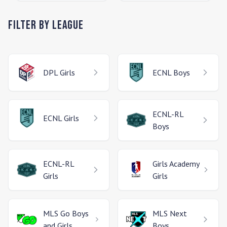
Filter by League
DPL
Girls
ECNL
Boys
ECNL-RL
ECNL
Girls
Boys
ECNL-RL
Girls Academy
Girls
Girls
MLS Go
Boys
MLS Next
and Girls
Boys