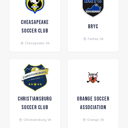
Cheasapeake
BRYC
Soccer Club
Fairfax
,
VA
Chesapeake
,
VA
Christiansburg
Orange Soccer
Soccer Club
Association
Christiansburg
,
VA
Orange
,
VA