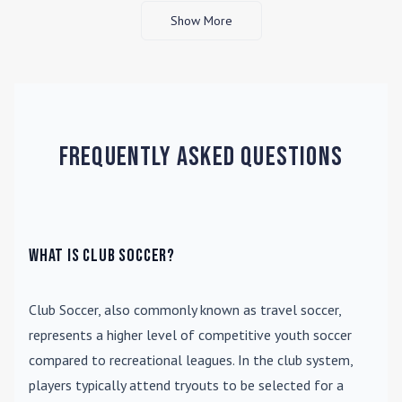
Show More
Frequently Asked Questions
What is Club Soccer?
Club Soccer
, also commonly known as travel soccer,
represents a higher level of competitive youth soccer
compared to recreational leagues. In the club system,
players typically attend tryouts to be selected for a