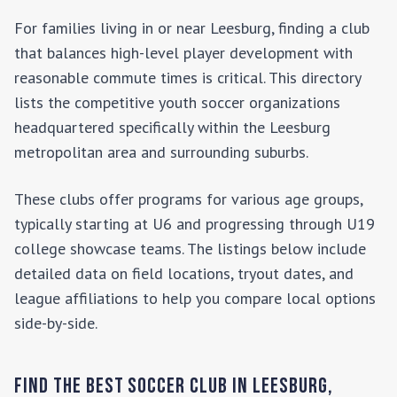
For families living in or near
Leesburg
, finding a club
that balances high-level player development with
reasonable commute times is critical. This directory
lists the competitive youth soccer organizations
headquartered specifically within the
Leesburg
metropolitan area and surrounding suburbs.
These clubs offer programs for various age groups,
typically starting at U6 and progressing through U19
college showcase teams. The listings below include
detailed data on field locations, tryout dates, and
league affiliations to help you compare local options
side-by-side.
Find the Best Soccer Club in
Leesburg
,