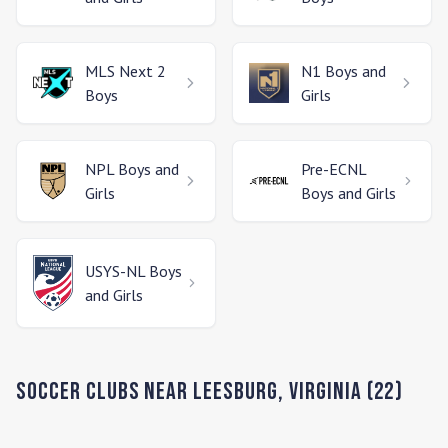
MLS Next 2
N1
Boys and
Boys
Girls
NPL
Boys and
Pre-ECNL
Girls
Boys and Girls
USYS-NL
Boys
and Girls
Soccer Clubs Near
Leesburg
,
Virginia
(
22
)