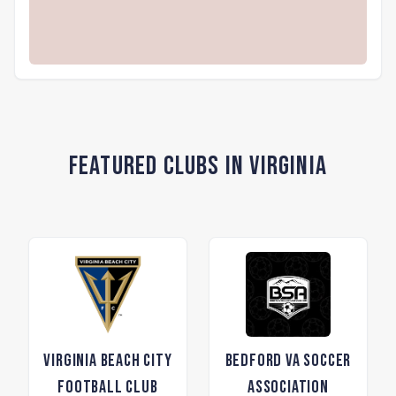
Featured Clubs in Virginia
Virginia Beach City
Bedford VA Soccer
Football Club
Association