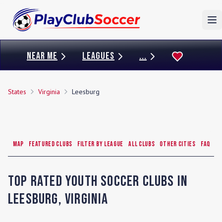
To
NEAR ME
LEAGUES
...
States
Virginia
Leesburg
Map
Featured Clubs
Filter by League
All Clubs
Other Cities
FAQ
Top Rated Youth Soccer Clubs in
Leesburg
,
Virginia