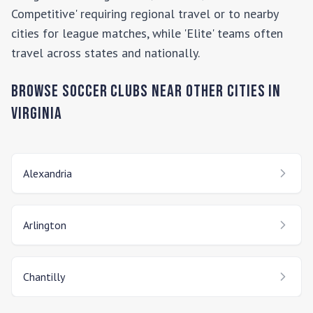
Competitive' requiring regional travel or to nearby
cities for league matches, while 'Elite' teams often
travel across states and nationally.
Browse Soccer Clubs Near Other Cities In
Virginia
Alexandria
Arlington
Chantilly