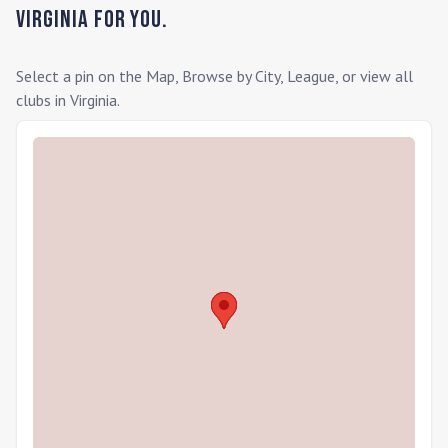
Virginia
for you.
Select a pin on the Map, Browse by City, League, or view all
clubs in
Virginia
.