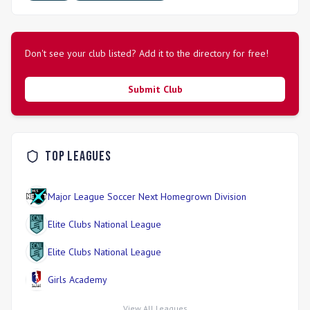
Don't see your club listed? Add it to the directory for free!
Submit Club
Top Leagues
Major League Soccer Next Homegrown Division
Elite Clubs National League
Elite Clubs National League
Girls Academy
View All Leagues