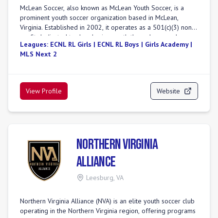
McLean Soccer, also known as McLean Youth Soccer, is a
prominent youth soccer organization based in McLean,
Virginia. Established in 2002, it operates as a 501(c)(3) non-
profit dedicated to developing youth through soccer by
Leagues:
ECNL RL Girls | ECNL RL Boys | Girls Academy |
providing quality coaching and a high-caliber environment.
MLS Next 2
The club serves a large player base, with approximately
1,087 travel players and 1,700 youth players aged 3 to 18
participating per season. McLean Soccer is recognized as
Virginia's premier soccer program, offering comprehensive
View Profile
Website
training, camps, and college advisory programs. The club
fields teams in top competitive leagues, including ECNL Boys
and ECNL Girls, and is joining the Girls Academy (GA) for the
2025-2026 season, forming both top-tier GA and GA Aspire
teams. Additionally, McLean Soccer offers MLS Next, travel,
Northern Virginia
and recreational programs, holding memberships with US
Youth Soccer and US Club Soccer.
Alliance
Leesburg
,
VA
Northern Virginia Alliance (NVA) is an elite youth soccer club
operating in the Northern Virginia region, offering programs