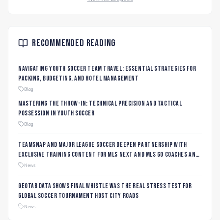
Recommended Reading
Navigating Youth Soccer Team Travel: Essential Strategies for
Packing, Budgeting, and Hotel Management
Blog
Mastering the Throw-In: Technical Precision and Tactical
Possession in Youth Soccer
Blog
TeamSnap and Major League Soccer Deepen Partnership with
Exclusive Training Content for MLS NEXT and MLS GO Coaches and
Players
News
Geotab data shows final whistle was the real stress test for
global soccer tournament host city roads
News