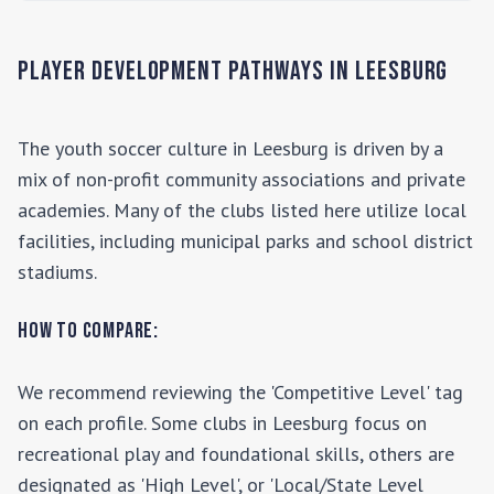
Player Development Pathways in
Leesburg
The youth soccer culture in
Leesburg
is driven by a
mix of non-profit community associations and private
academies. Many of the clubs listed here utilize local
facilities, including municipal parks and school district
stadiums.
How to Compare:
We recommend reviewing the 'Competitive Level' tag
on each profile. Some clubs in
Leesburg
focus on
recreational play and foundational skills, others are
designated as 'High Level', or 'Local/State Level