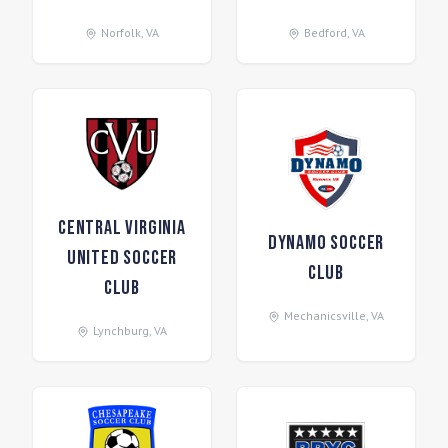
Norfolk
,
VA
Bedford
,
VA
Central Virginia
Dynamo Soccer
United Soccer
Club
Club
Mechanicsville
,
VA
Lynchburg
,
VA