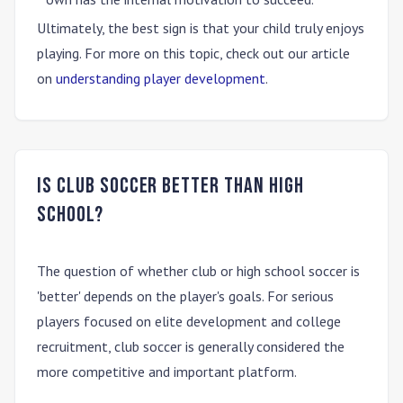
Ultimately, the best sign is that your child truly enjoys
playing. For more on this topic, check out our article
on
understanding player development
.
Is club soccer better than high
school?
The question of whether club or high school soccer is
'better' depends on the player's goals. For serious
players focused on elite development and college
recruitment,
club soccer is generally considered the
more competitive and important platform.