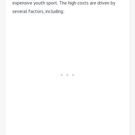
expensive youth sport. The high costs are driven by
several factors, including: