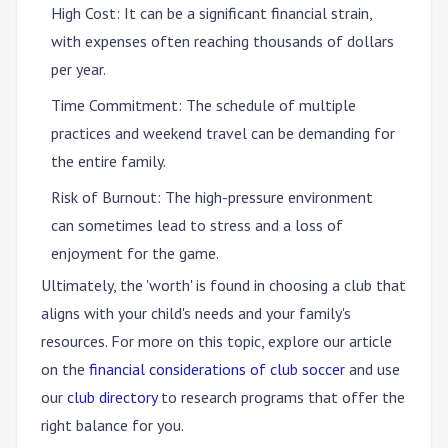
High Cost
: It can be a significant financial strain,
with expenses often reaching thousands of dollars
per year.
Time Commitment
: The schedule of multiple
practices and weekend travel can be demanding for
the entire family.
Risk of Burnout
: The high-pressure environment
can sometimes lead to stress and a loss of
enjoyment for the game.
Ultimately, the 'worth' is found in choosing a club that
aligns with your child's needs and your family's
resources. For more on this topic, explore our article
on the
financial considerations of club soccer
and use
our
club directory
to research programs that offer the
right balance for you.