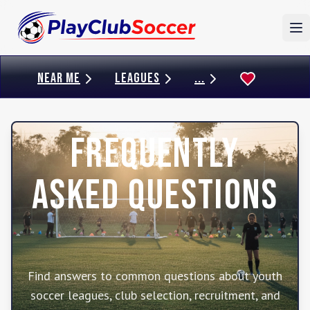
To
NEAR ME
LEAGUES
...
Frequently
Asked Questions
Find answers to common questions about youth
soccer leagues, club selection, recruitment, and