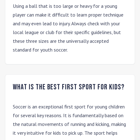
Using a ball that is too large or heavy for a young
player can make it difficult to learn proper technique
and may even lead to injury. Always check with your
local league or club for their specific guidelines, but
these three sizes are the universally accepted
standard for youth soccer.
What is the best first sport for kids?
Soccer is an exceptional first sport for young children
for several key reasons. It is fundamentally based on
the natural movements of running and kicking, making
it very intuitive for kids to pick up. The sport helps