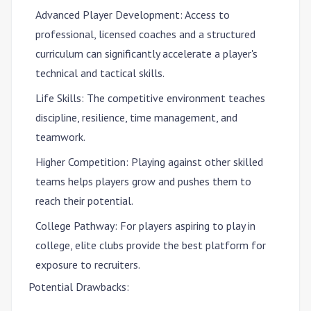
Advanced Player Development
: Access to
professional, licensed coaches and a structured
curriculum can significantly accelerate a player's
technical and tactical skills.
Life Skills
: The competitive environment teaches
discipline, resilience, time management, and
teamwork.
Higher Competition
: Playing against other skilled
teams helps players grow and pushes them to
reach their potential.
College Pathway
: For players aspiring to play in
college, elite clubs provide the best platform for
exposure to recruiters.
Potential Drawbacks: