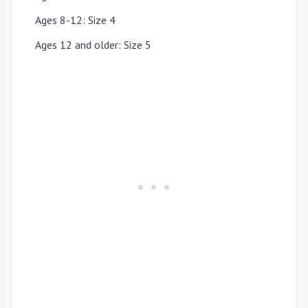
Ages 8-12
:
Size 4
Ages 12 and older
:
Size 5