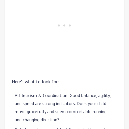
Here's what to look for:
Athleticism & Coordination
: Good balance, agility,
and speed are strong indicators. Does your child
move gracefully and seem comfortable running
and changing direction?