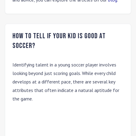
How to tell if your kid is good at
soccer?
Identifying talent in a young soccer player involves
looking beyond just scoring goals. While every child
develops at a different pace, there are several key
attributes that often indicate a natural aptitude for
the game.