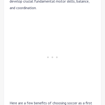
develop crucial fundamental motor skills, balance,
and coordination.
Here are a few benefits of choosing soccer as a first