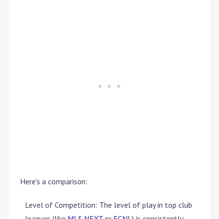
Here's a comparison:
Level of Competition
: The level of play in top club
leagues (like
MLS NEXT
or
ECNL
) is consistently