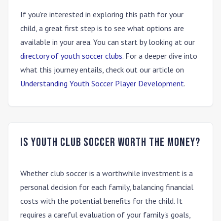
If you're interested in exploring this path for your
child, a great first step is to see what options are
available in your area. You can start by looking at our
directory of youth soccer clubs
. For a deeper dive into
what this journey entails, check out our article on
Understanding Youth Soccer Player Development
.
Is youth club soccer worth the money?
Whether club soccer is a worthwhile investment is a
personal decision for each family, balancing financial
costs with the potential benefits for the child. It
requires a careful evaluation of your family's goals,