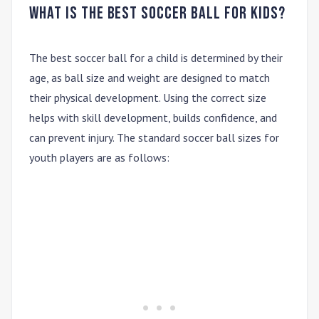
What is the best soccer ball for kids?
The best soccer ball for a child is determined by their
age, as ball size and weight are designed to match
their physical development. Using the correct size
helps with skill development, builds confidence, and
can prevent injury. The standard soccer ball sizes for
youth players are as follows: