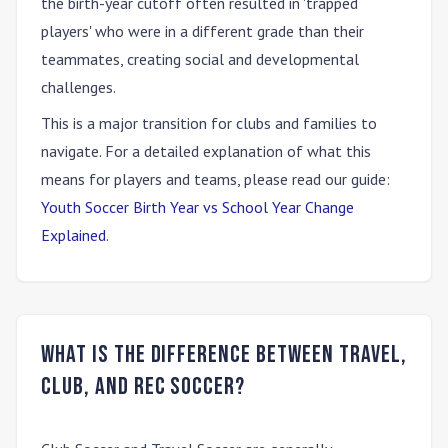
the birth-year cutoff often resulted in 'trapped
players' who were in a different grade than their
teammates, creating social and developmental
challenges.
This is a major transition for clubs and families to
navigate. For a detailed explanation of what this
means for players and teams, please read our guide:
Youth Soccer Birth Year vs School Year Change
Explained
.
What is the difference between travel,
club, and rec soccer?