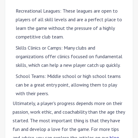
Recreational Leagues
: These leagues are open to
players of all skill levels and are a perfect place to
learn the game without the pressure of a highly
competitive club team.
Skills Clinics or Camps
: Many clubs and
organizations offer clinics focused on fundamental
skills, which can help a new player catch up quickly.
School Teams
: Middle school or high school teams
can be a great entry point, allowing them to play
with their peers.
Ultimately, a player's progress depends more on their
passion, work ethic, and coachability than the age they
started. The most important thing is that they have
fun and develop a love for the game. For more tips
and advice, you can explore the articles on our
blog
.