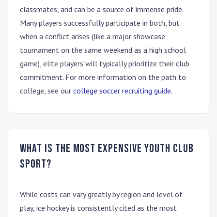
classmates, and can be a source of immense pride.
Many players successfully participate in both, but
when a conflict arises (like a major showcase
tournament on the same weekend as a high school
game), elite players will typically prioritize their club
commitment. For more information on the path to
college, see our
college soccer recruiting guide
.
What is the most expensive youth club
sport?
While costs can vary greatly by region and level of
play,
ice hockey
is consistently cited as the most