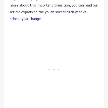
more about this important transition, you can read our
article explaining the
youth soccer birth year vs.
school year change
.