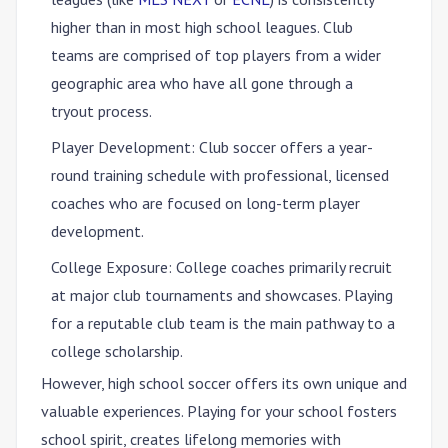
higher than in most high school leagues. Club
teams are comprised of top players from a wider
geographic area who have all gone through a
tryout process.
Player Development
: Club soccer offers a year-
round training schedule with professional, licensed
coaches who are focused on long-term player
development.
College Exposure
: College coaches primarily recruit
at major club tournaments and showcases. Playing
for a reputable club team is the main pathway to a
college scholarship.
However,
high school soccer offers its own unique and
valuable experiences
. Playing for your school fosters
school spirit, creates lifelong memories with