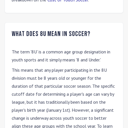
What does 8U mean in soccer?
The term
'8U'
is a common age group designation in
youth sports and it simply means
'8 and Under.'
This means that any player participating in the 8U
division must be 8 years old or younger for the
duration of that particular soccer season. The specific
cutoff date for determining a player's age can vary by
league, but it has traditionally been based on the
player's birth year (January 1st). However, a significant
change is underway across youth soccer to better
align these age groups with the school year. To learn