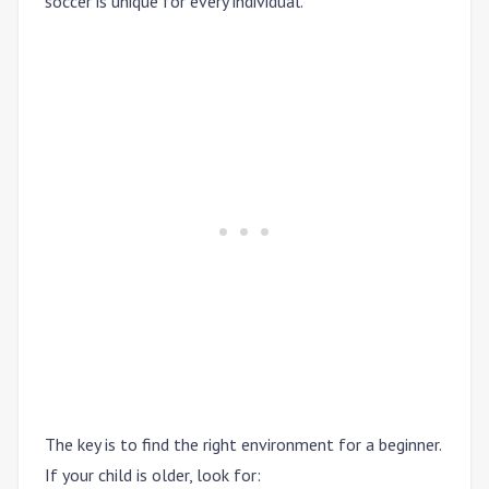
soccer is unique for every individual.
The key is to find the right environment for a beginner.
If your child is older, look for: