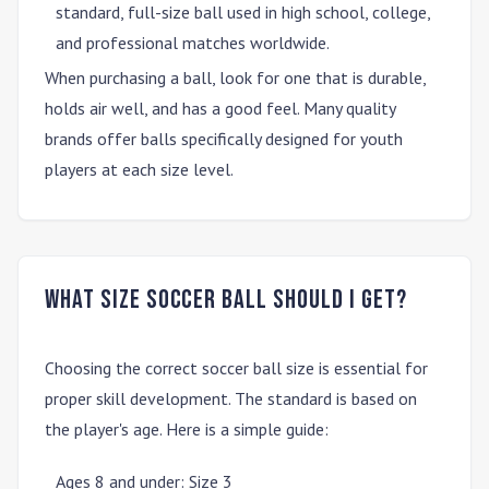
standard, full-size ball used in high school, college,
and professional matches worldwide.
When purchasing a ball, look for one that is durable,
holds air well, and has a good feel. Many quality
brands offer balls specifically designed for youth
players at each size level.
What size soccer ball should I get?
Choosing the correct soccer ball size is essential for
proper skill development. The standard is based on
the player's age. Here is a simple guide:
Ages 8 and under
:
Size 3