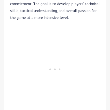
commitment. The goal is to develop players' technical
skills, tactical understanding, and overall passion for
the game at a more intensive level.