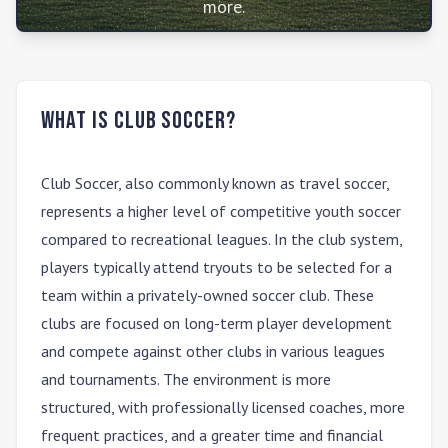
more.
What is Club Soccer?
Club Soccer
, also commonly known as travel soccer,
represents a higher level of competitive youth soccer
compared to recreational leagues. In the club system,
players typically attend tryouts to be selected for a
team within a privately-owned soccer club. These
clubs are focused on long-term player development
and compete against other clubs in various leagues
and tournaments. The environment is more
structured, with professionally licensed coaches, more
frequent practices, and a greater time and financial