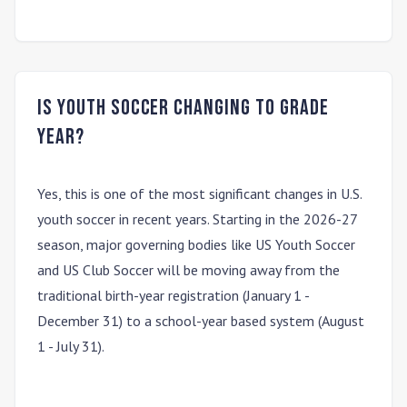
Is youth soccer changing to grade
year?
Yes, this is one of the most significant changes in U.S.
youth soccer in recent years. Starting in the
2026-27
season
, major governing bodies like US Youth Soccer
and US Club Soccer will be moving away from the
traditional
birth-year
registration (January 1 -
December 31) to a
school-year
based system (August
1 - July 31).