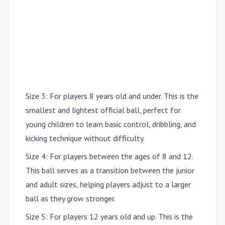
Size 3
: For players
8 years old and under
. This is the
smallest and lightest official ball, perfect for
young children to learn basic control, dribbling, and
kicking technique without difficulty.
Size 4
: For players between the ages of
8 and 12
.
This ball serves as a transition between the junior
and adult sizes, helping players adjust to a larger
ball as they grow stronger.
Size 5
: For players
12 years old and up
. This is the