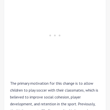
The primary motivation for this change is to allow
children to play soccer with their classmates, which is
believed to improve social cohesion, player
development, and retention in the sport. Previously,