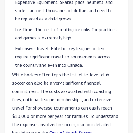
Expensive Equipment
: Skates, pads, helmets, and
sticks can cost thousands of dollars and need to
be replaced as a child grows.
Ice Time
: The cost of renting ice rinks for practices
and games is extremely high.
Extensive Travel
: Elite hockey leagues often
require significant travel to tournaments across
the country and even into Canada.
While hockey often tops the list, elite-level club
soccer can also be a very significant financial
commitment. The costs associated with coaching
fees, national league memberships, and extensive
travel for showcase tournaments can easily reach
$10,000 or more per year for families. To understand
the expenses involved in soccer, read our detailed
breakdown on the
Cost of Youth Soccer
.