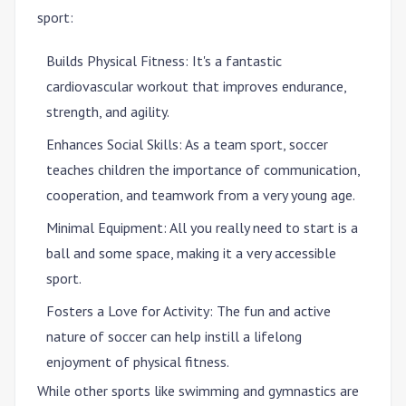
sport:
Builds Physical Fitness
: It's a fantastic
cardiovascular workout that improves endurance,
strength, and agility.
Enhances Social Skills
: As a team sport, soccer
teaches children the importance of communication,
cooperation, and teamwork from a very young age.
Minimal Equipment
: All you really need to start is a
ball and some space, making it a very accessible
sport.
Fosters a Love for Activity
: The fun and active
nature of soccer can help instill a lifelong
enjoyment of physical fitness.
While other sports like swimming and gymnastics are