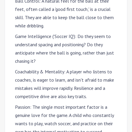
Ball Control
: A natural feel for the ball at their
feet, often called a 'good first touch,' is a crucial
skill. They are able to keep the ball close to them
while dribbling.
Game Intelligence ('Soccer IQ')
: Do they seem to
understand spacing and positioning? Do they
anticipate where the ball is going, rather than just
chasing it?
Coachability & Mentality
: A player who listens to
coaches, is eager to learn, and isn't afraid to make
mistakes will improve rapidly. Resilience and a
competitive drive are also key traits.
Passion
: The single most important factor is a
genuine love for the game. A child who constantly
wants to play, watch soccer, and practice on their
own has the internal motivation to succeed.