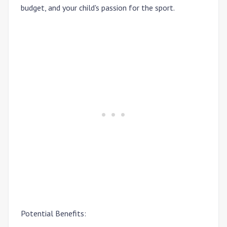
budget, and your child's passion for the sport.
Potential Benefits: