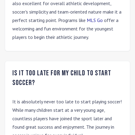
also excellent for overall athletic development,
soccer's simplicity and team-oriented nature make it a
perfect starting point. Programs like
MLS Go
offer a
welcoming and fun environment for the youngest
players to begin their athletic journey.
Is it too late for my child to start
soccer?
It is absolutely never too late to start playing soccer!
While many children start at a very young age,
countless players have joined the sport later and
found great success and enjoyment. The journey in