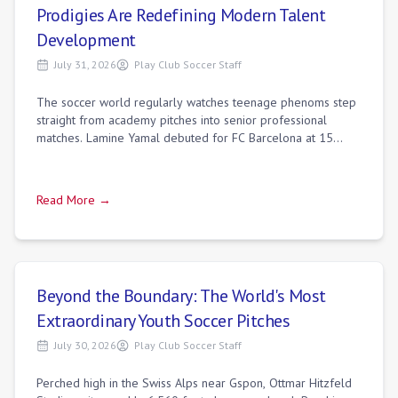
Prodigies Are Redefining Modern Talent
Development
July 31, 2026
Play Club Soccer Staff
The soccer world regularly watches teenage phenoms step
straight from academy pitches into senior professional
matches. Lamine Yamal debuted for FC Barcelona at 15
before shattering records at Euro 20
Read More →
Beyond the Boundary: The World's Most
Extraordinary Youth Soccer Pitches
July 30, 2026
Play Club Soccer Staff
Perched high in the Swiss Alps near Gspon, Ottmar Hitzfeld