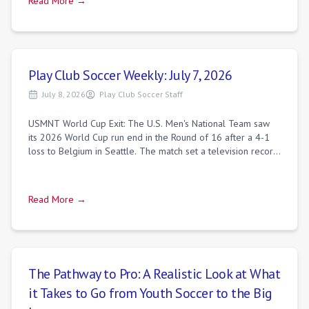
Read More →
Play Club Soccer Weekly: July 7, 2026
July 8, 2026
Play Club Soccer Staff
USMNT World Cup Exit: The U.S. Men's National Team saw
its 2026 World Cup run end in the Round of 16 after a 4-1
loss to Belgium in Seattle. The match set a television record,
drawing 30.0 million vie
Read More →
The Pathway to Pro: A Realistic Look at What
it Takes to Go from Youth Soccer to the Big