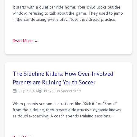
It starts with a quiet car ride home. Your child looks out the
window, refusing to talk about the game. They used to jump
in the car detailing every play. Now, they dread practice.
Read More →
The Sideline Killers: How Over-Involved
Parents are Ruining Youth Soccer
July 9, 2026
Play Club Soccer Staff
When parents scream instructions like "Kick it!" or "Shoot!"
from the sideline, they create a destructive dynamic known
as double-coaching. A coach spends training sessions
teaching players how to sca