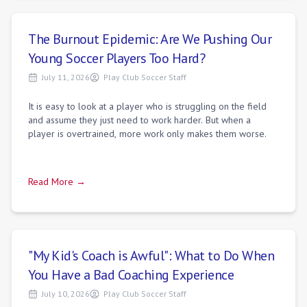
The Burnout Epidemic: Are We Pushing Our
Young Soccer Players Too Hard?
July 11, 2026
Play Club Soccer Staff
It is easy to look at a player who is struggling on the field
and assume they just need to work harder. But when a
player is overtrained, more work only makes them worse.
Read More →
"My Kid's Coach is Awful": What to Do When
You Have a Bad Coaching Experience
July 10, 2026
Play Club Soccer Staff