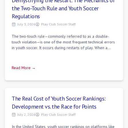
Demystifying the Restart: The Mechanics of
the Two-Touch Rule and Youth Soccer
Regulations
July 3, 2026
Play Club Soccer Staff
The two-touch rule—commonly referred to as a double-
touch violation—is one of the most frequent technical errors
in youth soccer. It occurs during restarts of play. When a
player takes a kickoff, free
Read More →
The Real Cost of Youth Soccer Rankings:
Development vs. the Race for Points
July 2, 2026
Play Club Soccer Staff
In the United States, youth soccer rankings on platforms like