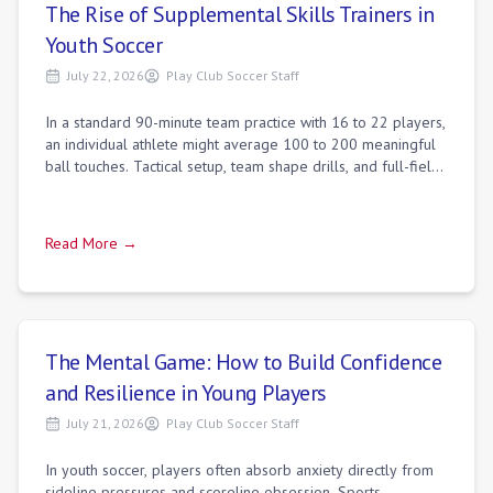
The Rise of Supplemental Skills Trainers in
Youth Soccer
July 22, 2026
Play Club Soccer Staff
In a standard 90-minute team practice with 16 to 22 players,
an individual athlete might average 100 to 200 meaningful
ball touches. Tactical setup, team shape drills, and full-field
scrimmages necess
Read More →
The Mental Game: How to Build Confidence
and Resilience in Young Players
July 21, 2026
Play Club Soccer Staff
In youth soccer, players often absorb anxiety directly from
sideline pressures and scoreline obsession. Sports