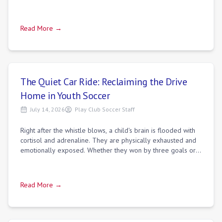
Read More →
The Quiet Car Ride: Reclaiming the Drive
Home in Youth Soccer
July 14, 2026
Play Club Soccer Staff
Right after the whistle blows, a child's brain is flooded with
cortisol and adrenaline. They are physically exhausted and
emotionally exposed. Whether they won by three goals or
lost in the final minu
Read More →