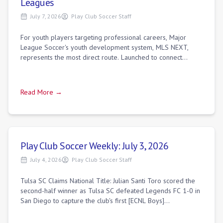
Leagues
July 7, 2026
Play Club Soccer Staff
For youth players targeting professional careers, Major
League Soccer's youth development system, MLS NEXT,
represents the most direct route. Launched to connect
professional MLS academies with top in
Read More →
Play Club Soccer Weekly: July 3, 2026
July 4, 2026
Play Club Soccer Staff
Tulsa SC Claims National Title: Julian Santi Toro scored the
second-half winner as Tulsa SC defeated Legends FC 1-0 in
San Diego to capture the club's first [ECNL Boys]
(https://playclubsoccer.org/dire