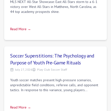
MLS NEXT All-Star Showcase: East All-Stars storm to a 6-1
victory over West All-Stars in Matthews, North Carolina, as
44 top academy prospects shine.
Read More →
Soccer Superstitions: The Psychology and
Purpose of Youth Pre-Game Rituals
July 27, 2026
Play Club Soccer Staff
Youth soccer matches present high-pressure scenarios,
unpredictable field conditions, referee calls, and opponent
tactics. In response to this variance, young players
frequently develop specific pre-g
Read More →