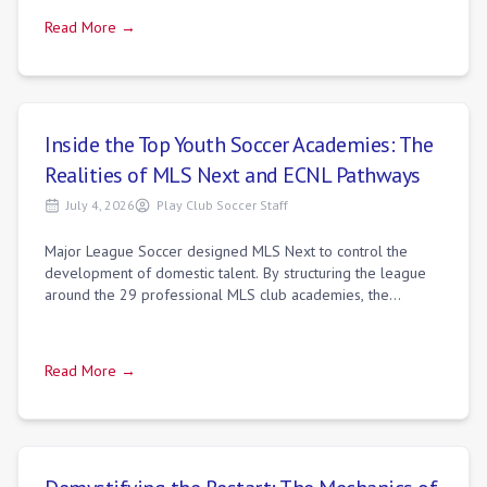
Read More →
Inside the Top Youth Soccer Academies: The
Realities of MLS Next and ECNL Pathways
July 4, 2026
Play Club Soccer Staff
Major League Soccer designed MLS Next to control the
development of domestic talent. By structuring the league
around the 29 professional MLS club academies, the
organization established a direct pipe
Read More →