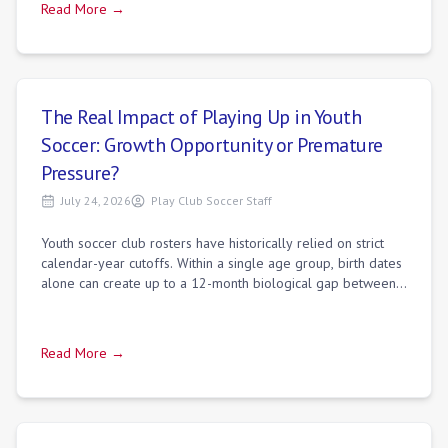
Read More →
The Real Impact of Playing Up in Youth
Soccer: Growth Opportunity or Premature
Pressure?
July 24, 2026
Play Club Soccer Staff
Youth soccer club rosters have historically relied on strict
calendar-year cutoffs. Within a single age group, birth dates
alone can create up to a 12-month biological gap between
January and December
Read More →