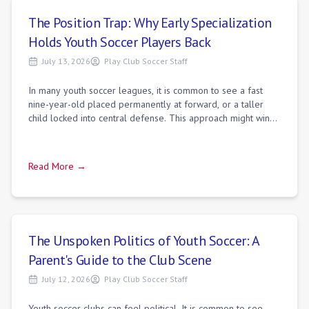
The Position Trap: Why Early Specialization
Holds Youth Soccer Players Back
July 13, 2026
Play Club Soccer Staff
In many youth soccer leagues, it is common to see a fast
nine-year-old placed permanently at forward, or a taller
child locked into central defense. This approach might win
matches on Saturday, but it
Read More →
The Unspoken Politics of Youth Soccer: A
Parent's Guide to the Club Scene
July 12, 2026
Play Club Soccer Staff
Youth soccer clubs can feel political. It is common to see