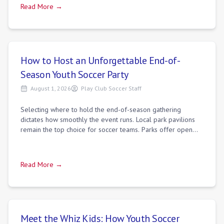
Read More →
How to Host an Unforgettable End-of-
Season Youth Soccer Party
August 1, 2026
Play Club Soccer Staff
Selecting where to hold the end-of-season gathering
dictates how smoothly the event runs. Local park pavilions
remain the top choice for soccer teams. Parks offer open
space for spontaneous games, ple
Read More →
Meet the Whiz Kids: How Youth Soccer