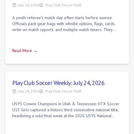
July 24, 2026
Play Club Soccer Staff
A youth referee's match day often starts before sunrise.
Officials pack gear bags with whistle options, flags, cards,
write-on match reports, and multiple watch timers. They
usually arrive at the comp
Read More →
Play Club Soccer Weekly: July 24, 2026
July 24, 2026
Play Club Soccer Staff
USYS Crowns Champions in Utah & Tennessee: HTX Soccer
U13 Girls captured a historic third consecutive national title,
headlining a wild final week at the 2026 USYS National
Championships.