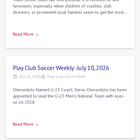
favoritism, especially when children of coaches, club
directors, or prominent local families seem to get the most
minutes. While networking d
Read More →
Play Club Soccer Weekly: July 10, 2026
July 11, 2026
Play Club Soccer Staff
Cherundolo Named U-23 Coach: Steve Cherundolo has been
appointed to lead the U-23 Men's National Team with eyes
on LA 2028.
Read More →