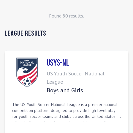
Found
80
result
s
.
League Results
USYS-NL
US Youth Soccer National
League
Boys and Girls
The US Youth Soccer National League is a premier national
competition platform designed to provide high-level play
for youth soccer teams and clubs across the United States. It
offers both team-based and club-based divisions, allowing
individual teams to compete at an advanced level in various