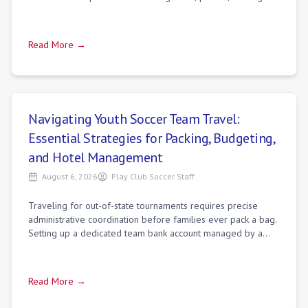
speed runs, camera setting
Read More →
Navigating Youth Soccer Team Travel:
Essential Strategies for Packing, Budgeting,
and Hotel Management
August 6, 2026
Play Club Soccer Staff
Traveling for out-of-state tournaments requires precise
administrative coordination before families ever pack a bag.
Setting up a dedicated team bank account managed by a
team treasurer rather than th
Read More →