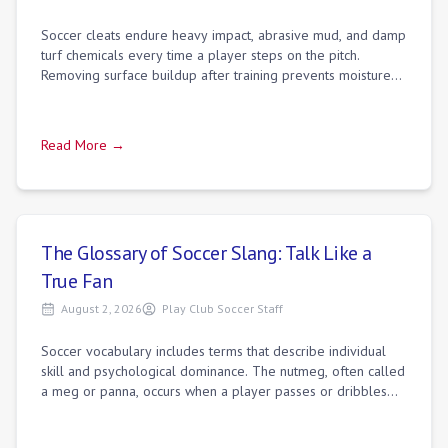
Soccer cleats endure heavy impact, abrasive mud, and damp
turf chemicals every time a player steps on the pitch.
Removing surface buildup after training prevents moisture
from seeping into stitching a
Read More →
The Glossary of Soccer Slang: Talk Like a
True Fan
August 2, 2026
Play Club Soccer Staff
Soccer vocabulary includes terms that describe individual
skill and psychological dominance. The nutmeg, often called
a meg or panna, occurs when a player passes or dribbles
the ball directly between