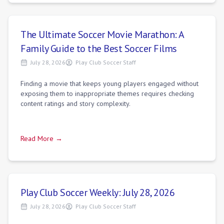
The Ultimate Soccer Movie Marathon: A
Family Guide to the Best Soccer Films
July 28, 2026
Play Club Soccer Staff
Finding a movie that keeps young players engaged without
exposing them to inappropriate themes requires checking
content ratings and story complexity.
Read More →
Play Club Soccer Weekly: July 28, 2026
July 28, 2026
Play Club Soccer Staff