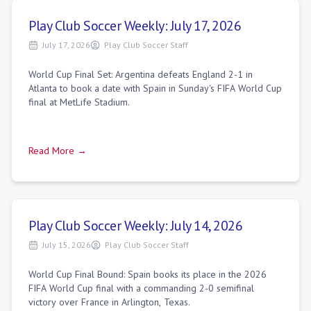
Play Club Soccer Weekly: July 17, 2026
July 17, 2026
Play Club Soccer Staff
World Cup Final Set: Argentina defeats England 2-1 in
Atlanta to book a date with Spain in Sunday's FIFA World Cup
final at MetLife Stadium.
Read More →
Play Club Soccer Weekly: July 14, 2026
July 15, 2026
Play Club Soccer Staff
World Cup Final Bound: Spain books its place in the 2026
FIFA World Cup final with a commanding 2-0 semifinal
victory over France in Arlington, Texas.