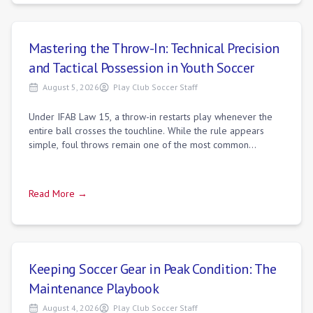
Mastering the Throw-In: Technical Precision
and Tactical Possession in Youth Soccer
August 5, 2026
Play Club Soccer Staff
Under IFAB Law 15, a throw-in restarts play whenever the
entire ball crosses the touchline. While the rule appears
simple, foul throws remain one of the most common
unforced errors in youth soccer. Re
Read More →
Keeping Soccer Gear in Peak Condition: The
Maintenance Playbook
August 4, 2026
Play Club Soccer Staff