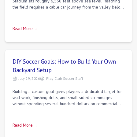
Stadium sits roughly 6,560 feet above sea level. Reaching
the field requires a cable car journey from the valley below,
as the steep terrain
Read More →
DIY Soccer Goals: How to Build Your Own
Backyard Setup
July 29, 2026
Play Club Soccer Staff
Building a custom goal gives players a dedicated target for
wall work, finishing drills, and small-sided scrimmages
without spending several hundred dollars on commercial
aluminum systems. Standard re
Read More →