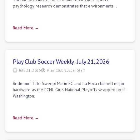
psychology research demonstrates that environments
focused purely on winning build an "eg
Read More →
Play Club Soccer Weekly: July 21, 2026
July 21, 2026
Play Club Soccer Staff
Redmond Title Sweep: Marin FC and La Roca claimed major
hardware as the ECNL Girls National Playoffs wrapped up in
Washington.
Read More →