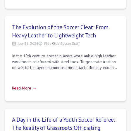
The Evolution of the Soccer Cleat: From
Heavy Leather to Lightweight Tech
July 26, 2026
Play Club Soccer Staff
In the 19th century, soccer players wore ankle-high leather
work boots reinforced with steel toes. To generate traction
on wet turf, players hammered metal tacks directly into the
leather soles. These
Read More →
A Day in the Life of a Youth Soccer Referee:
The Reality of Grassroots Officiating