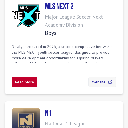
are key events for scouting by professional clubs and
MLS Next 2
colleges.
Major League Soccer Next
Academy Division
Boys
Newly introduced in 2025, a second competitive tier within
the MLS NEXT youth soccer league, designed to provide
more development opportunities for aspiring players,
offering a high-performance environment. Featuring more
than 1,200 teams from more than 220 clubs across regional
divisions, each division is managed by leading league
operators across the youth landscape with a strong
Read More
Website
commitment to player development.
N1
National 1 League