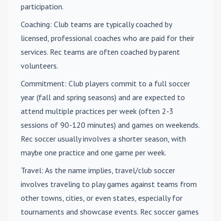
participation.
Coaching
: Club teams are typically coached by
licensed, professional coaches who are paid for their
services. Rec teams are often coached by parent
volunteers.
Commitment
: Club players commit to a full soccer
year (fall and spring seasons) and are expected to
attend multiple practices per week (often 2-3
sessions of 90-120 minutes) and games on weekends.
Rec soccer usually involves a shorter season, with
maybe one practice and one game per week.
Travel
: As the name implies, travel/club soccer
involves traveling to play games against teams from
other towns, cities, or even states, especially for
tournaments and showcase events. Rec soccer games