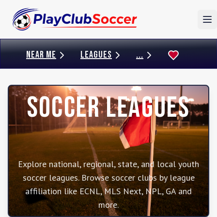
To
NEAR ME
LEAGUES
...
Soccer Leagues
Explore national, regional, state, and local youth
soccer leagues. Browse soccer clubs by league
affiliation like ECNL, MLS Next, NPL, GA and
more.