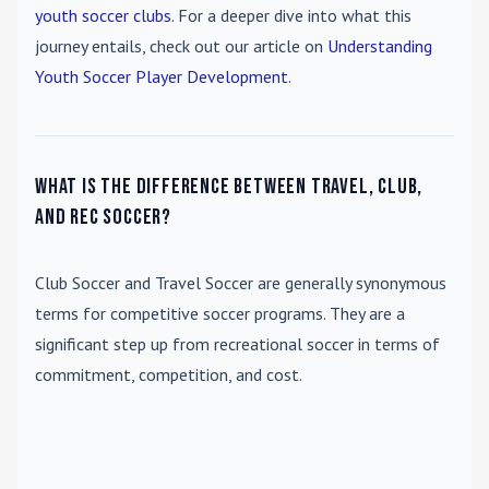
youth soccer clubs
. For a deeper dive into what this
journey entails, check out our article on
Understanding
Youth Soccer Player Development
.
What is the difference between travel, club,
and rec soccer?
Club Soccer
and
Travel Soccer
are generally synonymous
terms for competitive soccer programs. They are a
significant step up from recreational soccer in terms of
commitment, competition, and cost.