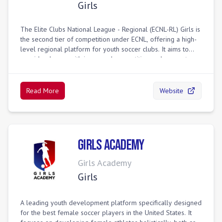
Girls
The Elite Clubs National League - Regional (ECNL-RL) Girls is
the second tier of competition under ECNL, offering a high-
level regional platform for youth soccer clubs. It aims to
provide players with increased competition and access to a
regional platform, serving as a pathway for excelling
players to potentially reach national-level competition within
the ECNL program. The ECNL-RL integrates with the broader
Read More
Website
ECNL structure, sometimes allowing teams to qualify for
postseason play and participate in college showcases.
Girls Academy
Girls Academy
Girls
A leading youth development platform specifically designed
for the best female soccer players in the United States. It