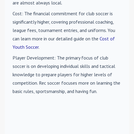
are almost always local.
Cost
: The financial commitment for club soccer is
significantly higher, covering professional coaching,
league fees, tournament entries, and uniforms. You
can learn more in our detailed guide on the
Cost of
Youth Soccer
.
Player Development
: The primary focus of club
soccer is on developing individual skills and tactical
knowledge to prepare players for higher levels of
competition. Rec soccer focuses more on learning the
basic rules, sportsmanship, and having fun.