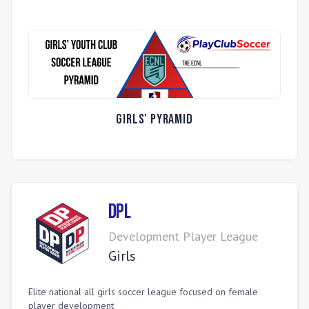
Girls' Pyramid
DPL
Development Player League
Girls
Elite national all girls soccer league focused on female
player development