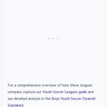
For a comprehensive overview of how these leagues
compare, explore our
Youth Soccer Leagues guide
and
our detailed analysis in the
Boys Youth Soccer Pyramid
Explained
.