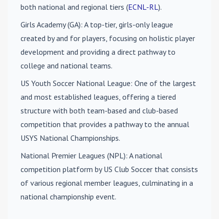
both national and regional tiers (
ECNL-RL
).
Girls Academy (GA)
: A top-tier, girls-only league
created by and for players, focusing on holistic player
development and providing a direct pathway to
college and national teams.
US Youth Soccer National League
: One of the largest
and most established leagues, offering a tiered
structure with both team-based and club-based
competition that provides a pathway to the annual
USYS National Championships.
National Premier Leagues (NPL)
: A national
competition platform by US Club Soccer that consists
of various regional member leagues, culminating in a
national championship event.