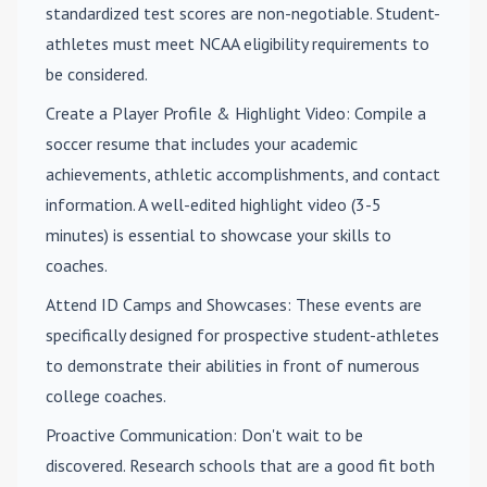
standardized test scores are non-negotiable. Student-
athletes must meet NCAA eligibility requirements to
be considered.
Create a Player Profile & Highlight Video
: Compile a
soccer resume that includes your academic
achievements, athletic accomplishments, and contact
information. A well-edited highlight video (3-5
minutes) is essential to showcase your skills to
coaches.
Attend ID Camps and Showcases
: These events are
specifically designed for prospective student-athletes
to demonstrate their abilities in front of numerous
college coaches.
Proactive Communication
: Don't wait to be
discovered. Research schools that are a good fit both