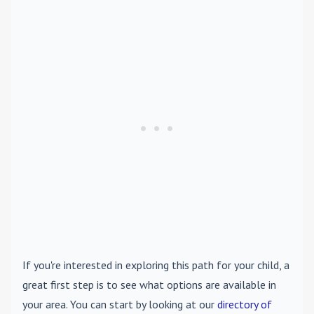
If you're interested in exploring this path for your child, a
great first step is to see what options are available in
your area. You can start by looking at our
directory of