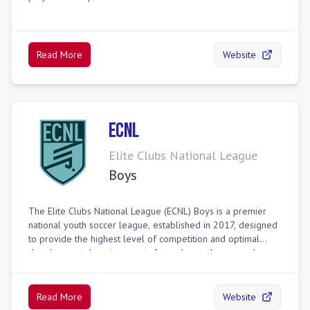
Read More
Website
ECNL
Elite Clubs National League
Boys
The Elite Clubs National League (ECNL) Boys is a premier
national youth soccer league, established in 2017, designed
to provide the highest level of competition and optimal
developmental environments for male youth soccer players
in the United States. It aims to enhance the player
experience through a true national competitive league,
improve the identification process for U.S. Youth National
Read More
Website
Teams via a systematic scouting program, and elevate daily