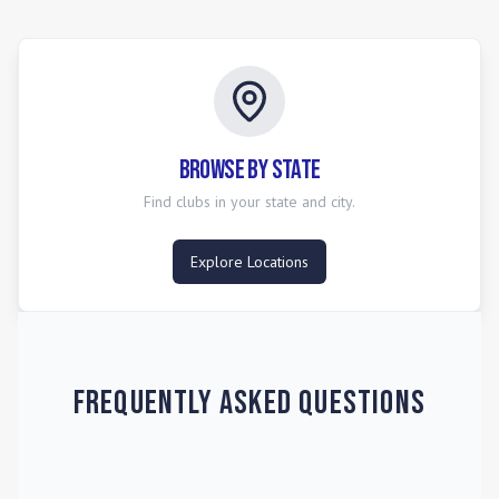
ultimately vying for the annual USYS National
Championships. The league emphasizes strength, stability,
and structure in its competition, ensuring meaningful games
and a clear progression for players.
Browse by State
Find clubs in your state and city.
Explore Locations
Frequently Asked Questions