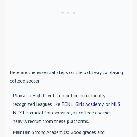
Here are the essential steps on the pathway to playing
college soccer:
Play at a High Level
: Competing in nationally
recognized leagues like
ECNL
,
Girls Academy
, or
MLS
NEXT
is crucial for exposure, as college coaches
heavily recruit from these platforms.
Maintain Strong Academics
: Good grades and