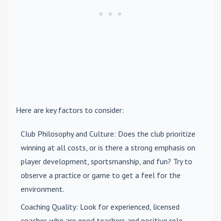
Here are key factors to consider:
Club Philosophy and Culture
: Does the club prioritize
winning at all costs, or is there a strong emphasis on
player development, sportsmanship, and fun? Try to
observe a practice or game to get a feel for the
environment.
Coaching Quality
: Look for experienced, licensed
coaches who are good teachers and positive role