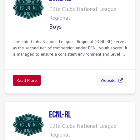
Elite Clubs National League -
Regional
Boys
The Elite Clubs National League - Regional (ECNL-RL) serves
as the second tier of competition under ECNL youth soccer. It
is managed to ensure a consistent environment and level of
professionalism, facilitating club connectivity and offering a
pathway for more players to reach their potential. ECNL-RL
provides high-level regional play through geographically-
based divisions, minimizing travel while maintaining strong
Read More
Website
competition. Top-performing teams can advance to national
events, including the ECNL Regional League Playoffs and
Finals, providing broader competitive exposure and college
showcasing opportunities for older age groups.
ECNL-RL
Elite Clubs National League -
Regional