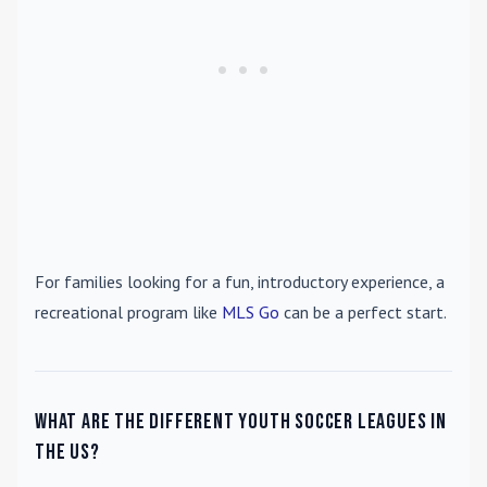
For families looking for a fun, introductory experience, a
recreational program like
MLS Go
can be a perfect start.
What are the different youth soccer leagues in
the US?