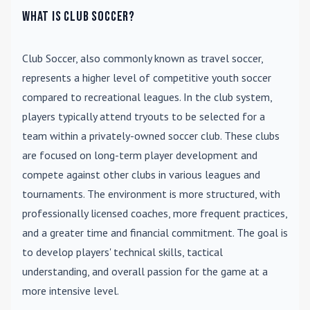
What is Club Soccer?
Club Soccer
, also commonly known as travel soccer,
represents a higher level of competitive youth soccer
compared to recreational leagues. In the club system,
players typically attend tryouts to be selected for a
team within a privately-owned soccer club. These clubs
are focused on long-term player development and
compete against other clubs in various leagues and
tournaments. The environment is more structured, with
professionally licensed coaches, more frequent practices,
and a greater time and financial commitment. The goal is
to develop players' technical skills, tactical
understanding, and overall passion for the game at a
more intensive level.