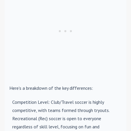
Here’s a breakdown of the key differences:
Competition Level
: Club/Travel soccer is highly
competitive, with teams formed through tryouts.
Recreational (Rec) soccer is open to everyone
regardless of skill level, focusing on fun and