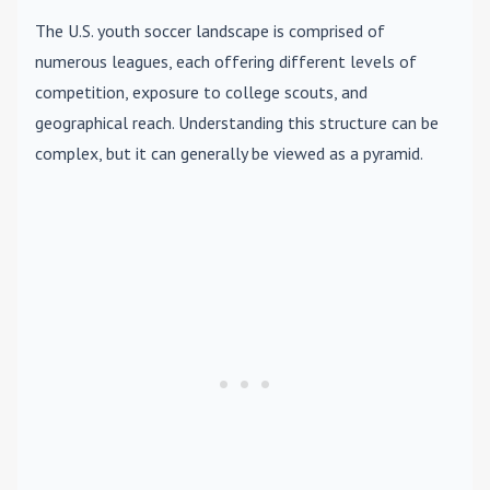
The U.S. youth soccer landscape is comprised of
numerous leagues, each offering different levels of
competition, exposure to college scouts, and
geographical reach. Understanding this structure can be
complex, but it can generally be viewed as a pyramid.