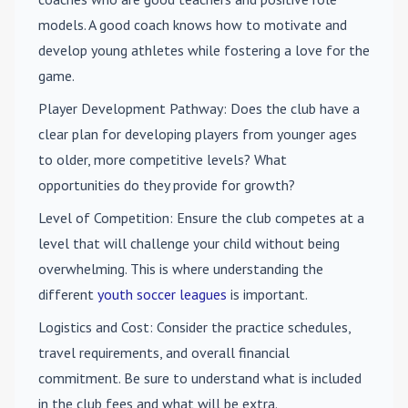
models. A good coach knows how to motivate and
develop young athletes while fostering a love for the
game.
Player Development Pathway
: Does the club have a
clear plan for developing players from younger ages
to older, more competitive levels? What
opportunities do they provide for growth?
Level of Competition
: Ensure the club competes at a
level that will challenge your child without being
overwhelming. This is where understanding the
different
youth soccer leagues
is important.
Logistics and Cost
: Consider the practice schedules,
travel requirements, and overall financial
commitment. Be sure to understand what is included
in the club fees and what will be extra.