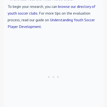
To begin your research, you can
browse our directory of
youth soccer clubs
. For more tips on the evaluation
process, read our guide on
Understanding Youth Soccer
Player Development
.