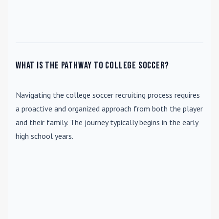
What is the pathway to college soccer?
Navigating the college soccer recruiting process requires
a proactive and organized approach from both the player
and their family. The journey typically begins in the early
high school years.