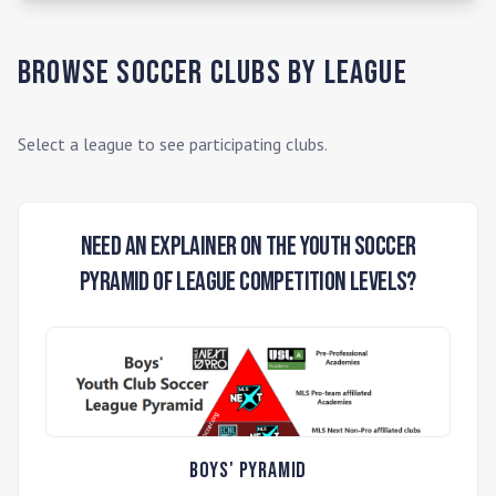
Browse Soccer Clubs by League
Select a league to see participating clubs.
Need an Explainer on the Youth Soccer
Pyramid of League Competition Levels?
Boys' Pyramid