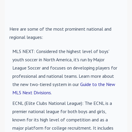
Here are some of the most prominent national and
regional leagues:
MLS NEXT
: Considered the highest level of boys'
youth soccer in North America, it's run by Major
League Soccer and focuses on developing players for
professional and national teams. Learn more about
the new two-tiered system in our
Guide to the New
MLS Next Divisions
.
ECNL (Elite Clubs National League)
: The ECNL is a
premier national league for both boys and girls,
known for its high level of competition and as a
major platform for college recruitment. It includes