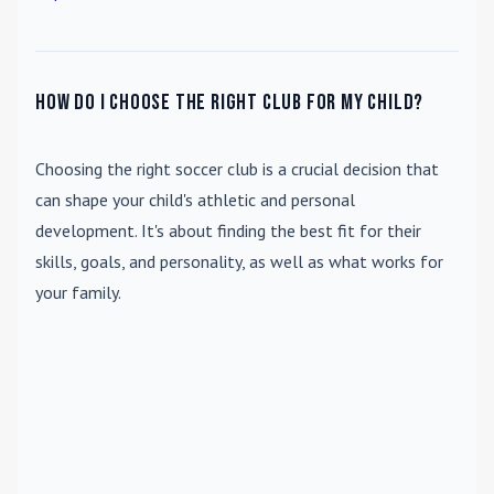
How do I choose the right club for my child?
Choosing the right soccer club is a crucial decision that
can shape your child's athletic and personal
development. It's about finding the best fit for their
skills, goals, and personality, as well as what works for
your family.