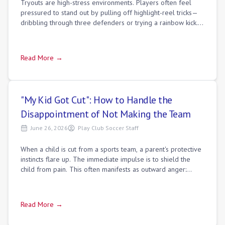
Tryouts are high-stress environments. Players often feel
pressured to stand out by pulling off highlight-reel tricks—
dribbling through three defenders or trying a rainbow kick.
But experienced coaches
Read More →
"My Kid Got Cut": How to Handle the
Disappointment of Not Making the Team
June 26, 2026
Play Club Soccer Staff
When a child is cut from a sports team, a parent's protective
instincts flare up. The immediate impulse is to shield the
child from pain. This often manifests as outward anger:
blaming the coach, crit
Read More →