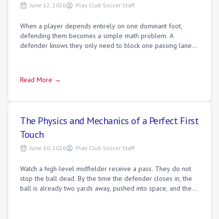
June 12, 2026
Play Club Soccer Staff
When a player depends entirely on one dominant foot,
defending them becomes a simple math problem. A
defender knows they only need to block one passing lane
or shade toward one side to shut down the p
Read More →
The Physics and Mechanics of a Perfect First
Touch
June 10, 2026
Play Club Soccer Staff
Watch a high-level midfielder receive a pass. They do not
stop the ball dead. By the time the defender closes in, the
ball is already two yards away, pushed into space, and the
midfielder has raised t