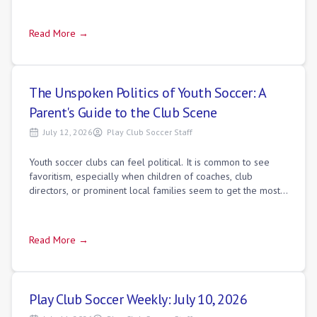
Read More →
The Unspoken Politics of Youth Soccer: A
Parent's Guide to the Club Scene
July 12, 2026
Play Club Soccer Staff
Youth soccer clubs can feel political. It is common to see
favoritism, especially when children of coaches, club
directors, or prominent local families seem to get the most
minutes. While networking d
Read More →
Play Club Soccer Weekly: July 10, 2026