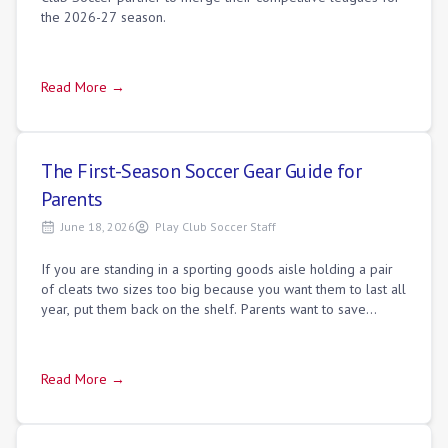
the 2026-27 season.
Read More →
The First-Season Soccer Gear Guide for
Parents
June 18, 2026
Play Club Soccer Staff
If you are standing in a sporting goods aisle holding a pair
of cleats two sizes too big because you want them to last all
year, put them back on the shelf. Parents want to save
money on shoes that ki
Read More →