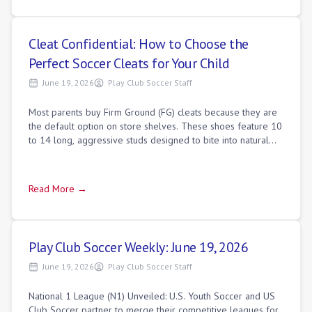
Cleat Confidential: How to Choose the
Perfect Soccer Cleats for Your Child
June 19, 2026
Play Club Soccer Staff
Most parents buy Firm Ground (FG) cleats because they are
the default option on store shelves. These shoes feature 10
to 14 long, aggressive studs designed to bite into natural
soil.
Read More →
Play Club Soccer Weekly: June 19, 2026
June 19, 2026
Play Club Soccer Staff
National 1 League (N1) Unveiled: U.S. Youth Soccer and US
Club Soccer partner to merge their competitive leagues for