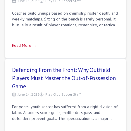
June 15, 2026
Play Club Soccer Staff
Coaches build lineups based on chemistry, roster depth, and
weekly matchups. Sitting on the bench is rarely personal. It
is usually a result of player rotations, roster size, or tactical
matchups. If
Read More →
Defending From the Front: Why Outfield
Players Must Master the Out-of-Possession
Game
June 14, 2026
Play Club Soccer Staff
For years, youth soccer has suffered from a rigid division of
labor. Attackers score goals, midfielders pass, and
defenders prevent goals. This specialization is a major
developmental mistake. Modern