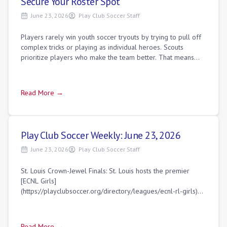
Secure Your Roster Spot
June 23, 2026
Play Club Soccer Staff
Players rarely win youth soccer tryouts by trying to pull off
complex tricks or playing as individual heroes. Scouts
prioritize players who make the team better. That means
playing simple, efficient s
Read More →
Play Club Soccer Weekly: June 23, 2026
June 23, 2026
Play Club Soccer Staff
St. Louis Crown-Jewel Finals: St. Louis hosts the premier
[ECNL Girls]
(https://playclubsoccer.org/directory/leagues/ecnl-rl-girls)
U18/19 National Finals with eight top-tier clubs battling for
the ult
Read More →