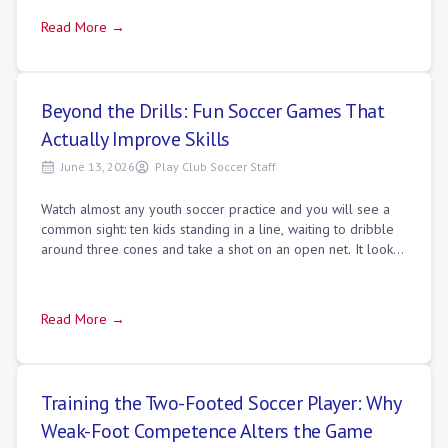
Read More →
Beyond the Drills: Fun Soccer Games That
Actually Improve Skills
June 13, 2026
Play Club Soccer Staff
Watch almost any youth soccer practice and you will see a
common sight: ten kids standing in a line, waiting to dribble
around three cones and take a shot on an open net. It looks
organized and coache
Read More →
Training the Two-Footed Soccer Player: Why
Weak-Foot Competence Alters the Game