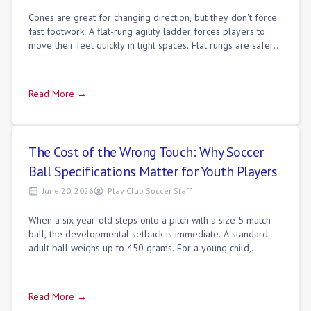
Cones are great for changing direction, but they don't force
fast footwork. A flat-rung agility ladder forces players to
move their feet quickly in tight spaces. Flat rungs are safer
than round rungs
Read More →
The Cost of the Wrong Touch: Why Soccer
Ball Specifications Matter for Youth Players
June 20, 2026
Play Club Soccer Staff
When a six-year-old steps onto a pitch with a size 5 match
ball, the developmental setback is immediate. A standard
adult ball weighs up to 450 grams. For a young child,
pushing that mass requires a s
Read More →