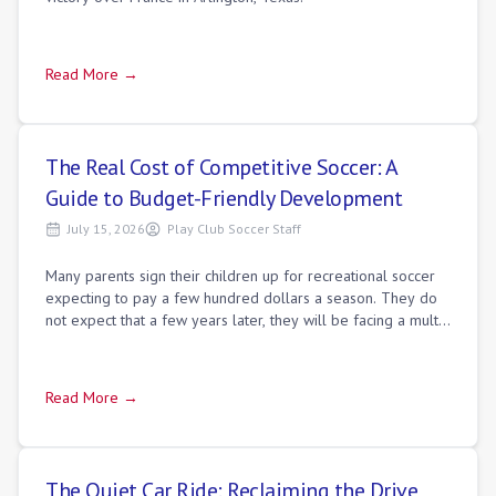
Read More →
The Real Cost of Competitive Soccer: A
Guide to Budget-Friendly Development
July 15, 2026
Play Club Soccer Staff
Many parents sign their children up for recreational soccer
expecting to pay a few hundred dollars a season. They do
not expect that a few years later, they will be facing a multi-
thousand-dollar annu
Read More →
The Quiet Car Ride: Reclaiming the Drive