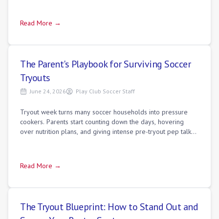
Read More →
The Parent's Playbook for Surviving Soccer
Tryouts
June 24, 2026
Play Club Soccer Staff
Tryout week turns many soccer households into pressure
cookers. Parents start counting down the days, hovering
over nutrition plans, and giving intense pre-tryout pep talks.
This sudden change in rout
Read More →
The Tryout Blueprint: How to Stand Out and