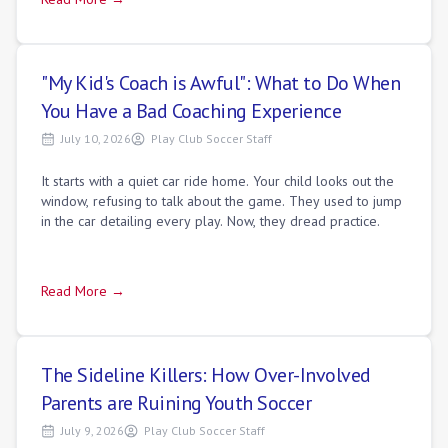
"My Kid's Coach is Awful": What to Do When
You Have a Bad Coaching Experience
July 10, 2026
Play Club Soccer Staff
It starts with a quiet car ride home. Your child looks out the
window, refusing to talk about the game. They used to jump
in the car detailing every play. Now, they dread practice.
Read More →
The Sideline Killers: How Over-Involved
Parents are Ruining Youth Soccer
July 9, 2026
Play Club Soccer Staff