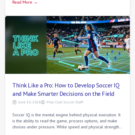
Read More →
Think Like a Pro: How to Develop Soccer IQ
and Make Smarter Decisions on the Field
June 10, 2026
Play Club Soccer Staff
Soccer IQ is the mental engine behind physical execution. It
is the ability to read the game, process options, and make
choices under pressure. While speed and physical strength
get youth players noti