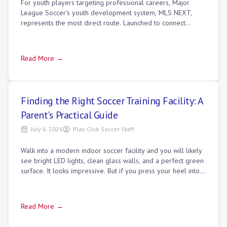
For youth players targeting professional careers, Major
League Soccer's youth development system, MLS NEXT,
represents the most direct route. Launched to connect
professional MLS academies with top in
Read More →
Finding the Right Soccer Training Facility: A
Parent's Practical Guide
July 6, 2026
Play Club Soccer Staff
Walk into a modern indoor soccer facility and you will likely
see bright LED lights, clean glass walls, and a perfect green
surface. It looks impressive. But if you press your heel into
the turf and f
Read More →