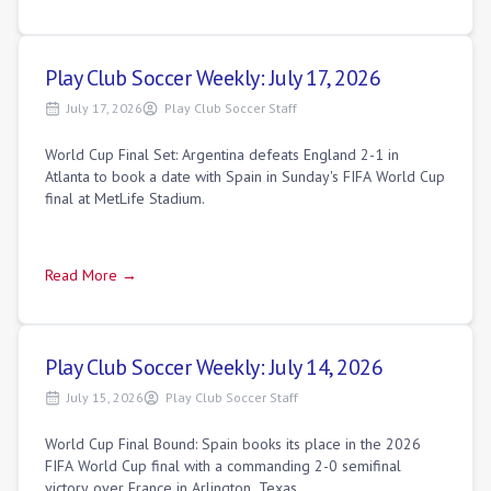
Play Club Soccer Weekly: July 17, 2026
July 17, 2026
Play Club Soccer Staff
World Cup Final Set: Argentina defeats England 2-1 in
Atlanta to book a date with Spain in Sunday's FIFA World Cup
final at MetLife Stadium.
Read More →
Play Club Soccer Weekly: July 14, 2026
July 15, 2026
Play Club Soccer Staff
World Cup Final Bound: Spain books its place in the 2026
FIFA World Cup final with a commanding 2-0 semifinal
victory over France in Arlington, Texas.