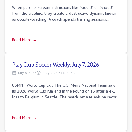
When parents scream instructions like "Kick it!" or "Shoot!"
from the sideline, they create a destructive dynamic known
as double-coaching. A coach spends training sessions
teaching players how to sca
Read More →
Play Club Soccer Weekly: July 7, 2026
July 8, 2026
Play Club Soccer Staff
USMNT World Cup Exit: The U.S. Men's National Team saw
its 2026 World Cup run end in the Round of 16 after a 4-1
loss to Belgium in Seattle. The match set a television record,
drawing 30.0 million vie
Read More →