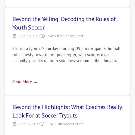
Beyond the Yelling: Decoding the Rules of
Youth Soccer
June 28, 2026
Play Club Soccer Staff
Picture a typical Saturday morning U9 soccer game: the ball
rolls slowly toward the goalkeeper, who scoops it up.
Instantly, parents on both sidelines scream at their kids to
"run!" while the opposing
Read More →
Beyond the Highlights: What Coaches Really
Look For at Soccer Tryouts
June 27, 2026
Play Club Soccer Staff