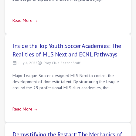
(https://playclubsoccer.org/dire
Read More →
Inside the Top Youth Soccer Academies: The
Realities of MLS Next and ECNL Pathways
July 4, 2026
Play Club Soccer Staff
Major League Soccer designed MLS Next to control the
development of domestic talent. By structuring the league
around the 29 professional MLS club academies, the
organization established a direct pipe
Read More →
Demystifying the Restart: The Mechanics of