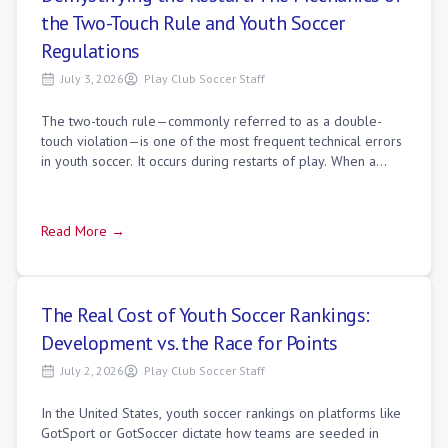
the Two-Touch Rule and Youth Soccer
Regulations
July 3, 2026
Play Club Soccer Staff
The two-touch rule—commonly referred to as a double-
touch violation—is one of the most frequent technical errors
in youth soccer. It occurs during restarts of play. When a
player takes a kickoff, free
Read More →
The Real Cost of Youth Soccer Rankings:
Development vs. the Race for Points
July 2, 2026
Play Club Soccer Staff
In the United States, youth soccer rankings on platforms like
GotSport or GotSoccer dictate how teams are seeded in