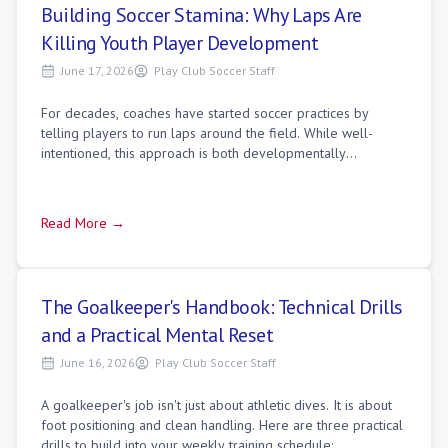
Building Soccer Stamina: Why Laps Are
Killing Youth Player Development
June 17, 2026
Play Club Soccer Staff
For decades, coaches have started soccer practices by
telling players to run laps around the field. While well-
intentioned, this approach is both developmentally
ineffective and mentally draining. Soc
Read More →
The Goalkeeper's Handbook: Technical Drills
and a Practical Mental Reset
June 16, 2026
Play Club Soccer Staff
A goalkeeper's job isn't just about athletic dives. It is about
foot positioning and clean handling. Here are three practical
drills to build into your weekly training schedule: