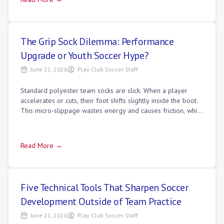
The Grip Sock Dilemma: Performance
Upgrade or Youth Soccer Hype?
June 22, 2026
Play Club Soccer Staff
Standard polyester team socks are slick. When a player
accelerates or cuts, their foot shifts slightly inside the boot.
This micro-slippage wastes energy and causes friction, which
leads to blisters.
Read More →
Five Technical Tools That Sharpen Soccer
Development Outside of Team Practice
June 21, 2026
Play Club Soccer Staff