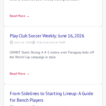
Read More →
Play Club Soccer Weekly: June 16, 2026
June 16, 2026
Play Club Soccer Staff
USMNT Starts Strong: A 4-1 victory over Paraguay kicks off
the World Cup campaign in style.
Read More →
From Sidelines to Starting Lineup: A Guide
for Bench Players