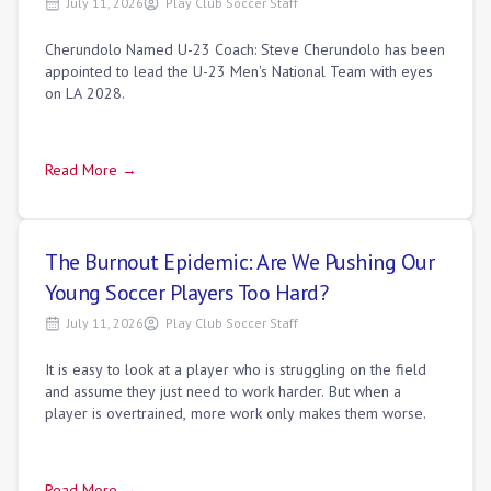
July 11, 2026
Play Club Soccer Staff
Cherundolo Named U-23 Coach: Steve Cherundolo has been
appointed to lead the U-23 Men's National Team with eyes
on LA 2028.
Read More →
The Burnout Epidemic: Are We Pushing Our
Young Soccer Players Too Hard?
July 11, 2026
Play Club Soccer Staff
It is easy to look at a player who is struggling on the field
and assume they just need to work harder. But when a
player is overtrained, more work only makes them worse.
Read More →