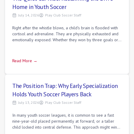
Home in Youth Soccer
July 14, 2026
Play Club Soccer Staff
Right after the whistle blows, a child's brain is flooded with
cortisol and adrenaline. They are physically exhausted and
emotionally exposed. Whether they won by three goals or
lost in the final minu
Read More →
The Position Trap: Why Early Specialization
Holds Youth Soccer Players Back
July 13, 2026
Play Club Soccer Staff
In many youth soccer leagues, it is common to see a fast
nine-year-old placed permanently at forward, or a taller
child locked into central defense. This approach might win
matches on Saturday, but it