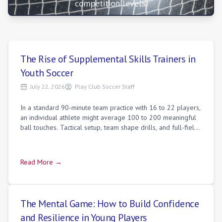
competition levels.
The Rise of Supplemental Skills Trainers in
Youth Soccer
July 22, 2026
Play Club Soccer Staff
In a standard 90-minute team practice with 16 to 22 players,
an individual athlete might average 100 to 200 meaningful
ball touches. Tactical setup, team shape drills, and full-field
scrimmages necess
Read More →
The Mental Game: How to Build Confidence
and Resilience in Young Players