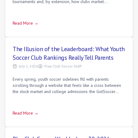
tournaments and, by extension, how clubs market
themselves to families. The logic se
Read More →
The Illusion of the Leaderboard: What Youth
Soccer Club Rankings Really Tell Parents
July 1, 2026
Play Club Soccer Staff
Every spring, youth soccer sidelines fill with parents
scrolling through a website that feels like a cross between
the stock market and college admissions: the GotSoccer
rankings leaderboard. You'll h
Read More →