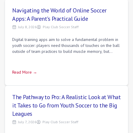
Navigating the World of Online Soccer
Apps: A Parent's Practical Guide
July 8, 2026
Play Club Soccer Staff
Digital training apps aim to solve a fundamental problem in
youth soccer: players need thousands of touches on the ball
outside of team practices to build muscle memory, but
training alone in a backya
Read More →
The Pathway to Pro: A Realistic Look at What
it Takes to Go from Youth Soccer to the Big
Leagues
July 7, 2026
Play Club Soccer Staff