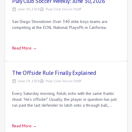
Play Club Soccer Weekly: June 30, 2026
June 30, 2026
Play Club Soccer Staff
San Diego Showdown: Over 340 elite boys teams are
competing at the ECNL National Playoffs in California.
Read More →
The Offside Rule Finally Explained
June 29, 2026
Play Club Soccer Staff
Every Saturday morning, fields echo with the same frantic
shout: "He's offside!" Usually, the player in question has just
run past the last defender to latch onto a through ball,
standing yards clear
Read More →