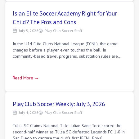
Is an Elite Soccer Academy Right for Your
Child? The Pros and Cons
July 5, 2026
Play Club Soccer Staff
In the U14 Elite Clubs National League (ECNL), the game
changes before a player even touches the ball. In
community-based travel programs, substitution rules are
relaxed; coaches cycle players in and
Read More →
Play Club Soccer Weekly: July 3, 2026
July 4, 2026
Play Club Soccer Staff
Tulsa SC Claims National Title: Julian Santi Toro scored the
second-half winner as Tulsa SC defeated Legends FC 1-0 in
San Diego to capture the club's first [ECNL Boys]