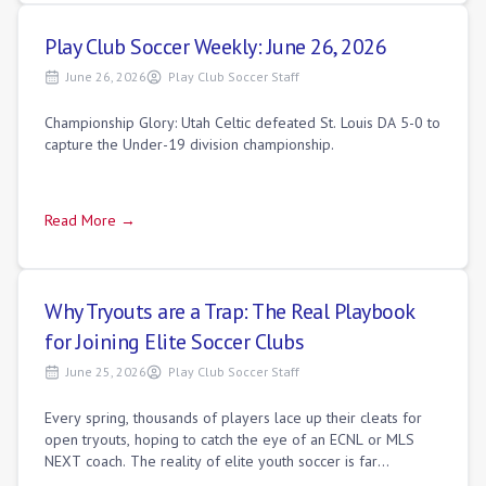
Play Club Soccer Weekly: June 26, 2026
June 26, 2026
Play Club Soccer Staff
Championship Glory: Utah Celtic defeated St. Louis DA 5-0 to
capture the Under-19 division championship.
Read More →
Why Tryouts are a Trap: The Real Playbook
for Joining Elite Soccer Clubs
June 25, 2026
Play Club Soccer Staff
Every spring, thousands of players lace up their cleats for
open tryouts, hoping to catch the eye of an ECNL or MLS
NEXT coach. The reality of elite youth soccer is far
different. By the time the offi