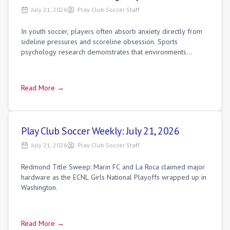
July 21, 2026
Play Club Soccer Staff
In youth soccer, players often absorb anxiety directly from
sideline pressures and scoreline obsession. Sports
psychology research demonstrates that environments
focused purely on winning build an "eg
Read More →
Play Club Soccer Weekly: July 21, 2026
July 21, 2026
Play Club Soccer Staff
Redmond Title Sweep: Marin FC and La Roca claimed major
hardware as the ECNL Girls National Playoffs wrapped up in
Washington.
Read More →