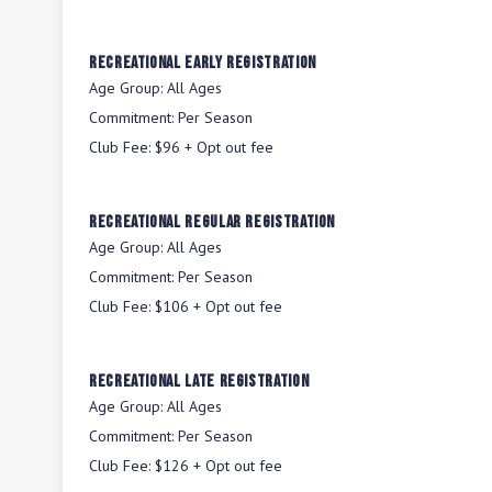
Recreational Early Registration
Age Group:
All Ages
Commitment:
Per Season
Club Fee:
$96 + Opt out fee
Recreational Regular Registration
Age Group:
All Ages
Commitment:
Per Season
Club Fee:
$106 + Opt out fee
Recreational Late Registration
Age Group:
All Ages
Commitment:
Per Season
Club Fee:
$126 + Opt out fee