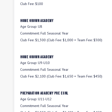
Club Fee:
$100
Home Grown Academy
Age Group:
U8
Commitment:
Full Seasonal Year
Club Fee:
$1,300 (Club Fee: $1,000 + Team Fee: $300)
Home Grown Academy
Age Group:
U9-U10
Commitment:
Full Seasonal Year
Club Fee:
$2,100 (Club Fee: $1,650 + Team Fee: $450)
Preparation Academy Pre ECNL
Age Group:
U11-U12
Commitment:
Full Seasonal Year