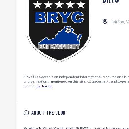
Fairfax
,
V
Play Club Soccer is an independent informational resource and is no
or organizations mentioned on this site. All trademarks and logos a
our full
disclaimer
.
About the Club
Braddock Road Youth Club (BRYC) is a youth soccer organ