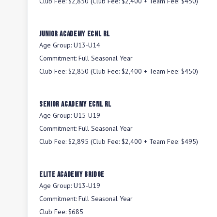
Club Fee:
$2,850 (Club Fee: $2,400 + Team Fee: $450)
Junior Academy ECNL RL
Age Group:
U13-U14
Commitment:
Full Seasonal Year
Club Fee:
$2,850 (Club Fee: $2,400 + Team Fee: $450)
Senior Academy ECNL RL
Age Group:
U15-U19
Commitment:
Full Seasonal Year
Club Fee:
$2,895 (Club Fee: $2,400 + Team Fee: $495)
Elite Academy BRIDGE
Age Group:
U13-U19
Commitment:
Full Seasonal Year
Club Fee:
$685