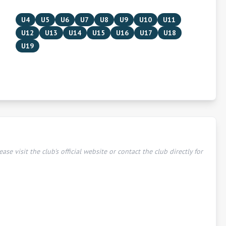
U4
U5
U6
U7
U8
U9
U10
U11
U12
U13
U14
U15
U16
U17
U18
U19
ease visit the club's official website or contact the club directly for