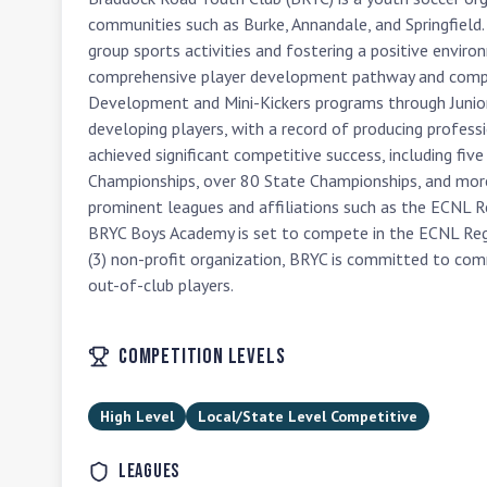
communities such as Burke, Annandale, and Springfield. 
group sports activities and fostering a positive envir
comprehensive player development pathway and compet
Development and Mini-Kickers programs through Junior an
developing players, with a record of producing professi
achieved significant competitive success, including fiv
Championships, over 80 State Championships, and mor
prominent leagues and affiliations such as the ECNL R
BRYC Boys Academy is set to compete in the ECNL Reg
(3) non-profit organization, BRYC is committed to com
out-of-club players.
Competition Levels
High Level
Local/State Level Competitive
Leagues