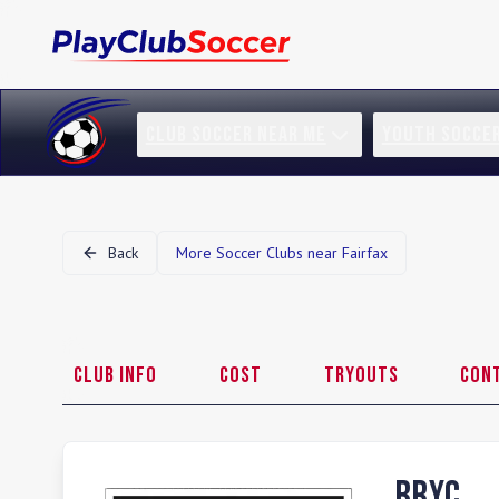
CLUB SOCCER NEAR ME
YOUTH SOCCE
Back
More Soccer Clubs near
Fairfax
Club Info
Cost
Tryouts
Con
BRYC