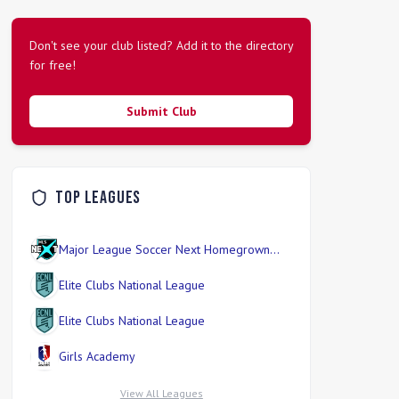
Don't see your club listed? Add it to the directory
for free!
Submit Club
Top Leagues
Major League Soccer Next Homegrown
Division
Elite Clubs National League
Elite Clubs National League
Girls Academy
View All Leagues