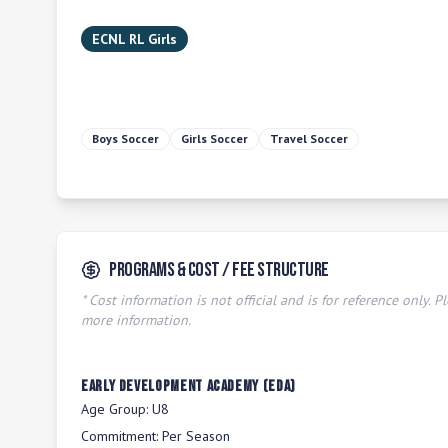
ECNL RL Girls
Boys Soccer
Girls Soccer
Travel Soccer
Programs & Cost / Fee Structure
* Cost information is not official and is for reference only. Pl
more information.
Early Development Academy (EDA)
Age Group:
U8
Commitment:
Per Season