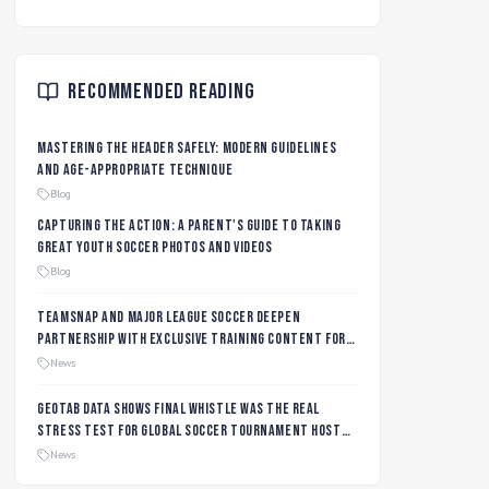
Recommended Reading
Mastering the Header Safely: Modern Guidelines
and Age-Appropriate Technique
Blog
Capturing the Action: A Parent's Guide to Taking
Great Youth Soccer Photos and Videos
Blog
TeamSnap and Major League Soccer Deepen
Partnership with Exclusive Training Content for
MLS NEXT and MLS GO Coaches and Players
News
Geotab data shows final whistle was the real
stress test for global soccer tournament host
city roads
News