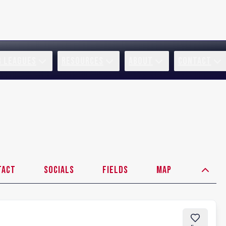
R LEAGUES
RESOURCES
ABOUT
CONTACT
tact
Socials
Fields
Map