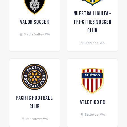
Nuestra Liguita –
Valor Soccer
Tri-Cities Soccer
Club
Maple Valley
,
WA
Richland
,
WA
Pacific Football
Atletico FC
Club
Bellevue
,
WA
Vancouver
,
WA