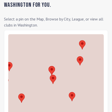
Washington
for you.
Select a pin on the Map, Browse by City, League, or view all
clubs in
Washington
.