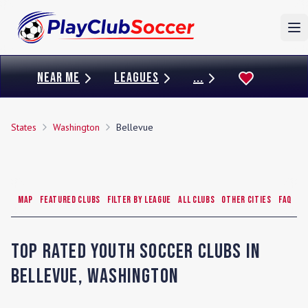
To
NEAR ME
LEAGUES
...
States
Washington
Bellevue
Map
Featured Clubs
Filter by League
All Clubs
Other Cities
FAQ
Top Rated Youth Soccer Clubs in
Bellevue
,
Washington