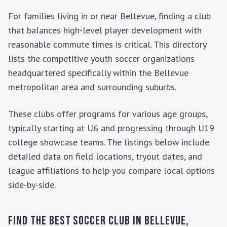
For families living in or near
Bellevue
, finding a club
that balances high-level player development with
reasonable commute times is critical. This directory
lists the competitive youth soccer organizations
headquartered specifically within the
Bellevue
metropolitan area and surrounding suburbs.
These clubs offer programs for various age groups,
typically starting at U6 and progressing through U19
college showcase teams. The listings below include
detailed data on field locations, tryout dates, and
league affiliations to help you compare local options
side-by-side.
Find the Best Soccer Club in
Bellevue
,