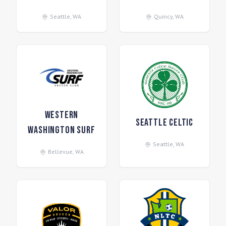
Seattle
,
WA
Quincy
,
WA
Western
Seattle Celtic
Washington Surf
Seattle
,
WA
Bellevue
,
WA