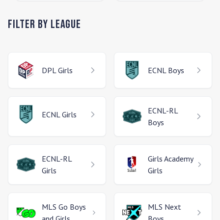
Filter by League
DPL
Girls
ECNL
Boys
ECNL-RL
ECNL
Girls
Boys
ECNL-RL
Girls Academy
Girls
Girls
MLS Go
Boys
MLS Next
and Girls
Boys