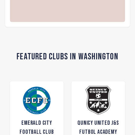
Featured Clubs in Washington
Emerald City
Qunicy United J&S
Football Club
Futbol Academy