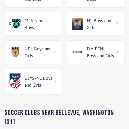
MLS Next 2
N1
Boys and
Boys
Girls
NPL
Boys and
Pre-ECNL
Girls
Boys and Girls
USYS-NL
Boys
and Girls
Soccer Clubs Near
Bellevue
,
Washington
(
31
)