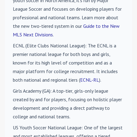
youth soccer in North America, it's run by Major
League Soccer and focuses on developing players for
professional and national teams. Learn more about
the new two-tiered system in our
Guide to the New
MLS Next Divisions
.
ECNL (Elite Clubs National League)
: The ECNL is a
premier national league for both boys and girls,
known for its high level of competition and as a
major platform for college recruitment. It includes
both national and regional tiers (
ECNL-RL
).
Girls Academy (GA)
: A top-tier, girls-only league
created by and for players, focusing on holistic player
development and providing a direct pathway to
college and national teams.
US Youth Soccer National League
: One of the largest
and most established leagues, offering a tiered