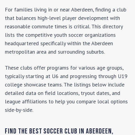
For families living in or near
Aberdeen
, finding a club
that balances high-level player development with
reasonable commute times is critical. This directory
lists the competitive youth soccer organizations
headquartered specifically within the
Aberdeen
metropolitan area and surrounding suburbs.
These clubs offer programs for various age groups,
typically starting at U6 and progressing through U19
college showcase teams. The listings below include
detailed data on field locations, tryout dates, and
league affiliations to help you compare local options
side-by-side.
Find the Best Soccer Club in
Aberdeen
,