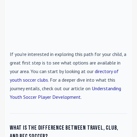
If you're interested in exploring this path for your child, a
great first step is to see what options are available in
your area. You can start by looking at our
directory of
youth soccer clubs
. For a deeper dive into what this
journey entails, check out our article on
Understanding
Youth Soccer Player Development
.
What is the difference between travel, club,
and rec soccer?