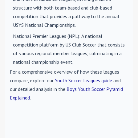
structure with both team-based and club-based
competition that provides a pathway to the annual
USYS National Championships.
National Premier Leagues (NPL)
: A national
competition platform by US Club Soccer that consists
of various regional member leagues, culminating in a
national championship event.
For a comprehensive overview of how these leagues
compare, explore our
Youth Soccer Leagues guide
and
our detailed analysis in the
Boys Youth Soccer Pyramid
Explained
.