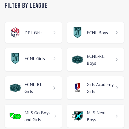
Filter by League
DPL
Girls
ECNL
Boys
ECNL-RL
ECNL
Girls
Boys
ECNL-RL
Girls Academy
Girls
Girls
MLS Go
Boys
MLS Next
and Girls
Boys