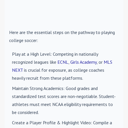
Here are the essential steps on the pathway to playing
college soccer:
Play at a High Level
: Competing in nationally
recognized leagues like
ECNL
,
Girls Academy
, or
MLS
NEXT
is crucial for exposure, as college coaches
heavily recruit from these platforms.
Maintain Strong Academics
: Good grades and
standardized test scores are non-negotiable. Student-
athletes must meet NCAA eligibility requirements to
be considered.
Create a Player Profile & Highlight Video
: Compile a