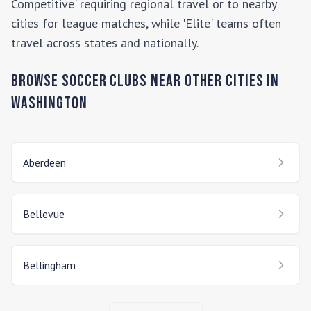
Competitive' requiring regional travel or to nearby
cities for league matches, while 'Elite' teams often
travel across states and nationally.
Browse Soccer Clubs Near Other Cities In
Washington
Aberdeen
Bellevue
Bellingham