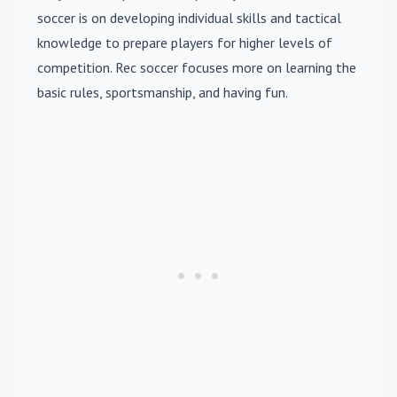
soccer is on developing individual skills and tactical
knowledge to prepare players for higher levels of
competition. Rec soccer focuses more on learning the
basic rules, sportsmanship, and having fun.