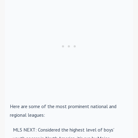
Here are some of the most prominent national and
regional leagues:
MLS NEXT
: Considered the highest level of boys'