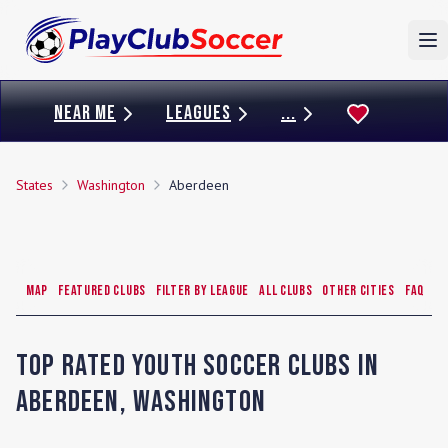
To
NEAR ME
LEAGUES
...
States
Washington
Aberdeen
Map
Featured Clubs
Filter by League
All Clubs
Other Cities
FAQ
Top Rated Youth Soccer Clubs in
Aberdeen
,
Washington