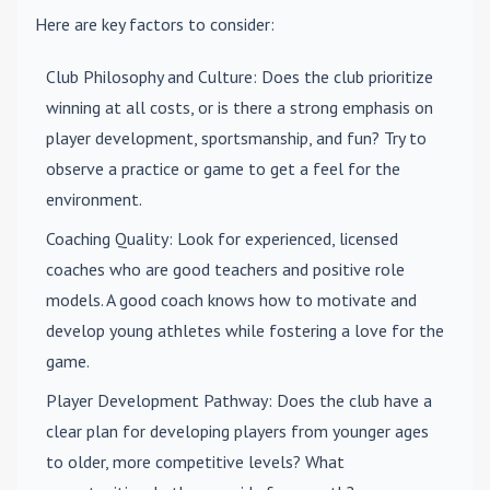
Here are key factors to consider:
Club Philosophy and Culture
: Does the club prioritize
winning at all costs, or is there a strong emphasis on
player development, sportsmanship, and fun? Try to
observe a practice or game to get a feel for the
environment.
Coaching Quality
: Look for experienced, licensed
coaches who are good teachers and positive role
models. A good coach knows how to motivate and
develop young athletes while fostering a love for the
game.
Player Development Pathway
: Does the club have a
clear plan for developing players from younger ages
to older, more competitive levels? What