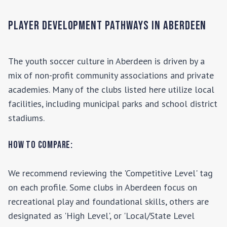
Player Development Pathways in
Aberdeen
The youth soccer culture in
Aberdeen
is driven by a
mix of non-profit community associations and private
academies. Many of the clubs listed here utilize local
facilities, including municipal parks and school district
stadiums.
How to Compare:
We recommend reviewing the 'Competitive Level' tag
on each profile. Some clubs in
Aberdeen
focus on
recreational play and foundational skills, others are
designated as 'High Level', or 'Local/State Level