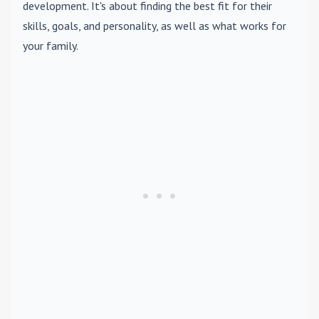
development. It's about finding the best fit for their
skills, goals, and personality, as well as what works for
your family.