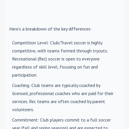
Here’s a breakdown of the key differences:
Competition Level
: Club/Travel soccer is highly
competitive, with teams formed through tryouts.
Recreational (Rec) soccer is open to everyone
regardless of skill level, focusing on fun and
participation.
Coaching
: Club teams are typically coached by
licensed, professional coaches who are paid for their
services. Rec teams are often coached by parent
volunteers.
Commitment
: Club players commit to a full soccer
year (fall and spring seasons) and are expected to