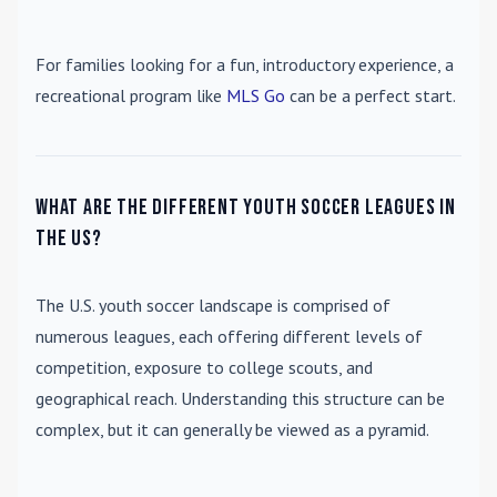
For families looking for a fun, introductory experience, a
recreational program like
MLS Go
can be a perfect start.
What are the different youth soccer leagues in
the US?
The U.S. youth soccer landscape is comprised of
numerous leagues, each offering different levels of
competition, exposure to college scouts, and
geographical reach. Understanding this structure can be
complex, but it can generally be viewed as a pyramid.