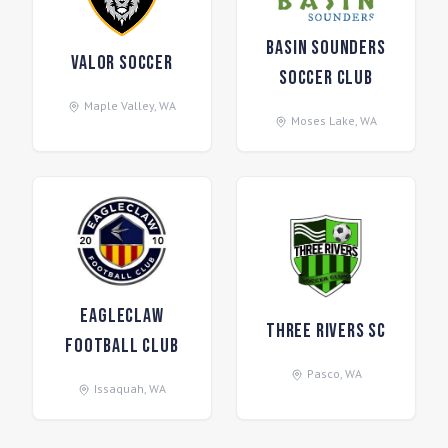
Basin Sounders
Valor Soccer
Soccer Club
Maple Valley
,
WA
Moses Lake
,
WA
Eagleclaw
Three Rivers SC
Football Club
Pasco
,
WA
Issaquah
,
WA