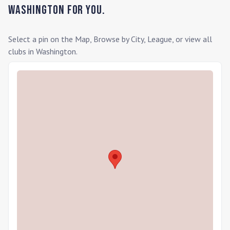
Washington
for you.
Select a pin on the Map, Browse by City, League, or view all
clubs in
Washington
.