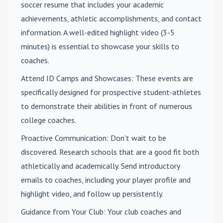
soccer resume that includes your academic
achievements, athletic accomplishments, and contact
information. A well-edited highlight video (3-5
minutes) is essential to showcase your skills to
coaches.
Attend ID Camps and Showcases
: These events are
specifically designed for prospective student-athletes
to demonstrate their abilities in front of numerous
college coaches.
Proactive Communication
: Don't wait to be
discovered. Research schools that are a good fit both
athletically and academically. Send introductory
emails to coaches, including your player profile and
highlight video, and follow up persistently.
Guidance from Your Club
: Your club coaches and