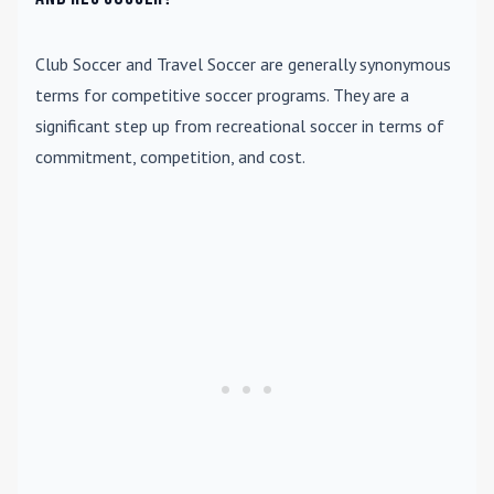
Club Soccer
and
Travel Soccer
are generally synonymous
terms for competitive soccer programs. They are a
significant step up from recreational soccer in terms of
commitment, competition, and cost.