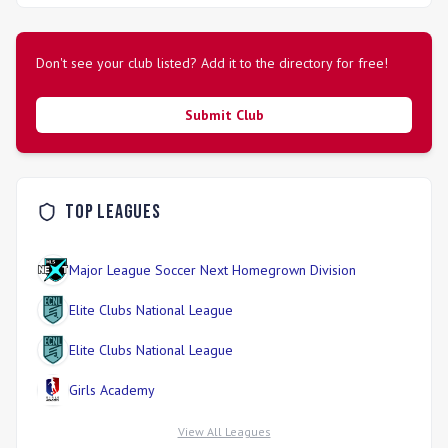
soccer experiences that promote long-term player growth
and passion for the sport.
Don't see your club listed? Add it to the directory for free!
Submit Club
Top Leagues
Major League Soccer Next Homegrown Division
Elite Clubs National League
Elite Clubs National League
Girls Academy
View All Leagues