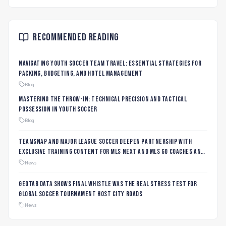
Recommended Reading
Navigating Youth Soccer Team Travel: Essential Strategies for
Packing, Budgeting, and Hotel Management
Blog
Mastering the Throw-In: Technical Precision and Tactical
Possession in Youth Soccer
Blog
TeamSnap and Major League Soccer Deepen Partnership with
Exclusive Training Content for MLS NEXT and MLS GO Coaches and
Players
News
Geotab data shows final whistle was the real stress test for
global soccer tournament host city roads
News