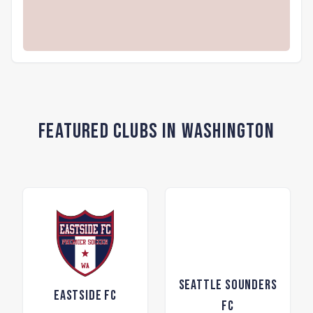
Featured Clubs in Washington
Seattle Sounders
Eastside FC
FC