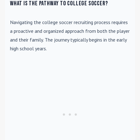
What is the pathway to college soccer?
Navigating the college soccer recruiting process requires
a proactive and organized approach from both the player
and their family. The journey typically begins in the early
high school years.