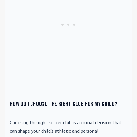
How do I choose the right club for my child?
Choosing the right soccer club is a crucial decision that
can shape your child's athletic and personal