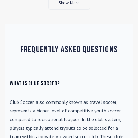
Show More
Frequently Asked Questions
What is Club Soccer?
Club Soccer
, also commonly known as travel soccer,
represents a higher level of competitive youth soccer
compared to recreational leagues. In the club system,
players typically attend tryouts to be selected for a
team within a privately-owned soccer club. These clubs