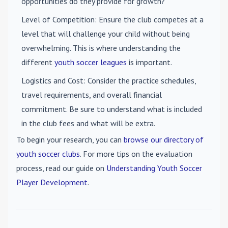
opportunities do they provide for growth?
Level of Competition
: Ensure the club competes at a
level that will challenge your child without being
overwhelming. This is where understanding the
different
youth soccer leagues
is important.
Logistics and Cost
: Consider the practice schedules,
travel requirements, and overall financial
commitment. Be sure to understand what is included
in the club fees and what will be extra.
To begin your research, you can
browse our directory of
youth soccer clubs
. For more tips on the evaluation
process, read our guide on
Understanding Youth Soccer
Player Development
.