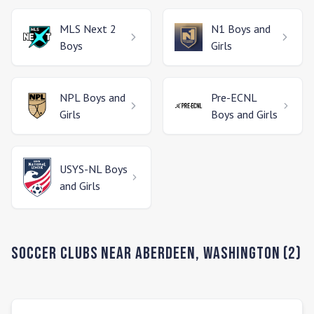
MLS Next 2
N1
Boys and
Boys
Girls
NPL
Boys and
Pre-ECNL
Girls
Boys and Girls
USYS-NL
Boys
and Girls
Soccer Clubs Near
Aberdeen
,
Washington
(
2
)