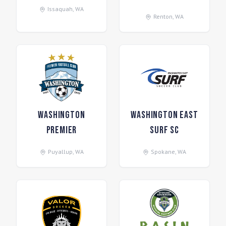
Issaquah
,
WA
Renton
,
WA
Washington
Washington East
Premier
Surf SC
Puyallup
,
WA
Spokane
,
WA