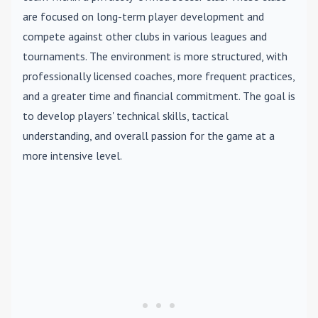
are focused on long-term player development and
compete against other clubs in various leagues and
tournaments. The environment is more structured, with
professionally licensed coaches, more frequent practices,
and a greater time and financial commitment. The goal is
to develop players' technical skills, tactical
understanding, and overall passion for the game at a
more intensive level.