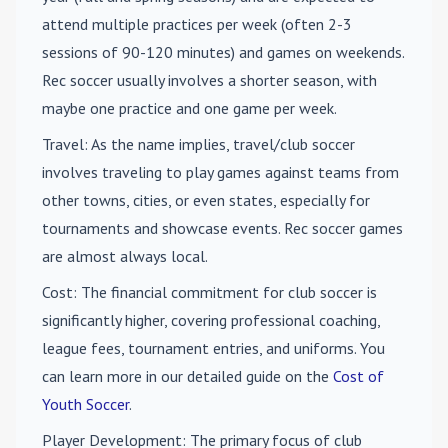
attend multiple practices per week (often 2-3
sessions of 90-120 minutes) and games on weekends.
Rec soccer usually involves a shorter season, with
maybe one practice and one game per week.
Travel
: As the name implies, travel/club soccer
involves traveling to play games against teams from
other towns, cities, or even states, especially for
tournaments and showcase events. Rec soccer games
are almost always local.
Cost
: The financial commitment for club soccer is
significantly higher, covering professional coaching,
league fees, tournament entries, and uniforms. You
can learn more in our detailed guide on the
Cost of
Youth Soccer
.
Player Development
: The primary focus of club