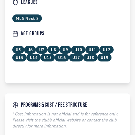
Leagues
MLS Next 2
Age Groups
U5
U6
U7
U8
U9
U10
U11
U12
U13
U14
U15
U16
U17
U18
U19
Programs & Cost / Fee Structure
* Cost information is not official and is for reference only.
Please visit the club's official website or contact the club
directly for more information.