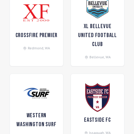
XL Bellevue
Crossfire Premier
United Football
Club
Redmond
,
WA
Bellevue
,
WA
Western
Eastside FC
Washington Surf
Issaquah
,
WA