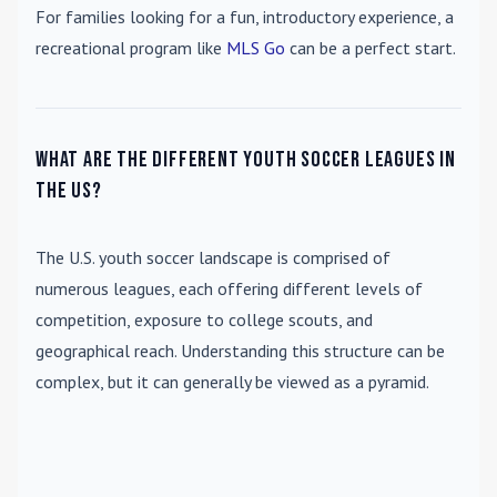
For families looking for a fun, introductory experience, a
recreational program like
MLS Go
can be a perfect start.
What are the different youth soccer leagues in
the US?
The U.S. youth soccer landscape is comprised of
numerous leagues, each offering different levels of
competition, exposure to college scouts, and
geographical reach. Understanding this structure can be
complex, but it can generally be viewed as a pyramid.