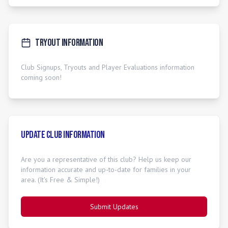
Tryout Information
Club Signups, Tryouts and Player Evaluations information
coming soon!
Update Club Information
Are you a representative of this club? Help us keep our
information accurate and up-to-date for families in your
area. (It's Free & Simple!)
Submit Updates