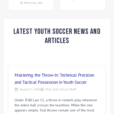
Bellevue
,
WA
Latest Youth Soccer News and
Articles
Mastering the Throw-In: Technical Precision
and Tactical Possession in Youth Soccer
August 5, 2026
Play Club Soccer Staff
Under IFAB Law 15, a throw-in restarts play whenever
the entire ball crosses the touchline. While the rule
appears simple, foul throws remain one of the most