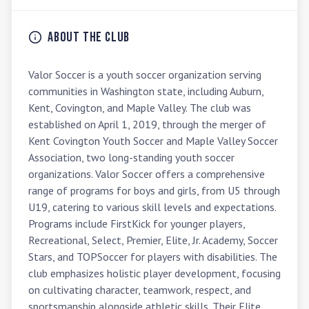
About the Club
Valor Soccer is a youth soccer organization serving 
communities in Washington state, including Auburn, 
Kent, Covington, and Maple Valley. The club was 
established on April 1, 2019, through the merger of 
Kent Covington Youth Soccer and Maple Valley Soccer 
Association, two long-standing youth soccer 
organizations. Valor Soccer offers a comprehensive 
range of programs for boys and girls, from U5 through 
U19, catering to various skill levels and expectations. 
Programs include FirstKick for younger players, 
Recreational, Select, Premier, Elite, Jr. Academy, Soccer 
Stars, and TOPSoccer for players with disabilities. The 
club emphasizes holistic player development, focusing 
on cultivating character, teamwork, respect, and 
sportsmanship alongside athletic skills. Their Elite 