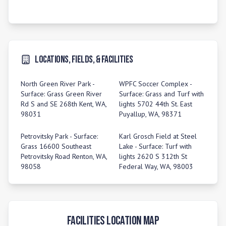
Locations, Fields, & Facilities
North Green River Park -
WPFC Soccer Complex -
Surface: Grass Green River
Surface: Grass and Turf with
Rd S and SE 268th Kent, WA,
lights 5702 44th St. East
98031
Puyallup, WA, 98371
Petrovitsky Park - Surface:
Karl Grosch Field at Steel
Grass 16600 Southeast
Lake - Surface: Turf with
Petrovitsky Road Renton, WA,
lights 2620 S 312th St
98058
Federal Way, WA, 98003
Facilities Location Map