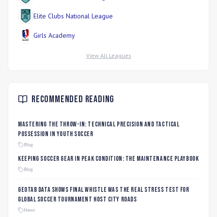
Elite Clubs National League
Girls Academy
View All Leagues
Recommended Reading
Mastering the Throw-In: Technical Precision and Tactical
Possession in Youth Soccer
Blog
Keeping Soccer Gear in Peak Condition: The Maintenance Playbook
Blog
Geotab data shows final whistle was the real stress test for
global soccer tournament host city roads
News