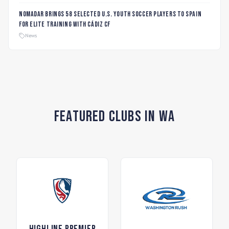
Nomadar Brings 58 Selected U.S. Youth Soccer Players to Spain
for Elite Training with Cádiz CF
News
Featured Clubs in WA