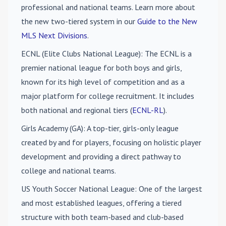
professional and national teams. Learn more about
the new two-tiered system in our
Guide to the New
MLS Next Divisions
.
ECNL (Elite Clubs National League)
: The ECNL is a
premier national league for both boys and girls,
known for its high level of competition and as a
major platform for college recruitment. It includes
both national and regional tiers (
ECNL-RL
).
Girls Academy (GA)
: A top-tier, girls-only league
created by and for players, focusing on holistic player
development and providing a direct pathway to
college and national teams.
US Youth Soccer National League
: One of the largest
and most established leagues, offering a tiered
structure with both team-based and club-based