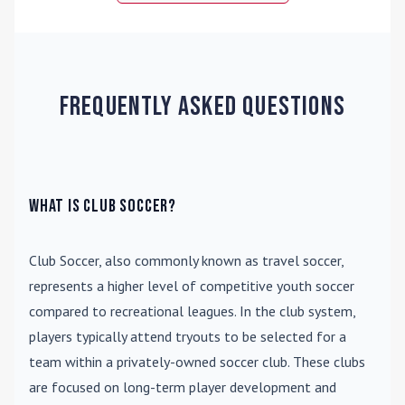
Frequently Asked Questions
What is Club Soccer?
Club Soccer
, also commonly known as travel soccer,
represents a higher level of competitive youth soccer
compared to recreational leagues. In the club system,
players typically attend tryouts to be selected for a
team within a privately-owned soccer club. These clubs
are focused on long-term player development and