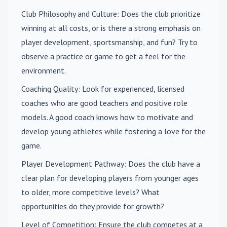
Club Philosophy and Culture
: Does the club prioritize
winning at all costs, or is there a strong emphasis on
player development, sportsmanship, and fun? Try to
observe a practice or game to get a feel for the
environment.
Coaching Quality
: Look for experienced, licensed
coaches who are good teachers and positive role
models. A good coach knows how to motivate and
develop young athletes while fostering a love for the
game.
Player Development Pathway
: Does the club have a
clear plan for developing players from younger ages
to older, more competitive levels? What
opportunities do they provide for growth?
Level of Competition
: Ensure the club competes at a