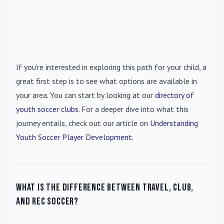
If you're interested in exploring this path for your child, a
great first step is to see what options are available in
your area. You can start by looking at our
directory of
youth soccer clubs
. For a deeper dive into what this
journey entails, check out our article on
Understanding
Youth Soccer Player Development
.
What is the difference between travel, club,
and rec soccer?