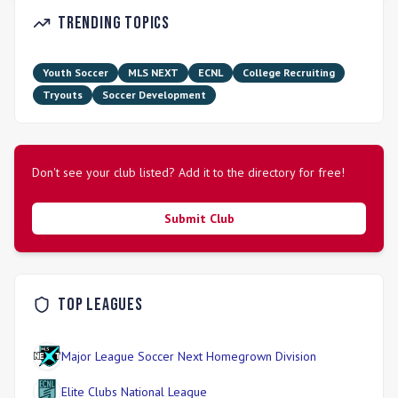
Trending Topics
Youth Soccer
MLS NEXT
ECNL
College Recruiting
Tryouts
Soccer Development
Don't see your club listed? Add it to the directory for free!
Submit Club
Top Leagues
Major League Soccer Next Homegrown Division
Elite Clubs National League