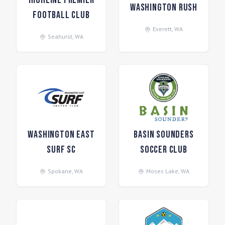
Highline Premier
Washington Rush
Football Club
Everett
,
WA
Seahurst
,
WA
Washington East
Basin Sounders
Surf SC
Soccer Club
Spokane
,
WA
Moses Lake
,
WA