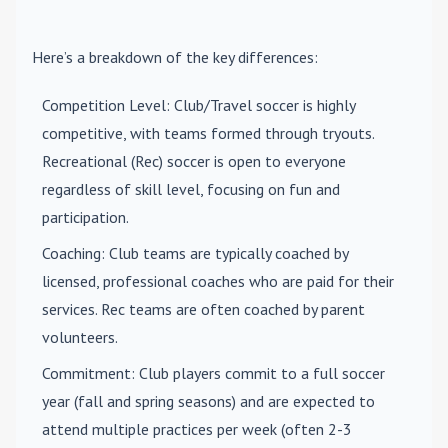
Here’s a breakdown of the key differences:
Competition Level
: Club/Travel soccer is highly
competitive, with teams formed through tryouts.
Recreational (Rec) soccer is open to everyone
regardless of skill level, focusing on fun and
participation.
Coaching
: Club teams are typically coached by
licensed, professional coaches who are paid for their
services. Rec teams are often coached by parent
volunteers.
Commitment
: Club players commit to a full soccer
year (fall and spring seasons) and are expected to
attend multiple practices per week (often 2-3