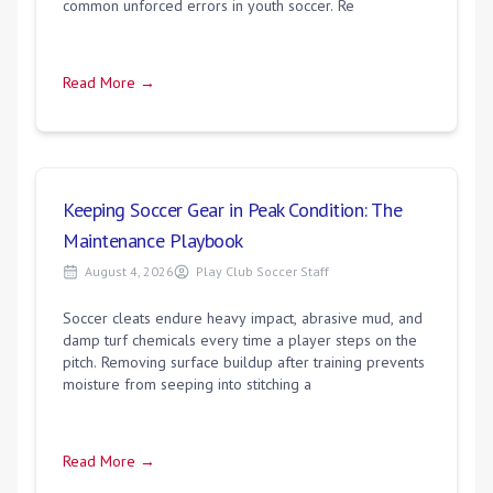
common unforced errors in youth soccer. Re
Read More →
Keeping Soccer Gear in Peak Condition: The
Maintenance Playbook
August 4, 2026
Play Club Soccer Staff
Soccer cleats endure heavy impact, abrasive mud, and
damp turf chemicals every time a player steps on the
pitch. Removing surface buildup after training prevents
moisture from seeping into stitching a
Read More →