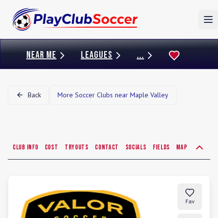
To
NEAR ME
LEAGUES
...
Back
More Soccer Clubs near
Maple Valley
Club Info
Cost
Tryouts
Contact
Socials
Fields
Map
Fav