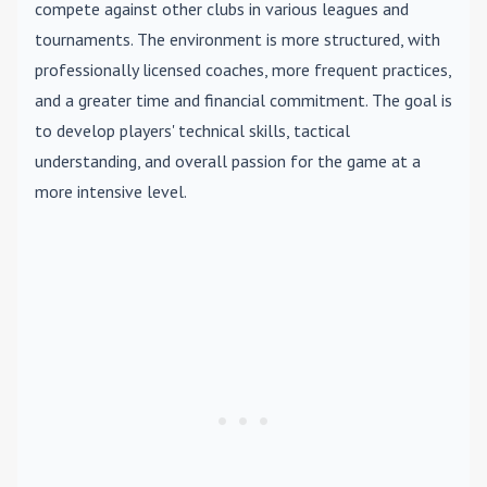
compete against other clubs in various leagues and
tournaments. The environment is more structured, with
professionally licensed coaches, more frequent practices,
and a greater time and financial commitment. The goal is
to develop players' technical skills, tactical
understanding, and overall passion for the game at a
more intensive level.