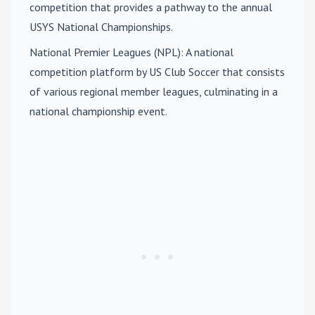
competition that provides a pathway to the annual
USYS National Championships.
National Premier Leagues (NPL)
: A national
competition platform by US Club Soccer that consists
of various regional member leagues, culminating in a
national championship event.