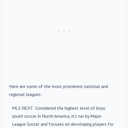
Here are some of the most prominent national and
regional leagues:
MLS NEXT
: Considered the highest level of boys'
youth soccer in North America, it's run by Major
League Soccer and focuses on developing players for