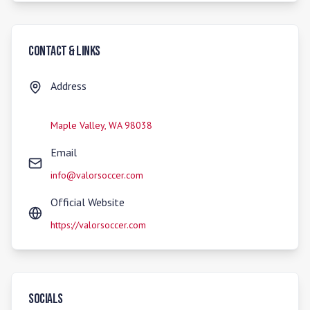
Contact & Links
Address
Maple Valley
,
WA
98038
Email
info@valorsoccer.com
Official Website
https://valorsoccer.com
Socials