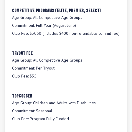
Competitive Programs (Elite, Premier, Select)
Age Group:
All Competitive Age Groups
Commitment:
Full Year (August-June)
Club Fee:
$3050 (includes $400 non-refundable commit fee)
Tryout Fee
Age Group:
All Competitive Age Groups
Commitment:
Per Tryout
Club Fee:
$35
TOPSoccer
Age Group:
Children and Adults with Disabilities
Commitment:
Seasonal
Club Fee:
Program Fully Funded