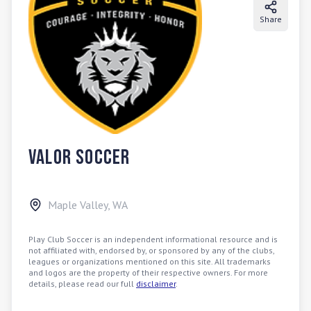
Share
Valor Soccer
Maple Valley
,
WA
Play Club Soccer is an independent informational resource and is
not affiliated with, endorsed by, or sponsored by any of the clubs,
leagues or organizations mentioned on this site. All trademarks
and logos are the property of their respective owners. For more
details, please read our full
disclaimer
.