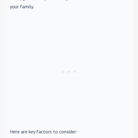
your family.
Here are key factors to consider: