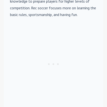
knowledge to prepare players for higher levels of
competition. Rec soccer focuses more on learning the
basic rules, sportsmanship, and having fun.