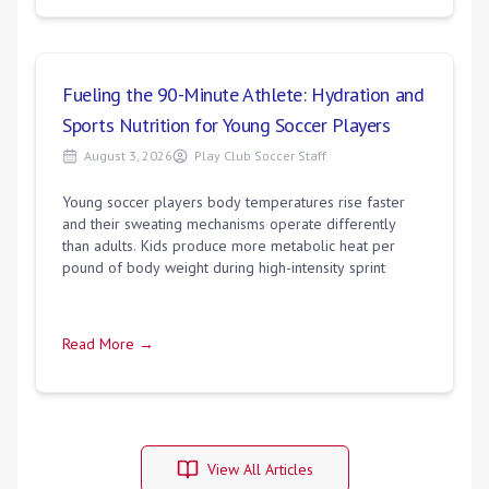
Fueling the 90-Minute Athlete: Hydration and
Sports Nutrition for Young Soccer Players
August 3, 2026
Play Club Soccer Staff
Young soccer players body temperatures rise faster
and their sweating mechanisms operate differently
than adults. Kids produce more metabolic heat per
pound of body weight during high-intensity sprint
Read More →
View All Articles