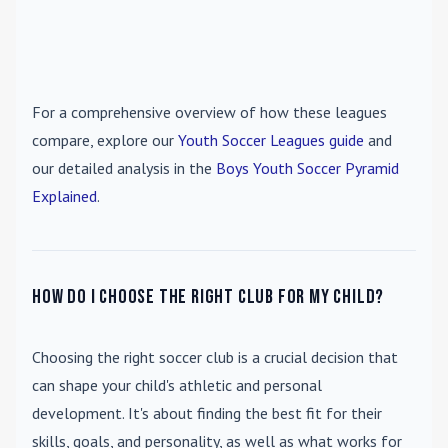
For a comprehensive overview of how these leagues
compare, explore our
Youth Soccer Leagues guide
and
our detailed analysis in the
Boys Youth Soccer Pyramid
Explained
.
How do I choose the right club for my child?
Choosing the right soccer club is a crucial decision that
can shape your child's athletic and personal
development. It's about finding the best fit for their
skills, goals, and personality, as well as what works for