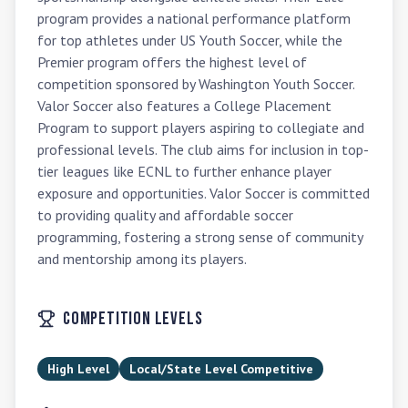
program provides a national performance platform 
for top athletes under US Youth Soccer, while the 
Premier program offers the highest level of 
competition sponsored by Washington Youth Soccer. 
Valor Soccer also features a College Placement 
Program to support players aspiring to collegiate and 
professional levels. The club aims for inclusion in top-
tier leagues like ECNL to further enhance player 
exposure and opportunities. Valor Soccer is committed 
to providing quality and affordable soccer 
programming, fostering a strong sense of community 
and mentorship among its players.
Competition Levels
High Level
Local/State Level Competitive