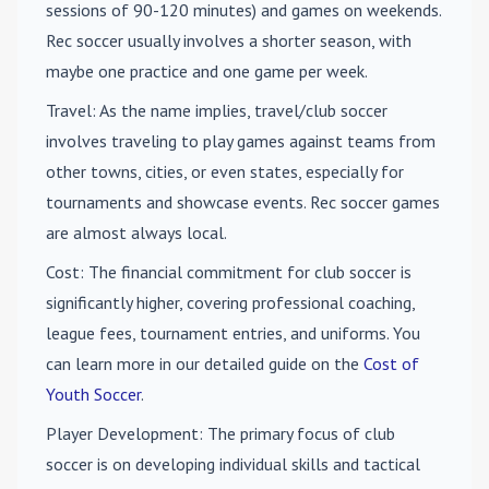
sessions of 90-120 minutes) and games on weekends.
Rec soccer usually involves a shorter season, with
maybe one practice and one game per week.
Travel
: As the name implies, travel/club soccer
involves traveling to play games against teams from
other towns, cities, or even states, especially for
tournaments and showcase events. Rec soccer games
are almost always local.
Cost
: The financial commitment for club soccer is
significantly higher, covering professional coaching,
league fees, tournament entries, and uniforms. You
can learn more in our detailed guide on the
Cost of
Youth Soccer
.
Player Development
: The primary focus of club
soccer is on developing individual skills and tactical