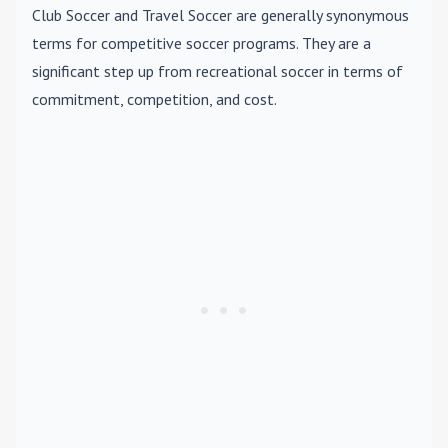
Club Soccer
and
Travel Soccer
are generally synonymous
terms for competitive soccer programs. They are a
significant step up from recreational soccer in terms of
commitment, competition, and cost.