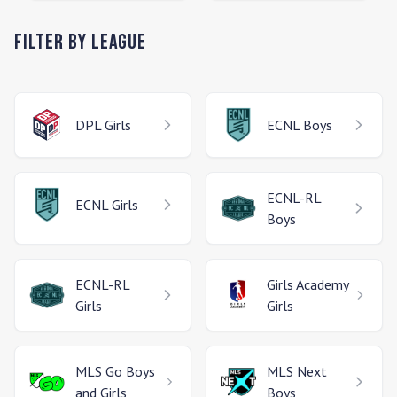
Filter by League
DPL
Girls
ECNL
Boys
ECNL-RL
ECNL
Girls
Boys
ECNL-RL
Girls Academy
Girls
Girls
MLS Go
Boys
MLS Next
and Girls
Boys