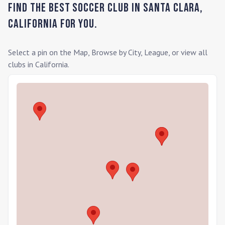
Find the Best Soccer Club in
Santa Clara
,
California
for you.
Select a pin on the Map, Browse by City, League, or view all
clubs in
California
.