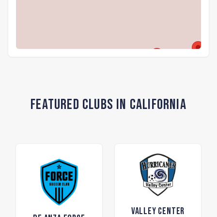
Featured Clubs in California
Valley Center