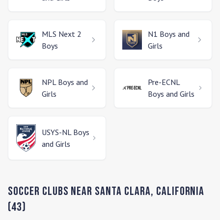
MLS Next 2
N1
Boys and
Boys
Girls
NPL
Boys and
Pre-ECNL
Girls
Boys and Girls
USYS-NL
Boys
and Girls
Soccer Clubs Near
Santa Clara
,
California
(
43
)