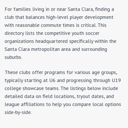
For families living in or near
Santa Clara
, finding a
club that balances high-level player development
with reasonable commute times is critical. This
directory lists the competitive youth soccer
organizations headquartered specifically within the
Santa Clara
metropolitan area and surrounding
suburbs.
These clubs offer programs for various age groups,
typically starting at U6 and progressing through U19
college showcase teams. The listings below include
detailed data on field locations, tryout dates, and
league affiliations to help you compare local options
side-by-side.