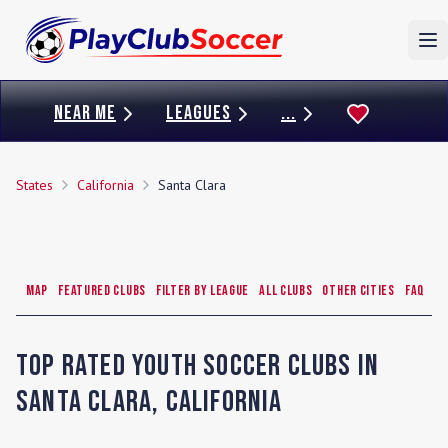
To
NEAR ME
LEAGUES
...
States
California
Santa Clara
Map
Featured Clubs
Filter by League
All Clubs
Other Cities
FAQ
Top Rated Youth Soccer Clubs in
Santa Clara
,
California