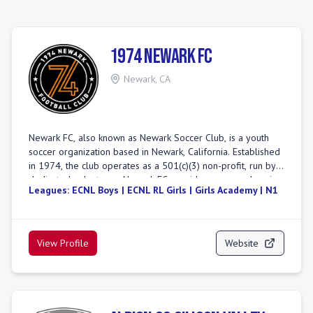
1974 Newark FC
Newark
,
CA
Newark FC, also known as Newark Soccer Club, is a youth
soccer organization based in Newark, California. Established
in 1974, the club operates as a 501(c)(3) non-profit, run by
dedicated volunteers. Newark FC provides a comprehensive
Leagues:
ECNL Boys | ECNL RL Girls | Girls Academy | N1
soccer experience, offering both competitive and
recreational programs for various age and skill levels. The
club is committed to fostering a culture of respect, growth,
and teamwork, aiming to develop skilled players and well-
View Profile
Website
rounded individuals. Their competitive teams participate in
prominent leagues including ECNL (Boys), Girls Academy
(GA), ECNL-RL (Boys), NorCal Premier, NPL, Premier, and
State Premier. Newark FC emphasizes values such as
community, dedication, resilience, and excellence, striving to