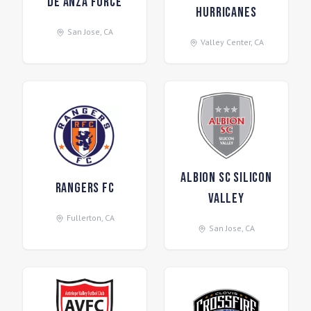
De Anza Force
Hurricanes
San Jose
,
CA
Valley Center
,
CA
ALBION SC Silicon
Rangers FC
Valley
Fullerton
,
CA
San Jose
,
CA