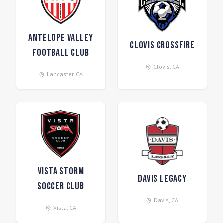
Antelope Valley
Clovis Crossfire
Football Club
Clovis
,
CA
Lancaster
,
CA
Vista Storm
Davis Legacy
Soccer Club
Davis
,
CA
Vista
,
CA