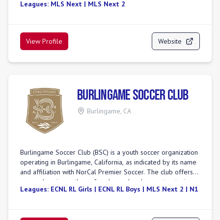
Leagues:
MLS Next | MLS Next 2
one of the top youth soccer organizations in the United
States, having secured multiple state, regional, and
international tournament titles. The club offers
comprehensive programs for youth players, alongside adult
View Profile
Website
recreational leagues. A notable feature includes their
College Advisory Program, designed to guide players
toward collegiate soccer opportunities. BUSC also boasts a
new Futsal Facility, set to open in Summer 2025. Their
competitive programs participate in top-tier leagues,
Burlingame Soccer Club
including MLS Next and NPL.
Burlingame
,
CA
Burlingame Soccer Club (BSC) is a youth soccer organization
operating in Burlingame, California, as indicated by its name
and affiliation with NorCal Premier Soccer. The club offers a
comprehensive pathway for player development, catering
Leagues:
ECNL RL Girls | ECNL RL Boys | MLS Next 2 | N1
to various age groups from younger players in programs
like the Juniors Academy and Technical Development
Program, up to U19. BSC has achieved significant