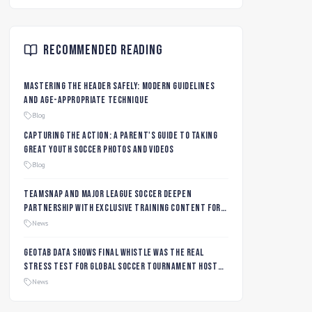
Recommended Reading
Mastering the Header Safely: Modern Guidelines
and Age-Appropriate Technique
Blog
Capturing the Action: A Parent's Guide to Taking
Great Youth Soccer Photos and Videos
Blog
TeamSnap and Major League Soccer Deepen
Partnership with Exclusive Training Content for
MLS NEXT and MLS GO Coaches and Players
News
Geotab data shows final whistle was the real
stress test for global soccer tournament host
city roads
News