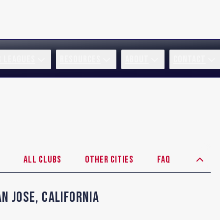
R LEAGUES
RESOURCES
ABOUT
CONTACT
All Clubs
Other Cities
FAQ
an Jose
,
California