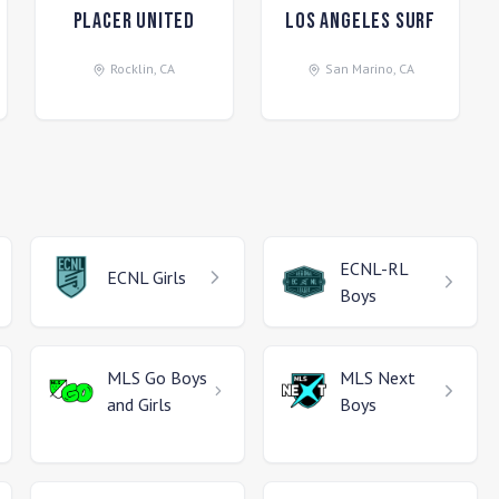
Placer United
Los Angeles Surf
Rocklin
,
CA
San Marino
,
CA
ECNL-RL
ECNL
Girls
Boys
MLS Go
Boys
MLS Next
and Girls
Boys