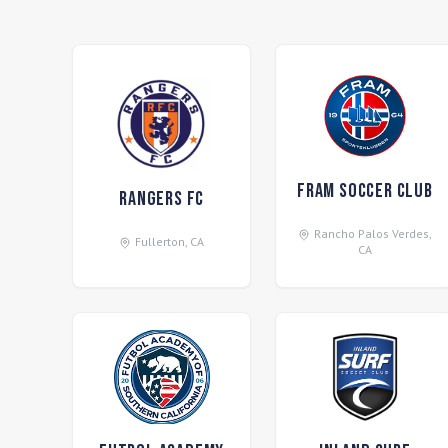
FRAM Soccer Club
Rangers FC
Rancho Palos Verdes
,
Fullerton
,
CA
CA