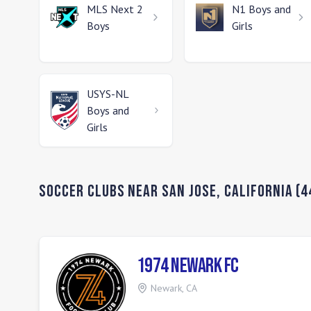
MLS Next 2
N1
Boys and
Boys
Girls
USYS-NL
Boys and
Girls
Soccer Clubs Near
San Jose
,
California
(
4
1974 Newark FC
Newark
,
CA