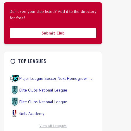
Don't see your club listed? Add it to the directory
for free!
Submit Club
Top Leagues
Major League Soccer Next Homegrown
Division
Elite Clubs National League
Elite Clubs National League
Girls Academy
View All Leagues