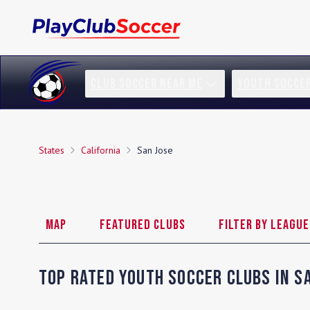
CLUB SOCCER NEAR ME
YOUTH SOCCE
States
California
San Jose
Map
Featured Clubs
Filter by League
Top Rated Youth Soccer Clubs in
S