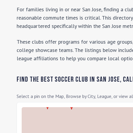
For families living in or near
San Jose
, finding a c
reasonable commute times is critical. This director
headquartered specifically within the
San Jose
metr
These clubs offer programs for various age groups,
college showcase teams. The listings below include
league affiliations to help you compare local optio
Find the Best Soccer Club in
San Jose
,
Cal
Select a pin on the Map, Browse by City, League, or view al