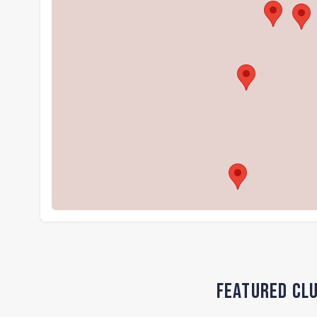
Featured Clu