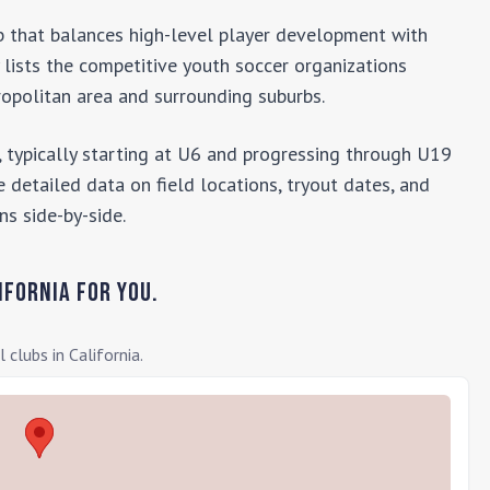
lub that balances high-level player development with
y lists the competitive youth soccer organizations
opolitan area and surrounding suburbs.
 typically starting at U6 and progressing through U19
 detailed data on field locations, tryout dates, and
ns side-by-side.
ifornia
for you.
l clubs in
California
.