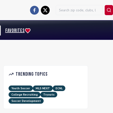
FAVORITES
Trending Topics
Youth Soccer
MLS NEXT
ECNL
College Recruiting
Tryouts
Soccer Development