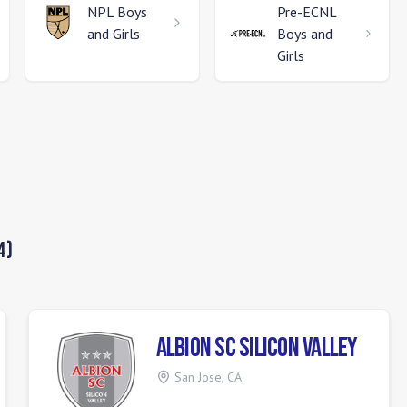
NPL
Boys
Pre-ECNL
and Girls
Boys and
Girls
4
)
ALBION SC Silicon Valley
San Jose
,
CA