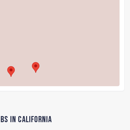
bs in California