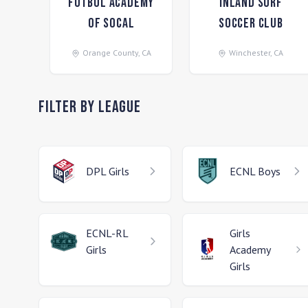
Futbol Academy
Inland Surf
of SoCal
Soccer Club
Orange County
,
CA
Winchester
,
CA
Filter by League
DPL
Girls
ECNL
Boys
ECNL-RL
Girls
Girls
Academy
Girls