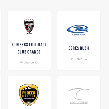
Strikers Football
Ceres Rush
Club Orange
Ceres
,
CA
Orange
,
CA