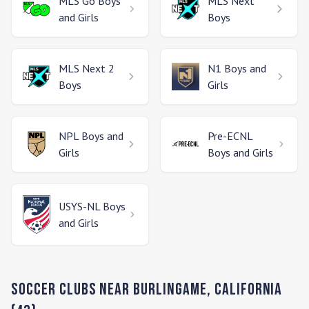
MLS Go
Boys
MLS Next
and Girls
Boys
MLS Next 2
N1
Boys and
Boys
Girls
NPL
Boys and
Pre-ECNL
Girls
Boys and Girls
USYS-NL
Boys
and Girls
Soccer Clubs Near
Burlingame
,
California