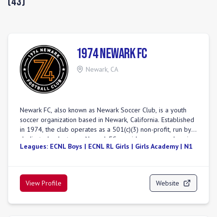
(
43
)
1974 Newark FC
Newark
,
CA
Newark FC, also known as Newark Soccer Club, is a youth
soccer organization based in Newark, California. Established
in 1974, the club operates as a 501(c)(3) non-profit, run by
dedicated volunteers. Newark FC provides a comprehensive
Leagues:
ECNL Boys | ECNL RL Girls | Girls Academy | N1
soccer experience, offering both competitive and
recreational programs for various age and skill levels. The
club is committed to fostering a culture of respect, growth,
and teamwork, aiming to develop skilled players and well-
View Profile
Website
rounded individuals. Their competitive teams participate in
prominent leagues including ECNL (Boys), Girls Academy
(GA), ECNL-RL (Boys), NorCal Premier, NPL, Premier, and
State Premier. Newark FC emphasizes values such as