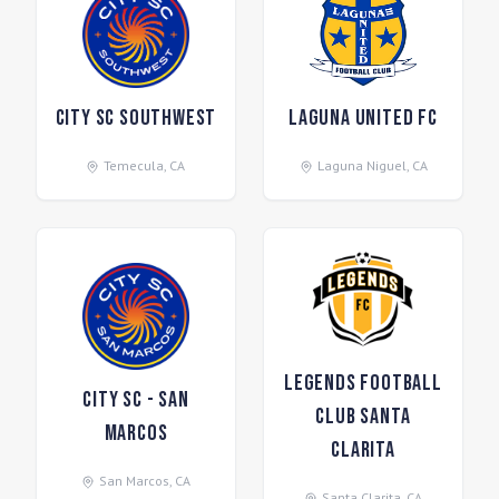
City SC Southwest
Laguna United FC
Temecula
,
CA
Laguna Niguel
,
CA
Legends Football
City SC - San
Club Santa
Marcos
Clarita
San Marcos
,
CA
Santa Clarita
,
CA