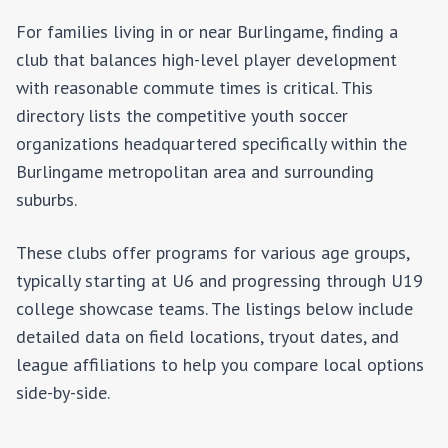
For families living in or near
Burlingame
, finding a
club that balances high-level player development
with reasonable commute times is critical. This
directory lists the competitive youth soccer
organizations headquartered specifically within the
Burlingame
metropolitan area and surrounding
suburbs.
These clubs offer programs for various age groups,
typically starting at U6 and progressing through U19
college showcase teams. The listings below include
detailed data on field locations, tryout dates, and
league affiliations to help you compare local options
side-by-side.