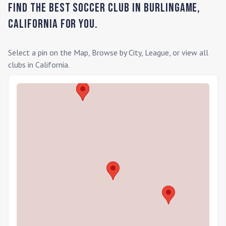
Find the Best Soccer Club in
Burlingame
,
California
for you.
Select a pin on the Map, Browse by City, League, or view all
clubs in
California
.