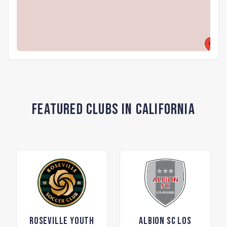
Featured Clubs in California
Roseville Youth
ALBION SC Los