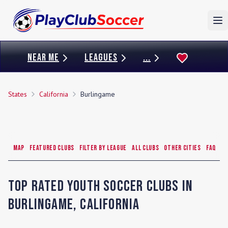
To
NEAR ME
LEAGUES
...
States
California
Burlingame
Map
Featured Clubs
Filter by League
All Clubs
Other Cities
FAQ
Top Rated Youth Soccer Clubs in
Burlingame
,
California