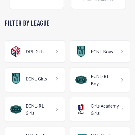
Filter by League
DPL
Girls
ECNL
Boys
ECNL-RL
ECNL
Girls
Boys
ECNL-RL
Girls Academy
Girls
Girls