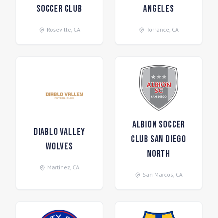
Soccer Club
Angeles
Roseville
,
CA
Torrance
,
CA
Albion Soccer
Diablo Valley
Club San Diego
Wolves
North
Martinez
,
CA
San Marcos
,
CA