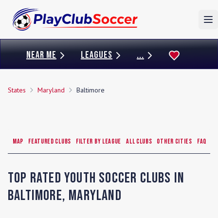
To
NEAR ME
LEAGUES
...
States
Maryland
Baltimore
Map
Featured Clubs
Filter by League
All Clubs
Other Cities
FAQ
Top Rated Youth Soccer Clubs in
Baltimore
,
Maryland