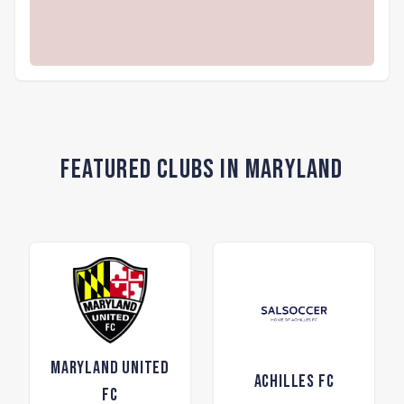
Featured Clubs in Maryland
Maryland United
Achilles FC
FC