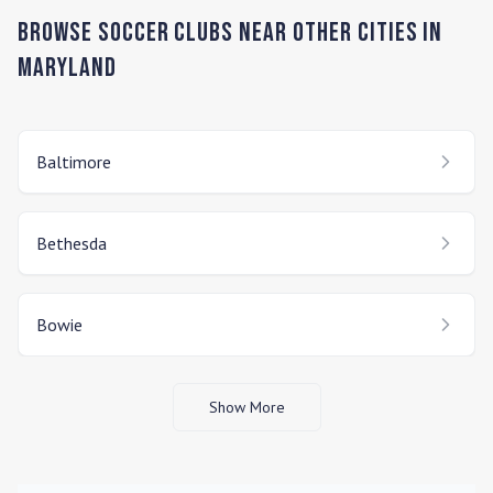
Browse Soccer Clubs Near Other Cities In
Maryland
Baltimore
Bethesda
Bowie
Show More