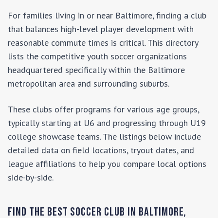
For families living in or near
Baltimore
, finding a club
that balances high-level player development with
reasonable commute times is critical. This directory
lists the competitive youth soccer organizations
headquartered specifically within the
Baltimore
metropolitan area and surrounding suburbs.
These clubs offer programs for various age groups,
typically starting at U6 and progressing through U19
college showcase teams. The listings below include
detailed data on field locations, tryout dates, and
league affiliations to help you compare local options
side-by-side.
Find the Best Soccer Club in
Baltimore
,