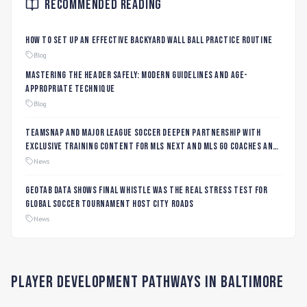
Recommended Reading
How to Set Up an Effective Backyard Wall Ball Practice Routine
Blog
Mastering the Header Safely: Modern Guidelines and Age-
Appropriate Technique
Blog
TeamSnap and Major League Soccer Deepen Partnership with
Exclusive Training Content for MLS NEXT and MLS GO Coaches and
Players
News
Geotab data shows final whistle was the real stress test for
global soccer tournament host city roads
News
Player Development Pathways in
Baltimore