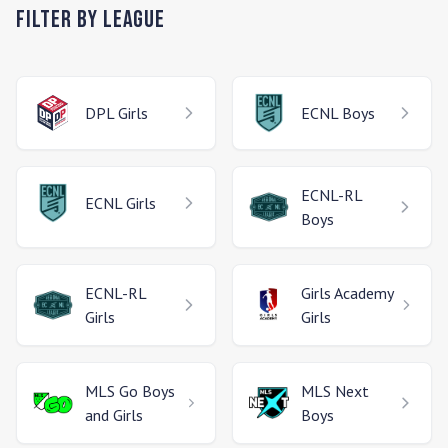
Filter by League
DPL
Girls
ECNL
Boys
ECNL-RL
ECNL
Girls
Boys
ECNL-RL
Girls Academy
Girls
Girls
MLS Go
Boys
MLS Next
and Girls
Boys