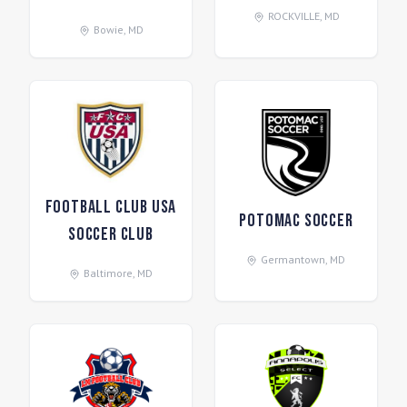
ROCKVILLE
,
MD
Bowie
,
MD
Football Club USA
Potomac Soccer
Soccer Club
Germantown
,
MD
Baltimore
,
MD