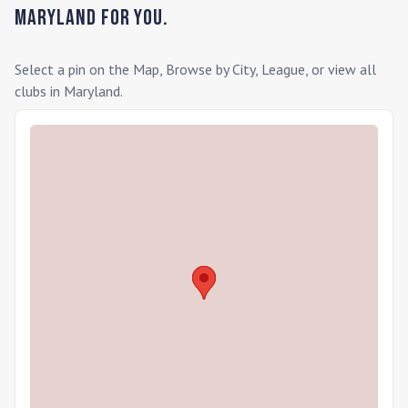
Maryland
for you.
Select a pin on the Map, Browse by City, League, or view all
clubs in
Maryland
.