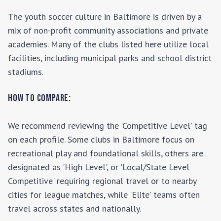
The youth soccer culture in
Baltimore
is driven by a
mix of non-profit community associations and private
academies. Many of the clubs listed here utilize local
facilities, including municipal parks and school district
stadiums.
How to Compare:
We recommend reviewing the 'Competitive Level' tag
on each profile. Some clubs in
Baltimore
focus on
recreational play and foundational skills, others are
designated as 'High Level', or 'Local/State Level
Competitive' requiring regional travel or to nearby
cities for league matches, while 'Elite' teams often
travel across states and nationally.