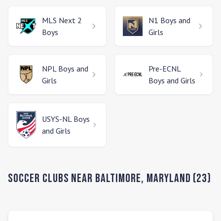
MLS Next 2
N1
Boys and
Boys
Girls
NPL
Boys and
Pre-ECNL
Girls
Boys and Girls
USYS-NL
Boys
and Girls
Soccer Clubs Near
Baltimore
,
Maryland
(
23
)