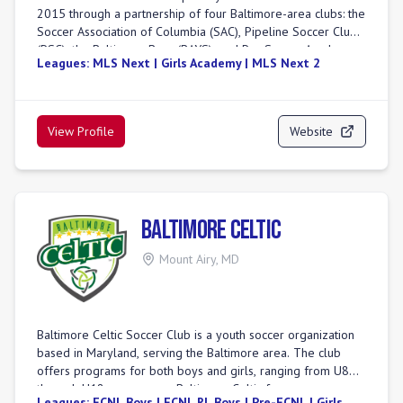
2015 through a partnership of four Baltimore-area clubs: the
guidance, and seasonal tryouts to ensure comprehensive
Soccer Association of Columbia (SAC), Pipeline Soccer Club
player support.
(PSC), the Baltimore Bays (BAYS), and Pro Soccer Academy.
Leagues:
MLS Next | Girls Academy | MLS Next 2
It was created to provide a comprehensive player
development environment for elite male and female
players in the Baltimore area. Baltimore Armour competes in
leagues such as MLS NEXT for boys and the Girls Academy
View Profile
Website
League. The club aims to unite the Baltimore soccer
community, inspire players, and achieve excellence, with a
focus on developing players for the highest levels of
competition.
Baltimore Celtic
Mount Airy
,
MD
Baltimore Celtic Soccer Club is a youth soccer organization
based in Maryland, serving the Baltimore area. The club
offers programs for both boys and girls, ranging from U8
through U18 age groups. Baltimore Celtic focuses on
Leagues:
ECNL Boys | ECNL RL Boys | Pre-ECNL | Girls