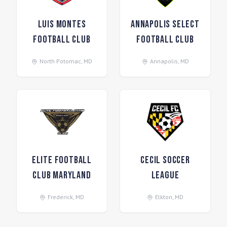
Luis Montes
Annapolis Select
Football Club
Football Club
North Potomac
,
MD
Annapolis
,
MD
Elite Football
Cecil Soccer
Club Maryland
League
Frederick
,
MD
Elkton
,
MD