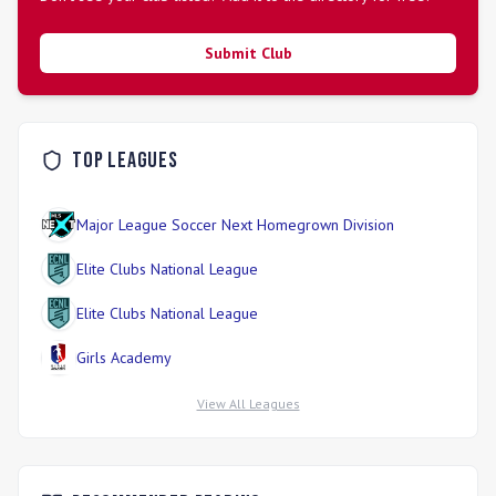
Submit Club
Top Leagues
Major League Soccer Next Homegrown Division
Elite Clubs National League
Elite Clubs National League
Girls Academy
View All Leagues