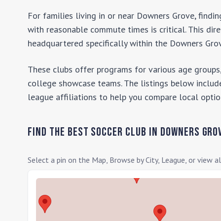
For families living in or near
Downers Grove
, findi
with reasonable commute times is critical. This dir
headquartered specifically within the
Downers Gro
These clubs offer programs for various age groups,
college showcase teams. The listings below include
league affiliations to help you compare local optio
Find the Best Soccer Club in
Downers Gro
Select a pin on the Map, Browse by City, League, or view al