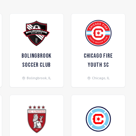
Bolingbrook
Chicago Fire
Soccer Club
Youth SC
Bolingbrook
,
IL
Chicago
,
IL