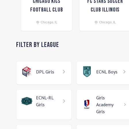
Chicago Kics
FC Stars Soccer
Football Club
Club Illinois
Chicago
,
IL
Chicago
,
IL
Filter by League
DPL
Girls
ECNL
Boys
ECNL-RL
Girls
Girls
Academy
Girls