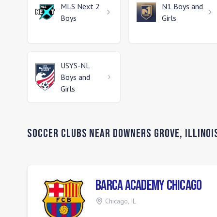
MLS Next 2
N1
Boys and
Boys
Girls
USYS-NL
Boys and
Girls
Soccer Clubs Near
Downers Grove
,
Illinoi
Barca Academy Chicago
Chicago
,
IL