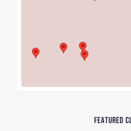
Featured Cl