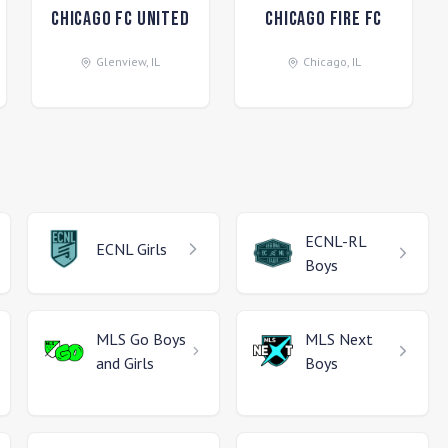
Chicago FC United
Chicago Fire FC
Glenview
,
IL
Chicago
,
IL
ECNL-RL
ECNL
Girls
Boys
MLS Go
Boys
MLS Next
and Girls
Boys