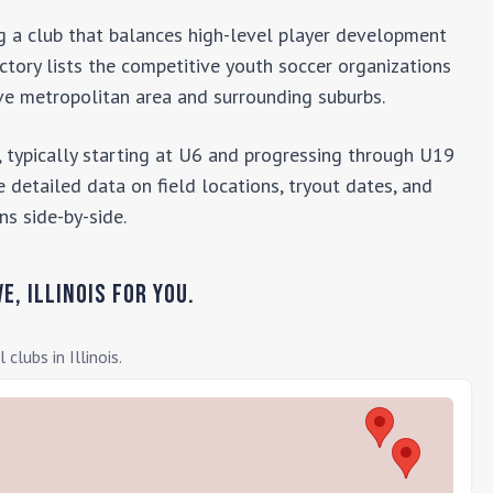
ng a club that balances high-level player development
ectory lists the competitive youth soccer organizations
ve
metropolitan area and surrounding suburbs.
 typically starting at U6 and progressing through U19
 detailed data on field locations, tryout dates, and
ns side-by-side.
ve
,
Illinois
for you.
l clubs in
Illinois
.