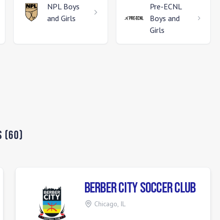
NPL
Boys
Pre-ECNL
and Girls
Boys and
Girls
s
(
60
)
Berber City Soccer Club
Chicago
,
IL