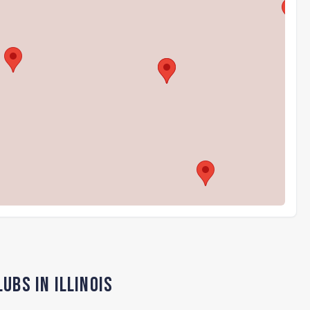
ubs in Illinois