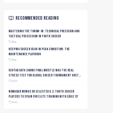
Recommended Reading
Mastering the Throw-In: Technical Precision and
Tactical Possession in Youth Soccer
Blog
Keeping Soccer Gear in Peak Condition: The
Maintenance Playbook
Blog
Geotab data shows final whistle was the real
stress test for global soccer tournament host
city roads
News
Nomadar Brings 58 Selected U.S. Youth Soccer
Players to Spain for Elite Training with Cádiz CF
News