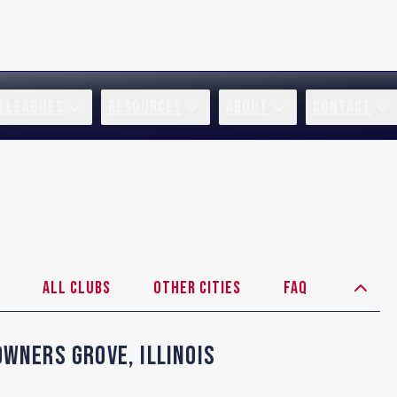
R LEAGUES
RESOURCES
ABOUT
CONTACT
All Clubs
Other Cities
FAQ
owners Grove
,
Illinois