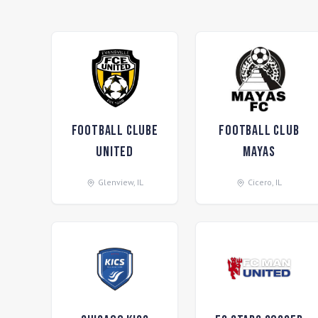
Football ClubE
Football Club
United
Mayas
Glenview
,
IL
Cicero
,
IL