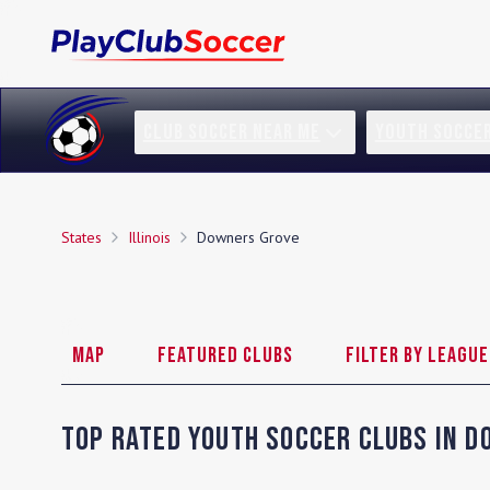
CLUB SOCCER NEAR ME
YOUTH SOCCE
States
Illinois
Downers Grove
Map
Featured Clubs
Filter by League
Top Rated Youth Soccer Clubs in
D