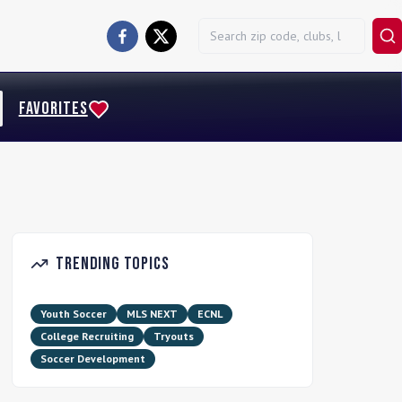
FAVORITES
Trending Topics
Youth Soccer
MLS NEXT
ECNL
College Recruiting
Tryouts
Soccer Development