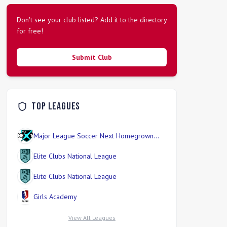
Don't see your club listed? Add it to the directory
for free!
Submit Club
Top Leagues
Major League Soccer Next Homegrown
Division
Elite Clubs National League
Elite Clubs National League
Girls Academy
View All Leagues