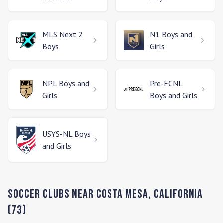
MLS Next 2
N1
Boys and
Boys
Girls
NPL
Boys and
Pre-ECNL
Girls
Boys and Girls
USYS-NL
Boys
and Girls
Soccer Clubs Near
Costa Mesa
,
California
(
73
)