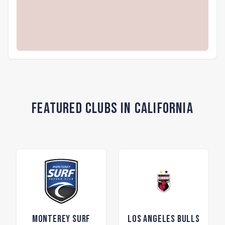
Featured Clubs in California
Monterey Surf
Los Angeles Bulls