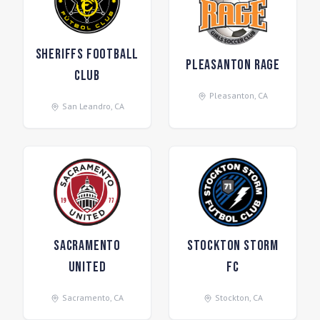
Sheriffs Football
Pleasanton Rage
Club
Pleasanton
,
CA
San Leandro
,
CA
Sacramento
Stockton Storm
United
FC
Sacramento
,
CA
Stockton
,
CA