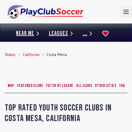
To
NEAR ME
LEAGUES
...
States
California
Costa Mesa
Map
Featured Clubs
Filter by League
All Clubs
Other Cities
FAQ
Top Rated Youth Soccer Clubs in
Costa Mesa
,
California