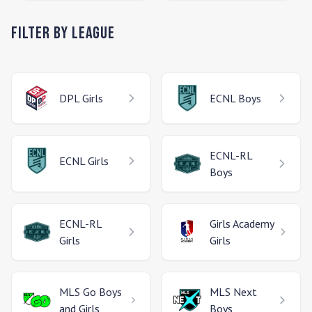
Filter by League
DPL
Girls
ECNL
Boys
ECNL-RL
ECNL
Girls
Boys
ECNL-RL
Girls Academy
Girls
Girls
MLS Go
Boys
MLS Next
and Girls
Boys