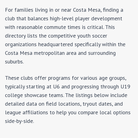
For families living in or near
Costa Mesa
, finding a
club that balances high-level player development
with reasonable commute times is critical. This
directory lists the competitive youth soccer
organizations headquartered specifically within the
Costa Mesa
metropolitan area and surrounding
suburbs.
These clubs offer programs for various age groups,
typically starting at U6 and progressing through U19
college showcase teams. The listings below include
detailed data on field locations, tryout dates, and
league affiliations to help you compare local options
side-by-side.