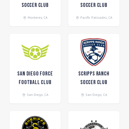
Soccer Club
Soccer Club
Monterey
,
CA
Pacific Palisades
,
CA
San Diego Force
Scripps Ranch
Football Club
Soccer Club
San Diego
,
CA
San Diego
,
CA