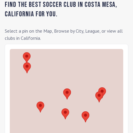
Find the Best Soccer Club in
Costa Mesa
,
California
for you.
Select a pin on the Map, Browse by City, League, or view all
clubs in
California
.