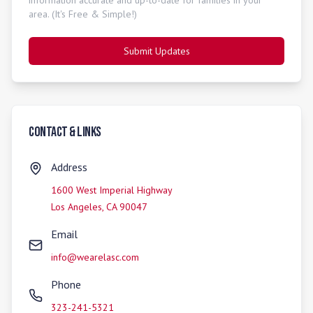
information accurate and up-to-date for families in your
area. (It's Free & Simple!)
Submit Updates
Contact & Links
Address
1600 West Imperial Highway
Los Angeles
,
CA
90047
Email
info@wearelasc.com
Phone
323-241-5321