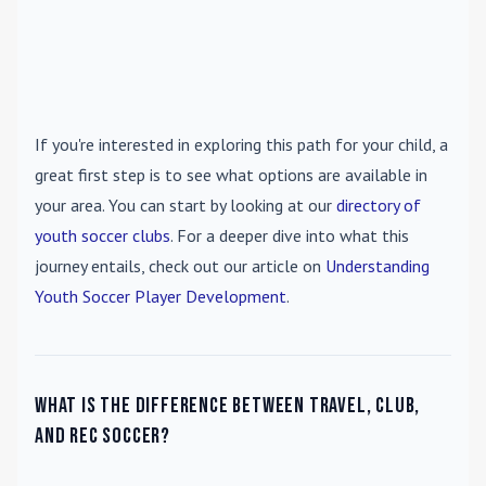
If you're interested in exploring this path for your child, a
great first step is to see what options are available in
your area. You can start by looking at our
directory of
youth soccer clubs
. For a deeper dive into what this
journey entails, check out our article on
Understanding
Youth Soccer Player Development
.
What is the difference between travel, club,
and rec soccer?