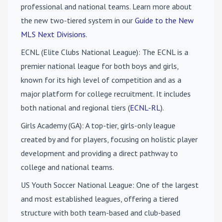
professional and national teams. Learn more about
the new two-tiered system in our
Guide to the New
MLS Next Divisions
.
ECNL (Elite Clubs National League)
: The ECNL is a
premier national league for both boys and girls,
known for its high level of competition and as a
major platform for college recruitment. It includes
both national and regional tiers (
ECNL-RL
).
Girls Academy (GA)
: A top-tier, girls-only league
created by and for players, focusing on holistic player
development and providing a direct pathway to
college and national teams.
US Youth Soccer National League
: One of the largest
and most established leagues, offering a tiered
structure with both team-based and club-based