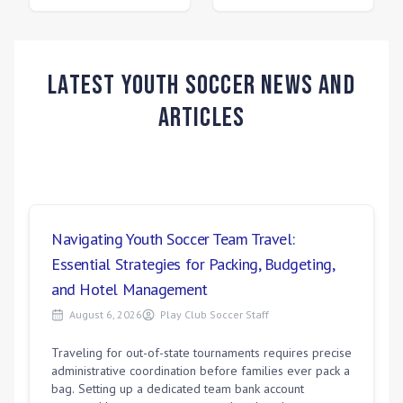
Latest Youth Soccer News and
Articles
Navigating Youth Soccer Team Travel:
Essential Strategies for Packing, Budgeting,
and Hotel Management
August 6, 2026
Play Club Soccer Staff
Traveling for out-of-state tournaments requires precise
administrative coordination before families ever pack a
bag. Setting up a dedicated team bank account