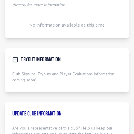
directly for more information.
No information available at this time
Tryout Information
Club Signups, Tryouts and Player Evaluations information
coming soon!
Update Club Information
Are you a representative of this club? Help us keep our