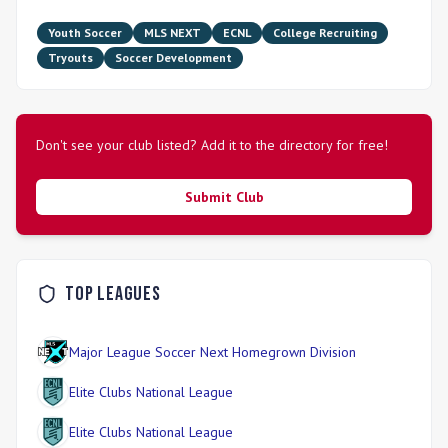
Youth Soccer
MLS NEXT
ECNL
College Recruiting
Tryouts
Soccer Development
Don't see your club listed? Add it to the directory for free!
Submit Club
Top Leagues
Major League Soccer Next Homegrown Division
Elite Clubs National League
Elite Clubs National League