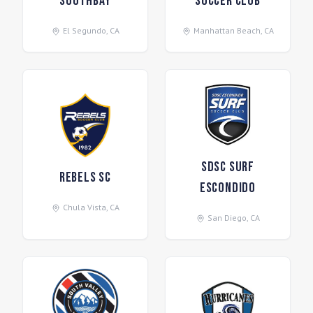
Southbay
Soccer Club
El Segundo
,
CA
Manhattan Beach
,
CA
SDSC Surf
Rebels SC
Escondido
Chula Vista
,
CA
San Diego
,
CA