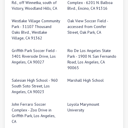
Rd., off Winnetka, south of
Complex - 6201 N. Balboa
Victory, Woodland Hills, CA
Blvd., Encino, CA 91316
Westlake Village Community
Oak View Soccer Field -
Park - 31107 Thousand
accessed from Conifer
Oaks Blvd., Westlake
Street, Oak Park, CA
Village, CA 91362
Griffith Park Soccer Field -
Rio De Los Angeles State
3401 Riverside Drive, Los
Park - 1900 N. San Fernando
Angeles, CA 90027
Road, Los Angeles, CA
90065
Salesian High School - 960
Marshall High School
South Soto Street, Los
Angeles, CA 90023
John Ferraro Soccer
Loyola Marymount
Complex - Zoo Drive in
University
Griffith Park, Los Angeles,
CA