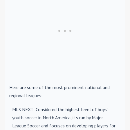
Here are some of the most prominent national and
regional leagues:
MLS NEXT
: Considered the highest level of boys'
youth soccer in North America, it's run by Major
League Soccer and focuses on developing players for