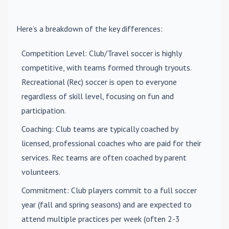
Here’s a breakdown of the key differences:
Competition Level
: Club/Travel soccer is highly
competitive, with teams formed through tryouts.
Recreational (Rec) soccer is open to everyone
regardless of skill level, focusing on fun and
participation.
Coaching
: Club teams are typically coached by
licensed, professional coaches who are paid for their
services. Rec teams are often coached by parent
volunteers.
Commitment
: Club players commit to a full soccer
year (fall and spring seasons) and are expected to
attend multiple practices per week (often 2-3