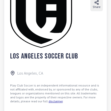
Share
Los Angeles Soccer Club
Los Angeles
,
CA
Play Club Soccer is an independent informational resource and is
not affiliated with, endorsed by, or sponsored by any of the clubs,
leagues or organizations mentioned on this site. All trademarks
and logos are the property of their respective owners. For more
details, please read our full
disclaimer
.