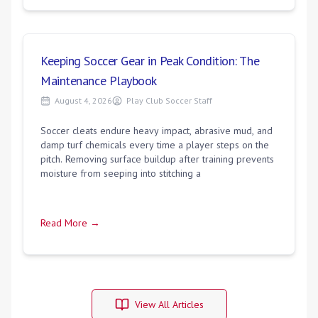
Keeping Soccer Gear in Peak Condition: The
Maintenance Playbook
August 4, 2026
Play Club Soccer Staff
Soccer cleats endure heavy impact, abrasive mud, and
damp turf chemicals every time a player steps on the
pitch. Removing surface buildup after training prevents
moisture from seeping into stitching a
Read More →
View All Articles