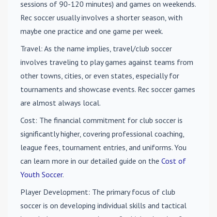
sessions of 90-120 minutes) and games on weekends.
Rec soccer usually involves a shorter season, with
maybe one practice and one game per week.
Travel
: As the name implies, travel/club soccer
involves traveling to play games against teams from
other towns, cities, or even states, especially for
tournaments and showcase events. Rec soccer games
are almost always local.
Cost
: The financial commitment for club soccer is
significantly higher, covering professional coaching,
league fees, tournament entries, and uniforms. You
can learn more in our detailed guide on the
Cost of
Youth Soccer
.
Player Development
: The primary focus of club
soccer is on developing individual skills and tactical