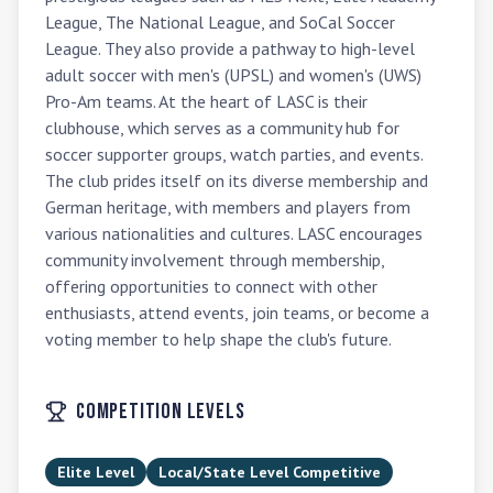
League, The National League, and SoCal Soccer 
League. They also provide a pathway to high-level 
adult soccer with men's (UPSL) and women's (UWS) 
Pro-Am teams. At the heart of LASC is their 
clubhouse, which serves as a community hub for 
soccer supporter groups, watch parties, and events. 
The club prides itself on its diverse membership and 
German heritage, with members and players from 
various nationalities and cultures. LASC encourages 
community involvement through membership, 
offering opportunities to connect with other 
enthusiasts, attend events, join teams, or become a 
voting member to help shape the club's future.
Competition Levels
Elite Level
Local/State Level Competitive