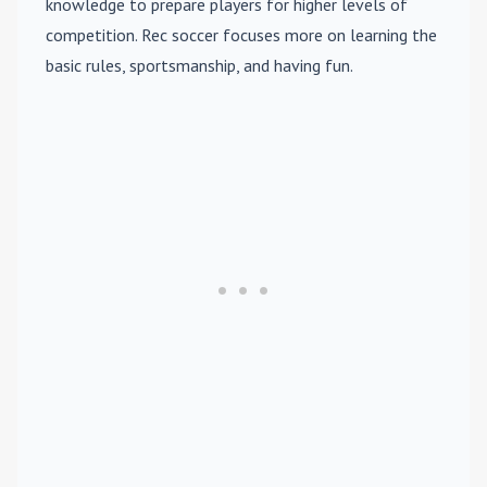
knowledge to prepare players for higher levels of
competition. Rec soccer focuses more on learning the
basic rules, sportsmanship, and having fun.