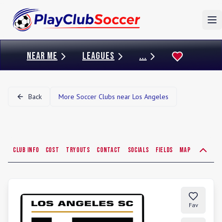
To
NEAR ME
LEAGUES
...
Back
More Soccer Clubs near
Los Angeles
Club Info
Cost
Tryouts
Contact
Socials
Fields
Map
Fav