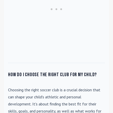
How do I choose the right club for my child?
Choosing the right soccer club is a crucial decision that
can shape your child's athletic and personal
development. It's about finding the best fit for their
skills, goals, and personality, as well as what works for