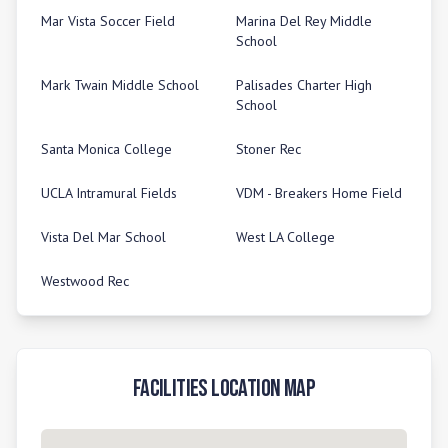
Mar Vista Soccer Field
Marina Del Rey Middle
School
Mark Twain Middle School
Palisades Charter High
School
Santa Monica College
Stoner Rec
UCLA Intramural Fields
VDM - Breakers Home Field
Vista Del Mar School
West LA College
Westwood Rec
Facilities Location Map