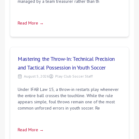
managed by a team treasurer rather than th
Read More →
Mastering the Throw-In: Technical Precision
and Tactical Possession in Youth Soccer
August 5, 2026
Play Club Soccer Staff
Under IFAB Law 15, a throw-in restarts play whenever
the entire ball crosses the touchline. While the rule
appears simple, foul throws remain one of the most
common unforced errors in youth soccer. Re
Read More →