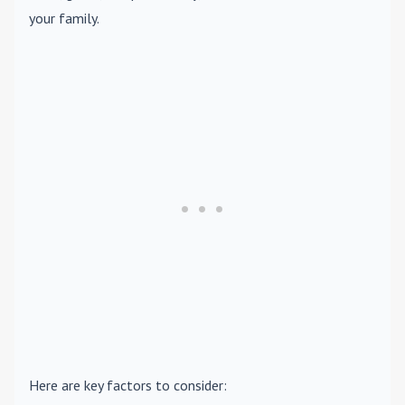
your family.
Here are key factors to consider: