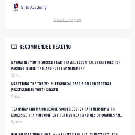
Girls Academy
View All Leagues
Recommended Reading
Navigating Youth Soccer Team Travel: Essential Strategies for
Packing, Budgeting, and Hotel Management
Blog
Mastering the Throw-In: Technical Precision and Tactical
Possession in Youth Soccer
Blog
TeamSnap and Major League Soccer Deepen Partnership with
Exclusive Training Content for MLS NEXT and MLS GO Coaches and
Players
News
Geotab data shows final whistle was the real stress test for