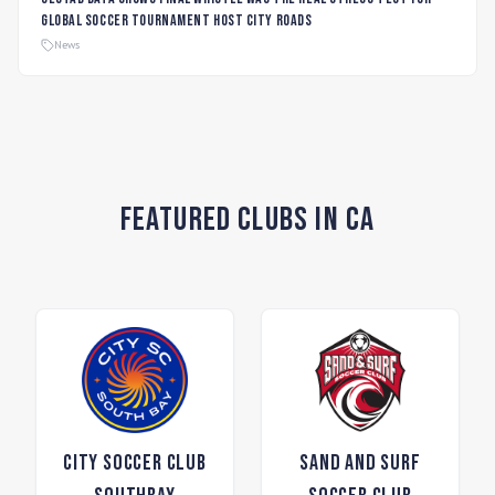
global soccer tournament host city roads
News
Featured Clubs in CA
City Soccer Club
Sand and Surf