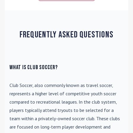
Frequently Asked Questions
What is Club Soccer?
Club Soccer
, also commonly known as travel soccer,
represents a higher level of competitive youth soccer
compared to recreational leagues. In the club system,
players typically attend tryouts to be selected for a
team within a privately-owned soccer club. These clubs
are focused on long-term player development and