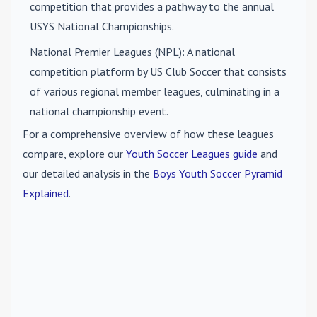
competition that provides a pathway to the annual
USYS National Championships.
National Premier Leagues (NPL)
: A national
competition platform by US Club Soccer that consists
of various regional member leagues, culminating in a
national championship event.
For a comprehensive overview of how these leagues
compare, explore our
Youth Soccer Leagues guide
and
our detailed analysis in the
Boys Youth Soccer Pyramid
Explained
.