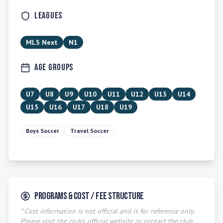
Leagues
MLS Next
N1
Age Groups
U7
U8
U9
U10
U11
U12
U13
U14
U15
U16
U17
U18
U19
Boys Soccer
Travel Soccer
Programs & Cost / Fee Structure
* Cost information is not official and is for reference only.
Please visit the club's official website or contact the club