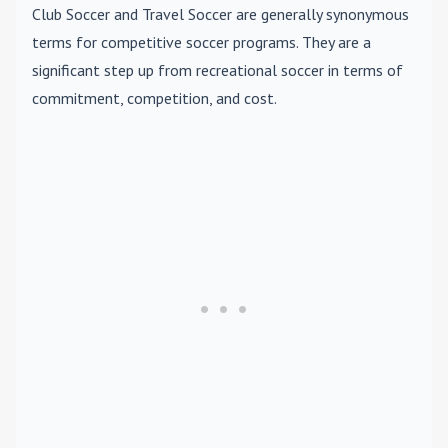
Club Soccer
and
Travel Soccer
are generally synonymous
terms for competitive soccer programs. They are a
significant step up from recreational soccer in terms of
commitment, competition, and cost.