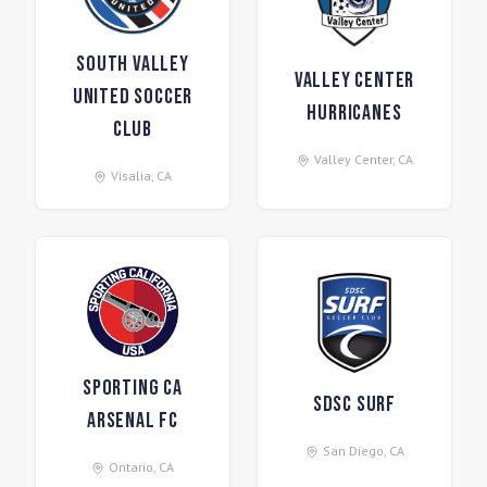
South Valley
Valley Center
United Soccer
Hurricanes
Club
Valley Center
,
CA
Visalia
,
CA
Sporting CA
SDSC Surf
Arsenal FC
San Diego
,
CA
Ontario
,
CA