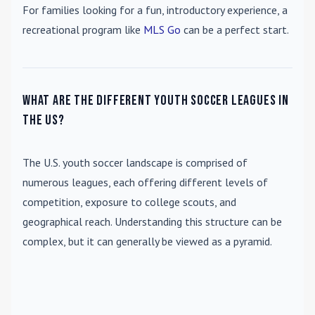
For families looking for a fun, introductory experience, a
recreational program like
MLS Go
can be a perfect start.
What are the different youth soccer leagues in
the US?
The U.S. youth soccer landscape is comprised of
numerous leagues, each offering different levels of
competition, exposure to college scouts, and
geographical reach. Understanding this structure can be
complex, but it can generally be viewed as a pyramid.