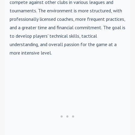
compete against other clubs in various leagues and
tournaments. The environment is more structured, with
professionally licensed coaches, more frequent practices,
and a greater time and financial commitment. The goal is
to develop players' technical skills, tactical
understanding, and overall passion for the game at a
more intensive level.