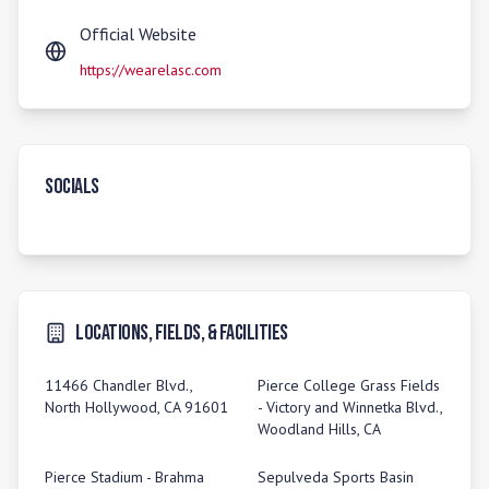
Official Website
https://wearelasc.com
Socials
Locations, Fields, & Facilities
11466 Chandler Blvd.,
Pierce College Grass Fields
North Hollywood, CA 91601
- Victory and Winnetka Blvd.,
Woodland Hills, CA
Pierce Stadium - Brahma
Sepulveda Sports Basin