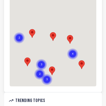
Trending Topics