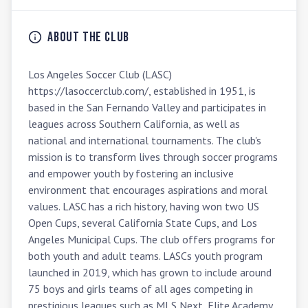
About the Club
Los Angeles Soccer Club (LASC) 
https://lasoccerclub.com/, established in 1951, is 
based in the San Fernando Valley and participates in 
leagues across Southern California, as well as 
national and international tournaments. The club's 
mission is to transform lives through soccer programs 
and empower youth by fostering an inclusive 
environment that encourages aspirations and moral 
values. LASC has a rich history, having won two US 
Open Cups, several California State Cups, and Los 
Angeles Municipal Cups. The club offers programs for 
both youth and adult teams. LASCs youth program 
launched in 2019, which has grown to include around 
75 boys and girls teams of all ages competing in 
prestigious leagues such as MLS Next, Elite Academy 