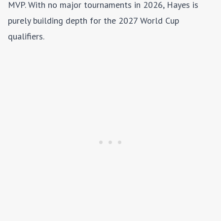
MVP. With no major tournaments in 2026, Hayes is
purely building depth for the 2027 World Cup
qualifiers.