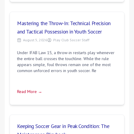
Mastering the Throw-In: Technical Precision
and Tactical Possession in Youth Soccer
August 5, 2026
Play Club Soccer Staff
Under IFAB Law 15, a throw-in restarts play whenever
the entire ball crosses the touchline. While the rule
appears simple, foul throws remain one of the most
common unforced errors in youth soccer. Re
Read More →
Keeping Soccer Gear in Peak Condition: The