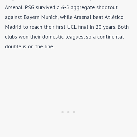
Arsenal. PSG survived a 6-5 aggregate shootout
against Bayern Munich, while Arsenal beat Atlético
Madrid to reach their first UCL final in 20 years. Both
clubs won their domestic leagues, so a continental
double is on the line.