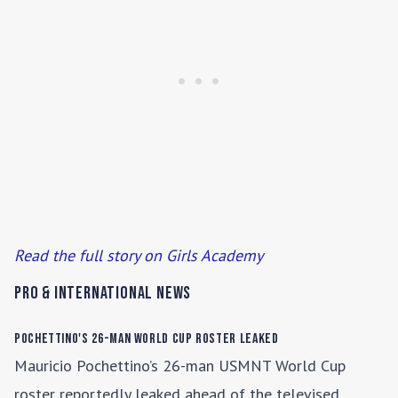
Read the full story on Girls Academy
Pro & International News
Pochettino's 26-Man World Cup Roster Leaked
Mauricio Pochettino’s 26-man USMNT World Cup
roster reportedly leaked ahead of the televised