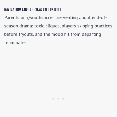
Navigating End-of-Season Toxicity
Parents on r/youthsoccer are venting about end-of-
season drama: toxic cliques, players skipping practices
before tryouts, and the mood hit from departing
teammates.