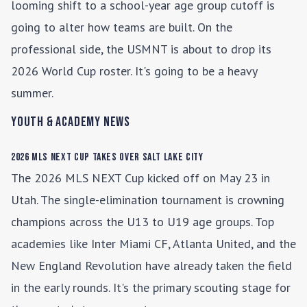
looming shift to a school-year age group cutoff is
going to alter how teams are built. On the
professional side, the USMNT is about to drop its
2026 World Cup roster. It's going to be a heavy
summer.
Youth & Academy News
2026 MLS NEXT Cup Takes Over Salt Lake City
The 2026 MLS NEXT Cup kicked off on May 23 in
Utah. The single-elimination tournament is crowning
champions across the U13 to U19 age groups. Top
academies like Inter Miami CF, Atlanta United, and the
New England Revolution have already taken the field
in the early rounds. It's the primary scouting stage for