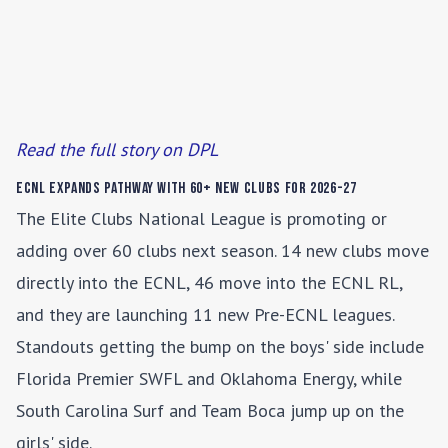
Read the full story on DPL
ECNL Expands Pathway with 60+ New Clubs for 2026-27
The Elite Clubs National League is promoting or
adding over 60 clubs next season. 14 new clubs move
directly into the ECNL, 46 move into the ECNL RL,
and they are launching 11 new Pre-ECNL leagues.
Standouts getting the bump on the boys' side include
Florida Premier SWFL and Oklahoma Energy, while
South Carolina Surf and Team Boca jump up on the
girls' side.