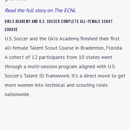
Read the full story on The ECNL
Girls Academy and U.S. Soccer Complete All-Female Scout
Course
U.S. Soccer and the Girls Academy finished their first
all-female Talent Scout Course in Bradenton, Florida.
A cohort of 12 participants from 10 states went
through a multi-session program aligned with U.S.
Soccer's Talent ID framework. It's a direct move to get
more women into technical and scouting roles
nationwide.