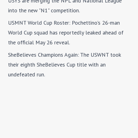
USYS are merging the NPL and National League
into the new "N1" competition.
USMNT World Cup Roster
: Pochettino's 26-man
World Cup squad has reportedly leaked ahead of
the official May 26 reveal.
SheBelieves Champions Again
: The USWNT took
their eighth SheBelieves Cup title with an
undefeated run.