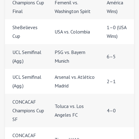
Champions Cup
Femenil vs.
América
Final
Washington Spirit
Wins)
SheBelieves
1–0 (USA
USA vs. Colombia
Cup
Wins)
UCL Semifinal
PSG vs. Bayern
6–5
(Agg.)
Munich
UCL Semifinal
Arsenal vs. Atlético
2–1
(Agg.)
Madrid
CONCACAF
Toluca vs. Los
Champions Cup
4–0
Angeles FC
SF
CONCACAF