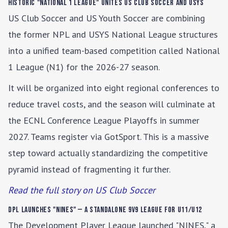
Historic "National 1 League" Unites US Club Soccer and USYS
US Club Soccer and US Youth Soccer are combining
the former NPL and USYS National League structures
into a unified team-based competition called National
1 League (N1) for the 2026-27 season.
It will be organized into eight regional conferences to
reduce travel costs, and the season will culminate at
the ECNL Conference League Playoffs in summer
2027. Teams register via GotSport. This is a massive
step toward actually standardizing the competitive
pyramid instead of fragmenting it further.
Read the full story on US Club Soccer
DPL Launches "NINES" — A Standalone 9v9 League for U11/U12
The Development Player League launched "NINES," a