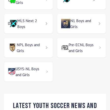
Girls
MLS Next 2
N1
Boys and
Boys
Girls
NPL
Boys and
Pre-ECNL
Boys
Girls
and Girls
USYS-NL
Boys
and Girls
Latest Youth Soccer News and