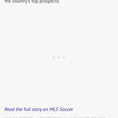
the country's top prospects.
Read the full story on MLS Soccer