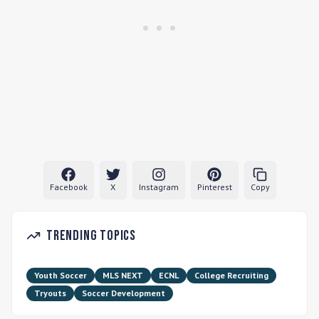
Facebook
X
Instagram
Pinterest
Copy
Trending Topics
Youth Soccer
MLS NEXT
ECNL
College Recruiting
Tryouts
Soccer Development