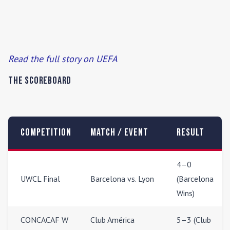
Read the full story on UEFA
The Scoreboard
Competition
Match / Event
Result
4–0
UWCL Final
Barcelona vs. Lyon
(Barcelona
Wins)
CONCACAF W
Club América
5–3 (Club