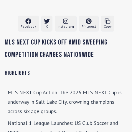
Facebook
X
Instagram
Pinterest
Copy
MLS NEXT Cup Kicks Off Amid Sweeping
Competition Changes Nationwide
Highlights
MLS NEXT Cup Action
: The 2026 MLS NEXT Cup is
underway in Salt Lake City, crowning champions
across six age groups.
National 1 League Launches
: US Club Soccer and