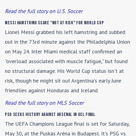
Read the full story on U.S. Soccer
Messi Hamstring Scare "Not at Risk" for World Cup
Lionel Messi grabbed his left hamstring and subbed
out in the 73rd minute against the Philadelphia Union
on May 24. Inter Miami medical staff confirmed an
"overload associated with muscle fatigue," but found
no structural damage. His World Cup status isn't at
risk, though he might sit out Argentina's early June
friendlies against Honduras and Iceland.
Read the full story on MLS Soccer
PSG Seeks History Against Arsenal in UCL Final
The UEFA Champions League final is set for Saturday,
May 30, at the Puskás Aréna in Budapest. It's PSG vs.