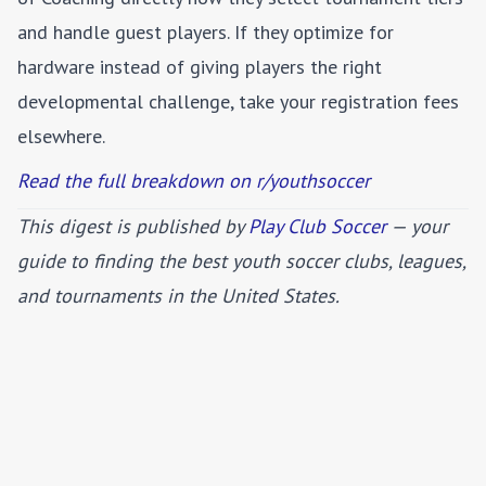
and handle guest players. If they optimize for
hardware instead of giving players the right
developmental challenge, take your registration fees
elsewhere.
Read the full breakdown on r/youthsoccer
This digest is published by
Play Club Soccer
— your
guide to finding the best youth soccer clubs, leagues,
and tournaments in the United States.