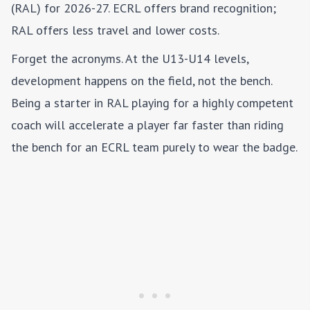
(RAL) for 2026-27. ECRL offers brand recognition;
RAL offers less travel and lower costs.
Forget the acronyms. At the U13-U14 levels,
development happens on the field, not the bench.
Being a starter in RAL playing for a highly competent
coach will accelerate a player far faster than riding
the bench for an ECRL team purely to wear the badge.