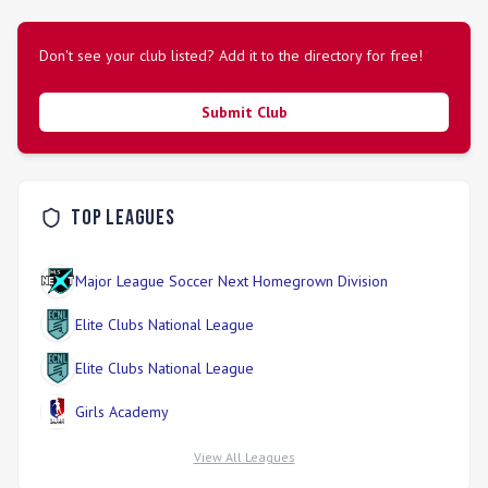
Don't see your club listed? Add it to the directory for free!
Submit Club
Top Leagues
Major League Soccer Next Homegrown Division
Elite Clubs National League
Elite Clubs National League
Girls Academy
View All Leagues