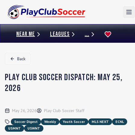
To
NEAR ME
LEAGUES
...
Back
Play Club Soccer Dispatch: May 25,
2026
May 26, 2026
Play Club Soccer Staff
Soccer Digest
Weekly
Youth Soccer
MLS NEXT
ECNL
USMNT
USWNT