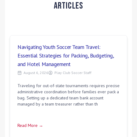
Articles
Navigating Youth Soccer Team Travel:
Essential Strategies for Packing, Budgeting,
and Hotel Management
August 6, 2026
Play Club Soccer Staff
Traveling for out-of-state tournaments requires precise
administrative coordination before families ever pack a
bag. Setting up a dedicated team bank account
managed by a team treasurer rather than th
Read More →