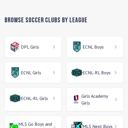
Browse Soccer Clubs by League
DPL
Girls
ECNL
Boys
ECNL
Girls
ECNL-RL
Boys
Girls Academy
ECNL-RL
Girls
Girls
MLS Go
Boys and
MLS Next
Boys