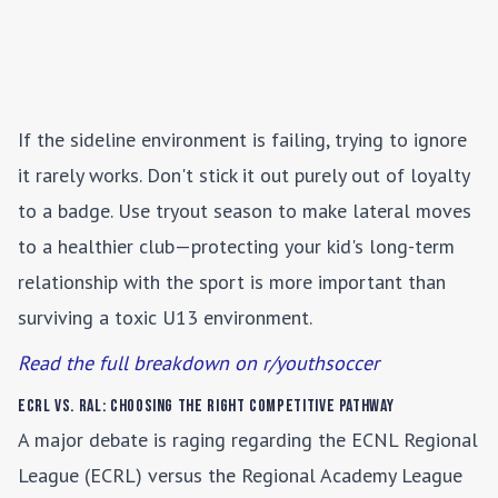
If the sideline environment is failing, trying to ignore
it rarely works. Don't stick it out purely out of loyalty
to a badge. Use tryout season to make lateral moves
to a healthier club—protecting your kid's long-term
relationship with the sport is more important than
surviving a toxic U13 environment.
Read the full breakdown on r/youthsoccer
ECRL vs. RAL: Choosing the Right Competitive Pathway
A major debate is raging regarding the ECNL Regional
League (ECRL) versus the Regional Academy League