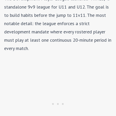
standalone 9v9 league for U11 and U12. The goal is
to build habits before the jump to 11v11. The most
notable detail: the league enforces a strict
development mandate where every rostered player
must play at least one continuous 20-minute period in
every match.