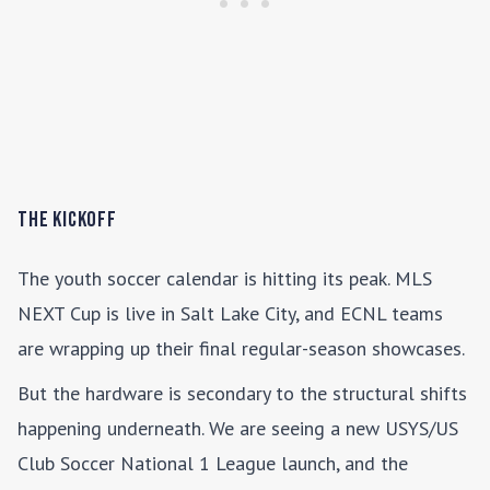
The Kickoff
The youth soccer calendar is hitting its peak. MLS
NEXT Cup is live in Salt Lake City, and ECNL teams
are wrapping up their final regular-season showcases.
But the hardware is secondary to the structural shifts
happening underneath. We are seeing a new USYS/US
Club Soccer National 1 League launch, and the