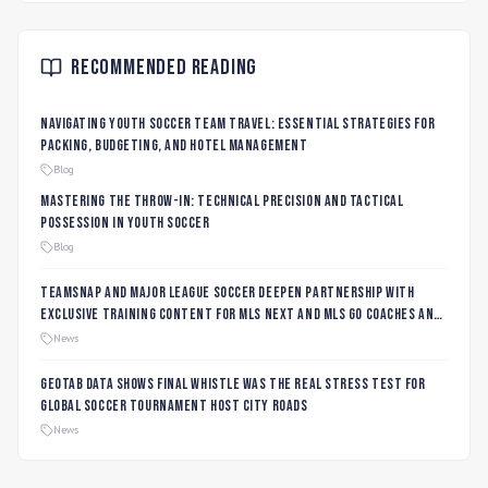
Recommended Reading
Navigating Youth Soccer Team Travel: Essential Strategies for
Packing, Budgeting, and Hotel Management
Blog
Mastering the Throw-In: Technical Precision and Tactical
Possession in Youth Soccer
Blog
TeamSnap and Major League Soccer Deepen Partnership with
Exclusive Training Content for MLS NEXT and MLS GO Coaches and
Players
News
Geotab data shows final whistle was the real stress test for
global soccer tournament host city roads
News