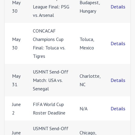
May
Budapest,
League Final: PSG
Details
30
Hungary
vs. Arsenal
CONCACAF
May
Champions Cup
Toluca,
Details
30
Final: Toluca vs.
Mexico
Tigres
USMNT Send-Off
May
Charlotte,
Match: USA vs.
Details
31
NC
Senegal
June
FIFA World Cup
N/A
Details
2
Roster Deadline
USMNT Send-Off
June
Chicago,