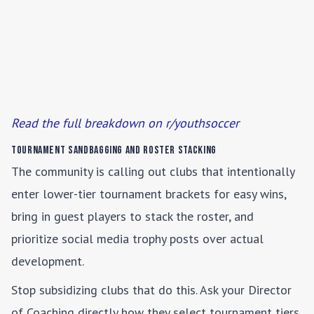
Read the full breakdown on r/youthsoccer
Tournament Sandbagging and Roster Stacking
The community is calling out clubs that intentionally
enter lower-tier tournament brackets for easy wins,
bring in guest players to stack the roster, and
prioritize social media trophy posts over actual
development.
Stop subsidizing clubs that do this. Ask your Director
of Coaching directly how they select tournament tiers