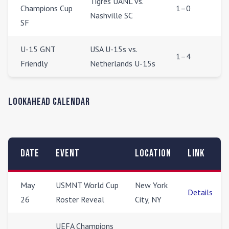
Tigres UANL vs.
Champions Cup
1–0
Nashville SC
SF
U-15 GNT
USA U-15s vs.
1–4
Friendly
Netherlands U-15s
Lookahead Calendar
Date
Event
Location
Link
May
USMNT World Cup
New York
Details
26
Roster Reveal
City, NY
UEFA Champions