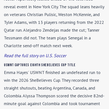
reveal event in New York City. The squad leans heavily
on veterans Christian Pulisic, Weston McKennie, and
Tyler Adams, with 13 players returning from the 2022
Qatar run. Alejandro Zendejas made the cut; Tanner
Tessmann did not. The team plays Senegal in a
Charlotte send-off match next week.
Read the full story on U.S. Soccer
USWNT Captures Eighth SheBelieves Cup Title
Emma Hayes' USWNT finished an undefeated run to
win the 2026 SheBelieves Cup. They recorded three
straight shutouts, beating Argentina, Canada, and
Colombia. Alyssa Thompson scored the decisive 82nd-
minute goal against Colombia and took tournament