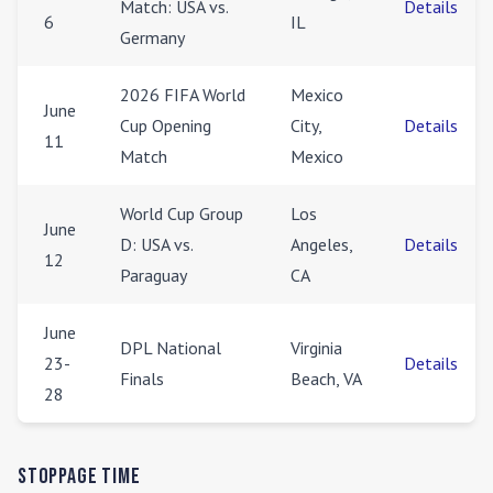
Match: USA vs.
Details
6
IL
Germany
2026 FIFA World
Mexico
June
Cup Opening
City,
Details
11
Match
Mexico
World Cup Group
Los
June
D: USA vs.
Angeles,
Details
12
Paraguay
CA
June
DPL National
Virginia
23-
Details
Finals
Beach, VA
28
Stoppage Time