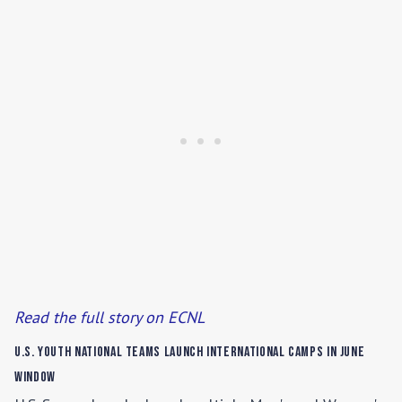
Read the full story on ECNL
U.S. Youth National Teams Launch International Camps in June
Window