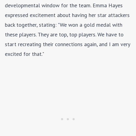
developmental window for the team. Emma Hayes
expressed excitement about having her star attackers
back together, stating: "We won a gold medal with
these players. They are top, top players. We have to
start recreating their connections again, and I am very
excited for that."