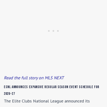
Read the full story on MLS NEXT
ECNL Announces Expansive Regular Season Event Schedule for
2026-27
The Elite Clubs National League announced its