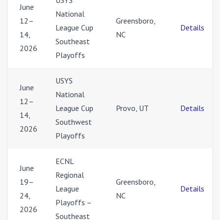
USYS
June
National
12–
Greensboro,
League Cup
Details
14,
NC
Southeast
2026
Playoffs
USYS
June
National
12–
League Cup
Provo, UT
Details
14,
Southwest
2026
Playoffs
ECNL
June
Regional
19–
Greensboro,
League
Details
24,
NC
Playoffs –
2026
Southeast