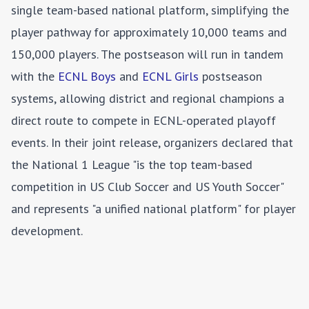
single team-based national platform, simplifying the
player pathway for approximately 10,000 teams and
150,000 players. The postseason will run in tandem
with the
ECNL Boys
and
ECNL Girls
postseason
systems, allowing district and regional champions a
direct route to compete in ECNL-operated playoff
events. In their joint release, organizers declared that
the National 1 League "is the top team-based
competition in US Club Soccer and US Youth Soccer"
and represents "a unified national platform" for player
development.