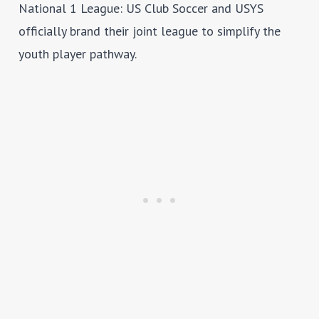
National 1 League
: US Club Soccer and USYS
officially brand their joint league to simplify the
youth player pathway.