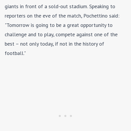
giants in front of a sold-out stadium. Speaking to
reporters on the eve of the match, Pochettino said:
"Tomorrow is going to be a great opportunity to
challenge and to play, compete against one of the
best – not only today, if not in the history of
football."