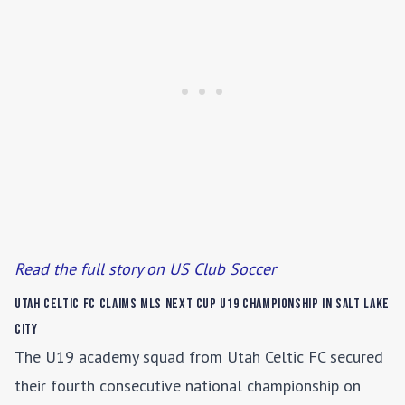
Read the full story on US Club Soccer
Utah Celtic FC Claims MLS NEXT Cup U19 Championship in Salt Lake
City
The U19 academy squad from Utah Celtic FC secured
their fourth consecutive national championship on