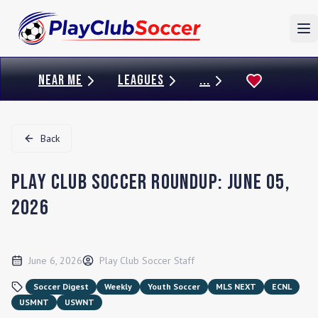
To
NEAR ME
LEAGUES
...
Back
Play Club Soccer Roundup: June 05,
2026
June 6, 2026
Play Club Soccer Staff
Soccer Digest
Weekly
Youth Soccer
MLS NEXT
ECNL
USMNT
USWNT