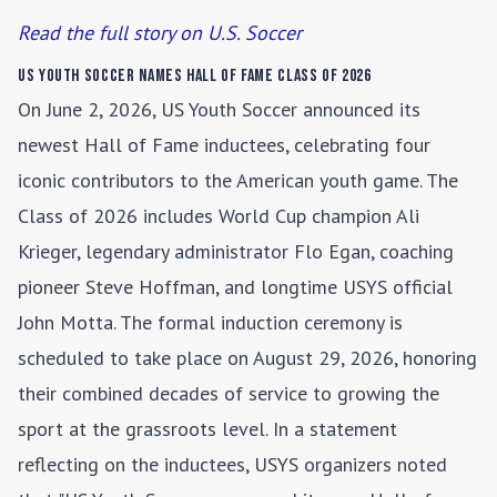
Read the full story on U.S. Soccer
US Youth Soccer Names Hall of Fame Class of 2026
On June 2, 2026, US Youth Soccer announced its
newest Hall of Fame inductees, celebrating four
iconic contributors to the American youth game. The
Class of 2026 includes World Cup champion Ali
Krieger, legendary administrator Flo Egan, coaching
pioneer Steve Hoffman, and longtime USYS official
John Motta. The formal induction ceremony is
scheduled to take place on August 29, 2026, honoring
their combined decades of service to growing the
sport at the grassroots level. In a statement
reflecting on the inductees, USYS organizers noted