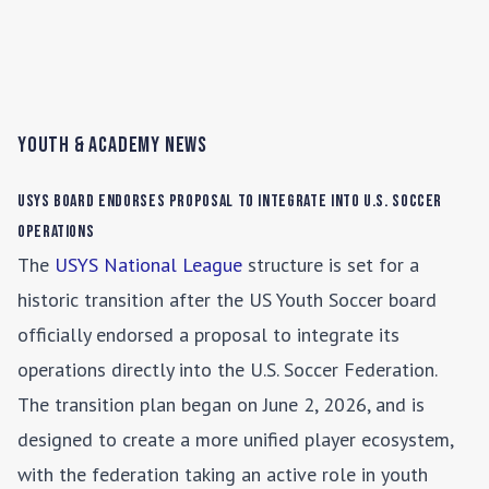
Youth & Academy News
USYS Board Endorses Proposal to Integrate into U.S. Soccer
Operations
The
USYS National League
structure is set for a
historic transition after the US Youth Soccer board
officially endorsed a proposal to integrate its
operations directly into the U.S. Soccer Federation.
The transition plan began on June 2, 2026, and is
designed to create a more unified player ecosystem,
with the federation taking an active role in youth