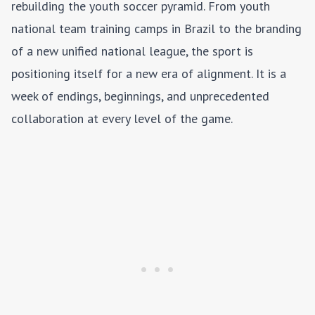
rebuilding the youth soccer pyramid. From youth
national team training camps in Brazil to the branding
of a new unified national league, the sport is
positioning itself for a new era of alignment. It is a
week of endings, beginnings, and unprecedented
collaboration at every level of the game.