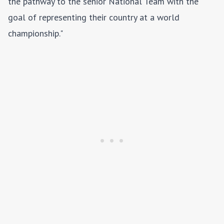
the pathway to the senior National Team with the
goal of representing their country at a world
championship."