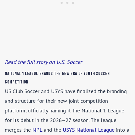
Read the full story on U.S. Soccer
National 1 League Brands the New Era of Youth Soccer
Competition
US Club Soccer and USYS have finalized the branding
and structure for their new joint competition
platform, officially naming it the National 1 League
for its debut in the 2026–27 season. The league
merges the
NPL
and the
USYS National League
into a