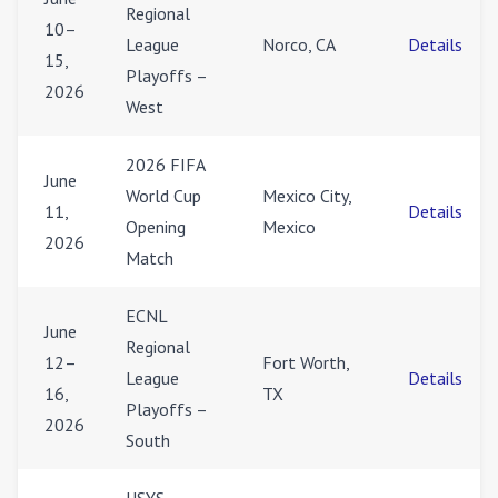
Regional
10–
League
Norco, CA
Details
15,
Playoffs –
2026
West
2026 FIFA
June
World Cup
Mexico City,
11,
Details
Opening
Mexico
2026
Match
ECNL
June
Regional
12–
Fort Worth,
League
Details
16,
TX
Playoffs –
2026
South