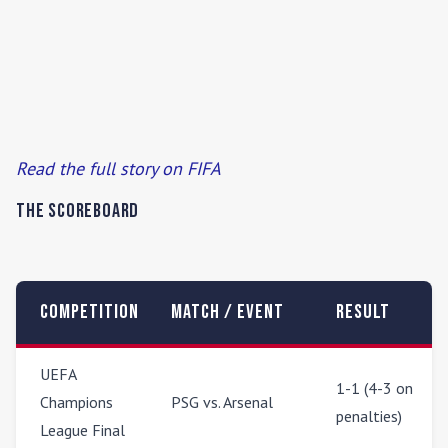
Read the full story on FIFA
The Scoreboard
Competition
Match / Event
Result
UEFA
1-1 (4-3 on
Champions
PSG vs. Arsenal
penalties)
League Final