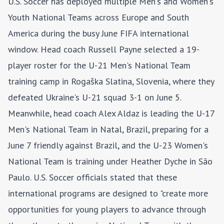
U.S. Soccer has deployed multiple Men's and Women's
Youth National Teams across Europe and South
America during the busy June FIFA international
window. Head coach Russell Payne selected a 19-
player roster for the U-21 Men's National Team
training camp in Rogaška Slatina, Slovenia, where they
defeated Ukraine's U-21 squad 3-1 on June 5.
Meanwhile, head coach Alex Aldaz is leading the U-17
Men's National Team in Natal, Brazil, preparing for a
June 7 friendly against Brazil, and the U-23 Women's
National Team is training under Heather Dyche in São
Paulo. U.S. Soccer officials stated that these
international programs are designed to "create more
opportunities for young players to advance through