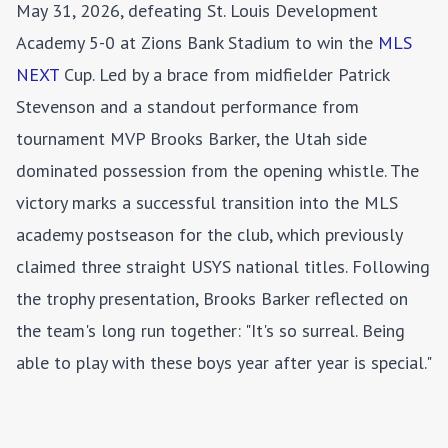
May 31, 2026, defeating St. Louis Development
Academy 5-0 at Zions Bank Stadium to win the
MLS
NEXT
Cup. Led by a brace from midfielder Patrick
Stevenson and a standout performance from
tournament MVP Brooks Barker, the Utah side
dominated possession from the opening whistle. The
victory marks a successful transition into the MLS
academy postseason for the club, which previously
claimed three straight USYS national titles. Following
the trophy presentation, Brooks Barker reflected on
the team's long run together: "It's so surreal. Being
able to play with these boys year after year is special."