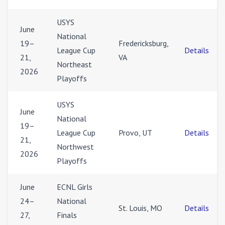
USYS
June
National
19–
Fredericksburg,
League Cup
Details
21,
VA
Northeast
2026
Playoffs
USYS
June
National
19–
League Cup
Provo, UT
Details
21,
Northwest
2026
Playoffs
June
ECNL Girls
24–
National
St. Louis, MO
Details
27,
Finals