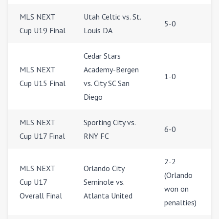
MLS NEXT
Utah Celtic vs. St.
5-0
Cup U19 Final
Louis DA
Cedar Stars
MLS NEXT
Academy-Bergen
1-0
Cup U15 Final
vs. City SC San
Diego
MLS NEXT
Sporting City vs.
6-0
Cup U17 Final
RNY FC
2-2
MLS NEXT
Orlando City
(Orlando
Cup U17
Seminole vs.
won on
Overall Final
Atlanta United
penalties)