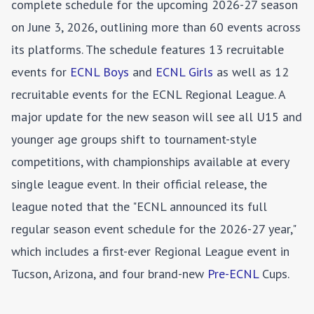
complete schedule for the upcoming 2026-27 season
on June 3, 2026, outlining more than 60 events across
its platforms. The schedule features 13 recruitable
events for
ECNL Boys
and
ECNL Girls
as well as 12
recruitable events for the ECNL Regional League. A
major update for the new season will see all U15 and
younger age groups shift to tournament-style
competitions, with championships available at every
single league event. In their official release, the
league noted that the "ECNL announced its full
regular season event schedule for the 2026-27 year,"
which includes a first-ever Regional League event in
Tucson, Arizona, and four brand-new
Pre-ECNL
Cups.