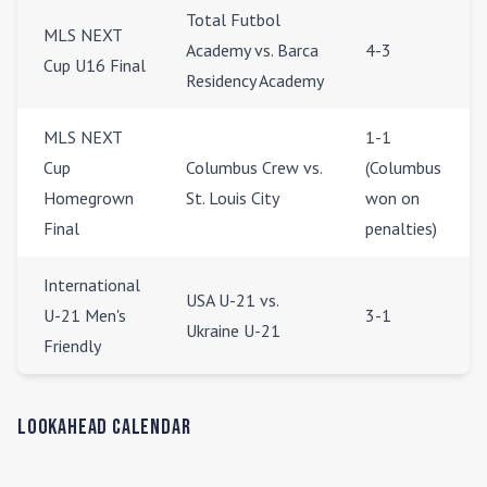
Total Futbol
MLS NEXT
Academy vs. Barca
4-3
Cup U16 Final
Residency Academy
MLS NEXT
1-1
Cup
Columbus Crew vs.
(Columbus
Homegrown
St. Louis City
won on
Final
penalties)
International
USA U-21 vs.
U-21 Men's
3-1
Ukraine U-21
Friendly
Lookahead Calendar