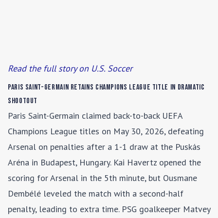
Read the full story on U.S. Soccer
Paris Saint-Germain Retains Champions League Title in Dramatic
Shootout
Paris Saint-Germain claimed back-to-back UEFA
Champions League titles on May 30, 2026, defeating
Arsenal on penalties after a 1-1 draw at the Puskás
Aréna in Budapest, Hungary. Kai Havertz opened the
scoring for Arsenal in the 5th minute, but Ousmane
Dembélé leveled the match with a second-half
penalty, leading to extra time. PSG goalkeeper Matvey