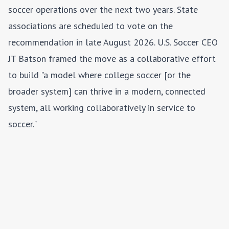
soccer operations over the next two years. State
associations are scheduled to vote on the
recommendation in late August 2026. U.S. Soccer CEO
JT Batson framed the move as a collaborative effort
to build "a model where college soccer [or the
broader system] can thrive in a modern, connected
system, all working collaboratively in service to
soccer."