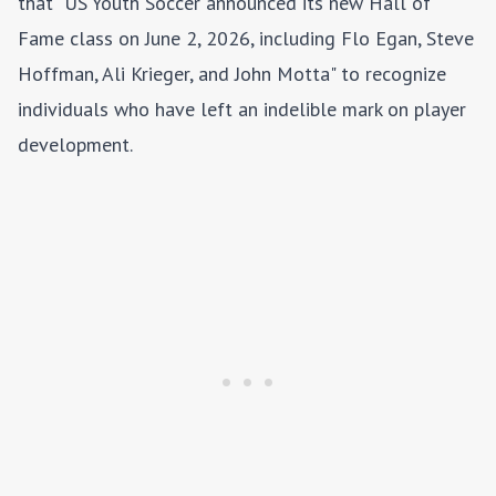
that "US Youth Soccer announced its new Hall of
Fame class on June 2, 2026, including Flo Egan, Steve
Hoffman, Ali Krieger, and John Motta" to recognize
individuals who have left an indelible mark on player
development.