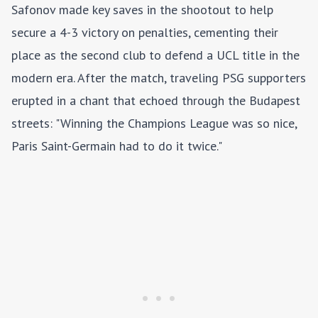
Safonov made key saves in the shootout to help
secure a 4-3 victory on penalties, cementing their
place as the second club to defend a UCL title in the
modern era. After the match, traveling PSG supporters
erupted in a chant that echoed through the Budapest
streets: "Winning the Champions League was so nice,
Paris Saint-Germain had to do it twice."