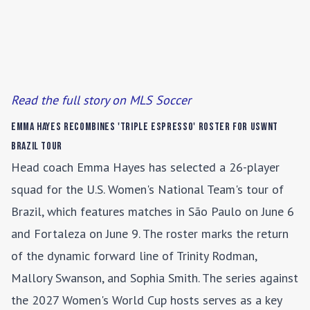
Read the full story on MLS Soccer
Emma Hayes Recombines 'Triple Espresso' Roster for USWNT
Brazil Tour
Head coach Emma Hayes has selected a 26-player
squad for the U.S. Women's National Team's tour of
Brazil, which features matches in São Paulo on June 6
and Fortaleza on June 9. The roster marks the return
of the dynamic forward line of Trinity Rodman,
Mallory Swanson, and Sophia Smith. The series against
the 2027 Women's World Cup hosts serves as a key