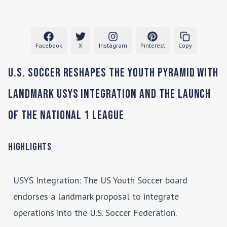
Facebook
X
Instagram
Pinterest
Copy
U.S. Soccer Reshapes the Youth Pyramid with
Landmark USYS Integration and the Launch
of the National 1 League
Highlights
USYS Integration
: The US Youth Soccer board
endorses a landmark proposal to integrate
operations into the U.S. Soccer Federation.