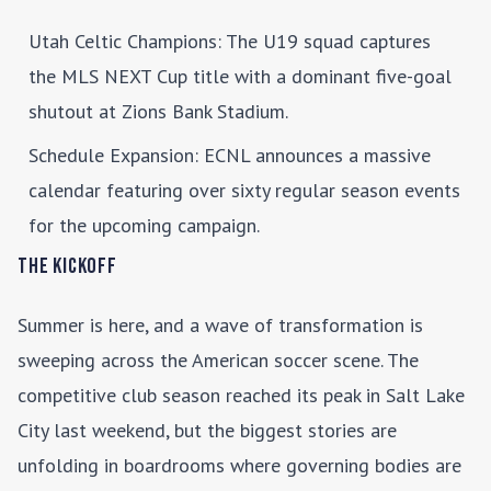
Utah Celtic Champions
: The U19 squad captures
the MLS NEXT Cup title with a dominant five-goal
shutout at Zions Bank Stadium.
Schedule Expansion
: ECNL announces a massive
calendar featuring over sixty regular season events
for the upcoming campaign.
The Kickoff
Summer is here, and a wave of transformation is
sweeping across the American soccer scene. The
competitive club season reached its peak in Salt Lake
City last weekend, but the biggest stories are
unfolding in boardrooms where governing bodies are