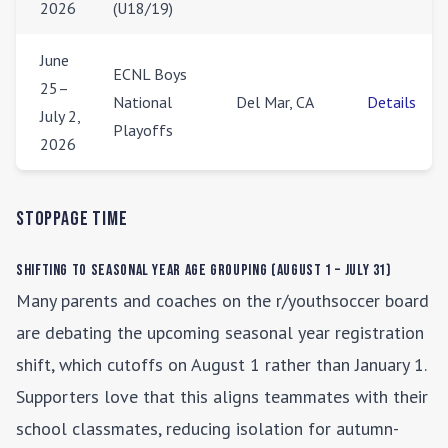
2026
(U18/19)
June
ECNL Boys
25–
National
Del Mar, CA
Details
July 2,
Playoffs
2026
Stoppage Time
Shifting to Seasonal Year Age Grouping (August 1 – July 31)
Many parents and coaches on the r/youthsoccer board
are debating the upcoming seasonal year registration
shift, which cutoffs on August 1 rather than January 1.
Supporters love that this aligns teammates with their
school classmates, reducing isolation for autumn-