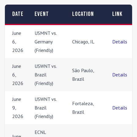
Date
Event
Location
Link
June
USMNT vs.
6,
Germany
Chicago, IL
Details
2026
(Friendly)
June
USWNT vs.
São Paulo,
6,
Brazil
Details
Brazil
2026
(Friendly)
June
USWNT vs.
Fortaleza,
9,
Brazil
Details
Brazil
2026
(Friendly)
ECNL
June