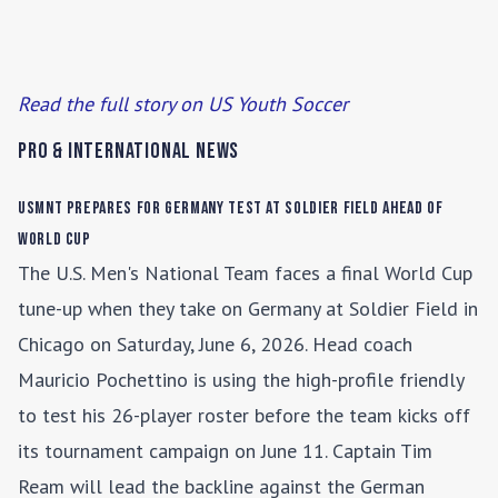
Read the full story on US Youth Soccer
Pro & International News
USMNT Prepares for Germany Test at Soldier Field Ahead of
World Cup
The U.S. Men's National Team faces a final World Cup
tune-up when they take on Germany at Soldier Field in
Chicago on Saturday, June 6, 2026. Head coach
Mauricio Pochettino is using the high-profile friendly
to test his 26-player roster before the team kicks off
its tournament campaign on June 11. Captain Tim
Ream will lead the backline against the German