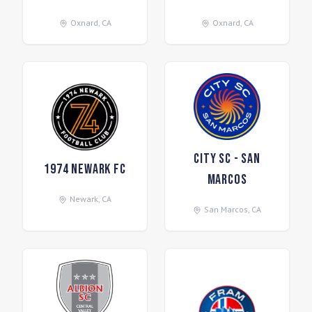
Oxnard
,
CA
Oxnard
,
CA
City SC - San
1974 Newark FC
Marcos
Newark
,
CA
San Marcos
,
CA