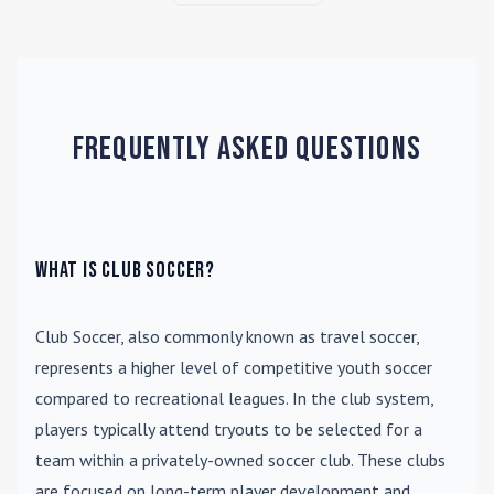
Frequently Asked Questions
What is Club Soccer?
Club Soccer
, also commonly known as travel soccer,
represents a higher level of competitive youth soccer
compared to recreational leagues. In the club system,
players typically attend tryouts to be selected for a
team within a privately-owned soccer club. These clubs
are focused on long-term player development and