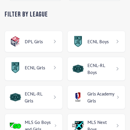
Filter by League
DPL
Girls
ECNL
Boys
ECNL-RL
ECNL
Girls
Boys
ECNL-RL
Girls Academy
Girls
Girls
MLS Go
Boys
MLS Next
and Girls
Boys