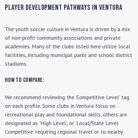
Player Development Pathways in
Ventura
The youth soccer culture in
Ventura
is driven by a mix
of non-profit community associations and private
academies. Many of the clubs listed here utilize local
facilities, including municipal parks and school district
stadiums.
How to Compare:
We recommend reviewing the 'Competitive Level' tag
on each profile. Some clubs in
Ventura
focus on
recreational play and foundational skills, others are
designated as 'High Level', or 'Local/State Level
Competitive' requiring regional travel or to nearby