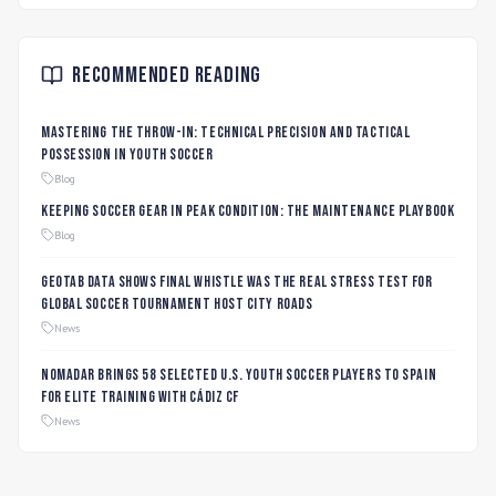
Recommended Reading
Mastering the Throw-In: Technical Precision and Tactical
Possession in Youth Soccer
Blog
Keeping Soccer Gear in Peak Condition: The Maintenance Playbook
Blog
Geotab data shows final whistle was the real stress test for
global soccer tournament host city roads
News
Nomadar Brings 58 Selected U.S. Youth Soccer Players to Spain
for Elite Training with Cádiz CF
News