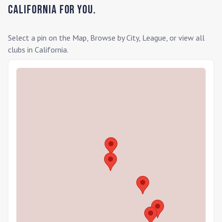
California
for you.
Select a pin on the Map, Browse by City, League, or view all
clubs in
California
.