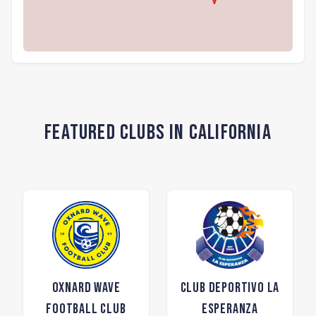
Featured Clubs in California
Oxnard Wave
Club Deportivo La
Football Club
Esperanza