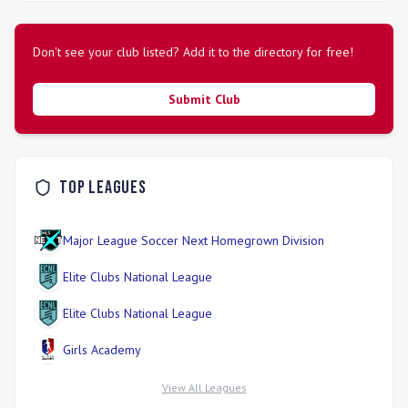
the \"Best of the Best\" in youth soccer development,
prioritizing a challenging yet supportive atmosphere for
boys and girls alike.
Don't see your club listed? Add it to the directory for free!
Submit Club
Top Leagues
Major League Soccer Next Homegrown Division
Elite Clubs National League
Elite Clubs National League
Girls Academy
View All Leagues