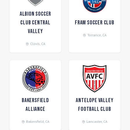
Albion Soccer
Club Central
FRAM Soccer Club
Valley
Torrance
,
CA
Clovis
,
CA
Bakersfield
Antelope Valley
Alliance
Football Club
Bakersfield
,
CA
Lancaster
,
CA