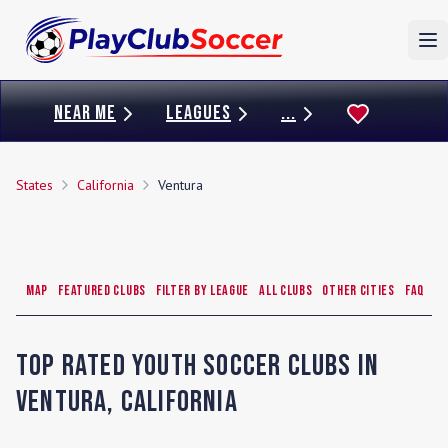
To
NEAR ME
LEAGUES
...
States
California
Ventura
Map
Featured Clubs
Filter by League
All Clubs
Other Cities
FAQ
Top Rated Youth Soccer Clubs in
Ventura
,
California