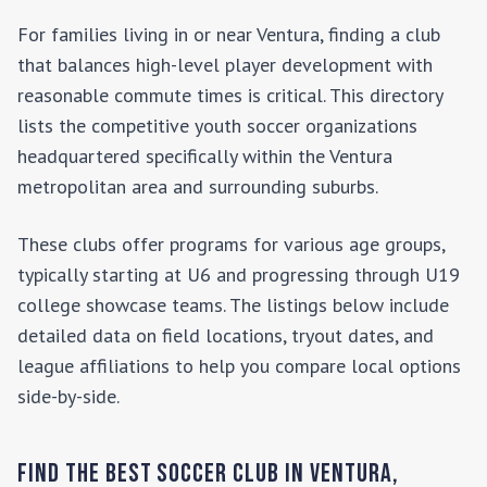
For families living in or near
Ventura
, finding a club
that balances high-level player development with
reasonable commute times is critical. This directory
lists the competitive youth soccer organizations
headquartered specifically within the
Ventura
metropolitan area and surrounding suburbs.
These clubs offer programs for various age groups,
typically starting at U6 and progressing through U19
college showcase teams. The listings below include
detailed data on field locations, tryout dates, and
league affiliations to help you compare local options
side-by-side.
Find the Best Soccer Club in
Ventura
,