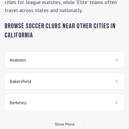
cities for league matches, while 'Elite' teams often
travel across states and nationally.
Browse Soccer Clubs Near Other Cities In
California
Anaheim
Bakersfield
Berkeley
Show More