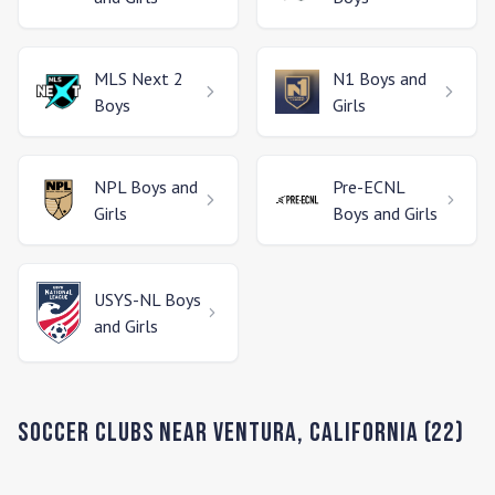
MLS Next 2
N1
Boys and
Boys
Girls
NPL
Boys and
Pre-ECNL
Girls
Boys and Girls
USYS-NL
Boys
and Girls
Soccer Clubs Near
Ventura
,
California
(
22
)