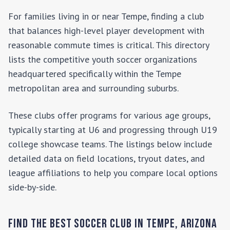
For families living in or near
Tempe
, finding a club
that balances high-level player development with
reasonable commute times is critical. This directory
lists the competitive youth soccer organizations
headquartered specifically within the
Tempe
metropolitan area and surrounding suburbs.
These clubs offer programs for various age groups,
typically starting at U6 and progressing through U19
college showcase teams. The listings below include
detailed data on field locations, tryout dates, and
league affiliations to help you compare local options
side-by-side.
Find the Best Soccer Club in
Tempe
,
Arizona