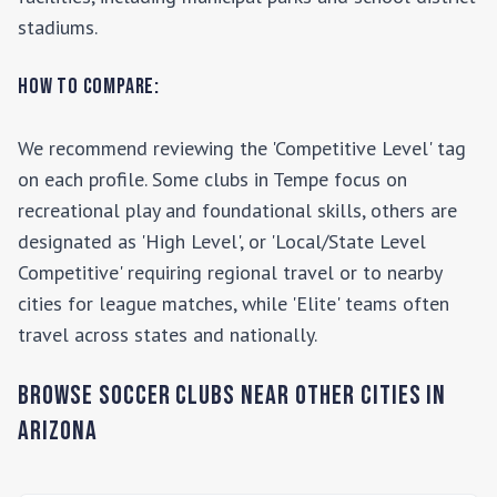
stadiums.
How to Compare:
We recommend reviewing the 'Competitive Level' tag
on each profile. Some clubs in
Tempe
focus on
recreational play and foundational skills, others are
designated as 'High Level', or 'Local/State Level
Competitive' requiring regional travel or to nearby
cities for league matches, while 'Elite' teams often
travel across states and nationally.
Browse Soccer Clubs Near Other Cities In
Arizona