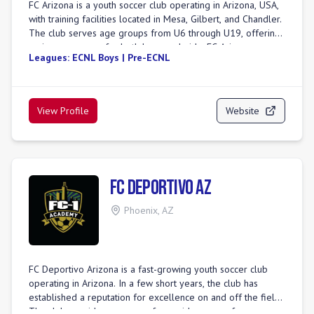
FC Arizona is a youth soccer club operating in Arizona, USA,
with training facilities located in Mesa, Gilbert, and Chandler.
The club serves age groups from U6 through U19, offering
various programs for both boys and girls. FC Arizona
Leagues:
ECNL Boys | Pre-ECNL
emphasizes player development by providing a challenging
and supportive environment that fosters a love for the game
and creates growth opportunities on and off the field. For
girls, the club offers competitive platforms such as GA
View Profile
Website
Aspire, DPL, and State League/Open League. Boys'
programs include ECNL-RL, National Premier League 2, and
State League/Open League. The club also hosts several
tournaments, including the Fiesta Cup, Heritage Cup, and
Copper State Challenge. FC Arizona is committed to placing
FC Deportivo AZ
every player at the appropriate level to ensure mental,
physical, and psychological development through a balance
Phoenix
,
AZ
of competition and support. The club is part of AZSCxFCAZ,
indicating a collaboration or merger with Arizona Soccer
Club.
FC Deportivo Arizona is a fast-growing youth soccer club
operating in Arizona. In a few short years, the club has
established a reputation for excellence on and off the field.
The club provides programs for a wide range of age