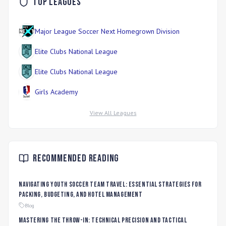
Top Leagues
Major League Soccer Next Homegrown Division
Elite Clubs National League
Elite Clubs National League
Girls Academy
View All Leagues
Recommended Reading
Navigating Youth Soccer Team Travel: Essential Strategies for
Packing, Budgeting, and Hotel Management
Blog
Mastering the Throw-In: Technical Precision and Tactical