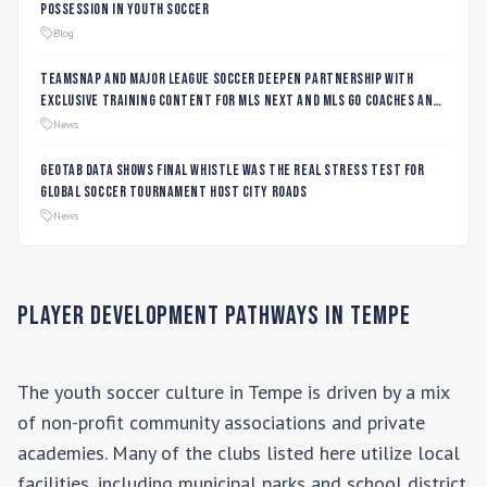
Possession in Youth Soccer
Blog
TeamSnap and Major League Soccer Deepen Partnership with
Exclusive Training Content for MLS NEXT and MLS GO Coaches and
Players
News
Geotab data shows final whistle was the real stress test for
global soccer tournament host city roads
News
Player Development Pathways in
Tempe
The youth soccer culture in
Tempe
is driven by a mix
of non-profit community associations and private
academies. Many of the clubs listed here utilize local
facilities, including municipal parks and school district