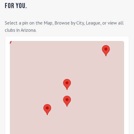
for you.
Select a pin on the Map, Browse by City, League, or view all
clubs in
Arizona
.