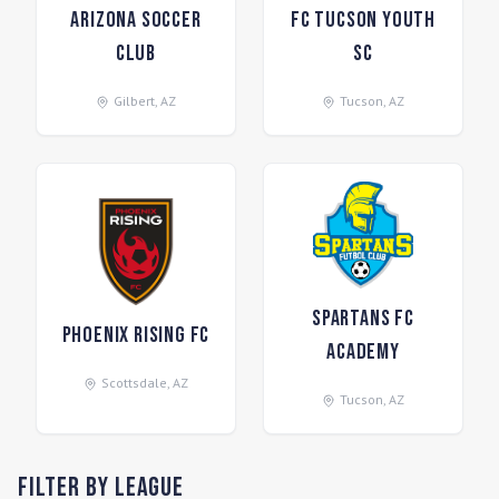
Arizona Soccer
FC Tucson Youth
Club
SC
Gilbert
,
AZ
Tucson
,
AZ
Spartans FC
Phoenix Rising FC
Academy
Scottsdale
,
AZ
Tucson
,
AZ
Filter by League