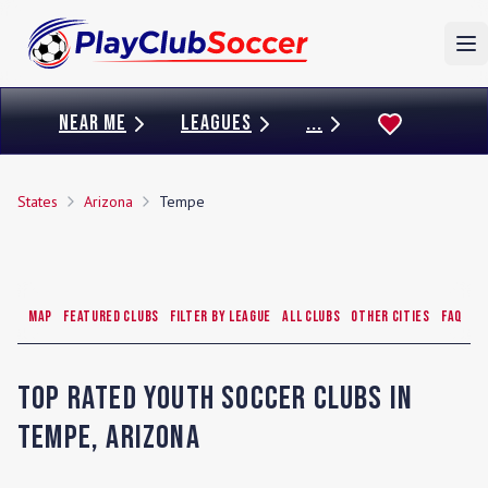
To
NEAR ME
LEAGUES
...
States
Arizona
Tempe
Map
Featured Clubs
Filter by League
All Clubs
Other Cities
FAQ
Top Rated Youth Soccer Clubs in
Tempe
,
Arizona