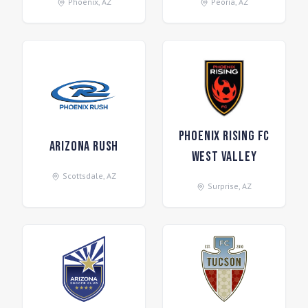
Phoenix
,
AZ
Peoria
,
AZ
Phoenix Rising FC
Arizona Rush
West Valley
Scottsdale
,
AZ
Surprise
,
AZ