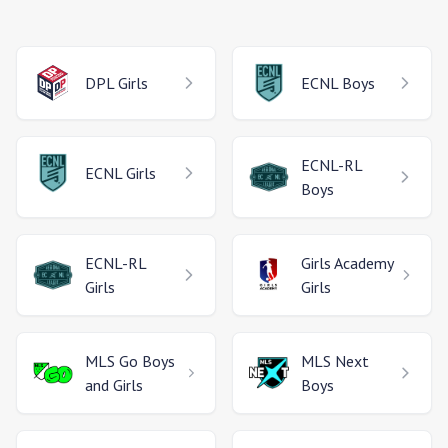
DPL
Girls
ECNL
Boys
ECNL-RL
ECNL
Girls
Boys
ECNL-RL
Girls Academy
Girls
Girls
MLS Go
Boys
MLS Next
and Girls
Boys