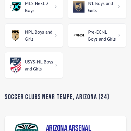
MLS Next 2
N1
Boys and
Boys
Girls
NPL
Boys and
Pre-ECNL
Girls
Boys and Girls
USYS-NL
Boys
and Girls
Soccer Clubs Near
Tempe
,
Arizona
(
24
)
Arizona Arsenal