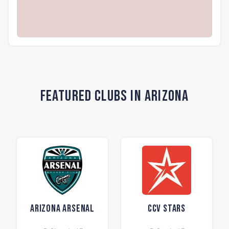
Featured Clubs in Arizona
Arizona Arsenal
CCV Stars