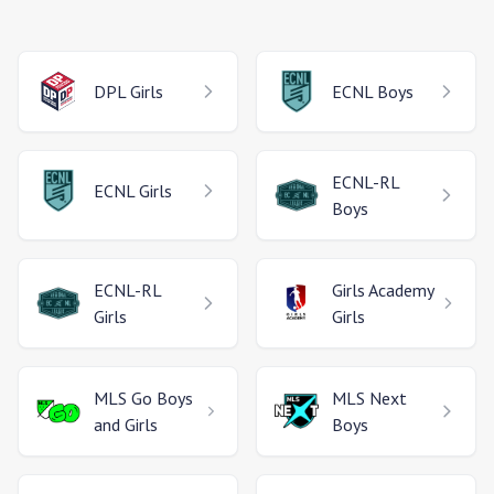
DPL
Girls
ECNL
Boys
ECNL-RL
ECNL
Girls
Boys
ECNL-RL
Girls Academy
Girls
Girls
MLS Go
Boys
MLS Next
and Girls
Boys