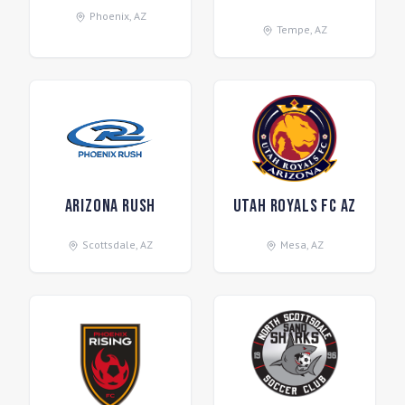
Phoenix
,
AZ
Tempe
,
AZ
Arizona Rush
Utah Royals FC AZ
Scottsdale
,
AZ
Mesa
,
AZ