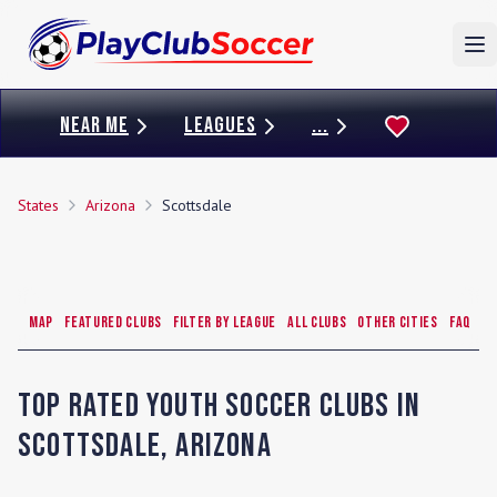
To
NEAR ME
LEAGUES
...
States
Arizona
Scottsdale
Map
Featured Clubs
Filter by League
All Clubs
Other Cities
FAQ
Top Rated Youth Soccer Clubs in
Scottsdale
,
Arizona