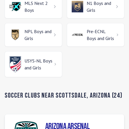
MLS Next 2
N1
Boys and
Boys
Girls
NPL
Boys and
Pre-ECNL
Girls
Boys and Girls
USYS-NL
Boys
and Girls
Soccer Clubs Near
Scottsdale
,
Arizona
(
24
)
Arizona Arsenal