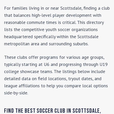
For families living in or near
Scottsdale
, finding a club
that balances high-level player development with
reasonable commute times is critical. This directory
lists the competitive youth soccer organizations
headquartered specifically within the
Scottsdale
metropolitan area and surrounding suburbs.
These clubs offer programs for various age groups,
typically starting at U6 and progressing through U19
college showcase teams. The listings below include
detailed data on field locations, tryout dates, and
league affiliations to help you compare local options
side-by-side.
Find the Best Soccer Club in
Scottsdale
,