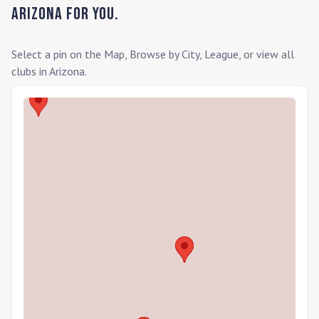
Arizona
for you.
Select a pin on the Map, Browse by City, League, or view all
clubs in
Arizona
.