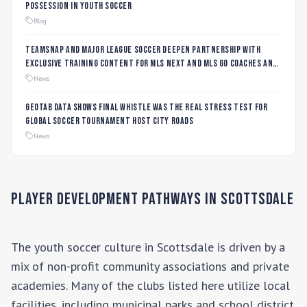
Possession in Youth Soccer
Blog
TeamSnap and Major League Soccer Deepen Partnership with
Exclusive Training Content for MLS NEXT and MLS GO Coaches and
Players
News
Geotab data shows final whistle was the real stress test for
global soccer tournament host city roads
News
Player Development Pathways in
Scottsdale
The youth soccer culture in
Scottsdale
is driven by a
mix of non-profit community associations and private
academies. Many of the clubs listed here utilize local
facilities, including municipal parks and school district