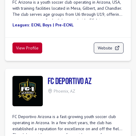
FC Arizona is a youth soccer club operating in Arizona, USA,
with training facilities located in Mesa, Gilbert, and Chandler.
The club serves age groups from U6 through U19, offering
various programs for both boys and girls. FC Arizona
Leagues:
ECNL Boys | Pre-ECNL
emphasizes player development by providing a challenging
and supportive environment that fosters a love for the game
and creates growth opportunities on and off the field. For
girls, the club offers competitive platforms such as GA
View Profile
Website
Aspire, DPL, and State League/Open League. Boys'
programs include ECNL-RL, National Premier League 2, and
State League/Open League. The club also hosts several
tournaments, including the Fiesta Cup, Heritage Cup, and
Copper State Challenge. FC Arizona is committed to placing
FC Deportivo AZ
every player at the appropriate level to ensure mental,
physical, and psychological development through a balance
Phoenix
,
AZ
of competition and support. The club is part of AZSCxFCAZ,
indicating a collaboration or merger with Arizona Soccer
Club.
FC Deportivo Arizona is a fast-growing youth soccer club
operating in Arizona. In a few short years, the club has
established a reputation for excellence on and off the field.
The club provides programs for a wide range of age