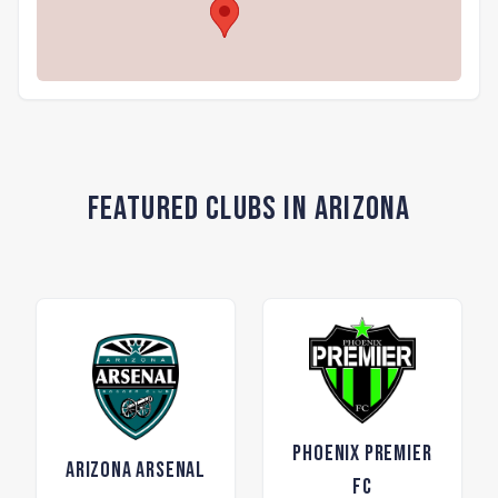
Featured Clubs in Arizona
Phoenix Premier
Arizona Arsenal
FC