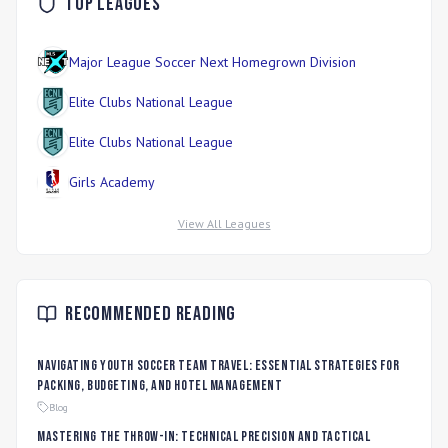
Top Leagues
Major League Soccer Next Homegrown Division
Elite Clubs National League
Elite Clubs National League
Girls Academy
View All Leagues
Recommended Reading
Navigating Youth Soccer Team Travel: Essential Strategies for
Packing, Budgeting, and Hotel Management
Blog
Mastering the Throw-In: Technical Precision and Tactical