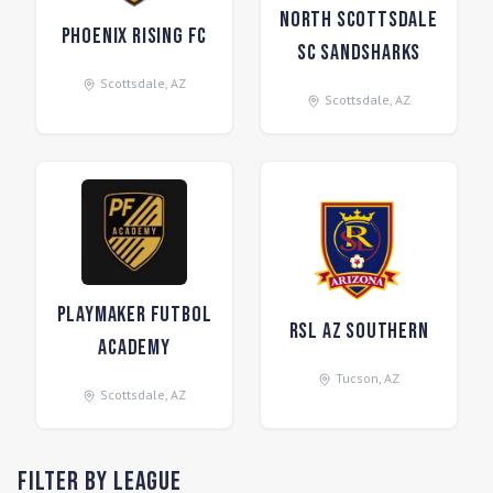
North Scottsdale
Phoenix Rising FC
SC Sandsharks
Scottsdale
,
AZ
Scottsdale
,
AZ
Playmaker Futbol
RSL AZ Southern
Academy
Tucson
,
AZ
Scottsdale
,
AZ
Filter by League