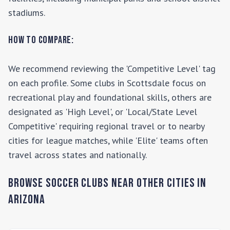
stadiums.
How to Compare:
We recommend reviewing the 'Competitive Level' tag
on each profile. Some clubs in
Scottsdale
focus on
recreational play and foundational skills, others are
designated as 'High Level', or 'Local/State Level
Competitive' requiring regional travel or to nearby
cities for league matches, while 'Elite' teams often
travel across states and nationally.
Browse Soccer Clubs Near Other Cities In
Arizona