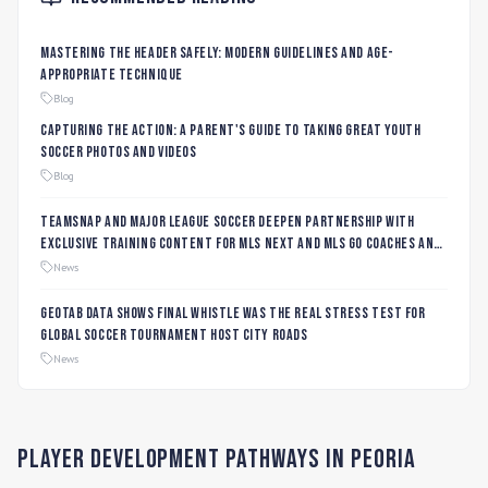
Mastering the Header Safely: Modern Guidelines and Age-
Appropriate Technique
Blog
Capturing the Action: A Parent's Guide to Taking Great Youth
Soccer Photos and Videos
Blog
TeamSnap and Major League Soccer Deepen Partnership with
Exclusive Training Content for MLS NEXT and MLS GO Coaches and
Players
News
Geotab data shows final whistle was the real stress test for
global soccer tournament host city roads
News
Player Development Pathways in
Peoria