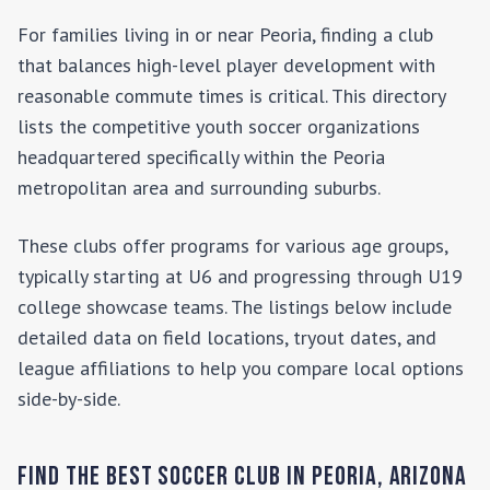
For families living in or near
Peoria
, finding a club
that balances high-level player development with
reasonable commute times is critical. This directory
lists the competitive youth soccer organizations
headquartered specifically within the
Peoria
metropolitan area and surrounding suburbs.
These clubs offer programs for various age groups,
typically starting at U6 and progressing through U19
college showcase teams. The listings below include
detailed data on field locations, tryout dates, and
league affiliations to help you compare local options
side-by-side.
Find the Best Soccer Club in
Peoria
,
Arizona