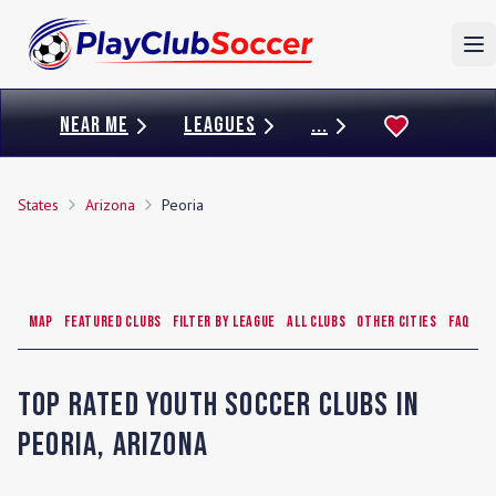
To
NEAR ME
LEAGUES
...
States
Arizona
Peoria
Map
Featured Clubs
Filter by League
All Clubs
Other Cities
FAQ
Top Rated Youth Soccer Clubs in
Peoria
,
Arizona