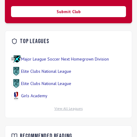
Submit Club
Top Leagues
Major League Soccer Next Homegrown Division
Elite Clubs National League
Elite Clubs National League
Girls Academy
View All Leagues
Recommended Reading