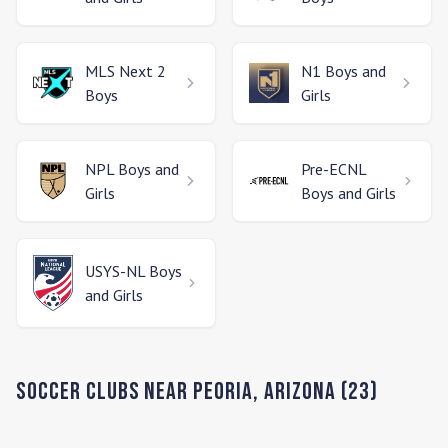
MLS Next 2
N1
Boys and
Boys
Girls
NPL
Boys and
Pre-ECNL
Girls
Boys and Girls
USYS-NL
Boys
and Girls
Soccer Clubs Near
Peoria
,
Arizona
(
23
)