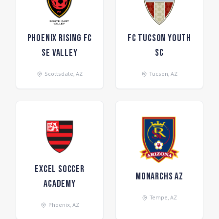
Phoenix Rising FC
FC Tucson Youth
SE Valley
SC
Scottsdale
,
AZ
Tucson
,
AZ
Excel Soccer
Monarchs AZ
Academy
Tempe
,
AZ
Phoenix
,
AZ