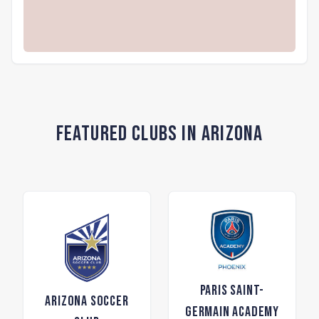
Featured Clubs in Arizona
Paris Saint-
Arizona Soccer
Germain Academy