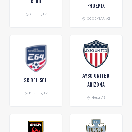
Club
Phoenix
Gilbert
,
AZ
GOODYEAR
,
AZ
AYSO United
SC Del Sol
Arizona
Phoenix
,
AZ
Mesa
,
AZ