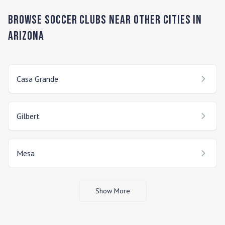
Browse Soccer Clubs Near Other Cities In
Arizona
Casa Grande
Gilbert
Mesa
Show More