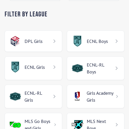
Filter by League
DPL
Girls
ECNL
Boys
ECNL-RL
ECNL
Girls
Boys
ECNL-RL
Girls Academy
Girls
Girls
MLS Go
Boys
MLS Next
and Girls
Boys