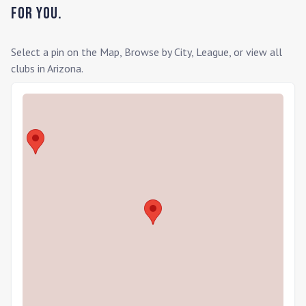
for you.
Select a pin on the Map, Browse by City, League, or view all
clubs in
Arizona
.