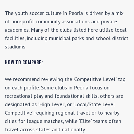
The youth soccer culture in
Peoria
is driven by a mix
of non-profit community associations and private
academies. Many of the clubs listed here utilize local
facilities, including municipal parks and school district
stadiums.
How to Compare:
We recommend reviewing the 'Competitive Level' tag
on each profile. Some clubs in
Peoria
focus on
recreational play and foundational skills, others are
designated as 'High Level', or 'Local/State Level
Competitive' requiring regional travel or to nearby
cities for league matches, while 'Elite' teams often
travel across states and nationally.