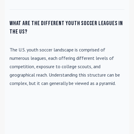
What are the different youth soccer leagues in
the US?
The U.S. youth soccer landscape is comprised of
numerous leagues, each offering different levels of
competition, exposure to college scouts, and
geographical reach. Understanding this structure can be
complex, but it can generally be viewed as a pyramid.