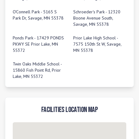
O'Connell Park - 5165 S
Schroeder's Park - 12320
Park Dr, Savage, MN 55378
Boone Avenue South,
Savage, MN 55378
Ponds Park - 17429 PONDS
Prior Lake High School -
PKWY SE Prior Lake, MN
7575 150th St W, Savage,
55372
MN 55378
Twin Oaks Middle School -
15860 Fish Point Rd, Prior
Lake, MN 55372
Facilities Location Map