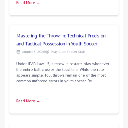
Read More →
Mastering the Throw-In: Technical Precision
and Tactical Possession in Youth Soccer
August 5, 2026
Play Club Soccer Staff
Under IFAB Law 15, a throw-in restarts play whenever
the entire ball crosses the touchline. While the rule
appears simple, foul throws remain one of the most
common unforced errors in youth soccer. Re
Read More →