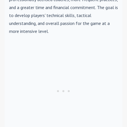
and a greater time and financial commitment. The goal is
to develop players' technical skills, tactical
understanding, and overall passion for the game at a
more intensive level.