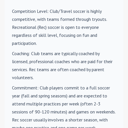
Competition Level
: Club/Travel soccer is highly
competitive, with teams formed through tryouts.
Recreational (Rec) soccer is open to everyone
regardless of skill level, focusing on fun and
participation.
Coaching
: Club teams are typically coached by
licensed, professional coaches who are paid for their
services. Rec teams are often coached by parent
volunteers.
Commitment
: Club players commit to a full soccer
year (fall and spring seasons) and are expected to
attend multiple practices per week (often 2-3
sessions of 90-120 minutes) and games on weekends.
Rec soccer usually involves a shorter season, with
maybe one practice and one game per week.