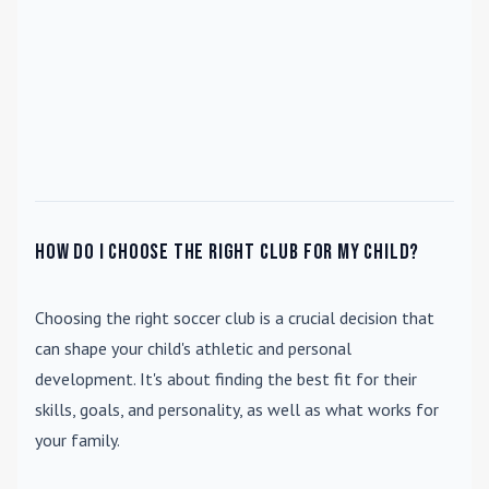
How do I choose the right club for my child?
Choosing the right soccer club is a crucial decision that
can shape your child's athletic and personal
development. It's about finding the best fit for their
skills, goals, and personality, as well as what works for
your family.