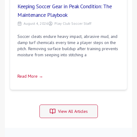
Keeping Soccer Gear in Peak Condition: The
Maintenance Playbook
August 4, 2026
Play Club Soccer Staff
Soccer cleats endure heavy impact, abrasive mud, and
damp turf chemicals every time a player steps on the
pitch. Removing surface buildup after training prevents
moisture from seeping into stitching a
Read More →
View All Articles