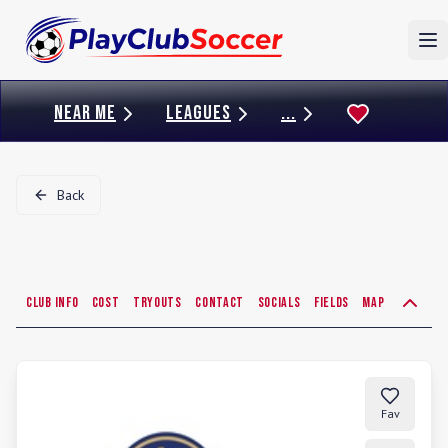
To
NEAR ME
LEAGUES
...
Back
Club Info
Cost
Tryouts
Contact
Socials
Fields
Map
Fav