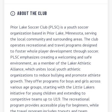
About the Club
Prior Lake Soccer Club (PLSC) is a youth soccer 
organization based in Prior Lake, Minnesota, serving 
the local community and surrounding areas. The club 
operates recreational and travel programs designed 
to foster whole player development through soccer. 
PLSC emphasizes creating a welcoming and safe 
environment, as a member of the Laker Athletic 
Alliance, which unites local youth athletic 
organizations to reduce bullying and promote athlete 
growth. They offer programs for boys and girls across 
various age groups, starting with the Little Lakers 
initiative for young children and extending to 
competitive teams up to U19. The recreational 
program provides accessible play for beginners, while 
the travel program includes tryouts and team 