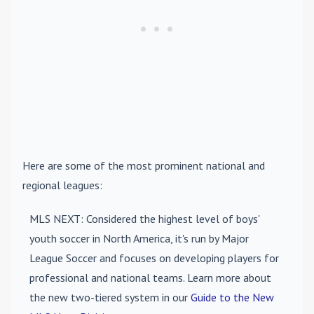
Here are some of the most prominent national and
regional leagues:
MLS NEXT
: Considered the highest level of boys'
youth soccer in North America, it's run by Major
League Soccer and focuses on developing players for
professional and national teams. Learn more about
the new two-tiered system in our
Guide to the New