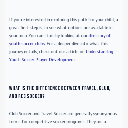
If you're interested in exploring this path for your child, a
great first step is to see what options are available in
your area. You can start by looking at our
directory of
youth soccer clubs
. For a deeper dive into what this
journey entails, check out our article on
Understanding
Youth Soccer Player Development
.
What is the difference between travel, club,
and rec soccer?
Club Soccer
and
Travel Soccer
are generally synonymous
terms for competitive soccer programs. They are a