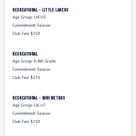
Recreational - Little Lakers
Age Group:
U4-U5
Commitment:
Season
Club Fee:
$150
Recreational
Age Group:
K-8th Grade
Commitment:
Season
Club Fee:
$170
Recreational - Mini Metros
Age Group:
U6-U7
Commitment:
Season
Club Fee:
$150