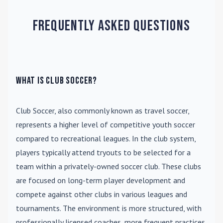
Frequently Asked Questions
What is Club Soccer?
Club Soccer
, also commonly known as travel soccer,
represents a higher level of competitive youth soccer
compared to recreational leagues. In the club system,
players typically attend tryouts to be selected for a
team within a privately-owned soccer club. These clubs
are focused on long-term player development and
compete against other clubs in various leagues and
tournaments. The environment is more structured, with
professionally licensed coaches, more frequent practices,