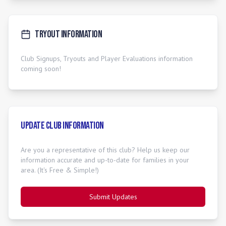
Tryout Information
Club Signups, Tryouts and Player Evaluations information
coming soon!
Update Club Information
Are you a representative of this club? Help us keep our
information accurate and up-to-date for families in your
area. (It's Free & Simple!)
Submit Updates