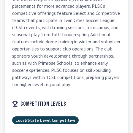
placements for more advanced players. PLSC's 
competitive offerings feature Select and Competitive 
teams that participate in Twin Cities Soccer League 
(TCSL) events, with training sessions, mini-camps, and 
seasonal play from fall through spring. Additional 
features include dome training in winter and volunteer 
opportunities to support club operations. The club 
sponsors youth development through partnerships, 
such as with Primrose Schools, to enhance early 
soccer experiences. PLSC focuses on skill-building 
pathways within TCSL competitions, preparing players 
for higher-level regional play.
Competition Levels
Local/State Level Competitive