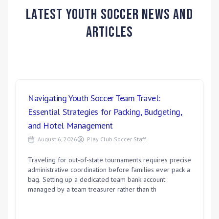
Latest Youth Soccer News and
Articles
Navigating Youth Soccer Team Travel:
Essential Strategies for Packing, Budgeting,
and Hotel Management
August 6, 2026
Play Club Soccer Staff
Traveling for out-of-state tournaments requires precise
administrative coordination before families ever pack a
bag. Setting up a dedicated team bank account
managed by a team treasurer rather than th