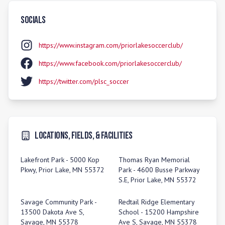
Socials
https://www.instagram.com/priorlakesoccerclub/
https://www.facebook.com/priorlakesoccerclub/
https://twitter.com/plsc_soccer
Locations, Fields, & Facilities
Lakefront Park - 5000 Kop
Thomas Ryan Memorial
Pkwy, Prior Lake, MN 55372
Park - 4600 Busse Parkway
S.E, Prior Lake, MN 55372
Savage Community Park -
Redtail Ridge Elementary
13500 Dakota Ave S,
School - 15200 Hampshire
Savage, MN 55378
Ave S, Savage, MN 55378