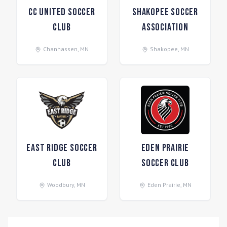
CC United Soccer
Shakopee Soccer
Club
Association
Chanhassen
,
MN
Shakopee
,
MN
East Ridge Soccer
Eden Prairie
Club
Soccer Club
Woodbury
,
MN
Eden Prairie
,
MN