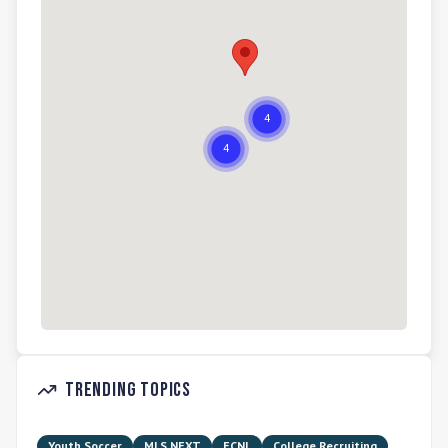
Trending Topics
Youth Soccer
MLS NEXT
ECNL
College Recruiting