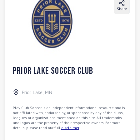
Share
Prior Lake Soccer Club
Prior Lake
,
MN
Play Club Soccer is an independent informational resource and is
not affiliated with, endorsed by, or sponsored by any of the clubs,
leagues or organizations mentioned on this site. All trademarks
and logos are the property of their respective owners. For more
details, please read our full
disclaimer
.