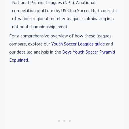
National Premier Leagues (NPL)
: A national
competition platform by US Club Soccer that consists
of various regional member leagues, culminating in a
national championship event.
For a comprehensive overview of how these leagues
compare, explore our
Youth Soccer Leagues guide
and
our detailed analysis in the
Boys Youth Soccer Pyramid
Explained
.