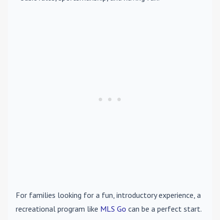
For families looking for a fun, introductory experience, a
recreational program like
MLS Go
can be a perfect start.