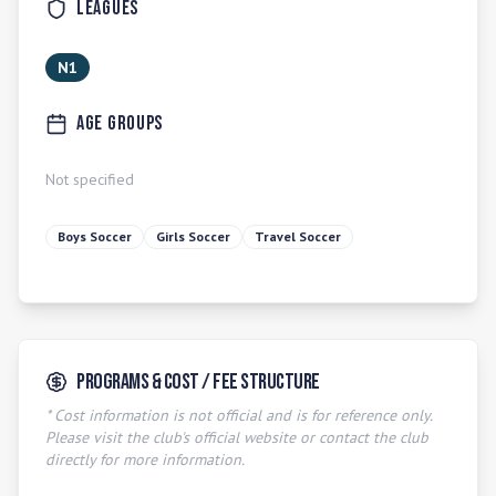
Leagues
N1
Age Groups
Not specified
Boys Soccer
Girls Soccer
Travel Soccer
Programs & Cost / Fee Structure
* Cost information is not official and is for reference only.
Please visit the club's official website or contact the club
directly for more information.