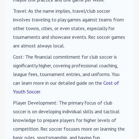
Travel
: As the name implies, travel/club soccer
involves traveling to play games against teams from
other towns, cities, or even states, especially for
tournaments and showcase events. Rec soccer games
are almost always local.
Cost
: The financial commitment for club soccer is
significantly higher, covering professional coaching,
league fees, tournament entries, and uniforms. You
can learn more in our detailed guide on the
Cost of
Youth Soccer
.
Player Development
: The primary focus of club
soccer is on developing individual skills and tactical
knowledge to prepare players for higher levels of
competition. Rec soccer focuses more on learning the
basic rules, sportsmanship, and having fun.