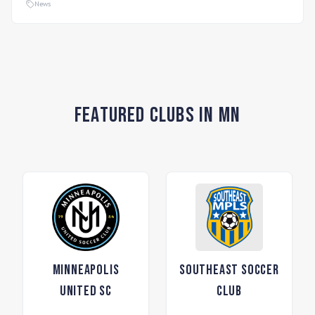
News
Featured Clubs in MN
Minneapolis
Southeast Soccer
United SC
Club