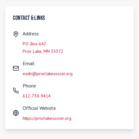
Contact & Links
Address
P.O. Box 642
Prior Lake
,
MN
55372
Email
exdir@priorlakesoccer.org
Phone
612-730-9414
Official Website
https://priorlakesoccer.org