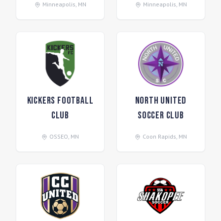
Minneapolis
,
MN
Minneapolis
,
MN
Kickers Football
North United
Club
Soccer Club
OSSEO
,
MN
Coon Rapids
,
MN