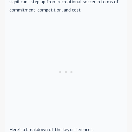
significant step up from recreational soccer in terms of
commitment, competition, and cost.
Here’s a breakdown of the key differences: