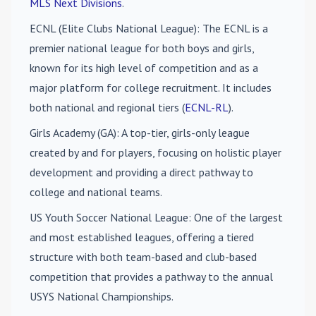
MLS Next Divisions
.
ECNL (Elite Clubs National League)
: The ECNL is a
premier national league for both boys and girls,
known for its high level of competition and as a
major platform for college recruitment. It includes
both national and regional tiers (
ECNL-RL
).
Girls Academy (GA)
: A top-tier, girls-only league
created by and for players, focusing on holistic player
development and providing a direct pathway to
college and national teams.
US Youth Soccer National League
: One of the largest
and most established leagues, offering a tiered
structure with both team-based and club-based
competition that provides a pathway to the annual
USYS National Championships.