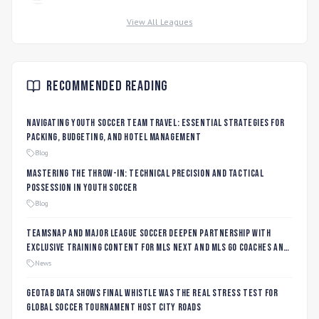
View All Leagues
Recommended Reading
Navigating Youth Soccer Team Travel: Essential Strategies for
Packing, Budgeting, and Hotel Management
Blog
Mastering the Throw-In: Technical Precision and Tactical
Possession in Youth Soccer
Blog
TeamSnap and Major League Soccer Deepen Partnership with
Exclusive Training Content for MLS NEXT and MLS GO Coaches and
Players
News
Geotab data shows final whistle was the real stress test for
global soccer tournament host city roads