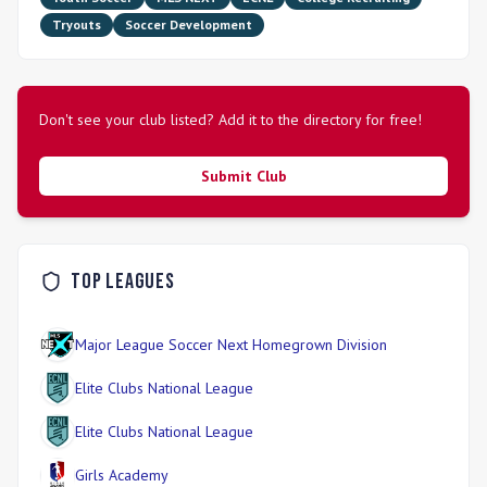
Tryouts
Soccer Development
Don't see your club listed? Add it to the directory for free!
Submit Club
Top Leagues
Major League Soccer Next Homegrown Division
Elite Clubs National League
Elite Clubs National League
Girls Academy