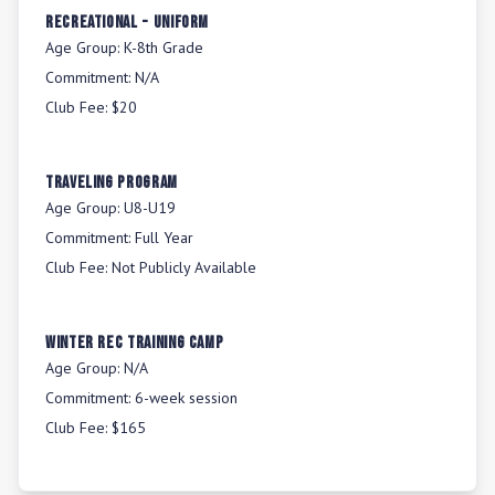
Recreational - Uniform
Age Group:
K-8th Grade
Commitment:
N/A
Club Fee:
$20
Traveling Program
Age Group:
U8-U19
Commitment:
Full Year
Club Fee:
Not Publicly Available
Winter Rec Training Camp
Age Group:
N/A
Commitment:
6-week session
Club Fee:
$165