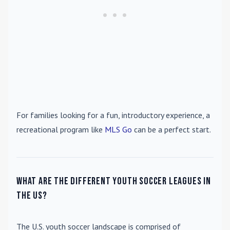
For families looking for a fun, introductory experience, a
recreational program like
MLS Go
can be a perfect start.
What are the different youth soccer leagues in
the US?
The U.S. youth soccer landscape is comprised of