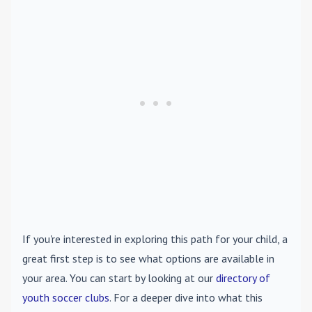
If you're interested in exploring this path for your child, a
great first step is to see what options are available in
your area. You can start by looking at our
directory of
youth soccer clubs
. For a deeper dive into what this