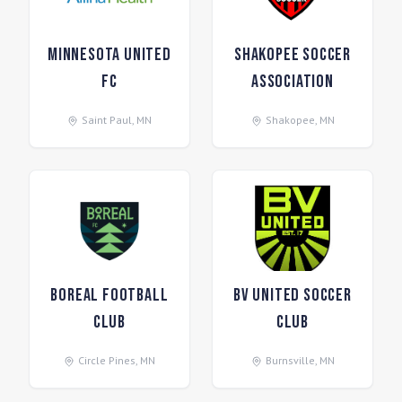
Minnesota United
Shakopee Soccer
FC
Association
Saint Paul
,
MN
Shakopee
,
MN
Boreal Football
BV United Soccer
Club
Club
Circle Pines
,
MN
Burnsville
,
MN