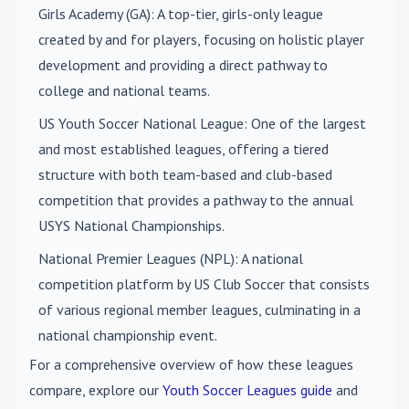
Girls Academy (GA)
: A top-tier, girls-only league
created by and for players, focusing on holistic player
development and providing a direct pathway to
college and national teams.
US Youth Soccer National League
: One of the largest
and most established leagues, offering a tiered
structure with both team-based and club-based
competition that provides a pathway to the annual
USYS National Championships.
National Premier Leagues (NPL)
: A national
competition platform by US Club Soccer that consists
of various regional member leagues, culminating in a
national championship event.
For a comprehensive overview of how these leagues
compare, explore our
Youth Soccer Leagues guide
and