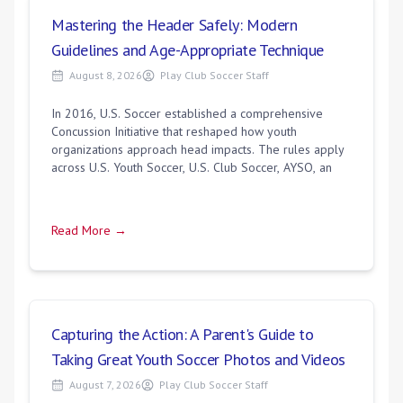
Mastering the Header Safely: Modern
Guidelines and Age-Appropriate Technique
August 8, 2026
Play Club Soccer Staff
In 2016, U.S. Soccer established a comprehensive
Concussion Initiative that reshaped how youth
organizations approach head impacts. The rules apply
across U.S. Youth Soccer, U.S. Club Soccer, AYSO, an
Read More →
Capturing the Action: A Parent's Guide to
Taking Great Youth Soccer Photos and Videos
August 7, 2026
Play Club Soccer Staff