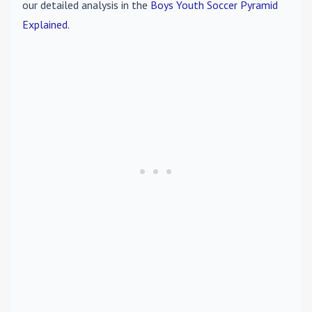
our detailed analysis in the
Boys Youth Soccer Pyramid
Explained
.