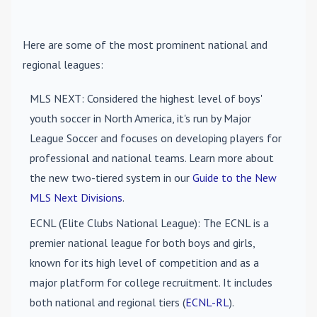
Here are some of the most prominent national and
regional leagues:
MLS NEXT
: Considered the highest level of boys'
youth soccer in North America, it's run by Major
League Soccer and focuses on developing players for
professional and national teams. Learn more about
the new two-tiered system in our
Guide to the New
MLS Next Divisions
.
ECNL (Elite Clubs National League)
: The ECNL is a
premier national league for both boys and girls,
known for its high level of competition and as a
major platform for college recruitment. It includes
both national and regional tiers (
ECNL-RL
).