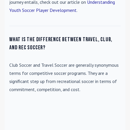
journey entails, check out our article on
Understanding
Youth Soccer Player Development
.
What is the difference between travel, club,
and rec soccer?
Club Soccer
and
Travel Soccer
are generally synonymous
terms for competitive soccer programs. They are a
significant step up from recreational soccer in terms of
commitment, competition, and cost.