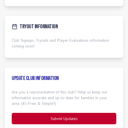
Tryout Information
Club Signups, Tryouts and Player Evaluations information
coming soon!
Update Club Information
Are you a representative of this club? Help us keep our
information accurate and up-to-date for families in your
area. (It's Free & Simple!)
Submit Updates