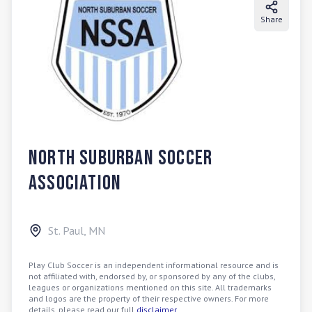
Share
North Suburban Soccer
Association
St. Paul
,
MN
Play Club Soccer is an independent informational resource and is
not affiliated with, endorsed by, or sponsored by any of the clubs,
leagues or organizations mentioned on this site. All trademarks
and logos are the property of their respective owners. For more
details, please read our full
disclaimer
.