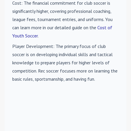
Cost
: The financial commitment for club soccer is
significantly higher, covering professional coaching,
league fees, tournament entries, and uniforms. You
can learn more in our detailed guide on the
Cost of
Youth Soccer
.
Player Development
: The primary focus of club
soccer is on developing individual skills and tactical
knowledge to prepare players for higher levels of
competition. Rec soccer focuses more on learning the
basic rules, sportsmanship, and having fun.