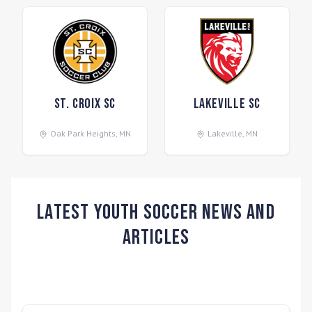
St. Croix SC
Lakeville SC
Oak Park Heights
,
MN
Lakeville
,
MN
Latest Youth Soccer News and
Articles