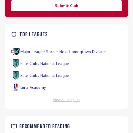
Submit Club
Top Leagues
Major League Soccer Next Homegrown Division
Elite Clubs National League
Elite Clubs National League
Girls Academy
View All Leagues
Recommended Reading