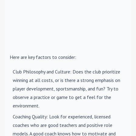
Here are key factors to consider:
Club Philosophy and Culture
: Does the club prioritize
winning at all costs, or is there a strong emphasis on
player development, sportsmanship, and fun? Try to
observe a practice or game to get a feel for the
environment.
Coaching Quality
: Look for experienced, licensed
coaches who are good teachers and positive role
models. A good coach knows how to motivate and