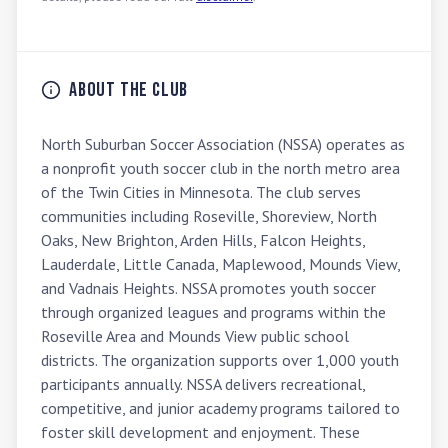
About the Club
North Suburban Soccer Association (NSSA) operates as 
a nonprofit youth soccer club in the north metro area 
of the Twin Cities in Minnesota. The club serves 
communities including Roseville, Shoreview, North 
Oaks, New Brighton, Arden Hills, Falcon Heights, 
Lauderdale, Little Canada, Maplewood, Mounds View, 
and Vadnais Heights. NSSA promotes youth soccer 
through organized leagues and programs within the 
Roseville Area and Mounds View public school 
districts. The organization supports over 1,000 youth 
participants annually. NSSA delivers recreational, 
competitive, and junior academy programs tailored to 
foster skill development and enjoyment. These 