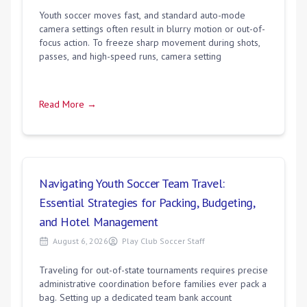
Youth soccer moves fast, and standard auto-mode
camera settings often result in blurry motion or out-of-
focus action. To freeze sharp movement during shots,
passes, and high-speed runs, camera setting
Read More →
Navigating Youth Soccer Team Travel:
Essential Strategies for Packing, Budgeting,
and Hotel Management
August 6, 2026
Play Club Soccer Staff
Traveling for out-of-state tournaments requires precise
administrative coordination before families ever pack a
bag. Setting up a dedicated team bank account