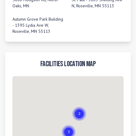
Oaks, MN
N, Roseville, MN 55113
Autumn Grove Park Building
- 1395 Lydia Ave W,
Roseville, MN 55113
Facilities Location Map