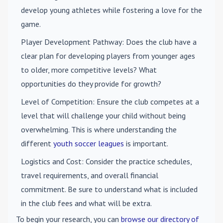
develop young athletes while fostering a love for the
game.
Player Development Pathway
: Does the club have a
clear plan for developing players from younger ages
to older, more competitive levels? What
opportunities do they provide for growth?
Level of Competition
: Ensure the club competes at a
level that will challenge your child without being
overwhelming. This is where understanding the
different
youth soccer leagues
is important.
Logistics and Cost
: Consider the practice schedules,
travel requirements, and overall financial
commitment. Be sure to understand what is included
in the club fees and what will be extra.
To begin your research, you can
browse our directory of