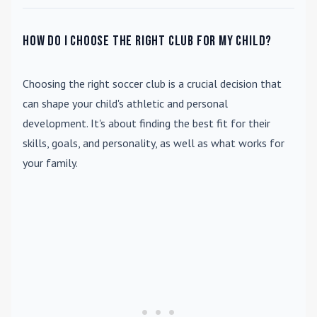
How do I choose the right club for my child?
Choosing the right soccer club is a crucial decision that
can shape your child's athletic and personal
development. It's about finding the best fit for their
skills, goals, and personality, as well as what works for
your family.