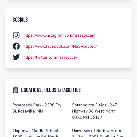
Socials
https://www.instagram.com/nssasoccer/
https://www.facebook.com/NSSAsoccer/
https://twitter.com/nssasoccer
Locations, Fields, & Facilities
Rosebrook Park - 2590 Fry
Southpointe Fields - 247
St, Roseville, MN
Highway 96 West, North
Oaks, MN 55127
Chippewa Middle School -
University of Northwestern -
5000 Hodgson Rd, North
St. Paul - 3003 Snelling Ave