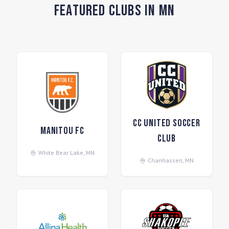
Featured Clubs in MN
CC United Soccer
Manitou FC
Club
White Bear Lake
,
MN
Chanhassen
,
MN