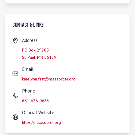
Contact & Links
Address
PO Box 29205
St. Paul
,
MN
55129
Email
katelynn.fast@nssasoccer.org
Phone
651-628-0683
Official Website
https://nssasoccer.org