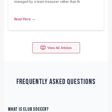
managed by a team treasurer rather than th
Read More →
View All Articles
Frequently Asked Questions
What is Club Soccer?