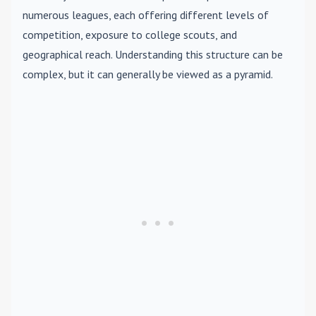
numerous leagues, each offering different levels of
competition, exposure to college scouts, and
geographical reach. Understanding this structure can be
complex, but it can generally be viewed as a pyramid.