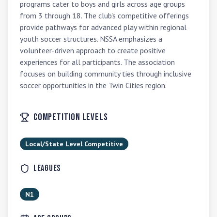
programs cater to boys and girls across age groups 
from 3 through 18. The club's competitive offerings 
provide pathways for advanced play within regional 
youth soccer structures. NSSA emphasizes a 
volunteer-driven approach to create positive 
experiences for all participants. The association 
focuses on building community ties through inclusive 
soccer opportunities in the Twin Cities region.
Competition Levels
Local/State Level Competitive
Leagues
N1