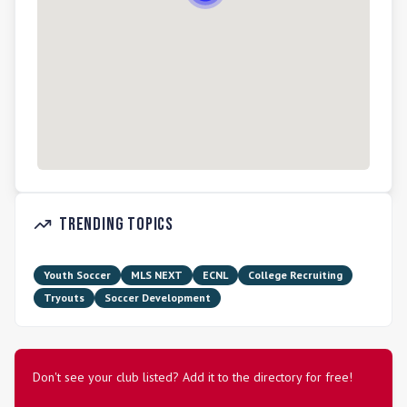
Trending Topics
Youth Soccer
MLS NEXT
ECNL
College Recruiting
Tryouts
Soccer Development
Don't see your club listed? Add it to the directory for free!