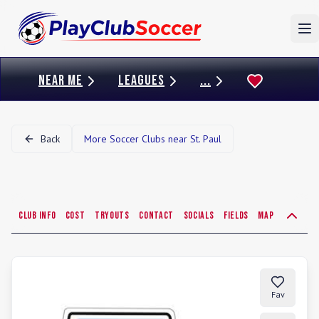
To
NEAR ME
LEAGUES
...
Back
More Soccer Clubs near
St. Paul
Club Info
Cost
Tryouts
Contact
Socials
Fields
Map
Fav