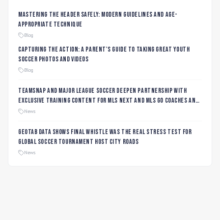
Mastering the Header Safely: Modern Guidelines and Age-
Appropriate Technique
Blog
Capturing the Action: A Parent's Guide to Taking Great Youth
Soccer Photos and Videos
Blog
TeamSnap and Major League Soccer Deepen Partnership with
Exclusive Training Content for MLS NEXT and MLS GO Coaches and
Players
News
Geotab data shows final whistle was the real stress test for
global soccer tournament host city roads
News