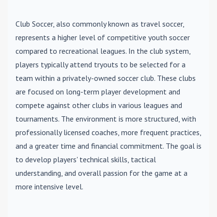
Club Soccer
, also commonly known as travel soccer,
represents a higher level of competitive youth soccer
compared to recreational leagues. In the club system,
players typically attend tryouts to be selected for a
team within a privately-owned soccer club. These clubs
are focused on long-term player development and
compete against other clubs in various leagues and
tournaments. The environment is more structured, with
professionally licensed coaches, more frequent practices,
and a greater time and financial commitment. The goal is
to develop players' technical skills, tactical
understanding, and overall passion for the game at a
more intensive level.