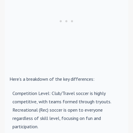
Here’s a breakdown of the key differences:
Competition Level
: Club/Travel soccer is highly
competitive, with teams formed through tryouts.
Recreational (Rec) soccer is open to everyone
regardless of skill level, focusing on fun and
participation.