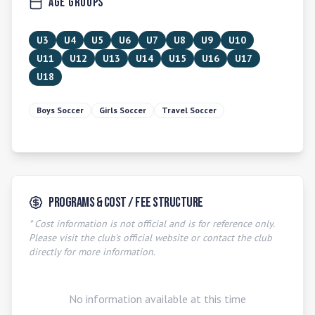
Age Groups
U3
U4
U5
U6
U7
U8
U9
U10
U11
U12
U13
U14
U15
U16
U17
U18
Boys Soccer
Girls Soccer
Travel Soccer
Programs & Cost / Fee Structure
* Cost information is not official and is for reference only.
Please visit the club's official website or contact the club
directly for more information.
No information available at this time