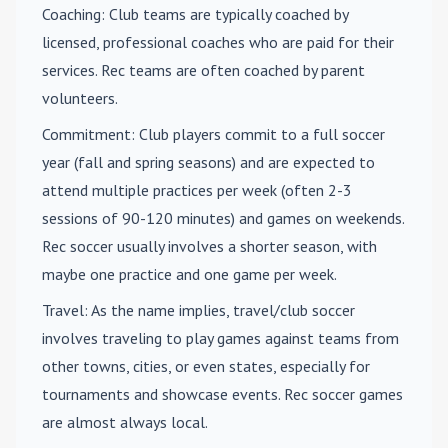
Coaching
: Club teams are typically coached by
licensed, professional coaches who are paid for their
services. Rec teams are often coached by parent
volunteers.
Commitment
: Club players commit to a full soccer
year (fall and spring seasons) and are expected to
attend multiple practices per week (often 2-3
sessions of 90-120 minutes) and games on weekends.
Rec soccer usually involves a shorter season, with
maybe one practice and one game per week.
Travel
: As the name implies, travel/club soccer
involves traveling to play games against teams from
other towns, cities, or even states, especially for
tournaments and showcase events. Rec soccer games
are almost always local.