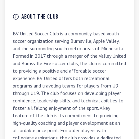
About the Club
BV United Soccer Club is a community-based youth 
soccer organization serving Burnsville, Apple Valley, 
and the surrounding south metro areas of Minnesota. 
Formed in 2017 through a merger of the Valley United 
and Burnsville Fire soccer clubs, the club is committed 
to providing a positive and affordable soccer 
experience. BV United offers both recreational 
programs and traveling teams for players from U9 
through U19. The club focuses on developing player 
confidence, leadership skills, and technical abilities to 
foster a lifelong enjoyment of the sport. A key 
feature of the club is its commitment to providing 
high-quality coaching and player development at an 
affordable price point. For older players with 
collegiate aspirations, the club provides a dedicated 