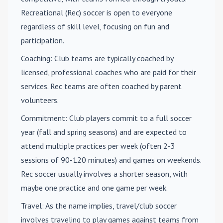
Recreational (Rec) soccer is open to everyone
regardless of skill level, focusing on fun and
participation.
Coaching
: Club teams are typically coached by
licensed, professional coaches who are paid for their
services. Rec teams are often coached by parent
volunteers.
Commitment
: Club players commit to a full soccer
year (fall and spring seasons) and are expected to
attend multiple practices per week (often 2-3
sessions of 90-120 minutes) and games on weekends.
Rec soccer usually involves a shorter season, with
maybe one practice and one game per week.
Travel
: As the name implies, travel/club soccer
involves traveling to play games against teams from