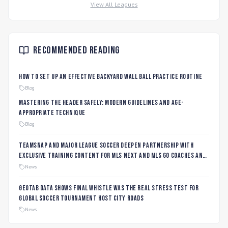
View All Leagues
Recommended Reading
How to Set Up an Effective Backyard Wall Ball Practice Routine
Blog
Mastering the Header Safely: Modern Guidelines and Age-
Appropriate Technique
Blog
TeamSnap and Major League Soccer Deepen Partnership with
Exclusive Training Content for MLS NEXT and MLS GO Coaches and
Players
News
Geotab data shows final whistle was the real stress test for
global soccer tournament host city roads
News