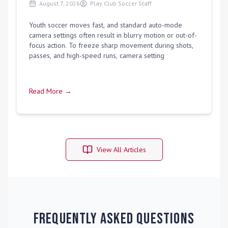
August 7, 2026
Play Club Soccer Staff
Youth soccer moves fast, and standard auto-mode
camera settings often result in blurry motion or out-of-
focus action. To freeze sharp movement during shots,
passes, and high-speed runs, camera setting
Read More →
View All Articles
Frequently Asked Questions