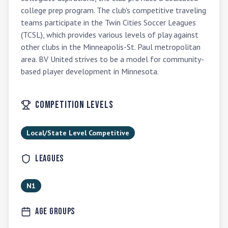
college prep program. The club's competitive traveling 
teams participate in the Twin Cities Soccer Leagues 
(TCSL), which provides various levels of play against 
other clubs in the Minneapolis-St. Paul metropolitan 
area. BV United strives to be a model for community-
based player development in Minnesota.
Competition Levels
Local/State Level Competitive
Leagues
N1
Age Groups