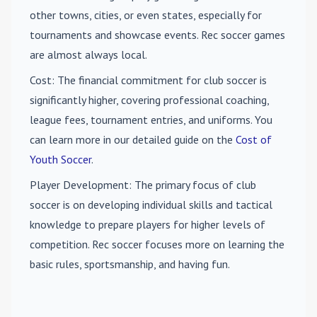
other towns, cities, or even states, especially for
tournaments and showcase events. Rec soccer games
are almost always local.
Cost
: The financial commitment for club soccer is
significantly higher, covering professional coaching,
league fees, tournament entries, and uniforms. You
can learn more in our detailed guide on the
Cost of
Youth Soccer
.
Player Development
: The primary focus of club
soccer is on developing individual skills and tactical
knowledge to prepare players for higher levels of
competition. Rec soccer focuses more on learning the
basic rules, sportsmanship, and having fun.