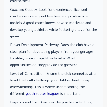
environment.
Coaching Quality
: Look for experienced, licensed
coaches who are good teachers and positive role
models. A good coach knows how to motivate and
develop young athletes while fostering a love for the
game.
Player Development Pathway
: Does the club have a
clear plan for developing players from younger ages
to older, more competitive levels? What
opportunities do they provide for growth?
Level of Competition
: Ensure the club competes at a
level that will challenge your child without being
overwhelming. This is where understanding the
different
youth soccer leagues
is important.
Logistics and Cost
: Consider the practice schedules,