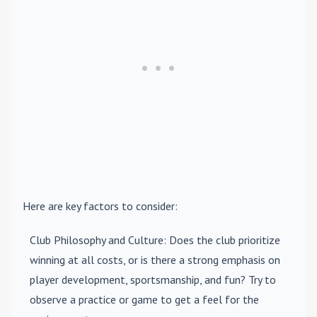
Here are key factors to consider:
Club Philosophy and Culture
: Does the club prioritize
winning at all costs, or is there a strong emphasis on
player development, sportsmanship, and fun? Try to
observe a practice or game to get a feel for the