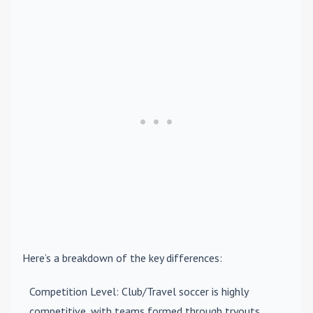
Here’s a breakdown of the key differences:
Competition Level
: Club/Travel soccer is highly
competitive, with teams formed through tryouts.