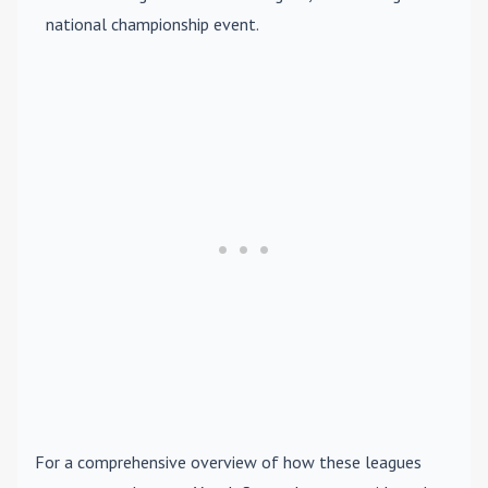
national championship event.
For a comprehensive overview of how these leagues