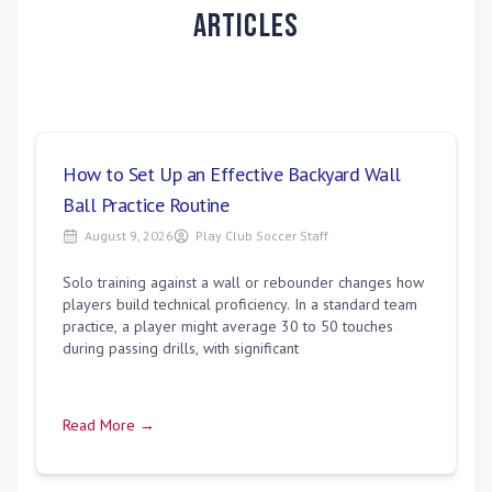
Articles
How to Set Up an Effective Backyard Wall
Ball Practice Routine
August 9, 2026
Play Club Soccer Staff
Solo training against a wall or rebounder changes how
players build technical proficiency. In a standard team
practice, a player might average 30 to 50 touches
during passing drills, with significant
Read More →