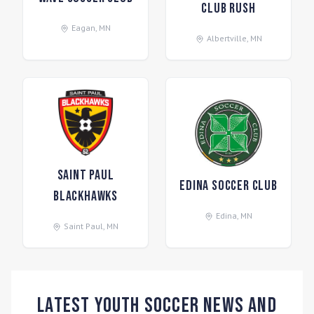
Club Rush
Eagan
,
MN
Albertville
,
MN
Saint Paul
Edina Soccer Club
Blackhawks
Edina
,
MN
Saint Paul
,
MN
Latest Youth Soccer News and