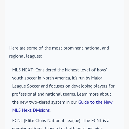
Here are some of the most prominent national and
regional leagues:
MLS NEXT
: Considered the highest level of boys'
youth soccer in North America, it's run by Major
League Soccer and focuses on developing players for
professional and national teams. Learn more about
the new two-tiered system in our
Guide to the New
MLS Next Divisions
.
ECNL (Elite Clubs National League)
: The ECNL is a
premier national league for both boys and girls,