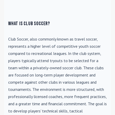
What is Club Soccer?
Club Soccer
, also commonly known as travel soccer,
represents a higher level of competitive youth soccer
compared to recreational leagues. In the club system,
players typically attend tryouts to be selected for a
team within a privately-owned soccer club. These clubs
are focused on long-term player development and
compete against other clubs in various leagues and
tournaments. The environment is more structured, with
professionally licensed coaches, more frequent practices,
and a greater time and financial commitment. The goal is
to develop players' technical skills, tactical