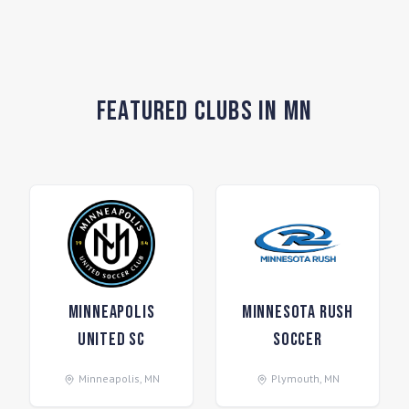
Featured Clubs in MN
Minneapolis
Minnesota Rush
United SC
Soccer
Minneapolis
,
MN
Plymouth
,
MN