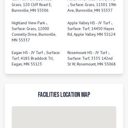
Grass, 120 Cliff Road E,
-, Surface: Grass, 11501 19th
Burnsville, MN 55306
Ave, Burnsville, MN 55337
Highland View Park -,
Apple Valley HS - JV Turf -,
Surface: Grass, 12000
Surface: Turf, 14450 Hayes
Connelly Drive, Burnsville,
Rd, Apple Valley, MN 55124
MN 55337
Eagan HS - JV Turf -, Surface:
Rosemount HS - JV Turf -,
Turf, 4185 Braddock Trl,
Surface: Turf, 3335 142nd
Eagan, MN 55123
St W, Rosemount, MN 55068
Facilities Location Map