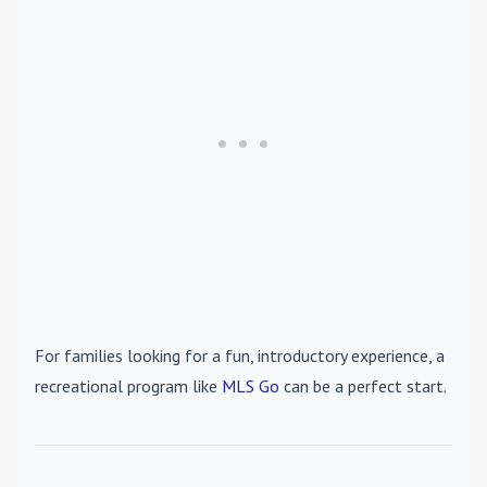
For families looking for a fun, introductory experience, a
recreational program like
MLS Go
can be a perfect start.