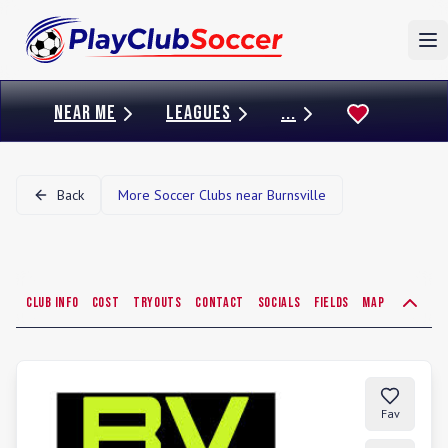
To
NEAR ME
LEAGUES
...
Back
More Soccer Clubs near
Burnsville
Club Info
Cost
Tryouts
Contact
Socials
Fields
Map
Fav