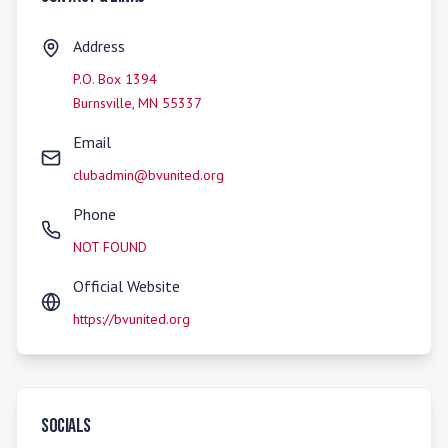
Address
P.O. Box 1394
Burnsville
,
MN
55337
Email
clubadmin@bvunited.org
Phone
NOT FOUND
Official Website
https://bvunited.org
Socials