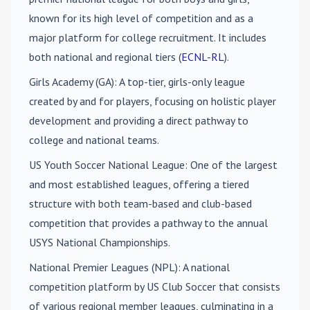
known for its high level of competition and as a
major platform for college recruitment. It includes
both national and regional tiers (
ECNL-RL
).
Girls Academy (GA)
: A top-tier, girls-only league
created by and for players, focusing on holistic player
development and providing a direct pathway to
college and national teams.
US Youth Soccer National League
: One of the largest
and most established leagues, offering a tiered
structure with both team-based and club-based
competition that provides a pathway to the annual
USYS National Championships.
National Premier Leagues (NPL)
: A national
competition platform by US Club Soccer that consists
of various regional member leagues, culminating in a