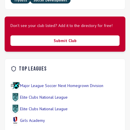
Tryouts
Soccer Development
Don't see your club listed? Add it to the directory for free!
Submit Club
Top Leagues
Major League Soccer Next Homegrown Division
Elite Clubs National League
Elite Clubs National League
Girls Academy