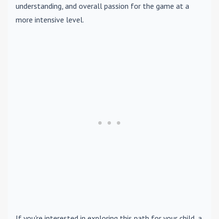
understanding, and overall passion for the game at a
more intensive level.
If you're interested in exploring this path for your child, a