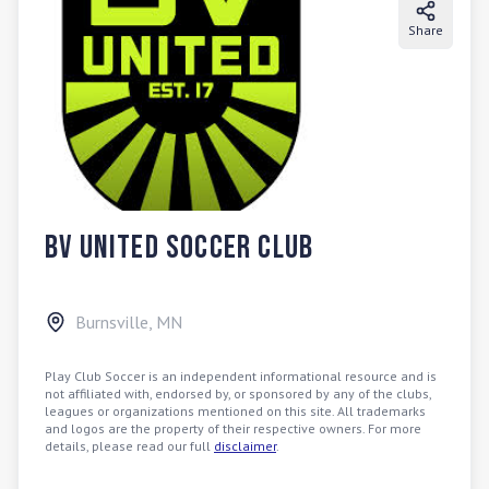
Share
BV United Soccer Club
Burnsville
,
MN
Play Club Soccer is an independent informational resource and is
not affiliated with, endorsed by, or sponsored by any of the clubs,
leagues or organizations mentioned on this site. All trademarks
and logos are the property of their respective owners. For more
details, please read our full
disclaimer
.