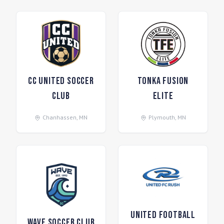
CC United Soccer
Tonka Fusion
Club
Elite
Chanhassen
,
MN
Plymouth
,
MN
United Football
Wave Soccer Club