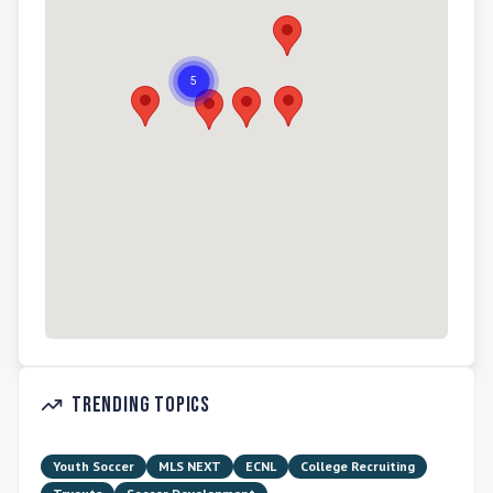
Trending Topics
Youth Soccer
MLS NEXT
ECNL
College Recruiting