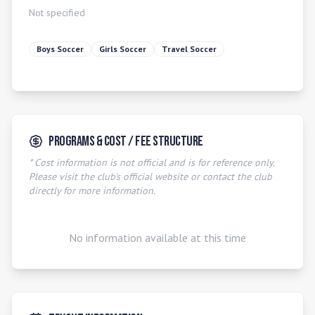
Not specified
Boys Soccer
Girls Soccer
Travel Soccer
Programs & Cost / Fee Structure
* Cost information is not official and is for reference only.
Please visit the club's official website or contact the club
directly for more information.
No information available at this time