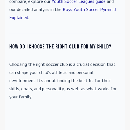
compare, explore our
Youth Soccer Leagues guide
and
our detailed analysis in the
Boys Youth Soccer Pyramid
Explained
.
How do I choose the right club for my child?
Choosing the right soccer club is a crucial decision that
can shape your child's athletic and personal
development. It's about finding the best fit for their
skills, goals, and personality, as well as what works for
your family.