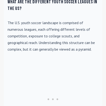
What are the different youth soccer leagues in
the US?
The U.S. youth soccer landscape is comprised of
numerous leagues, each offering different levels of
competition, exposure to college scouts, and
geographical reach. Understanding this structure can be
complex, but it can generally be viewed as a pyramid.