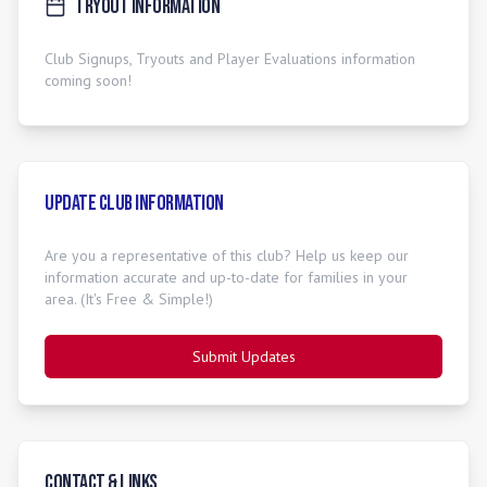
Tryout Information
Club Signups, Tryouts and Player Evaluations information
coming soon!
Update Club Information
Are you a representative of this club? Help us keep our
information accurate and up-to-date for families in your
area. (It's Free & Simple!)
Submit Updates
Contact & Links