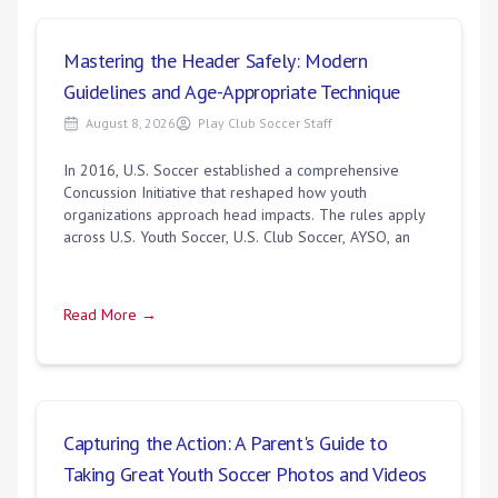
Mastering the Header Safely: Modern
Guidelines and Age-Appropriate Technique
August 8, 2026
Play Club Soccer Staff
In 2016, U.S. Soccer established a comprehensive
Concussion Initiative that reshaped how youth
organizations approach head impacts. The rules apply
across U.S. Youth Soccer, U.S. Club Soccer, AYSO, an
Read More →
Capturing the Action: A Parent's Guide to
Taking Great Youth Soccer Photos and Videos