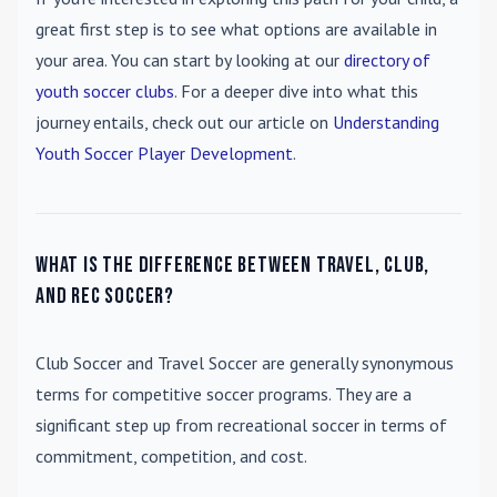
great first step is to see what options are available in
your area. You can start by looking at our
directory of
youth soccer clubs
. For a deeper dive into what this
journey entails, check out our article on
Understanding
Youth Soccer Player Development
.
What is the difference between travel, club,
and rec soccer?
Club Soccer
and
Travel Soccer
are generally synonymous
terms for competitive soccer programs. They are a
significant step up from recreational soccer in terms of
commitment, competition, and cost.