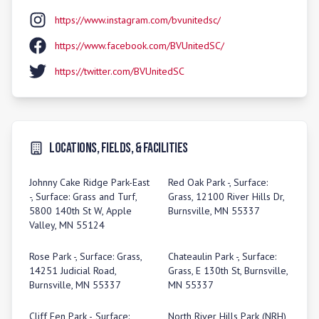
https://www.instagram.com/bvunitedsc/
https://www.facebook.com/BVUnitedSC/
https://twitter.com/BVUnitedSC
Locations, Fields, & Facilities
Johnny Cake Ridge Park-East
Red Oak Park -, Surface:
-, Surface: Grass and Turf,
Grass, 12100 River Hills Dr,
5800 140th St W, Apple
Burnsville, MN 55337
Valley, MN 55124
Rose Park -, Surface: Grass,
Chateaulin Park -, Surface:
14251 Judicial Road,
Grass, E 130th St, Burnsville,
Burnsville, MN 55337
MN 55337
Cliff Fen Park -, Surface:
North River Hills Park (NRH)