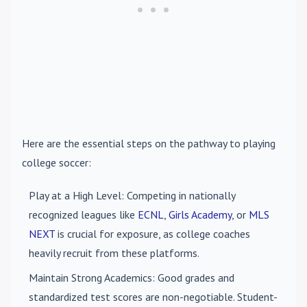
Here are the essential steps on the pathway to playing
college soccer:
Play at a High Level
: Competing in nationally
recognized leagues like
ECNL
,
Girls Academy
, or
MLS
NEXT
is crucial for exposure, as college coaches
heavily recruit from these platforms.
Maintain Strong Academics
: Good grades and
standardized test scores are non-negotiable. Student-