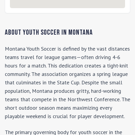
About Youth Soccer in
Montana
Montana Youth Soccer is defined by the vast distances
teams travel for league games—often driving 4-6
hours for a match. This dedication creates a tight-knit
community. The association organizes a spring league
that culminates in the State Cup. Despite the small
population, Montana produces gritty, hard-working
teams that compete in the Northwest Conference. The
short outdoor season means maximizing every
playable weekend is crucial for player development.
The primary governing body for youth soccer in the