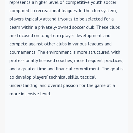
represents a higher level of competitive youth soccer
compared to recreational leagues. In the club system,
players typically attend tryouts to be selected for a
team within a privately-owned soccer club. These clubs
are focused on long-term player development and
compete against other clubs in various leagues and
tournaments. The environment is more structured, with
professionally licensed coaches, more frequent practices,
and a greater time and financial commitment. The goal is
to develop players' technical skills, tactical
understanding, and overall passion for the game at a
more intensive level.