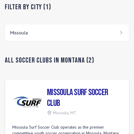
Filter by City (
1
)
Missoula
All Soccer Clubs in
Montana
(
2
)
Missoula Surf Soccer
Club
Missoula
,
MT
Missoula Surf Soccer Club operates as the premier
competitive youth soccer organization in Missoula, Montana.