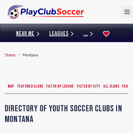
To
NEAR ME
LEAGUES
...
States
Montana
Map
Featured Clubs
Filter by League
Filter by City
All Clubs
FAQ
Directory of Youth Soccer Clubs in
Montana