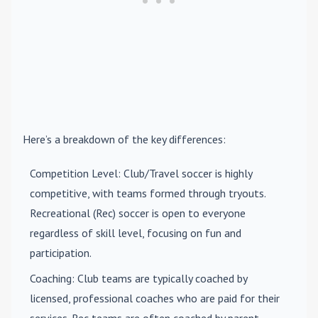
Here’s a breakdown of the key differences:
Competition Level
: Club/Travel soccer is highly
competitive, with teams formed through tryouts.
Recreational (Rec) soccer is open to everyone
regardless of skill level, focusing on fun and
participation.
Coaching
: Club teams are typically coached by
licensed, professional coaches who are paid for their
services. Rec teams are often coached by parent