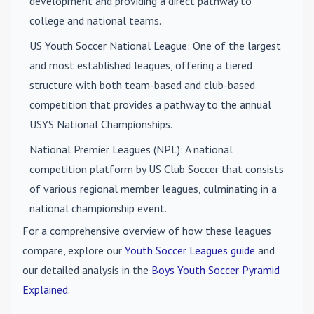
development and providing a direct pathway to
college and national teams.
US Youth Soccer National League
: One of the largest
and most established leagues, offering a tiered
structure with both team-based and club-based
competition that provides a pathway to the annual
USYS National Championships.
National Premier Leagues (NPL)
: A national
competition platform by US Club Soccer that consists
of various regional member leagues, culminating in a
national championship event.
For a comprehensive overview of how these leagues
compare, explore our
Youth Soccer Leagues guide
and
our detailed analysis in the
Boys Youth Soccer Pyramid
Explained
.