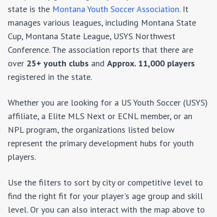
state is the
Montana Youth Soccer Association
. It
manages various leagues, including
Montana State
Cup, Montana State League, USYS Northwest
Conference
. The association reports that there are
over
25+
youth clubs
and
Approx. 11,000
players
registered in the state.
Whether you are looking for a US Youth Soccer (USYS)
affiliate, a Elite MLS Next or ECNL member, or an
NPL program, the organizations listed below
represent the primary development hubs for youth
players.
Use the filters to sort by city or competitive level to
find the right fit for your player's age group and skill
level. Or you can also interact with the map above to