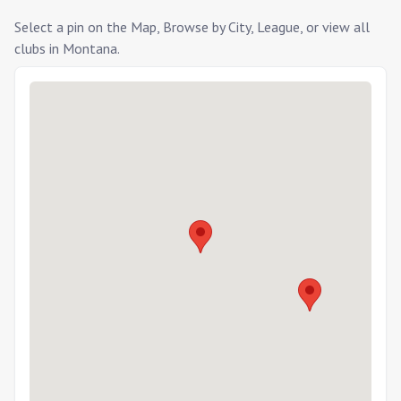
Select a pin on the Map, Browse by City, League, or view all
clubs in
Montana
.