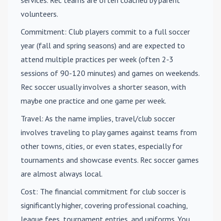
volunteers.
Commitment
: Club players commit to a full soccer
year (fall and spring seasons) and are expected to
attend multiple practices per week (often 2-3
sessions of 90-120 minutes) and games on weekends.
Rec soccer usually involves a shorter season, with
maybe one practice and one game per week.
Travel
: As the name implies, travel/club soccer
involves traveling to play games against teams from
other towns, cities, or even states, especially for
tournaments and showcase events. Rec soccer games
are almost always local.
Cost
: The financial commitment for club soccer is
significantly higher, covering professional coaching,
league fees, tournament entries, and uniforms. You