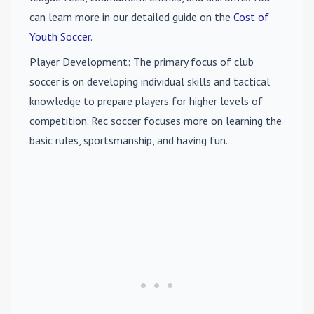
can learn more in our detailed guide on the
Cost of
Youth Soccer
.
Player Development
: The primary focus of club
soccer is on developing individual skills and tactical
knowledge to prepare players for higher levels of
competition. Rec soccer focuses more on learning the
basic rules, sportsmanship, and having fun.