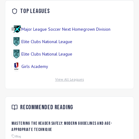
Top Leagues
Major League Soccer Next Homegrown Division
Elite Clubs National League
Elite Clubs National League
Girls Academy
View All Leagues
Recommended Reading
Mastering the Header Safely: Modern Guidelines and Age-
Appropriate Technique
Blog