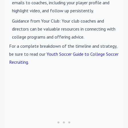
emails to coaches, including your player profile and
highlight video, and follow up persistently.
Guidance from Your Club
: Your club coaches and
directors can be valuable resources in connecting with
college programs and offering advice.
For a complete breakdown of the timeline and strategy,
be sure to read our
Youth Soccer Guide to College Soccer
Recruiting
.