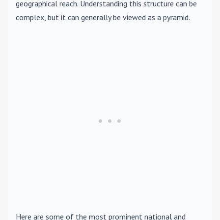
geographical reach. Understanding this structure can be
complex, but it can generally be viewed as a pyramid.
Here are some of the most prominent national and