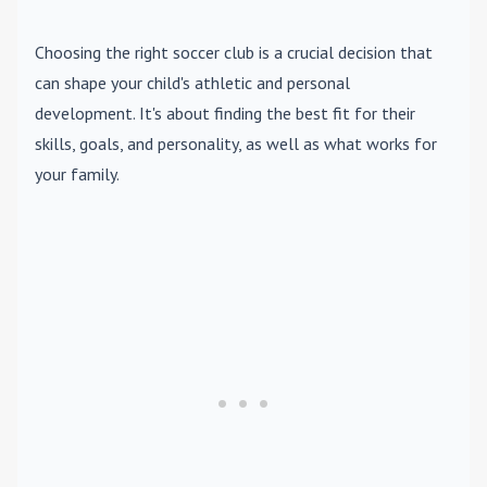
Choosing the right soccer club is a crucial decision that
can shape your child's athletic and personal
development. It's about finding the best fit for their
skills, goals, and personality, as well as what works for
your family.