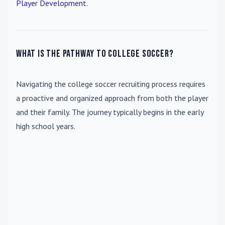
Player Development
.
What is the pathway to college soccer?
Navigating the college soccer recruiting process requires
a proactive and organized approach from both the player
and their family. The journey typically begins in the early
high school years.