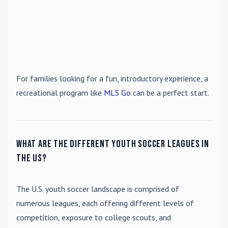
For families looking for a fun, introductory experience, a
recreational program like
MLS Go
can be a perfect start.
What are the different youth soccer leagues in
the US?
The U.S. youth soccer landscape is comprised of
numerous leagues, each offering different levels of
competition, exposure to college scouts, and