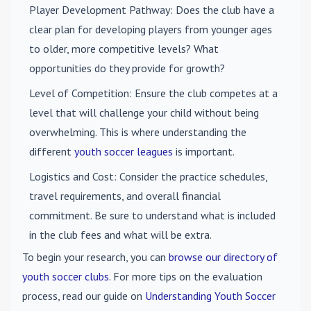
Player Development Pathway
: Does the club have a
clear plan for developing players from younger ages
to older, more competitive levels? What
opportunities do they provide for growth?
Level of Competition
: Ensure the club competes at a
level that will challenge your child without being
overwhelming. This is where understanding the
different
youth soccer leagues
is important.
Logistics and Cost
: Consider the practice schedules,
travel requirements, and overall financial
commitment. Be sure to understand what is included
in the club fees and what will be extra.
To begin your research, you can
browse our directory of
youth soccer clubs
. For more tips on the evaluation
process, read our guide on
Understanding Youth Soccer