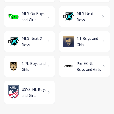
MLS Go
Boys
MLS Next
and Girls
Boys
MLS Next 2
N1
Boys and
Boys
Girls
NPL
Boys and
Pre-ECNL
Girls
Boys and Girls
USYS-NL
Boys
and Girls