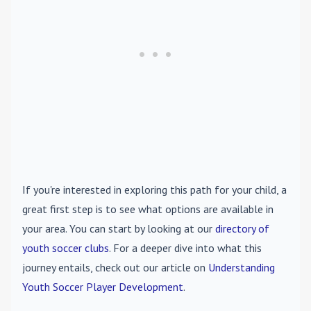
If you're interested in exploring this path for your child, a
great first step is to see what options are available in
your area. You can start by looking at our
directory of
youth soccer clubs
. For a deeper dive into what this
journey entails, check out our article on
Understanding
Youth Soccer Player Development
.