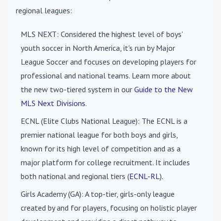
regional leagues:
MLS NEXT
: Considered the highest level of boys'
youth soccer in North America, it's run by Major
League Soccer and focuses on developing players for
professional and national teams. Learn more about
the new two-tiered system in our
Guide to the New
MLS Next Divisions
.
ECNL (Elite Clubs National League)
: The ECNL is a
premier national league for both boys and girls,
known for its high level of competition and as a
major platform for college recruitment. It includes
both national and regional tiers (
ECNL-RL
).
Girls Academy (GA)
: A top-tier, girls-only league
created by and for players, focusing on holistic player