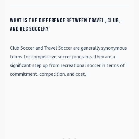
What is the difference between travel, club,
and rec soccer?
Club Soccer
and
Travel Soccer
are generally synonymous
terms for competitive soccer programs. They are a
significant step up from recreational soccer in terms of
commitment, competition, and cost.