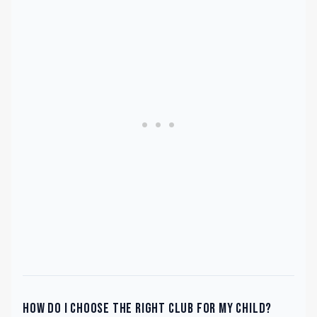
How do I choose the right club for my child?