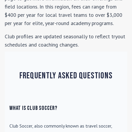
field locations. In this region, fees can range from
$400 per year for local travel teams to over $3,000
per year for elite, year-round academy programs.
Club profiles are updated seasonally to reflect tryout
schedules and coaching changes.
Frequently Asked Questions
What is Club Soccer?
Club Soccer
, also commonly known as travel soccer,