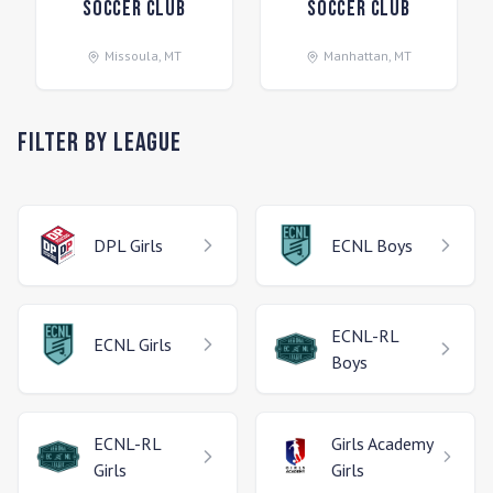
Soccer Club
Soccer Club
Missoula
,
MT
Manhattan
,
MT
Filter by League
DPL
Girls
ECNL
Boys
ECNL-RL
ECNL
Girls
Boys
ECNL-RL
Girls Academy
Girls
Girls