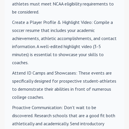
athletes must meet NCAA eligibility requirements to
be considered.
Create a Player Profile & Highlight Video
: Compile a
soccer resume that includes your academic
achievements, athletic accomplishments, and contact
information. A well-edited highlight video (3-5
minutes) is essential to showcase your skills to
coaches.
Attend ID Camps and Showcases
: These events are
specifically designed for prospective student-athletes
to demonstrate their abilities in front of numerous
college coaches.
Proactive Communication
: Don't wait to be
discovered. Research schools that are a good fit both
athletically and academically. Send introductory