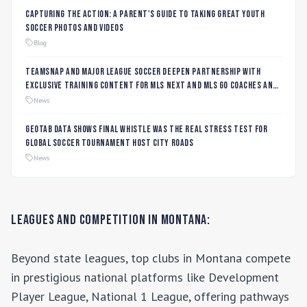
Capturing the Action: A Parent's Guide to Taking Great Youth
Soccer Photos and Videos
Blog
TeamSnap and Major League Soccer Deepen Partnership with
Exclusive Training Content for MLS NEXT and MLS GO Coaches and
Players
News
Geotab data shows final whistle was the real stress test for
global soccer tournament host city roads
News
Leagues and Competition in
Montana
:
Beyond state leagues, top clubs in
Montana
compete
in prestigious national platforms like
Development
Player League, National 1 League
, offering pathways