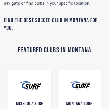
navigate or find clubs in your specific location.
Find the Best Soccer Club in
Montana
for
you.
Featured Clubs in Montana
Missoula Surf
Montana Surf