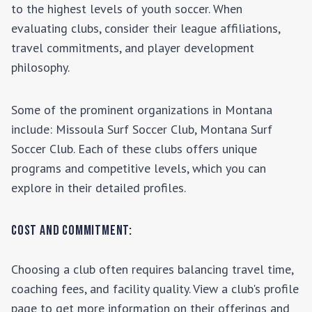
to the highest levels of youth soccer. When
evaluating clubs, consider their league affiliations,
travel commitments, and player development
philosophy.
Some of the prominent organizations in
Montana
include:
Missoula Surf Soccer Club, Montana Surf
Soccer Club
. Each of these clubs offers unique
programs and competitive levels, which you can
explore in their detailed profiles.
Cost and Commitment:
Choosing a club often requires balancing travel time,
coaching fees, and facility quality. View a club's profile
page to get more information on their offerings and