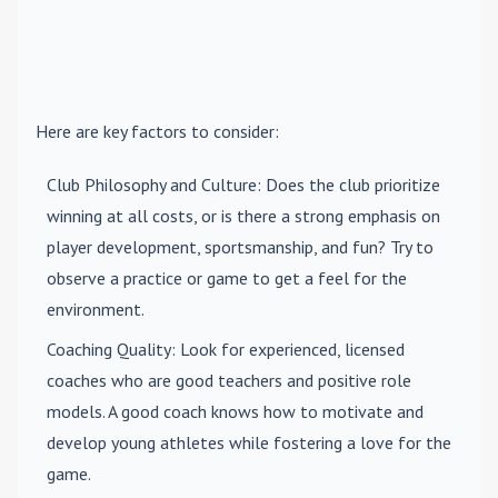
Here are key factors to consider:
Club Philosophy and Culture
: Does the club prioritize
winning at all costs, or is there a strong emphasis on
player development, sportsmanship, and fun? Try to
observe a practice or game to get a feel for the
environment.
Coaching Quality
: Look for experienced, licensed
coaches who are good teachers and positive role
models. A good coach knows how to motivate and
develop young athletes while fostering a love for the
game.