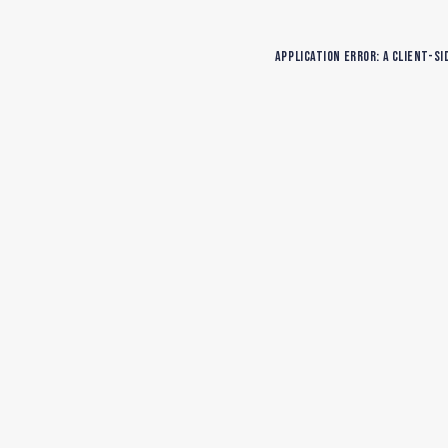
Application error: a
client
-si