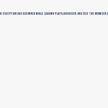
de exception has occurred while loading
playclubsoccer.org
(see the
browser 