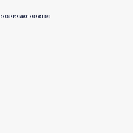
console
for more information).