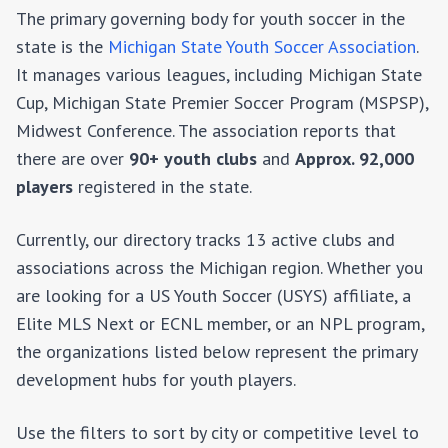
The primary governing body for youth soccer in the
state is the
Michigan State Youth Soccer Association
.
It manages various leagues, including
Michigan State
Cup, Michigan State Premier Soccer Program (MSPSP),
Midwest Conference
. The association reports that
there are over
90+
youth clubs
and
Approx. 92,000
players
registered in the state.
Currently, our directory tracks 13 active clubs and
associations across the Michigan region.
Whether you
are looking for a US Youth Soccer (USYS) affiliate, a
Elite MLS Next or ECNL member, or an NPL program,
the organizations listed below represent the primary
development hubs for youth players.
Use the filters to sort by city or competitive level to