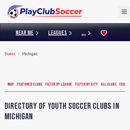
To
NEAR ME
LEAGUES
...
States
Michigan
Map
Featured Clubs
Filter by League
Filter by City
All Clubs
FAQ
Directory of Youth Soccer Clubs in
Michigan