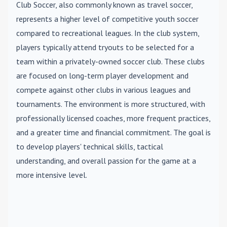
Club Soccer
, also commonly known as travel soccer,
represents a higher level of competitive youth soccer
compared to recreational leagues. In the club system,
players typically attend tryouts to be selected for a
team within a privately-owned soccer club. These clubs
are focused on long-term player development and
compete against other clubs in various leagues and
tournaments. The environment is more structured, with
professionally licensed coaches, more frequent practices,
and a greater time and financial commitment. The goal is
to develop players' technical skills, tactical
understanding, and overall passion for the game at a
more intensive level.