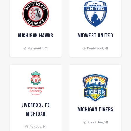
Michigan Hawks
Midwest United
Plymouth
,
MI
Kentwood
,
MI
Liverpool FC
Michigan Tigers
Michigan
Ann Arbor
,
MI
Pontiac
,
MI