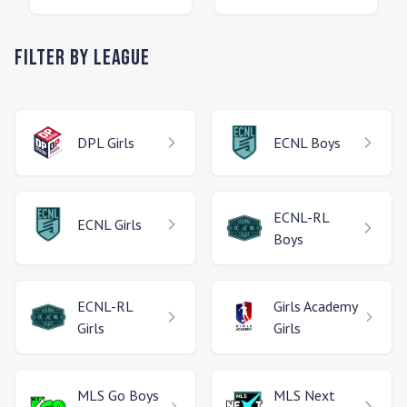
Filter by League
DPL
Girls
ECNL
Boys
ECNL-RL
ECNL
Girls
Boys
ECNL-RL
Girls Academy
Girls
Girls
MLS Go
Boys
MLS Next