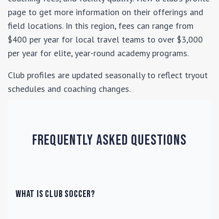
page to get more information on their offerings and
field locations. In this region, fees can range from
$400 per year for local travel teams to over $3,000
per year for elite, year-round academy programs.
Club profiles are updated seasonally to reflect tryout
schedules and coaching changes.
Frequently Asked Questions
What is Club Soccer?