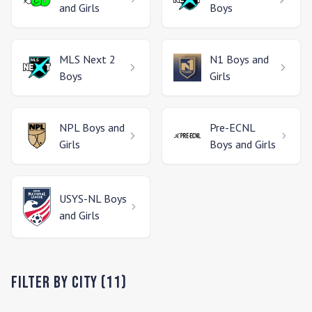
and Girls
Boys
MLS Next 2
N1
Boys and
Boys
Girls
NPL
Boys and
Pre-ECNL
Girls
Boys and Girls
USYS-NL
Boys
and Girls
Filter by City (
11
)