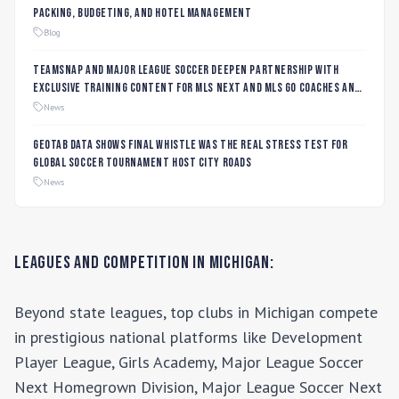
Packing, Budgeting, and Hotel Management
Blog
TeamSnap and Major League Soccer Deepen Partnership with
Exclusive Training Content for MLS NEXT and MLS GO Coaches and
Players
News
Geotab data shows final whistle was the real stress test for
global soccer tournament host city roads
News
Leagues and Competition in
Michigan
:
Beyond state leagues, top clubs in
Michigan
compete
in prestigious national platforms like
Development
Player League, Girls Academy, Major League Soccer
Next Homegrown Division, Major League Soccer Next