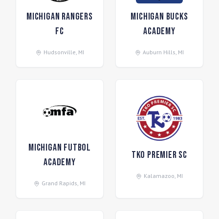
Michigan Rangers
Michigan Bucks
FC
Academy
Hudsonville
,
MI
Auburn Hills
,
MI
Michigan Futbol
TKO Premier SC
Academy
Kalamazoo
,
MI
Grand Rapids
,
MI