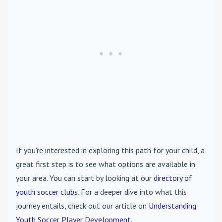
If you're interested in exploring this path for your child, a
great first step is to see what options are available in
your area. You can start by looking at our
directory of
youth soccer clubs
. For a deeper dive into what this
journey entails, check out our article on
Understanding
Youth Soccer Player Development
.