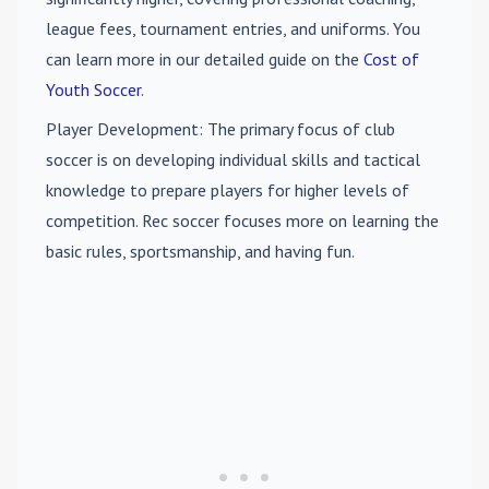
league fees, tournament entries, and uniforms. You
can learn more in our detailed guide on the
Cost of
Youth Soccer
.
Player Development
: The primary focus of club
soccer is on developing individual skills and tactical
knowledge to prepare players for higher levels of
competition. Rec soccer focuses more on learning the
basic rules, sportsmanship, and having fun.