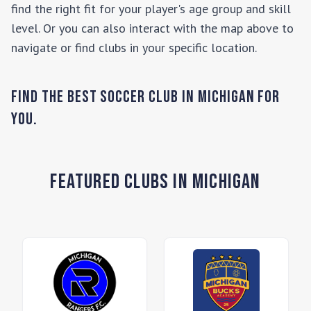
find the right fit for your player's age group and skill
level. Or you can also interact with the map above to
navigate or find clubs in your specific location.
Find the Best Soccer Club in
Michigan
for
you.
Featured Clubs in Michigan