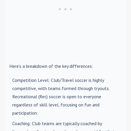
Here’s a breakdown of the key differences:
Competition Level
: Club/Travel soccer is highly
competitive, with teams formed through tryouts.
Recreational (Rec) soccer is open to everyone
regardless of skill level, focusing on fun and
participation.
Coaching
: Club teams are typically coached by