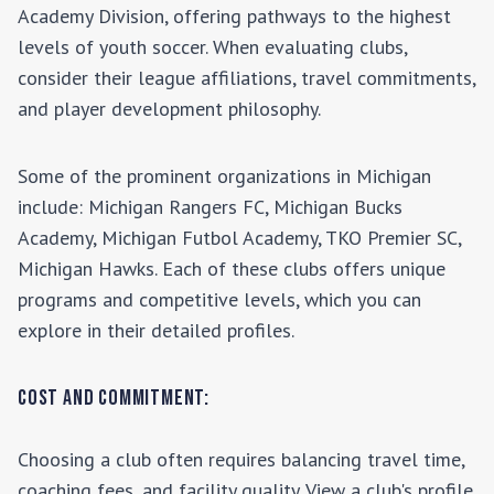
Academy Division
, offering pathways to the highest
levels of youth soccer. When evaluating clubs,
consider their league affiliations, travel commitments,
and player development philosophy.
Some of the prominent organizations in
Michigan
include:
Michigan Rangers FC, Michigan Bucks
Academy, Michigan Futbol Academy, TKO Premier SC,
Michigan Hawks
. Each of these clubs offers unique
programs and competitive levels, which you can
explore in their detailed profiles.
Cost and Commitment:
Choosing a club often requires balancing travel time,
coaching fees, and facility quality. View a club's profile