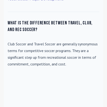
What is the difference between travel, club,
and rec soccer?
Club Soccer
and
Travel Soccer
are generally synonymous
terms for competitive soccer programs. They are a
significant step up from recreational soccer in terms of
commitment, competition, and cost.