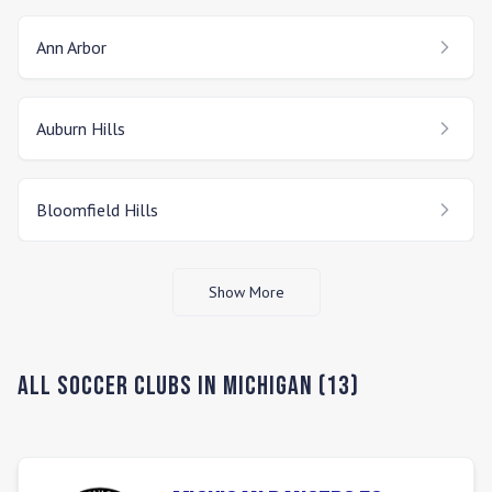
Ann Arbor
Auburn Hills
Bloomfield Hills
Show More
All Soccer Clubs in
Michigan
(
13
)