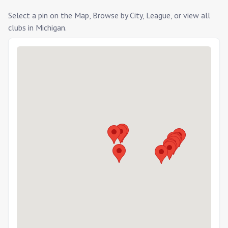
Select a pin on the Map, Browse by City, League, or view all
clubs in
Michigan
.