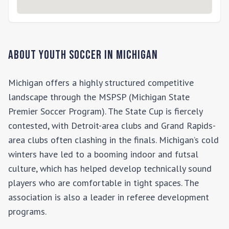
About Youth Soccer in
Michigan
Michigan offers a highly structured competitive
landscape through the MSPSP (Michigan State
Premier Soccer Program). The State Cup is fiercely
contested, with Detroit-area clubs and Grand Rapids-
area clubs often clashing in the finals. Michigan’s cold
winters have led to a booming indoor and futsal
culture, which has helped develop technically sound
players who are comfortable in tight spaces. The
association is also a leader in referee development
programs.