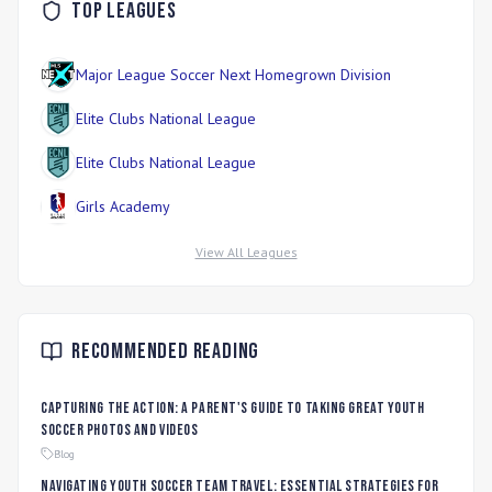
Top Leagues
Major League Soccer Next Homegrown Division
Elite Clubs National League
Elite Clubs National League
Girls Academy
View All Leagues
Recommended Reading
Capturing the Action: A Parent's Guide to Taking Great Youth
Soccer Photos and Videos
Blog
Navigating Youth Soccer Team Travel: Essential Strategies for