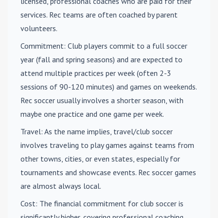
licensed, professional coaches who are paid for their
services. Rec teams are often coached by parent
volunteers.
Commitment
: Club players commit to a full soccer
year (fall and spring seasons) and are expected to
attend multiple practices per week (often 2-3
sessions of 90-120 minutes) and games on weekends.
Rec soccer usually involves a shorter season, with
maybe one practice and one game per week.
Travel
: As the name implies, travel/club soccer
involves traveling to play games against teams from
other towns, cities, or even states, especially for
tournaments and showcase events. Rec soccer games
are almost always local.
Cost
: The financial commitment for club soccer is
significantly higher, covering professional coaching,