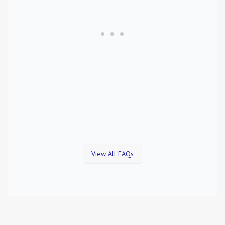
View All FAQs