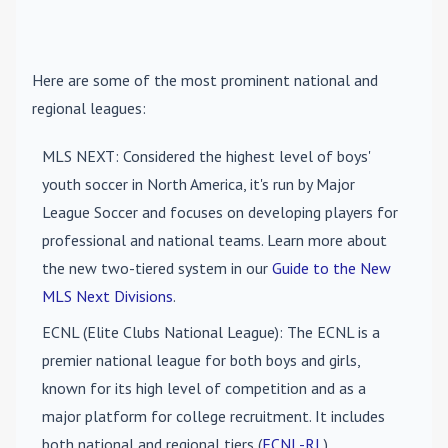
Here are some of the most prominent national and
regional leagues:
MLS NEXT
: Considered the highest level of boys'
youth soccer in North America, it's run by Major
League Soccer and focuses on developing players for
professional and national teams. Learn more about
the new two-tiered system in our
Guide to the New
MLS Next Divisions
.
ECNL (Elite Clubs National League)
: The ECNL is a
premier national league for both boys and girls,
known for its high level of competition and as a
major platform for college recruitment. It includes
both national and regional tiers (
ECNL-RL
).