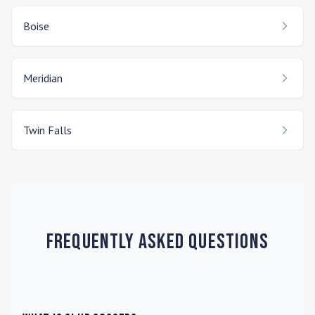
Boise
Meridian
Twin Falls
Frequently Asked Questions