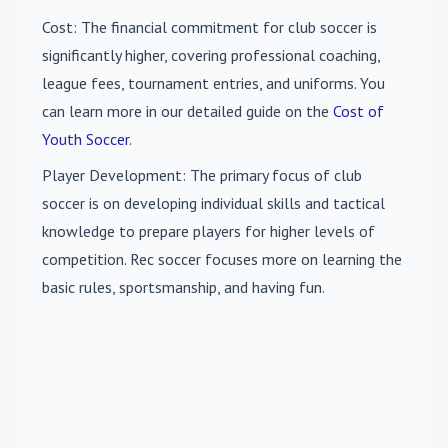
Cost
: The financial commitment for club soccer is
significantly higher, covering professional coaching,
league fees, tournament entries, and uniforms. You
can learn more in our detailed guide on the
Cost of
Youth Soccer
.
Player Development
: The primary focus of club
soccer is on developing individual skills and tactical
knowledge to prepare players for higher levels of
competition. Rec soccer focuses more on learning the
basic rules, sportsmanship, and having fun.