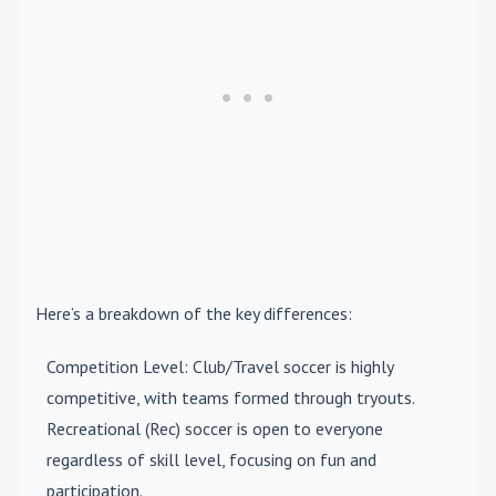
Here’s a breakdown of the key differences:
Competition Level
: Club/Travel soccer is highly
competitive, with teams formed through tryouts.
Recreational (Rec) soccer is open to everyone
regardless of skill level, focusing on fun and
participation.