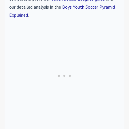
our detailed analysis in the
Boys Youth Soccer Pyramid
Explained
.