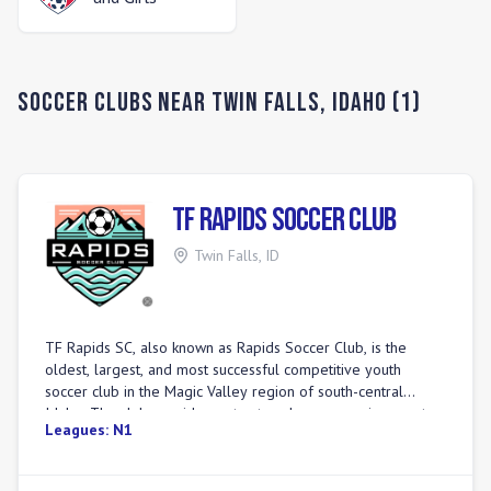
Soccer Clubs Near
Twin Falls
,
Idaho
(
1
)
TF Rapids Soccer Club
Twin Falls
,
ID
TF Rapids SC, also known as Rapids Soccer Club, is the
oldest, largest, and most successful competitive youth
soccer club in the Magic Valley region of south-central
Idaho. The club provides a structured soccer environment
Leagues:
N1
for over 500 players from ages 3 to 19. Programs range
from the \"Littles Academy\" for the youngest players to a
Youth Academy and competitive teams. All head coaches in