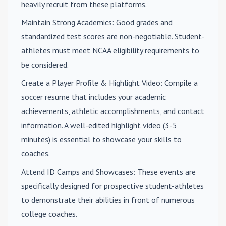
heavily recruit from these platforms.
Maintain Strong Academics
: Good grades and
standardized test scores are non-negotiable. Student-
athletes must meet NCAA eligibility requirements to
be considered.
Create a Player Profile & Highlight Video
: Compile a
soccer resume that includes your academic
achievements, athletic accomplishments, and contact
information. A well-edited highlight video (3-5
minutes) is essential to showcase your skills to
coaches.
Attend ID Camps and Showcases
: These events are
specifically designed for prospective student-athletes
to demonstrate their abilities in front of numerous
college coaches.