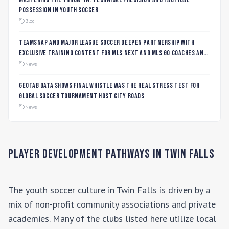
Possession in Youth Soccer
Blog
TeamSnap and Major League Soccer Deepen Partnership with
Exclusive Training Content for MLS NEXT and MLS GO Coaches and
Players
News
Geotab data shows final whistle was the real stress test for
global soccer tournament host city roads
News
Player Development Pathways in
Twin Falls
The youth soccer culture in
Twin Falls
is driven by a
mix of non-profit community associations and private
academies. Many of the clubs listed here utilize local