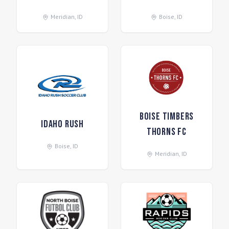
Meridian
,
ID
Boise
,
ID
Boise Timbers
Idaho Rush
Thorns FC
Boise
,
ID
Meridian
,
ID