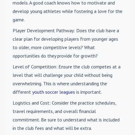
models. A good coach knows how to motivate and
develop young athletes while fostering a love for the
game.
Player Development Pathway
: Does the club have a
clear plan for developing players from younger ages
to older, more competitive levels? What
opportunities do they provide for growth?
Level of Competition
: Ensure the club competes at a
level that will challenge your child without being
overwhelming. This is where understanding the
different
youth soccer leagues
is important.
Logistics and Cost
: Consider the practice schedules,
travel requirements, and overall financial
commitment. Be sure to understand what is included
in the club fees and what will be extra.