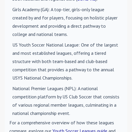
Girls Academy (GA)
: A top-tier, girls-only league
created by and for players, focusing on holistic player
development and providing a direct pathway to
college and national teams.
US Youth Soccer National League
: One of the largest
and most established leagues, offering a tiered
structure with both team-based and club-based
competition that provides a pathway to the annual
USYS National Championships.
National Premier Leagues (NPL)
: A national
competition platform by US Club Soccer that consists
of various regional member leagues, culminating in a
national championship event.
For a comprehensive overview of how these leagues
compare, explore our
Youth Soccer Leagues guide
and