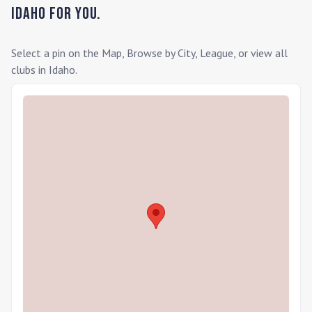
Idaho
for you.
Select a pin on the Map, Browse by City, League, or view all
clubs in
Idaho
.