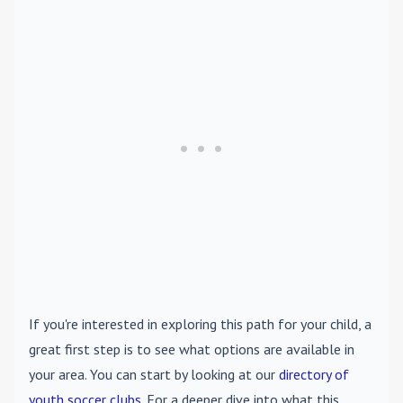
If you're interested in exploring this path for your child, a
great first step is to see what options are available in
your area. You can start by looking at our
directory of
youth soccer clubs
. For a deeper dive into what this