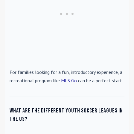
For families looking for a fun, introductory experience, a
recreational program like
MLS Go
can be a perfect start.
What are the different youth soccer leagues in
the US?