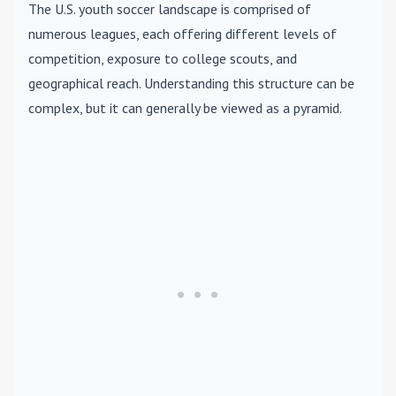
The U.S. youth soccer landscape is comprised of
numerous leagues, each offering different levels of
competition, exposure to college scouts, and
geographical reach. Understanding this structure can be
complex, but it can generally be viewed as a pyramid.