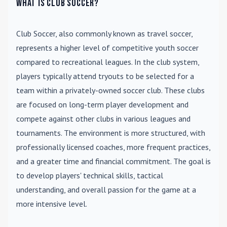
What is Club Soccer?
Club Soccer
, also commonly known as travel soccer,
represents a higher level of competitive youth soccer
compared to recreational leagues. In the club system,
players typically attend tryouts to be selected for a
team within a privately-owned soccer club. These clubs
are focused on long-term player development and
compete against other clubs in various leagues and
tournaments. The environment is more structured, with
professionally licensed coaches, more frequent practices,
and a greater time and financial commitment. The goal is
to develop players' technical skills, tactical
understanding, and overall passion for the game at a
more intensive level.