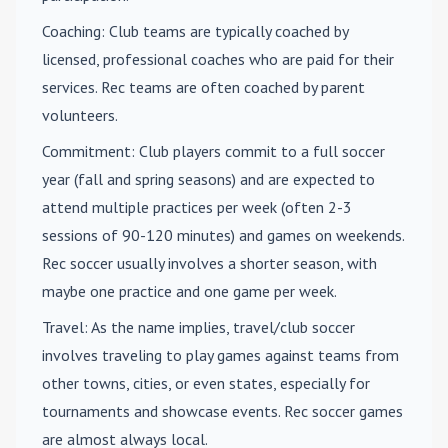
Coaching
: Club teams are typically coached by
licensed, professional coaches who are paid for their
services. Rec teams are often coached by parent
volunteers.
Commitment
: Club players commit to a full soccer
year (fall and spring seasons) and are expected to
attend multiple practices per week (often 2-3
sessions of 90-120 minutes) and games on weekends.
Rec soccer usually involves a shorter season, with
maybe one practice and one game per week.
Travel
: As the name implies, travel/club soccer
involves traveling to play games against teams from
other towns, cities, or even states, especially for
tournaments and showcase events. Rec soccer games
are almost always local.