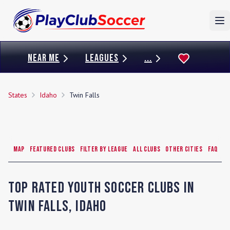
To
NEAR ME
LEAGUES
...
States
Idaho
Twin Falls
Map
Featured Clubs
Filter by League
All Clubs
Other Cities
FAQ
Top Rated Youth Soccer Clubs in
Twin Falls
,
Idaho