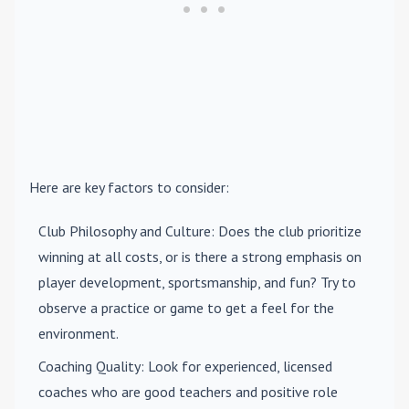
Here are key factors to consider:
Club Philosophy and Culture
: Does the club prioritize
winning at all costs, or is there a strong emphasis on
player development, sportsmanship, and fun? Try to
observe a practice or game to get a feel for the
environment.
Coaching Quality
: Look for experienced, licensed
coaches who are good teachers and positive role