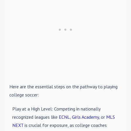
Here are the essential steps on the pathway to playing
college soccer:
Play at a High Level
: Competing in nationally
recognized leagues like
ECNL
,
Girls Academy
, or
MLS
NEXT
is crucial for exposure, as college coaches