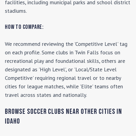
facilities, including municipal parks and school district
stadiums.
How to Compare:
We recommend reviewing the 'Competitive Level' tag
on each profile. Some clubs in
Twin Falls
focus on
recreational play and foundational skills, others are
designated as 'High Level', or 'Local/State Level
Competitive' requiring regional travel or to nearby
cities for league matches, while 'Elite' teams often
travel across states and nationally.
Browse Soccer Clubs Near Other Cities In
Idaho