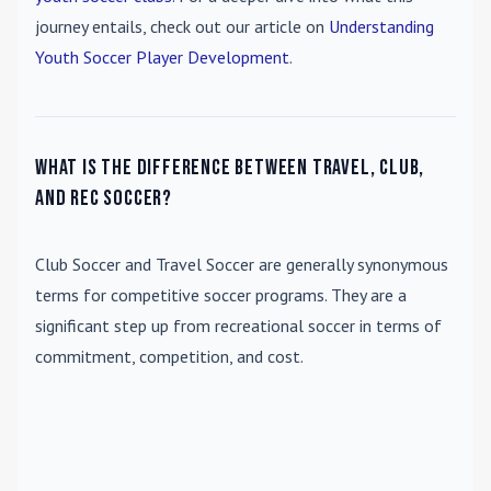
journey entails, check out our article on
Understanding
Youth Soccer Player Development
.
What is the difference between travel, club,
and rec soccer?
Club Soccer
and
Travel Soccer
are generally synonymous
terms for competitive soccer programs. They are a
significant step up from recreational soccer in terms of
commitment, competition, and cost.