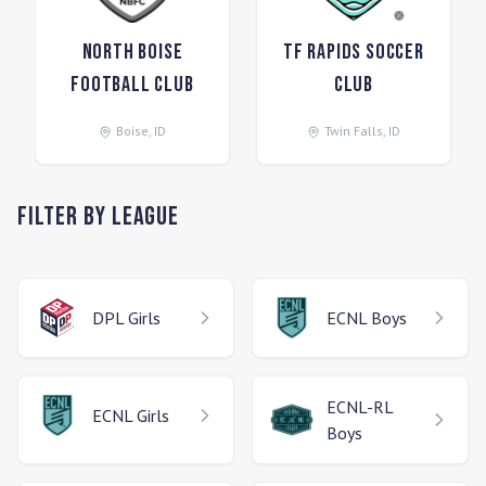
North Boise
TF Rapids Soccer
Football Club
Club
Boise
,
ID
Twin Falls
,
ID
Filter by League
DPL
Girls
ECNL
Boys
ECNL-RL
ECNL
Girls
Boys