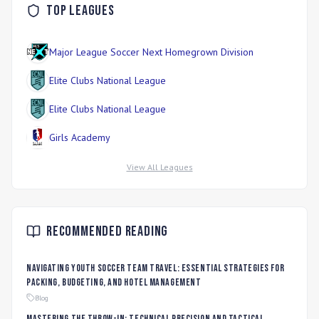
Top Leagues
Major League Soccer Next Homegrown Division
Elite Clubs National League
Elite Clubs National League
Girls Academy
View All Leagues
Recommended Reading
Navigating Youth Soccer Team Travel: Essential Strategies for
Packing, Budgeting, and Hotel Management
Blog
Mastering the Throw-In: Technical Precision and Tactical