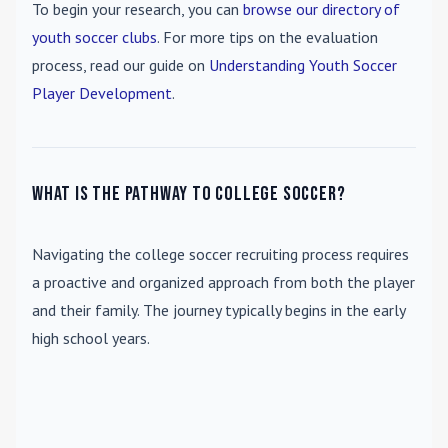
To begin your research, you can
browse our directory of
youth soccer clubs
. For more tips on the evaluation
process, read our guide on
Understanding Youth Soccer
Player Development
.
What is the pathway to college soccer?
Navigating the college soccer recruiting process requires
a proactive and organized approach from both the player
and their family. The journey typically begins in the early
high school years.