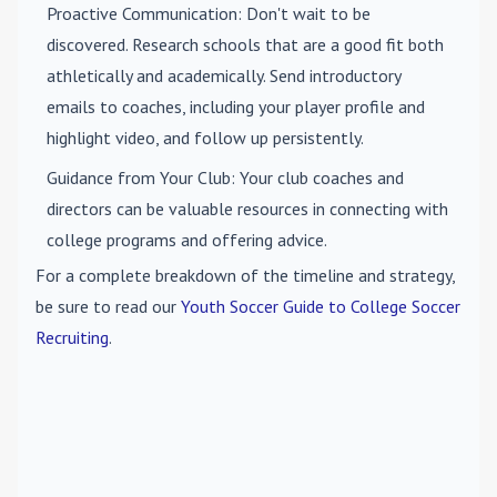
Proactive Communication
: Don't wait to be
discovered. Research schools that are a good fit both
athletically and academically. Send introductory
emails to coaches, including your player profile and
highlight video, and follow up persistently.
Guidance from Your Club
: Your club coaches and
directors can be valuable resources in connecting with
college programs and offering advice.
For a complete breakdown of the timeline and strategy,
be sure to read our
Youth Soccer Guide to College Soccer
Recruiting
.