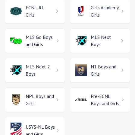
ECNL-RL
Girls Academy
Girls
Girls
MLS Go
Boys
MLS Next
and Girls
Boys
MLS Next 2
N1
Boys and
Boys
Girls
NPL
Boys and
Pre-ECNL
Girls
Boys and Girls
USYS-NL
Boys
and Girls