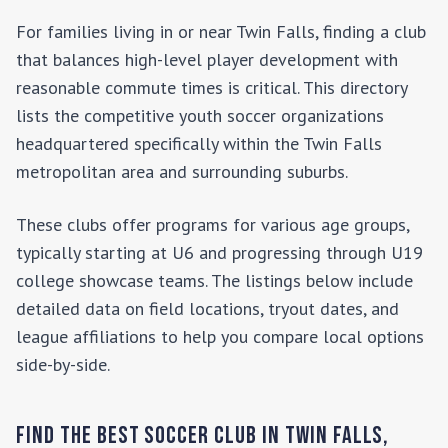
For families living in or near
Twin Falls
, finding a club
that balances high-level player development with
reasonable commute times is critical. This directory
lists the competitive youth soccer organizations
headquartered specifically within the
Twin Falls
metropolitan area and surrounding suburbs.
These clubs offer programs for various age groups,
typically starting at U6 and progressing through U19
college showcase teams. The listings below include
detailed data on field locations, tryout dates, and
league affiliations to help you compare local options
side-by-side.
Find the Best Soccer Club in
Twin Falls
,