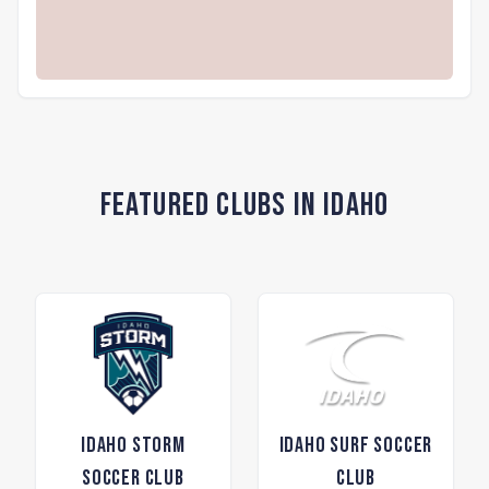
Featured Clubs in Idaho
Idaho Storm
Idaho Surf Soccer
Soccer Club
Club