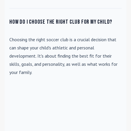
How do I choose the right club for my child?
Choosing the right soccer club is a crucial decision that
can shape your child's athletic and personal
development. It's about finding the best fit for their
skills, goals, and personality, as well as what works for
your family.