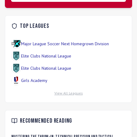
Top Leagues
Major League Soccer Next Homegrown Division
Elite Clubs National League
Elite Clubs National League
Girls Academy
View All Leagues
Recommended Reading
Mastering the Throw-In: Technical Precision and Tactical