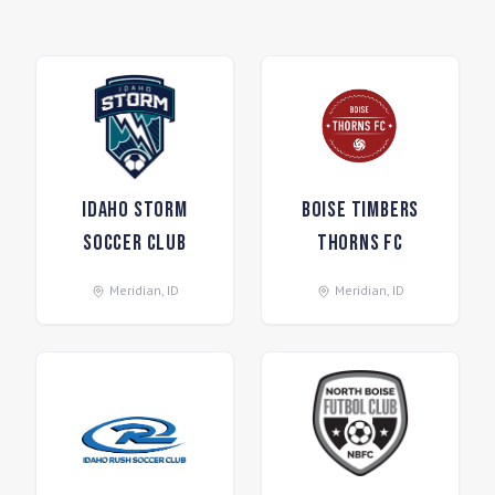
Idaho Storm
Boise Timbers
Soccer Club
Thorns FC
Meridian
,
ID
Meridian
,
ID