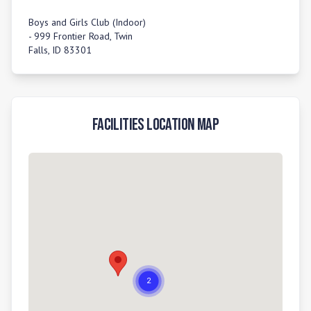
Boys and Girls Club (Indoor)
- 999 Frontier Road, Twin
Falls, ID 83301
Facilities Location Map