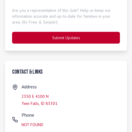
Are you a representative of this club? Help us keep our
information accurate and up-to-date for families in your
area. (It's Free & Simple!)
Submit Updates
Contact & Links
Address
2350 E 4100 N
Twin Falls
,
ID
83301
Phone
NOT FOUND