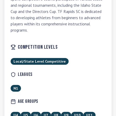
and regional tournaments, including the Idaho State 
Cup and the Directors Cup. TF Rapids SC is dedicated 
to developing athletes from beginners to advanced 
players within its comprehensive instructional 
programs.
Competition Levels
Local/State Level Competitive
Leagues
N1
Age Groups
U4
U5
U6
U7
U8
U9
U10
U11