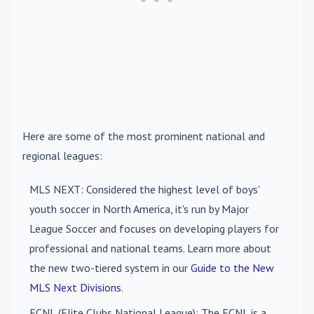
Here are some of the most prominent national and
regional leagues:
MLS NEXT
: Considered the highest level of boys'
youth soccer in North America, it's run by Major
League Soccer and focuses on developing players for
professional and national teams. Learn more about
the new two-tiered system in our
Guide to the New
MLS Next Divisions
.
ECNL (Elite Clubs National League)
: The ECNL is a