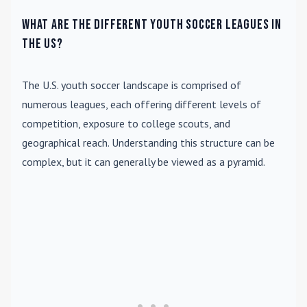
What are the different youth soccer leagues in
the US?
The U.S. youth soccer landscape is comprised of
numerous leagues, each offering different levels of
competition, exposure to college scouts, and
geographical reach. Understanding this structure can be
complex, but it can generally be viewed as a pyramid.