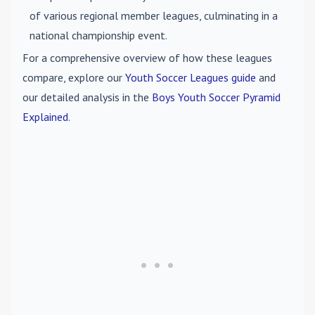
of various regional member leagues, culminating in a
national championship event.
For a comprehensive overview of how these leagues
compare, explore our
Youth Soccer Leagues guide
and
our detailed analysis in the
Boys Youth Soccer Pyramid
Explained
.