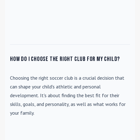
How do I choose the right club for my child?
Choosing the right soccer club is a crucial decision that
can shape your child's athletic and personal
development. It's about finding the best fit for their
skills, goals, and personality, as well as what works for
your family.