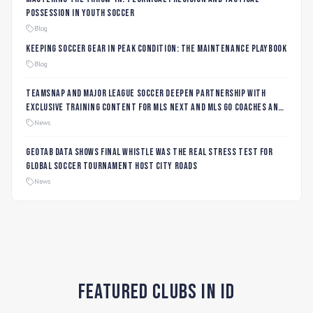
Possession in Youth Soccer
Blog
Keeping Soccer Gear in Peak Condition: The Maintenance Playbook
Blog
TeamSnap and Major League Soccer Deepen Partnership with
Exclusive Training Content for MLS NEXT and MLS GO Coaches and
Players
News
Geotab data shows final whistle was the real stress test for
global soccer tournament host city roads
News
Featured Clubs in ID