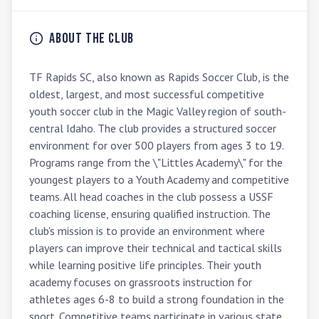
About the Club
TF Rapids SC, also known as Rapids Soccer Club, is the 
oldest, largest, and most successful competitive 
youth soccer club in the Magic Valley region of south-
central Idaho. The club provides a structured soccer 
environment for over 500 players from ages 3 to 19. 
Programs range from the \"Littles Academy\" for the 
youngest players to a Youth Academy and competitive 
teams. All head coaches in the club possess a USSF 
coaching license, ensuring qualified instruction. The 
club's mission is to provide an environment where 
players can improve their technical and tactical skills 
while learning positive life principles. Their youth 
academy focuses on grassroots instruction for 
athletes ages 6-8 to build a strong foundation in the 
sport. Competitive teams participate in various state 