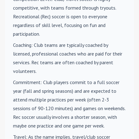
competitive, with teams formed through tryouts.
Recreational (Rec) soccer is open to everyone
regardless of skill level, focusing on fun and
participation.
Coaching
: Club teams are typically coached by
licensed, professional coaches who are paid for their
services. Rec teams are often coached by parent
volunteers.
Commitment
: Club players commit to a full soccer
year (fall and spring seasons) and are expected to
attend multiple practices per week (often 2-3
sessions of 90-120 minutes) and games on weekends.
Rec soccer usually involves a shorter season, with
maybe one practice and one game per week.
Travel
: As the name implies, travel/club soccer