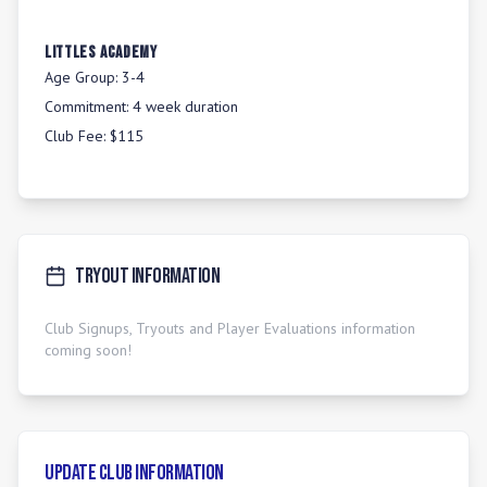
LITTLES ACADEMY
Age Group:
3-4
Commitment:
4 week duration
Club Fee:
$115
Tryout Information
Club Signups, Tryouts and Player Evaluations information
coming soon!
Update Club Information