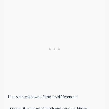
Here’s a breakdown of the key differences:
Competition Level
: Club/Travel soccer is highly