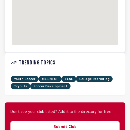
Trending Topics
Youth Soccer
MLS NEXT
ECNL
College Recruiting
Tryouts
Soccer Development
Don't see your club listed? Add it to the directory for free!
Submit Club