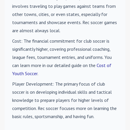
involves traveling to play games against teams from
other towns, cities, or even states, especially for
tournaments and showcase events. Rec soccer games
are almost always local.
Cost
: The financial commitment for club soccer is
significantly higher, covering professional coaching,
league fees, tournament entries, and uniforms. You
can learn more in our detailed guide on the
Cost of
Youth Soccer
.
Player Development
: The primary focus of club
soccer is on developing individual skills and tactical
knowledge to prepare players for higher levels of
competition. Rec soccer focuses more on learning the
basic rules, sportsmanship, and having fun.