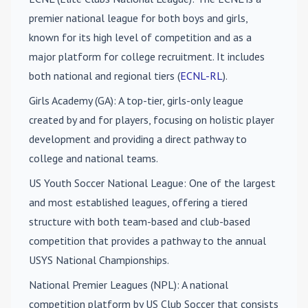
premier national league for both boys and girls,
known for its high level of competition and as a
major platform for college recruitment. It includes
both national and regional tiers (
ECNL-RL
).
Girls Academy (GA)
: A top-tier, girls-only league
created by and for players, focusing on holistic player
development and providing a direct pathway to
college and national teams.
US Youth Soccer National League
: One of the largest
and most established leagues, offering a tiered
structure with both team-based and club-based
competition that provides a pathway to the annual
USYS National Championships.
National Premier Leagues (NPL)
: A national
competition platform by US Club Soccer that consists