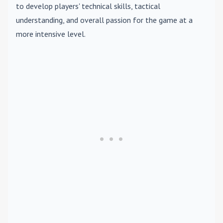
to develop players' technical skills, tactical
understanding, and overall passion for the game at a
more intensive level.