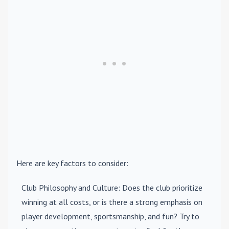
Here are key factors to consider:
Club Philosophy and Culture
: Does the club prioritize
winning at all costs, or is there a strong emphasis on
player development, sportsmanship, and fun? Try to