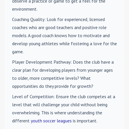
observe a practice or game to get a feel for the
environment.
Coaching Quality
: Look for experienced, licensed
coaches who are good teachers and positive role
models. A good coach knows how to motivate and
develop young athletes while fostering a love for the
game.
Player Development Pathway
: Does the club have a
clear plan for developing players from younger ages
to older, more competitive levels? What
opportunities do they provide for growth?
Level of Competition
: Ensure the club competes at a
level that will challenge your child without being
overwhelming. This is where understanding the
different
youth soccer leagues
is important.