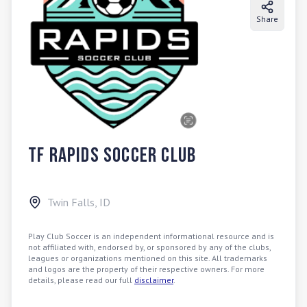
Share
TF Rapids Soccer Club
Twin Falls
,
ID
Play Club Soccer is an independent informational resource and is
not affiliated with, endorsed by, or sponsored by any of the clubs,
leagues or organizations mentioned on this site. All trademarks
and logos are the property of their respective owners. For more
details, please read our full
disclaimer
.