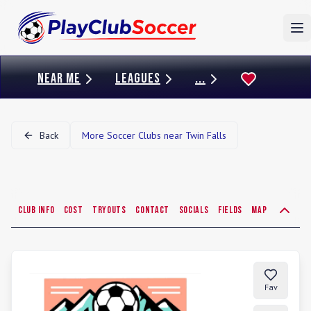
To
NEAR ME
LEAGUES
...
Back
More Soccer Clubs near
Twin Falls
Club Info
Cost
Tryouts
Contact
Socials
Fields
Map
Fav