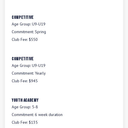
COMPETITIVE
Age Group:
U9-U19
Commitment:
Spring
Club Fee:
$550
COMPETITIVE
Age Group:
U9-U19
Commitment:
Yearly
Club Fee:
$945
YOUTH ACADEMY
Age Group:
5-8
Commitment:
6 week duration
Club Fee:
$135