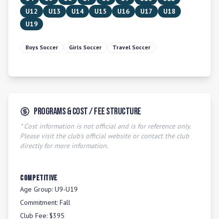
U12
U13
U14
U15
U16
U17
U18
U19
Boys Soccer
Girls Soccer
Travel Soccer
Programs & Cost / Fee Structure
* Cost information is not official and is for reference only.
Please visit the club's official website or contact the club
directly for more information.
COMPETITIVE
Age Group:
U9-U19
Commitment:
Fall
Club Fee:
$395