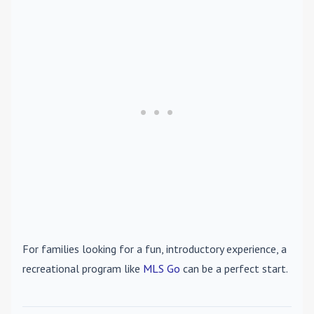
For families looking for a fun, introductory experience, a
recreational program like
MLS Go
can be a perfect start.