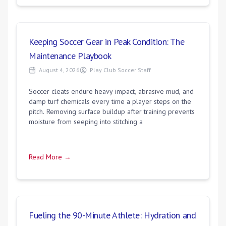
Keeping Soccer Gear in Peak Condition: The
Maintenance Playbook
August 4, 2026
Play Club Soccer Staff
Soccer cleats endure heavy impact, abrasive mud, and
damp turf chemicals every time a player steps on the
pitch. Removing surface buildup after training prevents
moisture from seeping into stitching a
Read More →
Fueling the 90-Minute Athlete: Hydration and