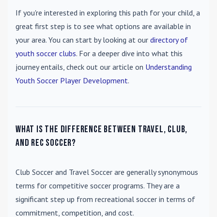
If you're interested in exploring this path for your child, a
great first step is to see what options are available in
your area. You can start by looking at our
directory of
youth soccer clubs
. For a deeper dive into what this
journey entails, check out our article on
Understanding
Youth Soccer Player Development
.
What is the difference between travel, club,
and rec soccer?
Club Soccer
and
Travel Soccer
are generally synonymous
terms for competitive soccer programs. They are a
significant step up from recreational soccer in terms of
commitment, competition, and cost.