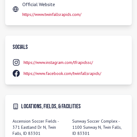
Official Website
https://www.twinfallsrapids.com/
Socials
https://www.instagram.com/tfrapidssc/
https://www.facebook.com/twinfallsrapids/
Locations, Fields, & Facilities
Ascension Soccer Fields -
Sunway Soccer Complex -
371 Eastland Dr N, Twin
1100 Sunway N, Twin Falls,
Falls, ID 83301
ID 83301