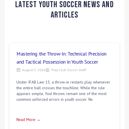
Latest Youth Soccer News and
Articles
Mastering the Throw-In: Technical Precision
and Tactical Possession in Youth Soccer
August 5, 2026
Play Club Soccer Staff
Under IFAB Law 15, a throw-in restarts play whenever
the entire ball crosses the touchline. While the rule
appears simple, foul throws remain one of the most
common unforced errors in youth soccer. Re
Read More →