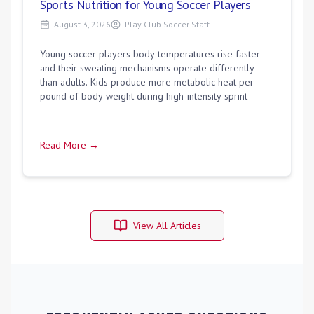
Sports Nutrition for Young Soccer Players
August 3, 2026
Play Club Soccer Staff
Young soccer players body temperatures rise faster
and their sweating mechanisms operate differently
than adults. Kids produce more metabolic heat per
pound of body weight during high-intensity sprint
Read More →
View All Articles