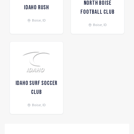
North Boise
Idaho Rush
Football Club
Boise
,
ID
Boise
,
ID
Idaho Surf Soccer
Club
Boise
,
ID