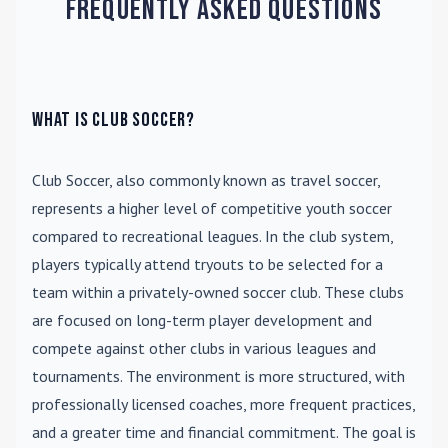
Frequently Asked Questions
What is Club Soccer?
Club Soccer
, also commonly known as travel soccer,
represents a higher level of competitive youth soccer
compared to recreational leagues. In the club system,
players typically attend tryouts to be selected for a
team within a privately-owned soccer club. These clubs
are focused on long-term player development and
compete against other clubs in various leagues and
tournaments. The environment is more structured, with
professionally licensed coaches, more frequent practices,
and a greater time and financial commitment. The goal is