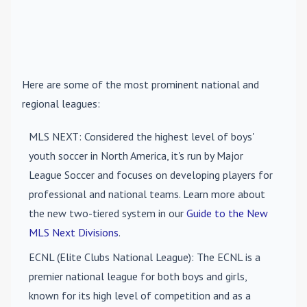
Here are some of the most prominent national and
regional leagues:
MLS NEXT
: Considered the highest level of boys'
youth soccer in North America, it's run by Major
League Soccer and focuses on developing players for
professional and national teams. Learn more about
the new two-tiered system in our
Guide to the New
MLS Next Divisions
.
ECNL (Elite Clubs National League)
: The ECNL is a
premier national league for both boys and girls,
known for its high level of competition and as a