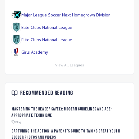
Major League Soccer Next Homegrown Division
Elite Clubs National League
Elite Clubs National League
Girls Academy
View All Leagues
Recommended Reading
Mastering the Header Safely: Modern Guidelines and Age-
Appropriate Technique
Blog
Capturing the Action: A Parent's Guide to Taking Great Youth
Soccer Photos and Videos