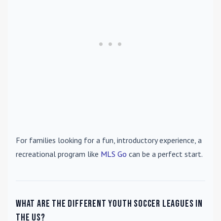
For families looking for a fun, introductory experience, a
recreational program like
MLS Go
can be a perfect start.
What are the different youth soccer leagues in
the US?