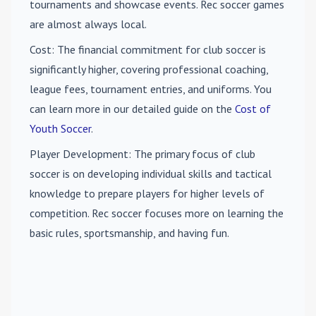
tournaments and showcase events. Rec soccer games
are almost always local.
Cost
: The financial commitment for club soccer is
significantly higher, covering professional coaching,
league fees, tournament entries, and uniforms. You
can learn more in our detailed guide on the
Cost of
Youth Soccer
.
Player Development
: The primary focus of club
soccer is on developing individual skills and tactical
knowledge to prepare players for higher levels of
competition. Rec soccer focuses more on learning the
basic rules, sportsmanship, and having fun.