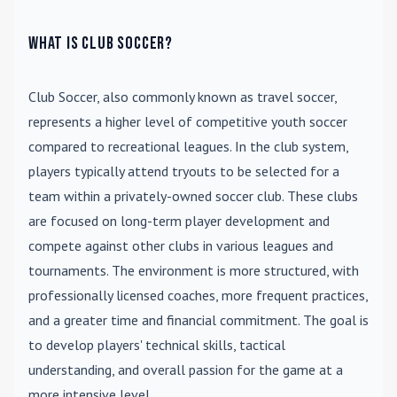
What is Club Soccer?
Club Soccer
, also commonly known as travel soccer,
represents a higher level of competitive youth soccer
compared to recreational leagues. In the club system,
players typically attend tryouts to be selected for a
team within a privately-owned soccer club. These clubs
are focused on long-term player development and
compete against other clubs in various leagues and
tournaments. The environment is more structured, with
professionally licensed coaches, more frequent practices,
and a greater time and financial commitment. The goal is
to develop players' technical skills, tactical
understanding, and overall passion for the game at a
more intensive level.