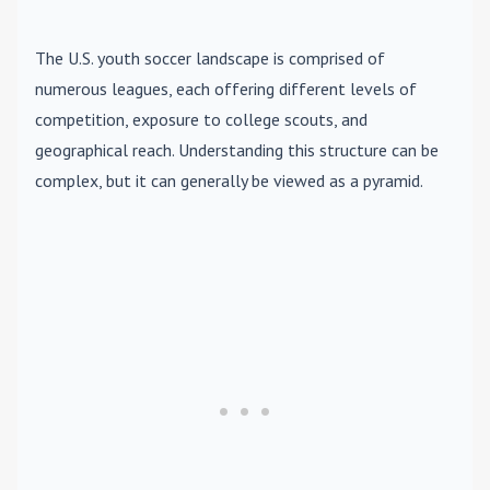
The U.S. youth soccer landscape is comprised of
numerous leagues, each offering different levels of
competition, exposure to college scouts, and
geographical reach. Understanding this structure can be
complex, but it can generally be viewed as a pyramid.