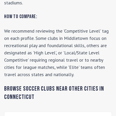
stadiums.
How to Compare:
We recommend reviewing the 'Competitive Level' tag
on each profile. Some clubs in
Middletown
focus on
recreational play and foundational skills, others are
designated as 'High Level', or 'Local/State Level
Competitive' requiring regional travel or to nearby
cities for league matches, while 'Elite' teams often
travel across states and nationally.
Browse Soccer Clubs Near Other Cities In
Connecticut