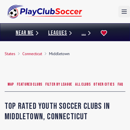
To
NEAR ME
LEAGUES
...
States
Connecticut
Middletown
Map
Featured Clubs
Filter by League
All Clubs
Other Cities
FAQ
Top Rated Youth Soccer Clubs in
Middletown
,
Connecticut