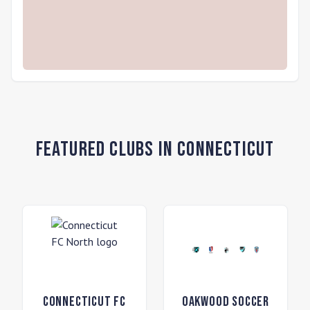
Featured Clubs in Connecticut
Connecticut FC
Oakwood Soccer