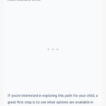
If you're interested in exploring this path for your child, a
great first step is to see what options are available in