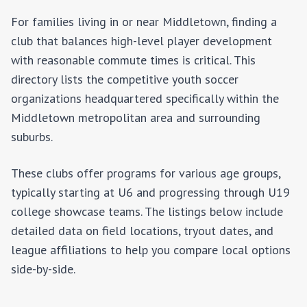
For families living in or near
Middletown
, finding a
club that balances high-level player development
with reasonable commute times is critical. This
directory lists the competitive youth soccer
organizations headquartered specifically within the
Middletown
metropolitan area and surrounding
suburbs.
These clubs offer programs for various age groups,
typically starting at U6 and progressing through U19
college showcase teams. The listings below include
detailed data on field locations, tryout dates, and
league affiliations to help you compare local options
side-by-side.