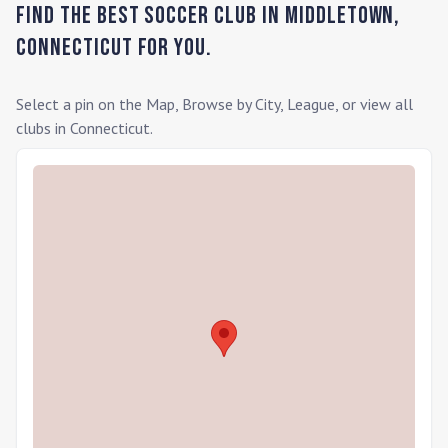
Find the Best Soccer Club in
Middletown
,
Connecticut
for you.
Select a pin on the Map, Browse by City, League, or view all
clubs in
Connecticut
.