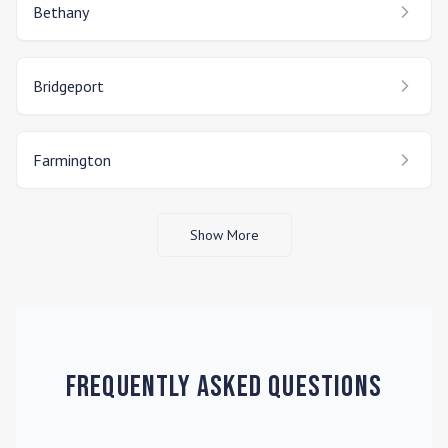
Bethany
Bridgeport
Farmington
Show More
Frequently Asked Questions