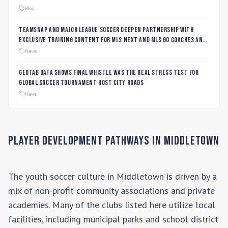
Blog
TeamSnap and Major League Soccer Deepen Partnership with
Exclusive Training Content for MLS NEXT and MLS GO Coaches and
Players
News
Geotab data shows final whistle was the real stress test for
global soccer tournament host city roads
News
Player Development Pathways in
Middletown
The youth soccer culture in
Middletown
is driven by a
mix of non-profit community associations and private
academies. Many of the clubs listed here utilize local
facilities, including municipal parks and school district