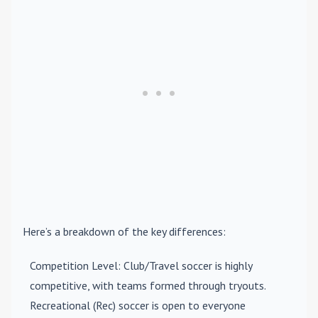
Here’s a breakdown of the key differences:
Competition Level
: Club/Travel soccer is highly
competitive, with teams formed through tryouts.
Recreational (Rec) soccer is open to everyone