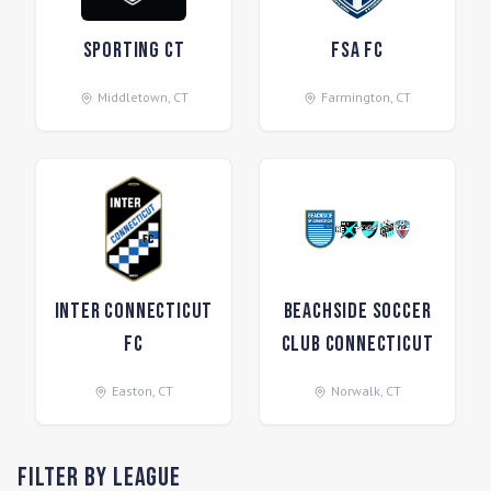
Sporting CT
FSA FC
Middletown
,
CT
Farmington
,
CT
Inter Connecticut
Beachside Soccer
FC
Club Connecticut
Easton
,
CT
Norwalk
,
CT
Filter by League