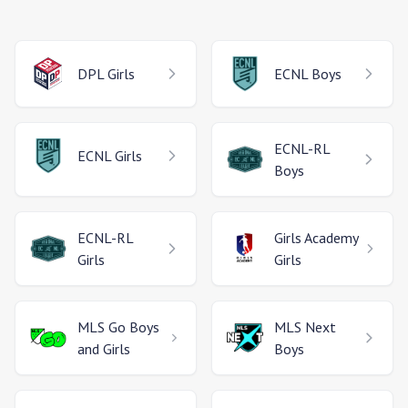
DPL
Girls
ECNL
Boys
ECNL-RL
ECNL
Girls
Boys
ECNL-RL
Girls Academy
Girls
Girls
MLS Go
Boys
MLS Next
and Girls
Boys