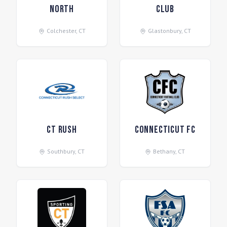
North
Club
Colchester
,
CT
Glastonbury
,
CT
CT Rush
Connecticut FC
Southbury
,
CT
Bethany
,
CT