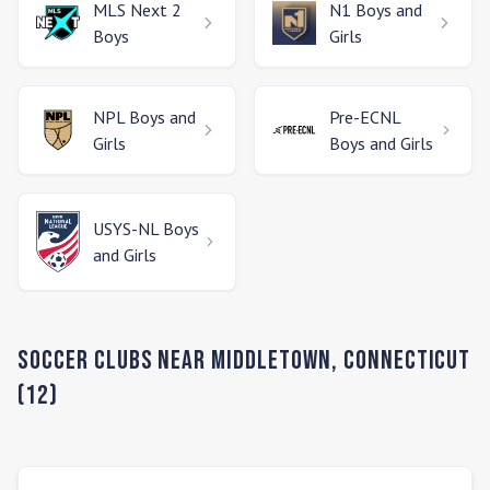
MLS Next 2
N1
Boys and
Boys
Girls
NPL
Boys and
Pre-ECNL
Girls
Boys and Girls
USYS-NL
Boys
and Girls
Soccer Clubs Near
Middletown
,
Connecticut
(
12
)