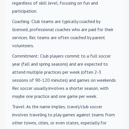
regardless of skill level, focusing on fun and
participation.
Coaching
: Club teams are typically coached by
licensed, professional coaches who are paid for their
services. Rec teams are often coached by parent
volunteers.
Commitment
: Club players commit to a full soccer
year (fall and spring seasons) and are expected to
attend multiple practices per week (often 2-3
sessions of 90-120 minutes) and games on weekends.
Rec soccer usually involves a shorter season, with
maybe one practice and one game per week.
Travel
: As the name implies, travel/club soccer
involves traveling to play games against teams from
other towns, cities, or even states, especially for