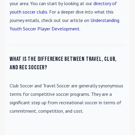
your area. You can start by looking at our
directory of
youth soccer clubs
. For a deeper dive into what this
journey entails, check out our article on
Understanding
Youth Soccer Player Development
.
What is the difference between travel, club,
and rec soccer?
Club Soccer
and
Travel Soccer
are generally synonymous
terms for competitive soccer programs. They are a
significant step up from recreational soccer in terms of
commitment, competition, and cost.