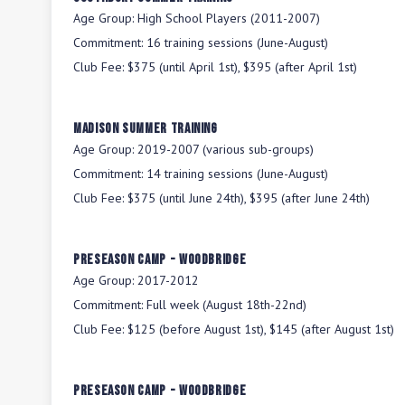
Age Group:
High School Players (2011-2007)
Commitment:
16 training sessions (June-August)
Club Fee:
$375 (until April 1st), $395 (after April 1st)
Madison Summer Training
Age Group:
2019-2007 (various sub-groups)
Commitment:
14 training sessions (June-August)
Club Fee:
$375 (until June 24th), $395 (after June 24th)
Preseason Camp - Woodbridge
Age Group:
2017-2012
Commitment:
Full week (August 18th-22nd)
Club Fee:
$125 (before August 1st), $145 (after August 1st)
Preseason Camp - Woodbridge