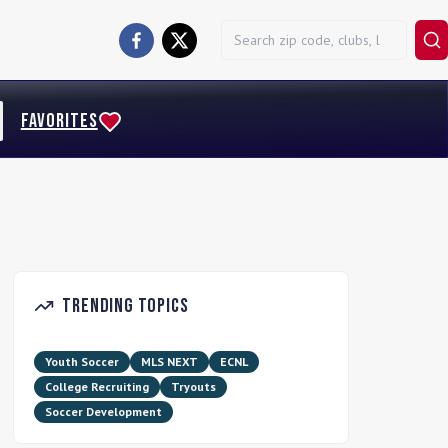
FAVORITES
Trending Topics
Youth Soccer
MLS NEXT
ECNL
College Recruiting
Tryouts
Soccer Development