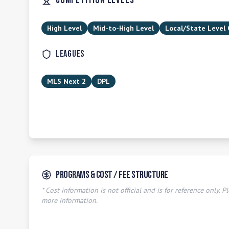
Competition Levels
High Level
Mid-to-High Level
Local/State Level
Leagues
MLS Next 2
DPL
Programs & Cost / Fee Structure
* Cost information is not official and is for reference only. Pl
more information.