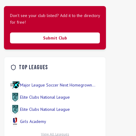
Don't see your club listed? Add it to the directory
for free!
Submit Club
Top Leagues
Major League Soccer Next Homegrown
Division
Elite Clubs National League
Elite Clubs National League
Girls Academy
View All Leagues