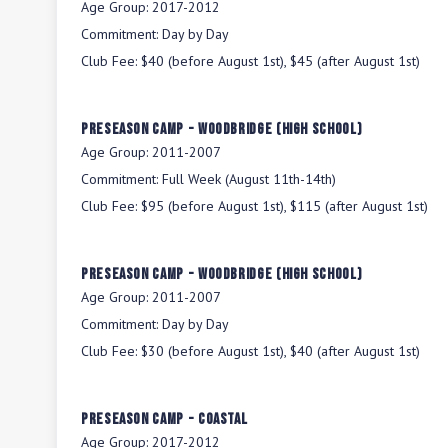
Age Group:
2017-2012
Commitment:
Day by Day
Club Fee:
$40 (before August 1st), $45 (after August 1st)
Preseason Camp - Woodbridge (High School)
Age Group:
2011-2007
Commitment:
Full Week (August 11th-14th)
Club Fee:
$95 (before August 1st), $115 (after August 1st)
Preseason Camp - Woodbridge (High School)
Age Group:
2011-2007
Commitment:
Day by Day
Club Fee:
$30 (before August 1st), $40 (after August 1st)
Preseason Camp - Coastal
Age Group:
2017-2012