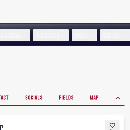
R LEAGUES
RESOURCES
ABOUT
CONTACT
tact
Socials
Fields
Map
FC