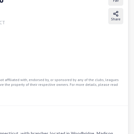
Fav
Share
CT
t affiliated with, endorsed by, or sponsored by any of the clubs, leagues
re the property of their respective owners. For more details, please read
onnecticut, with branches located in Woodbridge, Madison, 