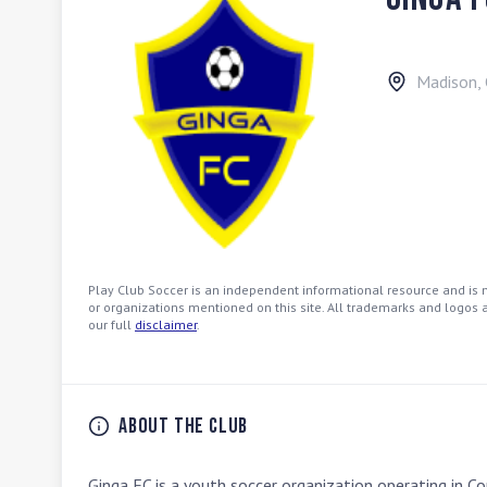
Madison
,
Play Club Soccer is an independent informational resource and is no
or organizations mentioned on this site. All trademarks and logos a
our full
disclaimer
.
About the Club
Ginga FC is a youth soccer organization operating in C