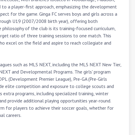
d to a player-first approach, emphasizing the development 
spect for the game. Ginga FC serves boys and girls across a 
rough U19 (2007/2008 birth year), offering both 
hilosophy of the club is its training-focused curriculum, 
rget ratio of three training sessions to one match. This 
o excel on the field and aspire to reach collegiate and 
 leagues such as MLS NEXT, including the MLS NEXT New Tier, 
NEXT and Developmental Programs. The girls' program 
DPL (Development Premier League), Pre-GA (Pre-Girls 
e elite competition and exposure to college scouts and 
 extra programs, including specialized training, winter 
nd provide additional playing opportunities year-round. 
 for players to achieve their soccer goals, whether for 
al careers.