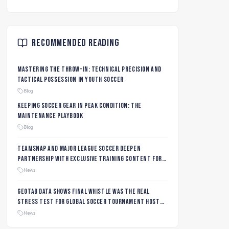
Recommended Reading
Mastering the Throw-In: Technical Precision and
Tactical Possession in Youth Soccer
Blog
Keeping Soccer Gear in Peak Condition: The
Maintenance Playbook
Blog
TeamSnap and Major League Soccer Deepen
Partnership with Exclusive Training Content for
MLS NEXT and MLS GO Coaches and Players
News
Geotab data shows final whistle was the real
stress test for global soccer tournament host
city roads
News