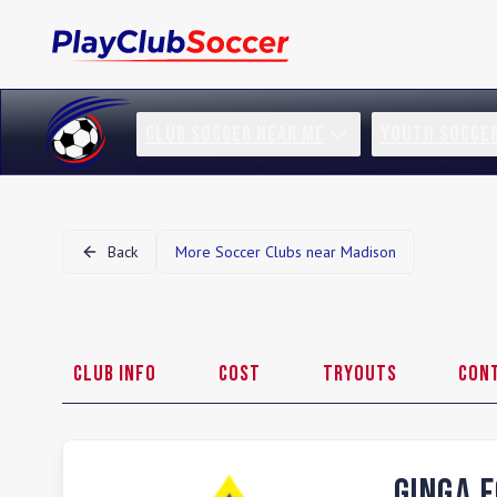
CLUB SOCCER NEAR ME
YOUTH SOCCE
Back
More Soccer Clubs near
Madison
Club Info
Cost
Tryouts
Con
Ginga 