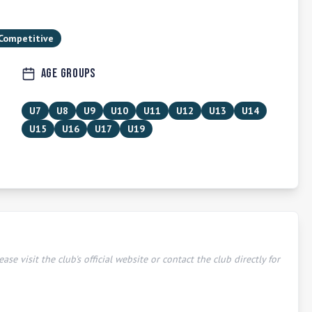
 Competitive
Age Groups
U7
U8
U9
U10
U11
U12
U13
U14
U15
U16
U17
U19
ease visit the club's official website or contact the club directly for