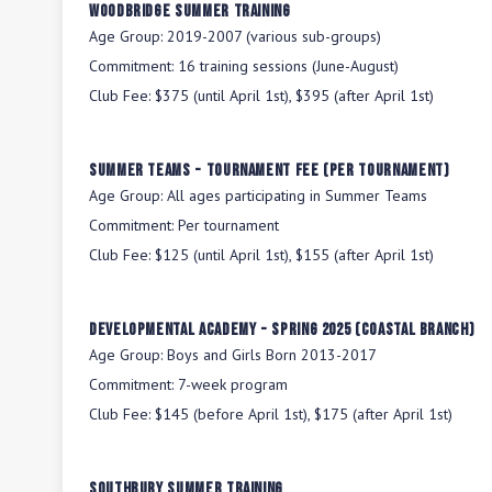
Woodbridge Summer Training
Age Group:
2019-2007 (various sub-groups)
Commitment:
16 training sessions (June-August)
Club Fee:
$375 (until April 1st), $395 (after April 1st)
Summer Teams - Tournament Fee (per tournament)
Age Group:
All ages participating in Summer Teams
Commitment:
Per tournament
Club Fee:
$125 (until April 1st), $155 (after April 1st)
Developmental Academy - Spring 2025 (Coastal Branch)
Age Group:
Boys and Girls Born 2013-2017
Commitment:
7-week program
Club Fee:
$145 (before April 1st), $175 (after April 1st)
Southbury Summer Training