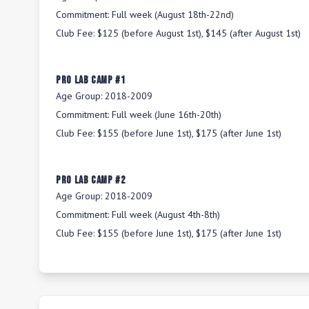
Commitment:
Full week (August 18th-22nd)
Club Fee:
$125 (before August 1st), $145 (after August 1st)
Pro Lab Camp #1
Age Group:
2018-2009
Commitment:
Full week (June 16th-20th)
Club Fee:
$155 (before June 1st), $175 (after June 1st)
Pro Lab Camp #2
Age Group:
2018-2009
Commitment:
Full week (August 4th-8th)
Club Fee:
$155 (before June 1st), $175 (after June 1st)