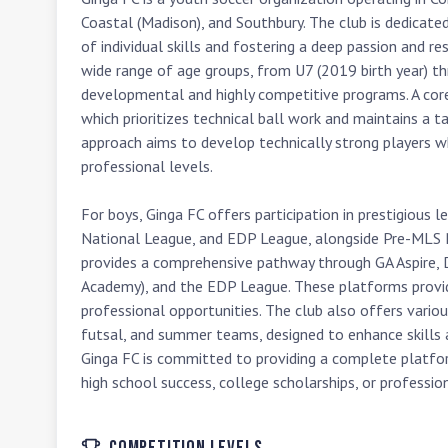
Coastal (Madison), and Southbury. The club is dedicate
of individual skills and fostering a deep passion and re
wide range of age groups, from U7 (2019 birth year) th
developmental and highly competitive programs. A core p
which prioritizes technical ball work and maintains a ta
approach aims to develop technically strong players wh
professional levels.

For boys, Ginga FC offers participation in prestigious
National League, and EDP League, alongside Pre-MLS 
provides a comprehensive pathway through GA Aspire, 
Academy), and the EDP League. These platforms provid
professional opportunities. The club also offers various
futsal, and summer teams, designed to enhance skills a
Ginga FC is committed to providing a complete platform
high school success, college scholarships, or profession