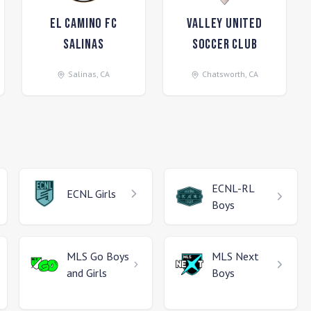
El Camino FC
Valley United
Salinas
Soccer Club
Salinas
,
CA
Chatsworth
,
CA
ECNL-RL
ECNL
Girls
Boys
MLS Go
Boys
MLS Next
and Girls
Boys