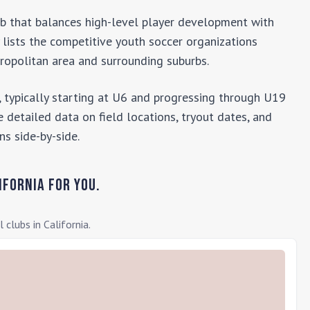
lub that balances high-level player development with
y lists the competitive youth soccer organizations
opolitan area and surrounding suburbs.
 typically starting at U6 and progressing through U19
 detailed data on field locations, tryout dates, and
ns side-by-side.
ifornia
for you.
l clubs in
California
.