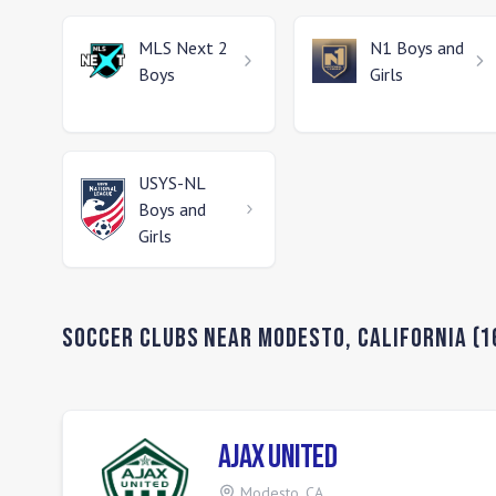
MLS Next 2
N1
Boys and
Boys
Girls
USYS-NL
Boys and
Girls
Soccer Clubs Near
Modesto
,
California
(
1
Ajax United
Modesto
,
CA