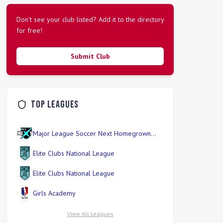
Don't see your club listed? Add it to the directory
for free!
Submit Club
Top Leagues
Major League Soccer Next Homegrown
Division
Elite Clubs National League
Elite Clubs National League
Girls Academy
View All Leagues