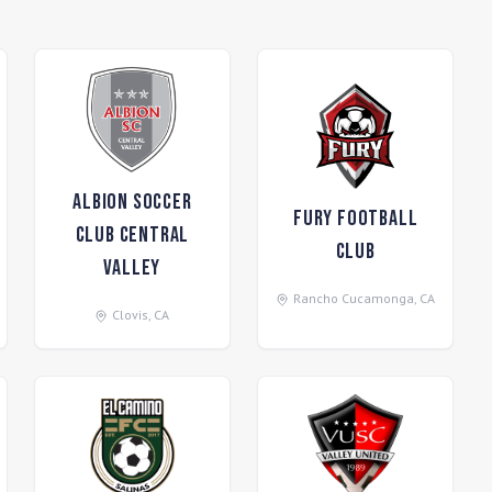
Albion Soccer
Fury Football
Club Central
Club
Valley
Rancho Cucamonga
,
CA
Clovis
,
CA