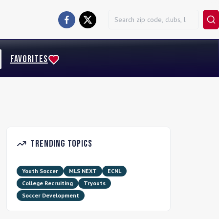
FAVORITES
Trending Topics
Youth Soccer
MLS NEXT
ECNL
College Recruiting
Tryouts
Soccer Development