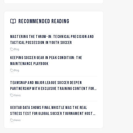
Recommended Reading
Mastering the Throw-In: Technical Precision and
Tactical Possession in Youth Soccer
Blog
Keeping Soccer Gear in Peak Condition: The
Maintenance Playbook
Blog
TeamSnap and Major League Soccer Deepen
Partnership with Exclusive Training Content for
MLS NEXT and MLS GO Coaches and Players
News
Geotab data shows final whistle was the real
stress test for global soccer tournament host
city roads
News