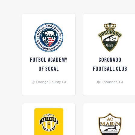
Futbol Academy
Coronado
of SoCal
Football Club
Orange County
,
CA
Coronado
,
CA