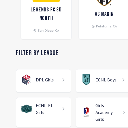
Legends FC SD
AC Marin
North
Petaluma
,
CA
San Diego
,
CA
Filter by League
DPL
Girls
ECNL
Boys
ECNL-RL
Girls
Girls
Academy
Girls