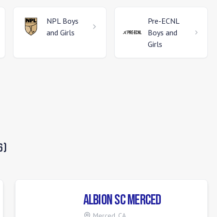
NPL
Boys
Pre-ECNL
and Girls
Boys and
Girls
6
)
ALBION SC Merced
Merced
,
CA