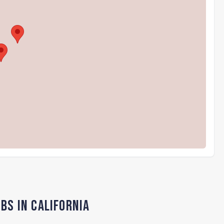
bs in California