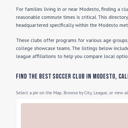
For families living in or near
Modesto
, finding a c
reasonable commute times is critical. This director
headquartered specifically within the
Modesto
metr
These clubs offer programs for various age groups,
college showcase teams. The listings below include
league affiliations to help you compare local optio
Find the Best Soccer Club in
Modesto
,
Cal
Select a pin on the Map, Browse by City, League, or view al