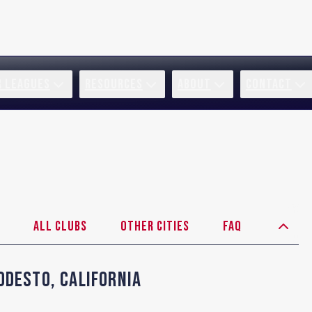
R LEAGUES
RESOURCES
ABOUT
CONTACT
All Clubs
Other Cities
FAQ
odesto
,
California