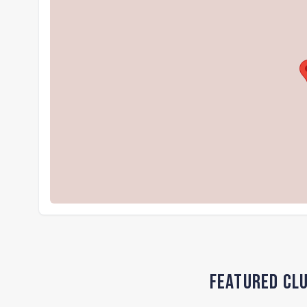
Featured Clu