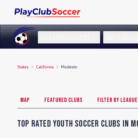
CLUB SOCCER NEAR ME
YOUTH SOCCE
States
California
Modesto
Map
Featured Clubs
Filter by League
Top Rated Youth Soccer Clubs in
M