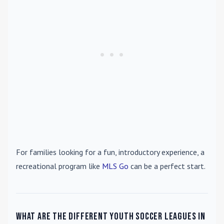
For families looking for a fun, introductory experience, a
recreational program like
MLS Go
can be a perfect start.
What are the different youth soccer leagues in