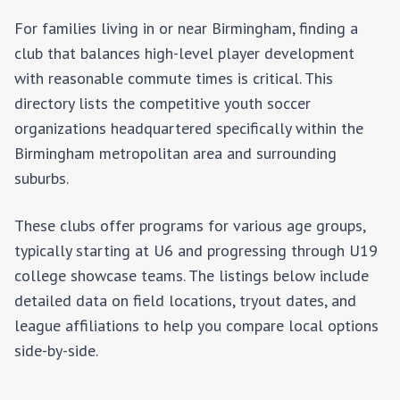
For families living in or near
Birmingham
, finding a
club that balances high-level player development
with reasonable commute times is critical. This
directory lists the competitive youth soccer
organizations headquartered specifically within the
Birmingham
metropolitan area and surrounding
suburbs.
These clubs offer programs for various age groups,
typically starting at U6 and progressing through U19
college showcase teams. The listings below include
detailed data on field locations, tryout dates, and
league affiliations to help you compare local options
side-by-side.