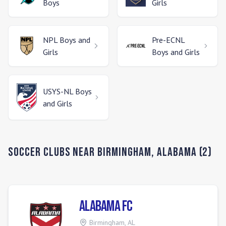
Boys
Girls
NPL
Boys and
Pre-ECNL
Girls
Boys and Girls
USYS-NL
Boys
and Girls
Soccer Clubs Near
Birmingham
,
Alabama
(
2
)
Alabama FC
Birmingham
,
AL