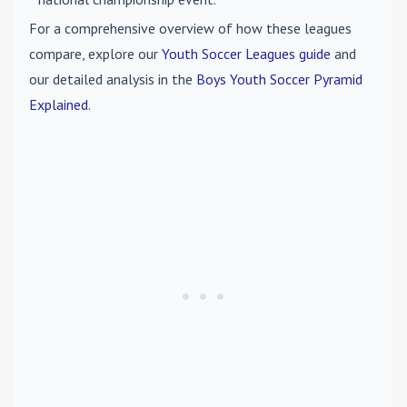
For a comprehensive overview of how these leagues
compare, explore our
Youth Soccer Leagues guide
and
our detailed analysis in the
Boys Youth Soccer Pyramid
Explained
.