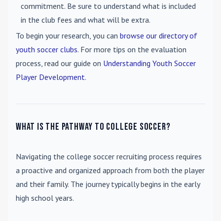
commitment. Be sure to understand what is included
in the club fees and what will be extra.
To begin your research, you can
browse our directory of
youth soccer clubs
. For more tips on the evaluation
process, read our guide on
Understanding Youth Soccer
Player Development
.
What is the pathway to college soccer?
Navigating the college soccer recruiting process requires
a proactive and organized approach from both the player
and their family. The journey typically begins in the early
high school years.