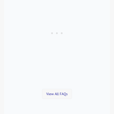
View All FAQs