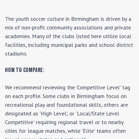
The youth soccer culture in
Birmingham
is driven by a
mix of non-profit community associations and private
academies. Many of the clubs listed here utilize local
facilities, including municipal parks and school district
stadiums.
How to Compare:
We recommend reviewing the 'Competitive Level' tag
on each profile. Some clubs in
Birmingham
focus on
recreational play and foundational skills, others are
designated as 'High Level', or 'Local/State Level
Competitive' requiring regional travel or to nearby
cities for league matches, while 'Elite' teams often