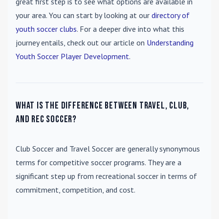
great first step is to see what options are available in
your area. You can start by looking at our
directory of
youth soccer clubs
. For a deeper dive into what this
journey entails, check out our article on
Understanding
Youth Soccer Player Development
.
What is the difference between travel, club,
and rec soccer?
Club Soccer
and
Travel Soccer
are generally synonymous
terms for competitive soccer programs. They are a
significant step up from recreational soccer in terms of
commitment, competition, and cost.