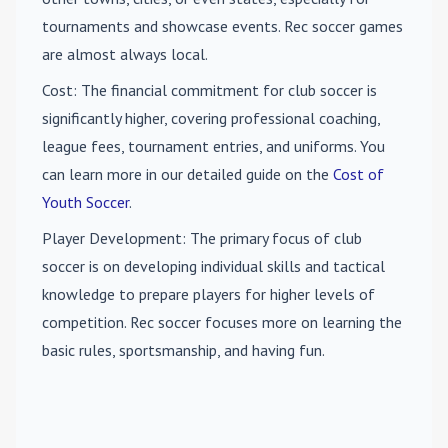
tournaments and showcase events. Rec soccer games
are almost always local.
Cost
: The financial commitment for club soccer is
significantly higher, covering professional coaching,
league fees, tournament entries, and uniforms. You
can learn more in our detailed guide on the
Cost of
Youth Soccer
.
Player Development
: The primary focus of club
soccer is on developing individual skills and tactical
knowledge to prepare players for higher levels of
competition. Rec soccer focuses more on learning the
basic rules, sportsmanship, and having fun.