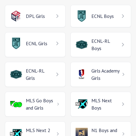
DPL
Girls
ECNL
Boys
ECNL-RL
ECNL
Girls
Boys
ECNL-RL
Girls Academy
Girls
Girls
MLS Go
Boys
MLS Next
and Girls
Boys
MLS Next 2
N1
Boys and