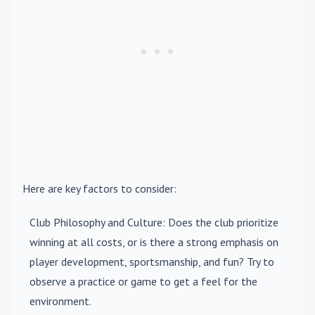
Here are key factors to consider:
Club Philosophy and Culture
: Does the club prioritize
winning at all costs, or is there a strong emphasis on
player development, sportsmanship, and fun? Try to
observe a practice or game to get a feel for the
environment.