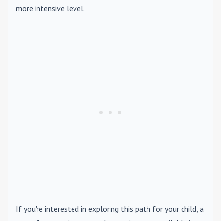
more intensive level.
If you're interested in exploring this path for your child, a