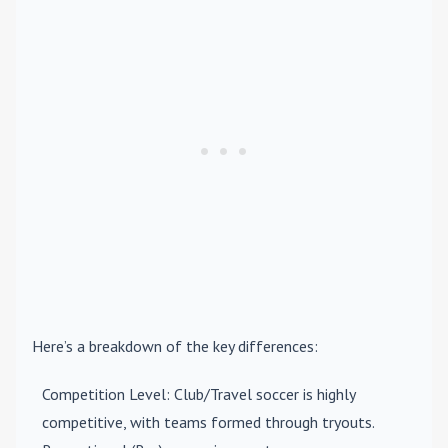
Here’s a breakdown of the key differences:
Competition Level
: Club/Travel soccer is highly
competitive, with teams formed through tryouts.