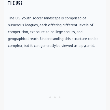
the US?
The U.S. youth soccer landscape is comprised of
numerous leagues, each offering different levels of
competition, exposure to college scouts, and
geographical reach. Understanding this structure can be
complex, but it can generally be viewed as a pyramid.