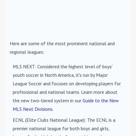
Here are some of the most prominent national and
regional leagues:
MLS NEXT
: Considered the highest level of boys'
youth soccer in North America, it's run by Major
League Soccer and focuses on developing players for
professional and national teams. Learn more about
the new two-tiered system in our
Guide to the New
MLS Next Divisions
.
ECNL (Elite Clubs National League)
: The ECNL is a
premier national league for both boys and girls,