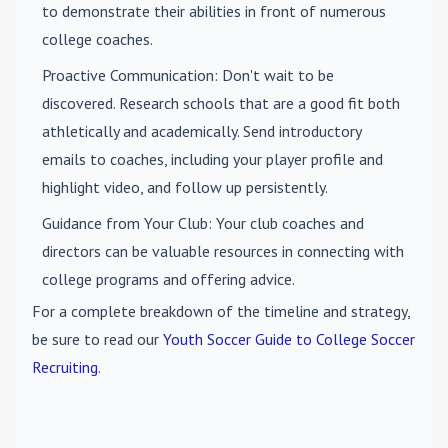
to demonstrate their abilities in front of numerous
college coaches.
Proactive Communication
: Don't wait to be
discovered. Research schools that are a good fit both
athletically and academically. Send introductory
emails to coaches, including your player profile and
highlight video, and follow up persistently.
Guidance from Your Club
: Your club coaches and
directors can be valuable resources in connecting with
college programs and offering advice.
For a complete breakdown of the timeline and strategy,
be sure to read our
Youth Soccer Guide to College Soccer
Recruiting
.