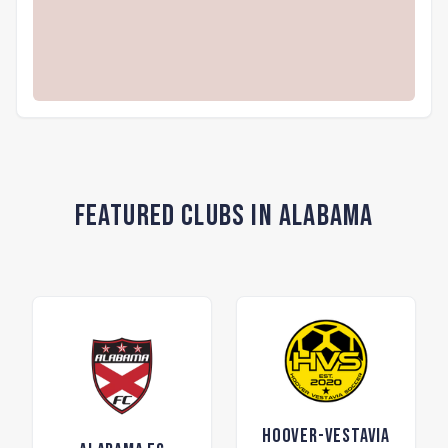
Featured Clubs in Alabama
Hoover-Vestavia