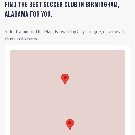
Find the Best Soccer Club in
Birmingham
,
Alabama
for you.
Select a pin on the Map, Browse by City, League, or view all
clubs in
Alabama
.