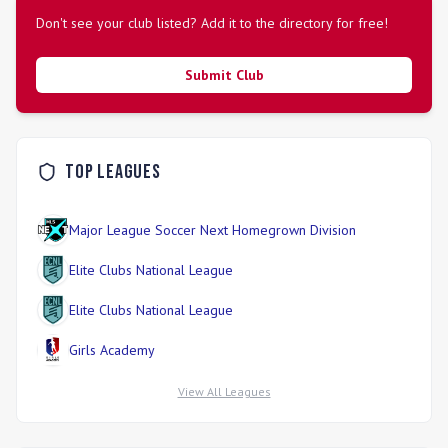
Don't see your club listed? Add it to the directory for free!
Submit Club
Top Leagues
Major League Soccer Next Homegrown Division
Elite Clubs National League
Elite Clubs National League
Girls Academy
View All Leagues