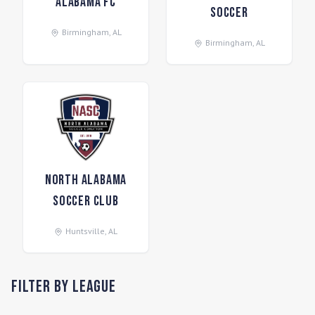
Alabama FC
Soccer
Birmingham
,
AL
Birmingham
,
AL
North Alabama
Soccer Club
Huntsville
,
AL
Filter by League