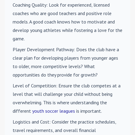
Coaching Quality
: Look for experienced, licensed
coaches who are good teachers and positive role
models. A good coach knows how to motivate and
develop young athletes while fostering a love for the
game.
Player Development Pathway
: Does the club have a
clear plan for developing players from younger ages
to older, more competitive levels? What
opportunities do they provide for growth?
Level of Competition
: Ensure the club competes at a
level that will challenge your child without being
overwhelming. This is where understanding the
different
youth soccer leagues
is important.
Logistics and Cost
: Consider the practice schedules,
travel requirements, and overall financial