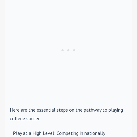
Here are the essential steps on the pathway to playing
college soccer:
Play at a High Level
: Competing in nationally