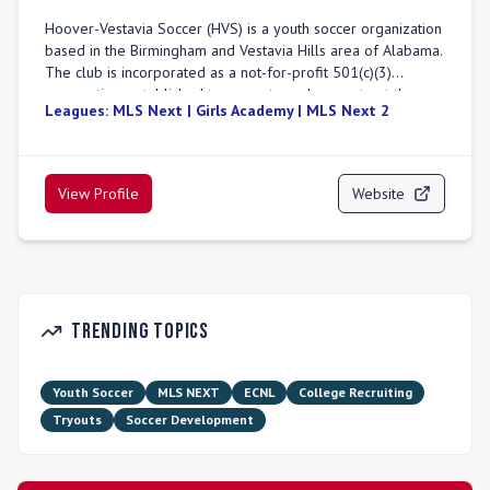
Hoover-Vestavia Soccer (HVS) is a youth soccer organization
based in the Birmingham and Vestavia Hills area of Alabama.
The club is incorporated as a not-for-profit 501(c)(3)
corporation, established to promote and compete at the
Leagues:
MLS Next | Girls Academy | MLS Next 2
highest levels of soccer. HVS offers elite programs for boys
and girls in age divisions U11 through U19. The club focuses
on comprehensive player development, emphasizing
technical mastery, tactical understanding, mental resilience,
View Profile
Website
and character development. HVS provides expert coaching,
advanced player development, and exposure to top
competition, preparing athletes for collegiate, professional,
and national team opportunities. Their teams compete in
prominent leagues including MLS NEXT, MLS NEXT Tier 2,
Girls Academy (GA), and SCCL. HVS also offers a
Trending Topics
comprehensive college recruiting program, assisting players
with guidance on highlight videos, communication with
college coaches, and navigating the NCAA eligibility process.
Youth Soccer
MLS NEXT
ECNL
College Recruiting
Tryouts
Soccer Development