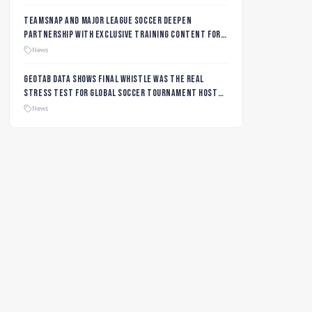
TeamSnap and Major League Soccer Deepen
Partnership with Exclusive Training Content for
MLS NEXT and MLS GO Coaches and Players
News
Geotab data shows final whistle was the real
stress test for global soccer tournament host
city roads
News