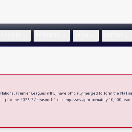
R LEAGUES
RESOURCES
ABOUT
CONTACT
e
National Premier Leagues (NPL)
have officially merged to form the
Natio
ching for the 2026-27 season. N1 encompasses approximately 10,000 team