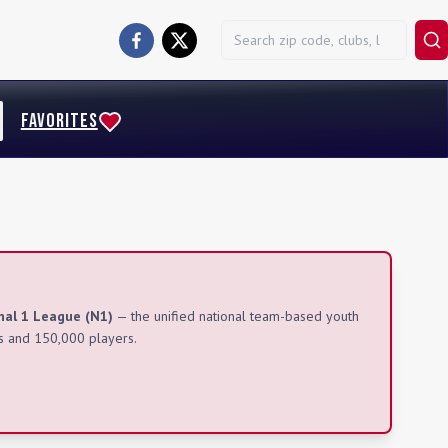
FAVORITES
nal 1 League (N1)
— the unified national team-based youth
s and 150,000 players.