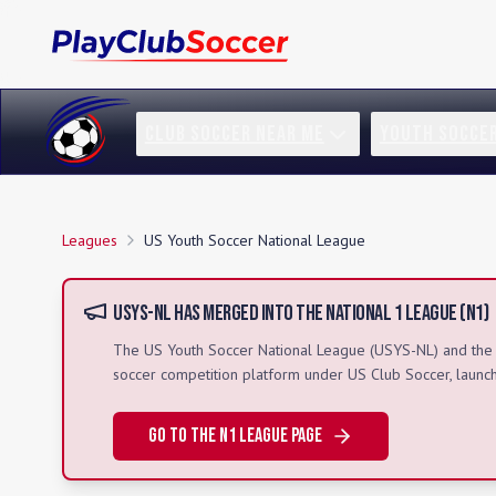
CLUB SOCCER NEAR ME
YOUTH SOCCE
Leagues
US Youth Soccer National League
USYS-NL
Has Merged Into the National 1 League (N1)
The
US Youth Soccer National League
(
USYS-NL
) and th
soccer competition platform under US Club Soccer, laun
Go to the N1 League Page