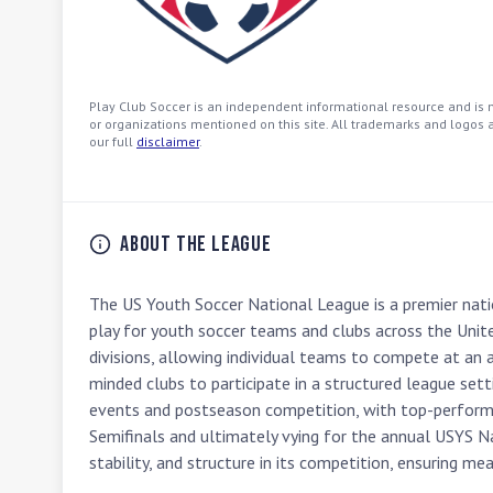
Play Club Soccer is an independent informational resource and is no
or organizations mentioned on this site. All trademarks and logos a
our full
disclaimer
.
About the League
The US Youth Soccer National League is a premier nati
play for youth soccer teams and clubs across the Unit
divisions, allowing individual teams to compete at an a
minded clubs to participate in a structured league set
events and postseason competition, with top-performi
Semifinals and ultimately vying for the annual USYS N
stability, and structure in its competition, ensuring me