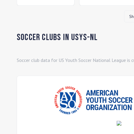
Sh
Soccer Clubs in
USYS-NL
Soccer club data for
US Youth Soccer National League
is c