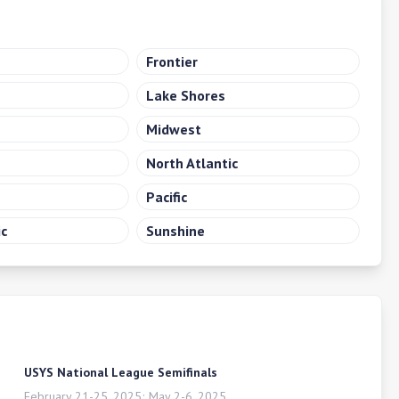
Frontier
Lake Shores
Midwest
North Atlantic
Pacific
ic
Sunshine
USYS National League Semifinals
February 21-25, 2025; May 2-6, 2025