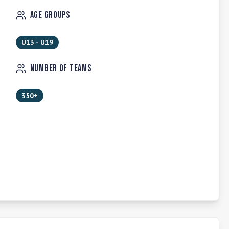
Age Groups
U13 - U19
Number of Teams
350+