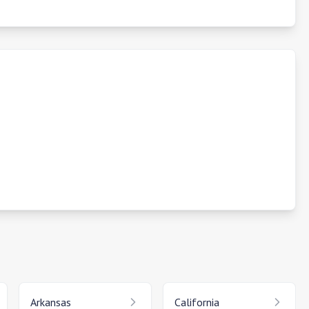
Arkansas
California