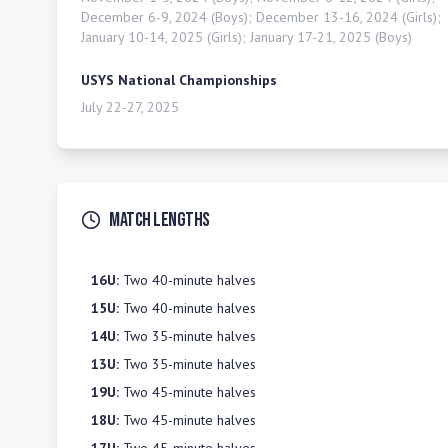
December 6-9, 2024 (Boys); December 13-16, 2024 (Girls);
January 10-14, 2025 (Girls); January 17-21, 2025 (Boys)
USYS National Championships
July 22-27, 2025
Match Lengths
16U
:
Two 40-minute halves
15U
:
Two 40-minute halves
14U
:
Two 35-minute halves
13U
:
Two 35-minute halves
19U
:
Two 45-minute halves
18U
:
Two 45-minute halves