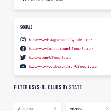
17U
:
Two 45-minute halves
Socials
https://www.instagram.com/usyouthsoccer/
https://www.facebook.com/USYouthSoccer/
https://x.com/USYouthSoccer
https://www.youtube.com/user/USYouthSoccer
Filter
USYS-NL
Clubs by State
Alabama
Arizona