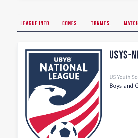
League Info
Confs.
Trnmts.
Matc
USYS-N
US Youth So
Boys and G