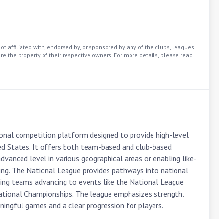
t affiliated with, endorsed by, or sponsored by any of the clubs, leagues
re the property of their respective owners. For more details, please read
onal competition platform designed to provide high-level 
ed States. It offers both team-based and club-based 
dvanced level in various geographical areas or enabling like-
ting. The National League provides pathways into national 
ng teams advancing to events like the National League 
ational Championships. The league emphasizes strength, 
aningful games and a clear progression for players.