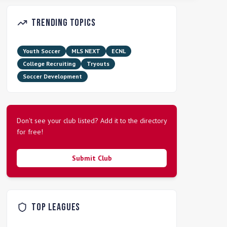
Trending Topics
Youth Soccer
MLS NEXT
ECNL
College Recruiting
Tryouts
Soccer Development
Don't see your club listed? Add it to the directory
for free!
Submit Club
Top Leagues