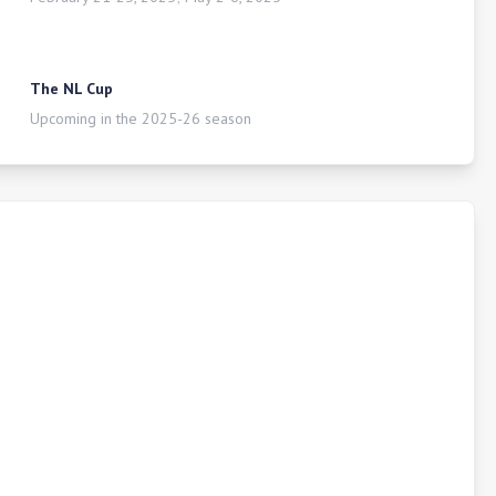
The NL Cup
Upcoming in the 2025-26 season