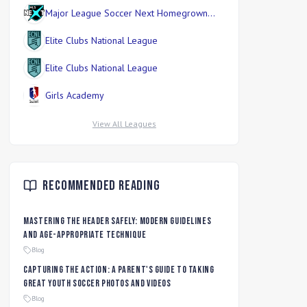
Major League Soccer Next Homegrown
Division
Elite Clubs National League
Elite Clubs National League
Girls Academy
View All Leagues
Recommended Reading
Mastering the Header Safely: Modern Guidelines
and Age-Appropriate Technique
Blog
Capturing the Action: A Parent's Guide to Taking
Great Youth Soccer Photos and Videos
Blog