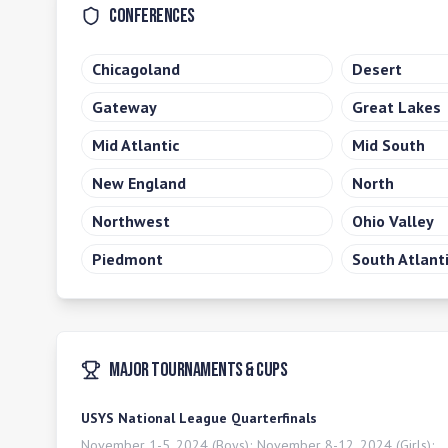
Conferences
Chicagoland
Desert
Gateway
Great Lakes
Mid Atlantic
Mid South
New England
North
Northwest
Ohio Valley
Piedmont
South Atlant
Major Tournaments & Cups
USYS National League Quarterfinals
November 1-5, 2024 (Boys); November 8-12, 2024 (Girls);