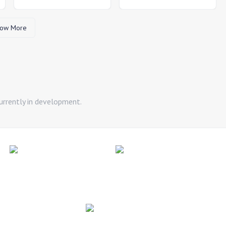
ow More
urrently in development.