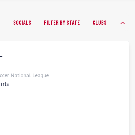
h
Socials
Filter By State
Clubs
L
ccer National League
irls