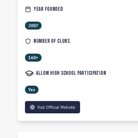
Year Founded
2007
Number of Clubs
160+
Allow High School Participation
Yes
Visit Official Website