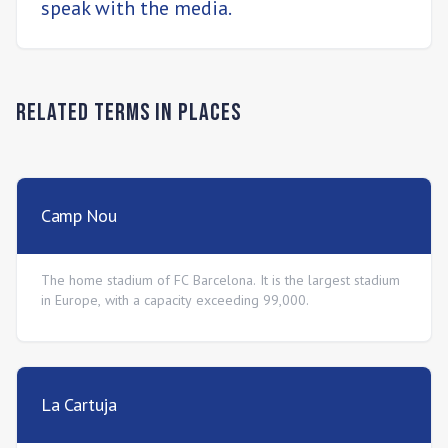
speak with the media.
Related Terms in
Places
Camp Nou
The home stadium of FC Barcelona. It is the largest stadium
in Europe, with a capacity exceeding 99,000.
La Cartuja