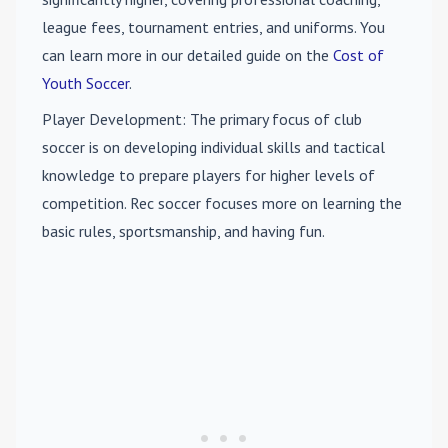
league fees, tournament entries, and uniforms. You
can learn more in our detailed guide on the
Cost of
Youth Soccer
.
Player Development
: The primary focus of club
soccer is on developing individual skills and tactical
knowledge to prepare players for higher levels of
competition. Rec soccer focuses more on learning the
basic rules, sportsmanship, and having fun.