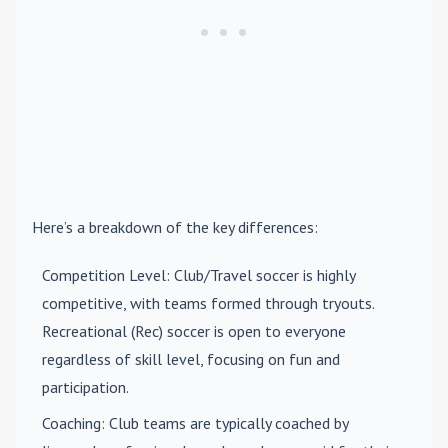
Here’s a breakdown of the key differences:
Competition Level
: Club/Travel soccer is highly
competitive, with teams formed through tryouts.
Recreational (Rec) soccer is open to everyone
regardless of skill level, focusing on fun and
participation.
Coaching
: Club teams are typically coached by