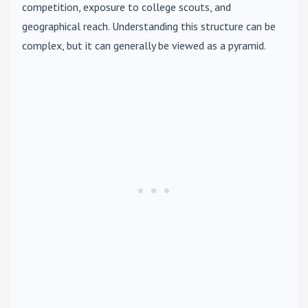
competition, exposure to college scouts, and
geographical reach. Understanding this structure can be
complex, but it can generally be viewed as a pyramid.