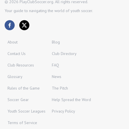
©
2026
PlayClubSoccer.org. All rights reserved.
Your guide to navigating the world of youth soccer.
About
Blog
Contact Us
Club Directory
Club Resources
FAQ
Glossary
News
Rules of the Game
The Pitch
Soccer Gear
Help Spread the Word
Youth Soccer Leagues
Privacy Policy
Terms of Service