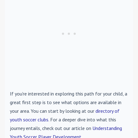
If you're interested in exploring this path for your child, a
great first step is to see what options are available in
your area. You can start by looking at our
directory of
youth soccer clubs
. For a deeper dive into what this
journey entails, check out our article on
Understanding
Youth Soccer Player Development
.