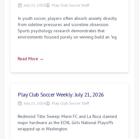
July 21, 2026
Play Club Soccer Staff
In youth soccer, players often absorb anxiety directly
from sideline pressures and scoreline obsession.
Sports psychology research demonstrates that
environments focused purely on winning build an "eg
Read More →
Play Club Soccer Weekly: July 21, 2026
July 21, 2026
Play Club Soccer Staff
Redmond Title Sweep: Marin FC and La Roca claimed
major hardware as the ECNL Girls National Playoffs
wrapped up in Washington.