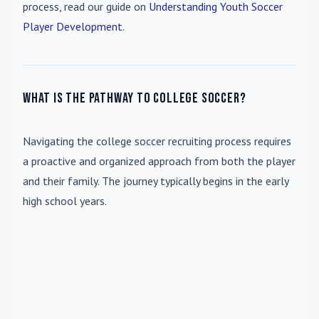
process, read our guide on
Understanding Youth Soccer
Player Development
.
What is the pathway to college soccer?
Navigating the college soccer recruiting process requires
a proactive and organized approach from both the player
and their family. The journey typically begins in the early
high school years.