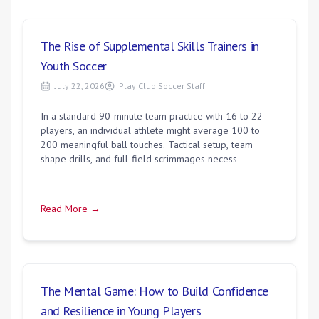
The Rise of Supplemental Skills Trainers in
Youth Soccer
July 22, 2026
Play Club Soccer Staff
In a standard 90-minute team practice with 16 to 22
players, an individual athlete might average 100 to
200 meaningful ball touches. Tactical setup, team
shape drills, and full-field scrimmages necess
Read More →
The Mental Game: How to Build Confidence
and Resilience in Young Players