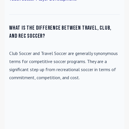
What is the difference between travel, club,
and rec soccer?
Club Soccer
and
Travel Soccer
are generally synonymous
terms for competitive soccer programs. They are a
significant step up from recreational soccer in terms of
commitment, competition, and cost.