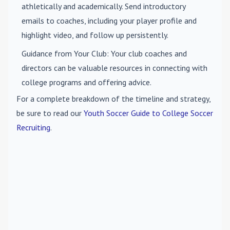
athletically and academically. Send introductory
emails to coaches, including your player profile and
highlight video, and follow up persistently.
Guidance from Your Club
: Your club coaches and
directors can be valuable resources in connecting with
college programs and offering advice.
For a complete breakdown of the timeline and strategy,
be sure to read our
Youth Soccer Guide to College Soccer
Recruiting
.