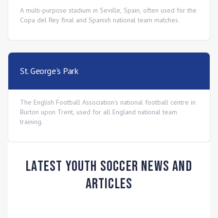
A multi-purpose stadium in Seville, Spain, often used for the
Copa del Rey final and Spanish national team matches.
St. George's Park
The English Football Association's national football centre in
Burton upon Trent, used for all England national team
training.
Latest Youth Soccer News and
Articles