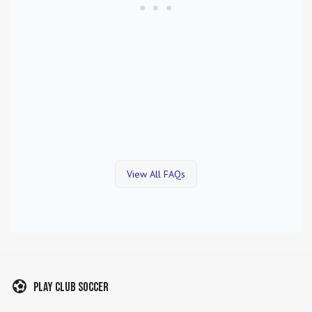
View All FAQs
Play Club Soccer