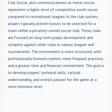
Club Soccer
, also commonly known as travel soccer,
represents a higher level of competitive youth soccer
compared to recreational leagues. In the club system,
players typically attend tryouts to be selected for a
team within a privately-owned soccer club. These clubs
are focused on long-term player development and
compete against other clubs in various leagues and
tournaments. The environment is more structured, with
professionally licensed coaches, more frequent practices,
and a greater time and financial commitment. The goal is
to develop players' technical skills, tactical
understanding, and overall passion for the game at a
more intensive level.