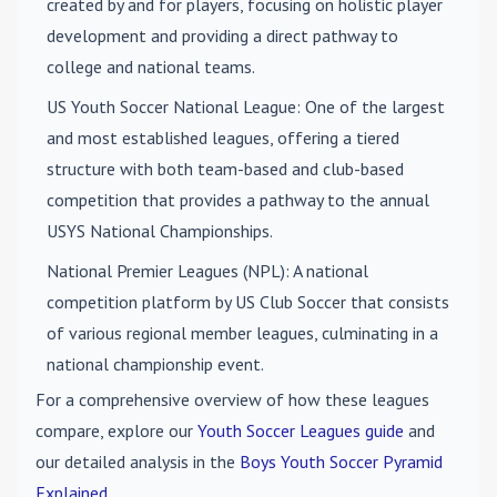
created by and for players, focusing on holistic player
development and providing a direct pathway to
college and national teams.
US Youth Soccer National League
: One of the largest
and most established leagues, offering a tiered
structure with both team-based and club-based
competition that provides a pathway to the annual
USYS National Championships.
National Premier Leagues (NPL)
: A national
competition platform by US Club Soccer that consists
of various regional member leagues, culminating in a
national championship event.
For a comprehensive overview of how these leagues
compare, explore our
Youth Soccer Leagues guide
and
our detailed analysis in the
Boys Youth Soccer Pyramid
Explained
.