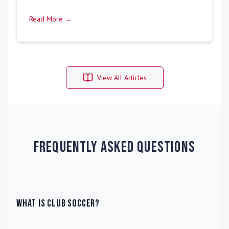
Read More →
View All Articles
Frequently Asked Questions
What is Club Soccer?