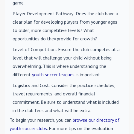
game.
Player Development Pathway
: Does the club have a
clear plan for developing players from younger ages
to older, more competitive levels? What
opportunities do they provide for growth?
Level of Competition
: Ensure the club competes at a
level that will challenge your child without being
overwhelming. This is where understanding the
different
youth soccer leagues
is important.
Logistics and Cost
: Consider the practice schedules,
travel requirements, and overall financial
commitment. Be sure to understand what is included
in the club fees and what will be extra.
To begin your research, you can
browse our directory of
youth soccer clubs
. For more tips on the evaluation