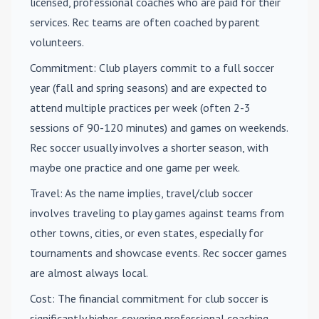
licensed, professional coaches who are paid for their
services. Rec teams are often coached by parent
volunteers.
Commitment
: Club players commit to a full soccer
year (fall and spring seasons) and are expected to
attend multiple practices per week (often 2-3
sessions of 90-120 minutes) and games on weekends.
Rec soccer usually involves a shorter season, with
maybe one practice and one game per week.
Travel
: As the name implies, travel/club soccer
involves traveling to play games against teams from
other towns, cities, or even states, especially for
tournaments and showcase events. Rec soccer games
are almost always local.
Cost
: The financial commitment for club soccer is
significantly higher, covering professional coaching,