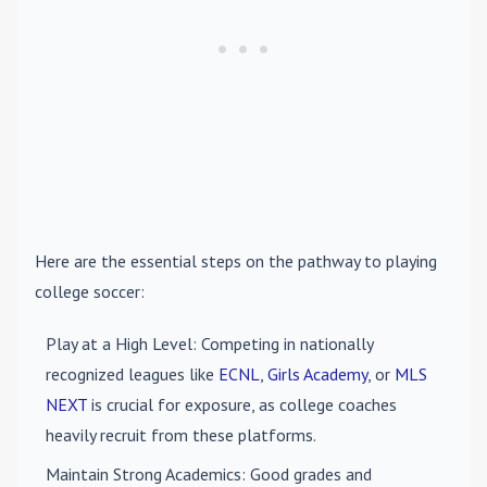
Here are the essential steps on the pathway to playing
college soccer:
Play at a High Level
: Competing in nationally
recognized leagues like
ECNL
,
Girls Academy
, or
MLS
NEXT
is crucial for exposure, as college coaches
heavily recruit from these platforms.
Maintain Strong Academics
: Good grades and