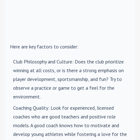
Here are key factors to consider:
Club Philosophy and Culture
: Does the club prioritize
winning at all costs, or is there a strong emphasis on
player development, sportsmanship, and fun? Try to
observe a practice or game to get a feel for the
environment.
Coaching Quality
: Look for experienced, licensed
coaches who are good teachers and positive role
models. A good coach knows how to motivate and
develop young athletes while fostering a love for the