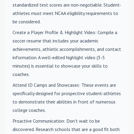
standardized test scores are non-negotiable. Student-
athletes must meet NCAA eligibility requirements to
be considered.
Create a Player Profile & Highlight Video
: Compile a
soccer resume that includes your academic
achievements, athletic accomplishments, and contact
information. A well-edited highlight video (3-5
minutes) is essential to showcase your skills to
coaches.
Attend ID Camps and Showcases
: These events are
specifically designed for prospective student-athletes
to demonstrate their abilities in front of numerous
college coaches.
Proactive Communication
: Don't wait to be
discovered. Research schools that are a good fit both