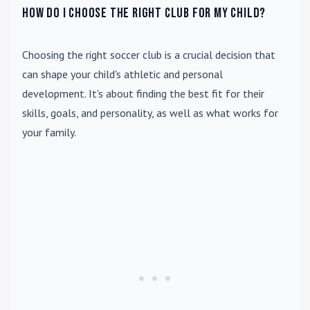
How do I choose the right club for my child?
Choosing the right soccer club is a crucial decision that
can shape your child's athletic and personal
development. It's about finding the best fit for their
skills, goals, and personality, as well as what works for
your family.