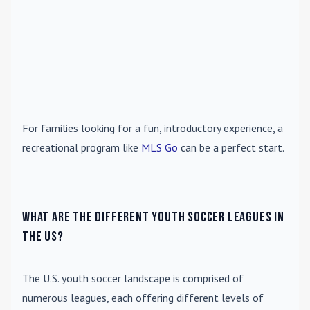
For families looking for a fun, introductory experience, a
recreational program like
MLS Go
can be a perfect start.
What are the different youth soccer leagues in
the US?
The U.S. youth soccer landscape is comprised of
numerous leagues, each offering different levels of