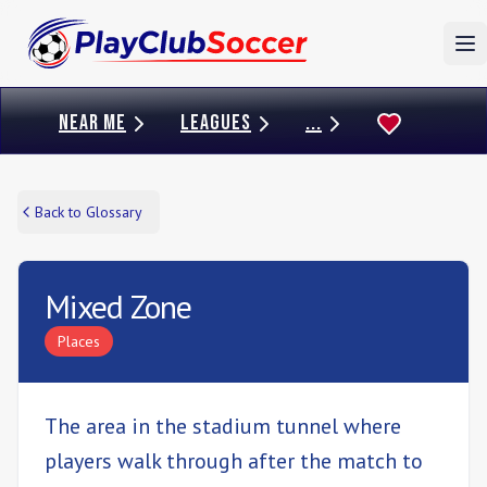
To
NEAR ME
LEAGUES
...
Back to Glossary
Mixed Zone
Places
The area in the stadium tunnel where
players walk through after the match to