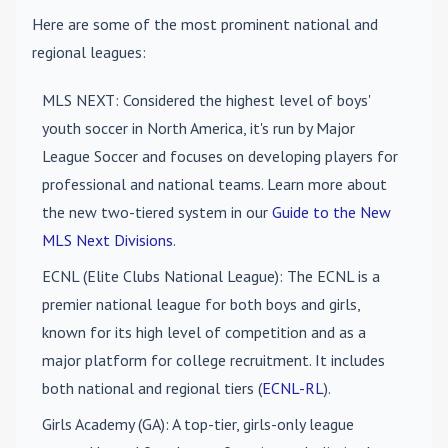
Here are some of the most prominent national and
regional leagues:
MLS NEXT
: Considered the highest level of boys'
youth soccer in North America, it's run by Major
League Soccer and focuses on developing players for
professional and national teams. Learn more about
the new two-tiered system in our
Guide to the New
MLS Next Divisions
.
ECNL (Elite Clubs National League)
: The ECNL is a
premier national league for both boys and girls,
known for its high level of competition and as a
major platform for college recruitment. It includes
both national and regional tiers (
ECNL-RL
).
Girls Academy (GA)
: A top-tier, girls-only league