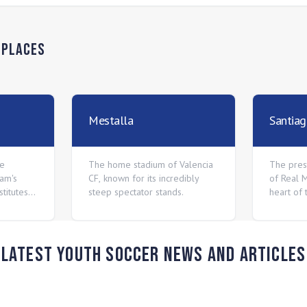
n
Places
Mestalla
Santia
he
The home stadium of Valencia
The pres
eam's
CF, known for its incredibly
of Real M
titutes
steep spectator stands.
heart of 
Latest Youth Soccer News and Articles