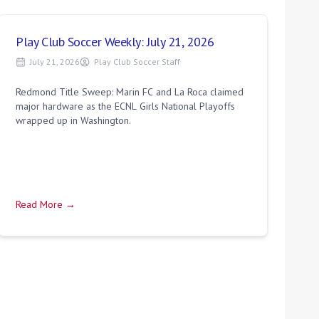
Play Club Soccer Weekly: July 21, 2026
July 21, 2026
Play Club Soccer Staff
Redmond Title Sweep: Marin FC and La Roca claimed
major hardware as the ECNL Girls National Playoffs
wrapped up in Washington.
Read More →