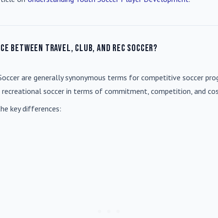
nce between travel, club, and rec soccer?
Soccer
are generally synonymous terms for competitive soccer prog
m recreational soccer in terms of commitment, competition, and cos
he key differences: