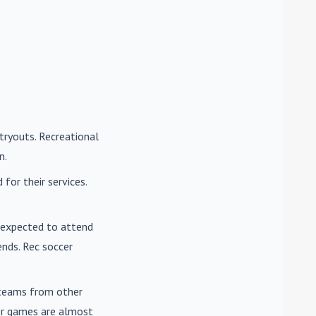
tryouts. Recreational
n.
for their services.
e expected to attend
nds. Rec soccer
t teams from other
cer games are almost