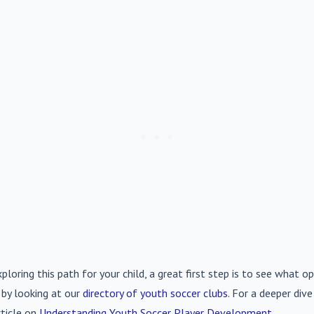
xploring this path for your child, a great first step is to see what op
 by looking at our
directory of youth soccer clubs
. For a deeper div
rticle on
Understanding Youth Soccer Player Development
.