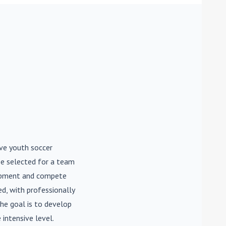
ive youth soccer
be selected for a team
lopment and compete
d, with professionally
he goal is to develop
 intensive level.