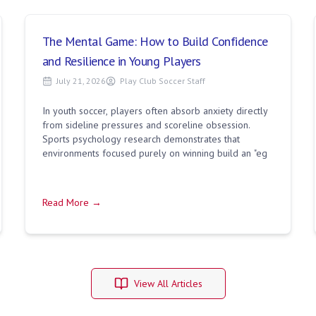
The Mental Game: How to Build Confidence
and Resilience in Young Players
July 21, 2026
Play Club Soccer Staff
In youth soccer, players often absorb anxiety directly
from sideline pressures and scoreline obsession.
Sports psychology research demonstrates that
environments focused purely on winning build an "eg
Read More →
View All Articles