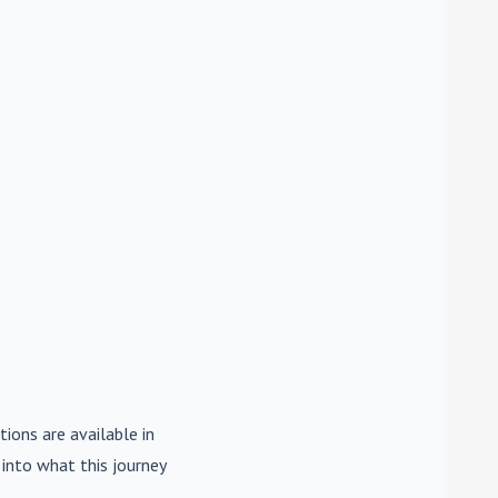
tions are available in
e into what this journey