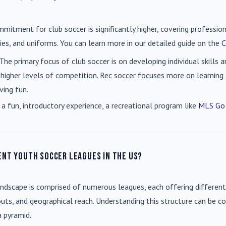
mmitment for club soccer is significantly higher, covering professio
es, and uniforms. You can learn more in our detailed guide on the
C
 The primary focus of club soccer is on developing individual skills
 higher levels of competition. Rec soccer focuses more on learning t
ving fun.
 a fun, introductory experience, a recreational program like
MLS Go
ent youth soccer leagues in the US?
andscape is comprised of numerous leagues, each offering different
uts, and geographical reach. Understanding this structure can be co
a pyramid.