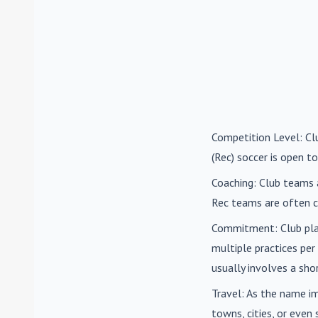
Competition Level
: C
(Rec) soccer is open to
Coaching
: Club teams 
Rec teams are often c
Commitment
: Club pl
multiple practices pe
usually involves a sh
Travel
: As the name i
towns, cities, or eve