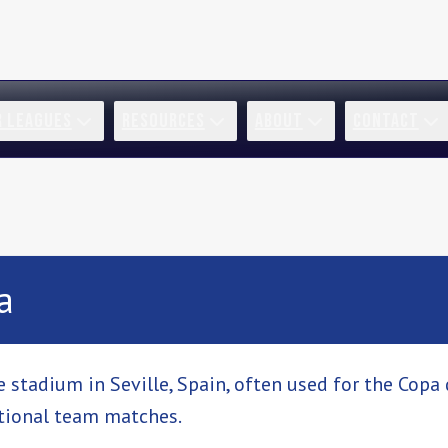
R LEAGUES
RESOURCES
ABOUT
CONTACT
a
 stadium in Seville, Spain, often used for the Copa d
tional team matches.