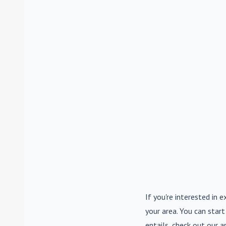
If you're interested in e
your area. You can start
entails, check out our a