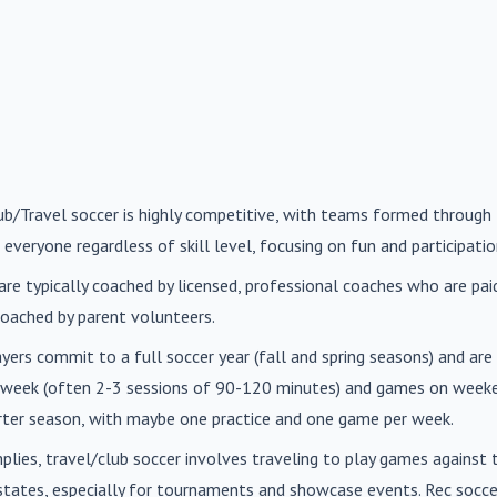
lub/Travel soccer is highly competitive, with teams formed through 
 everyone regardless of skill level, focusing on fun and participatio
are typically coached by licensed, professional coaches who are paid 
oached by parent volunteers.
ayers commit to a full soccer year (fall and spring seasons) and ar
r week (often 2-3 sessions of 90-120 minutes) and games on weeke
orter season, with maybe one practice and one game per week.
mplies, travel/club soccer involves traveling to play games agains
n states, especially for tournaments and showcase events. Rec soc