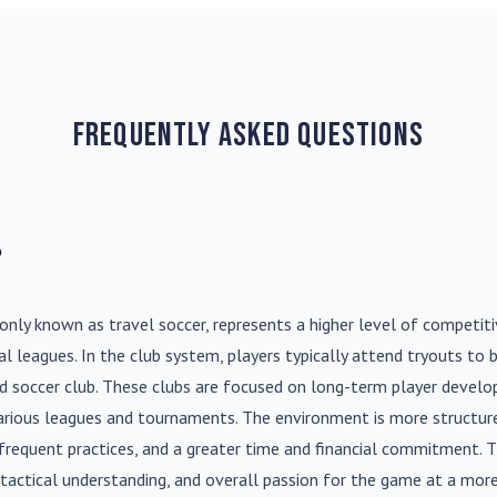
Frequently Asked Questions
?
nly known as travel soccer, represents a higher level of competit
l leagues. In the club system, players typically attend tryouts to 
ed soccer club. These clubs are focused on long-term player deve
various leagues and tournaments. The environment is more structure
frequent practices, and a greater time and financial commitment. T
s, tactical understanding, and overall passion for the game at a more