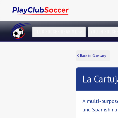
CLUB SOCCER NEAR ME
YOUTH SOCCE
Back to Glossary
La Cartuj
A multi-purpose
and Spanish na