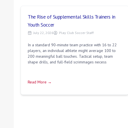
The Rise of Supplemental Skills Trainers in
Youth Soccer
July 22, 2026
Play Club Soccer Staff
In a standard 90-minute team practice with 16 to 22
players, an individual athlete might average 100 to
200 meaningful ball touches. Tactical setup, team
shape drills, and full-field scrimmages necess
Read More →