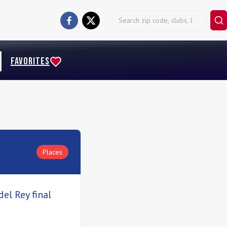
FAVORITES
Places
el Rey final