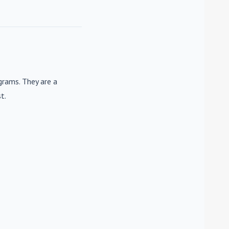
rams. They are a
t.