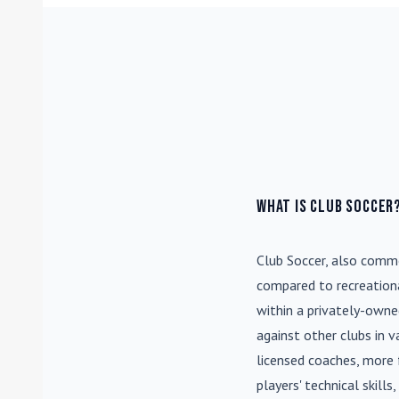
What is Club Soccer
Club Soccer
, also commo
compared to recreationa
within a privately-own
against other clubs in 
licensed coaches, more 
players' technical skill