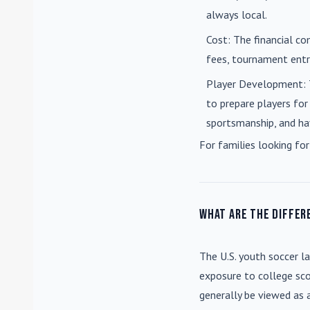
always local.
Cost
: The financial co
fees, tournament entri
Player Development
:
to prepare players for
sportsmanship, and ha
For families looking for
What are the differ
The U.S. youth soccer l
exposure to college sco
generally be viewed as 