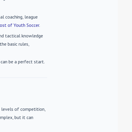
nal coaching, league
ost of Youth Soccer
.
 and tactical knowledge
he basic rules,
can be a perfect start.
 levels of competition,
mplex, but it can