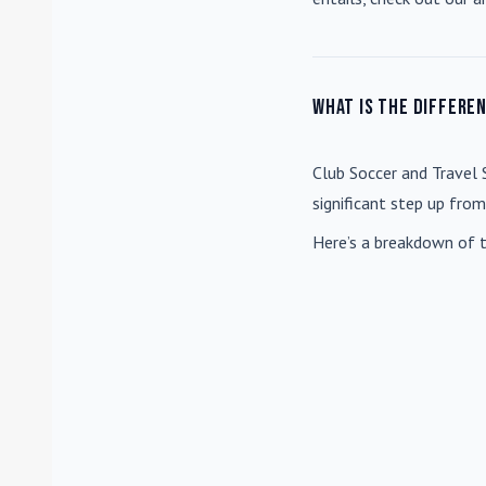
What is the differe
Club Soccer
and
Travel 
significant step up fro
Here’s a breakdown of t