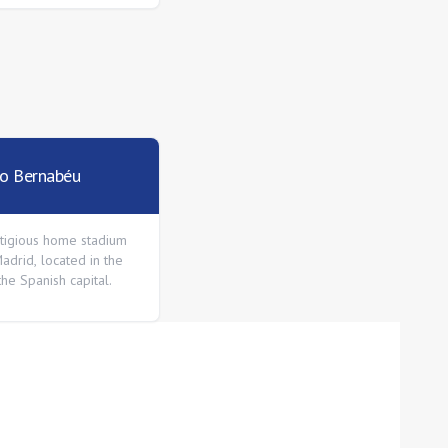
go Bernabéu
tigious home stadium
adrid, located in the
the Spanish capital.