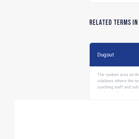
Related Terms i
Dugout
The sunken area on t
sidelines where the t
coaching staff and subs
sit during the match.