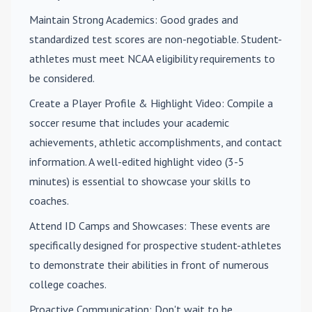
Maintain Strong Academics
: Good grades and
standardized test scores are non-negotiable. Student-
athletes must meet NCAA eligibility requirements to
be considered.
Create a Player Profile & Highlight Video
: Compile a
soccer resume that includes your academic
achievements, athletic accomplishments, and contact
information. A well-edited highlight video (3-5
minutes) is essential to showcase your skills to
coaches.
Attend ID Camps and Showcases
: These events are
specifically designed for prospective student-athletes
to demonstrate their abilities in front of numerous
college coaches.
Proactive Communication
: Don't wait to be