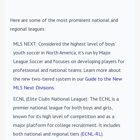
Here are some of the most prominent national and
regional leagues:
MLS NEXT
: Considered the highest level of boys'
youth soccer in North America, it's run by Major
League Soccer and focuses on developing players for
professional and national teams. Learn more about
the new two-tiered system in our
Guide to the New
MLS Next Divisions
.
ECNL (Elite Clubs National League)
: The ECNL is a
premier national league for both boys and girls,
known for its high level of competition and as a
major platform for college recruitment. It includes
both national and regional tiers (
ECNL-RL
).