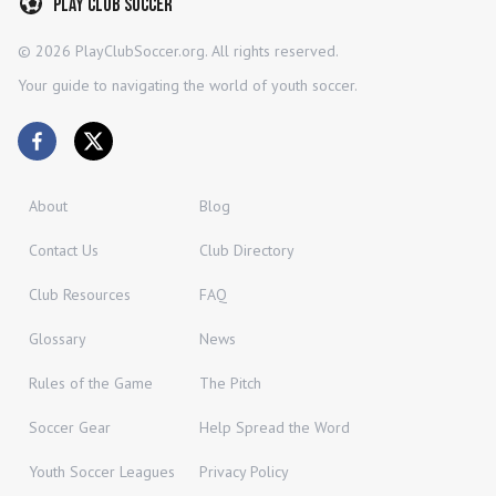
Play Club Soccer
©
2026
PlayClubSoccer.org. All rights reserved.
Your guide to navigating the world of youth soccer.
About
Blog
Contact Us
Club Directory
Club Resources
FAQ
Glossary
News
Rules of the Game
The Pitch
Soccer Gear
Help Spread the Word
Youth Soccer Leagues
Privacy Policy