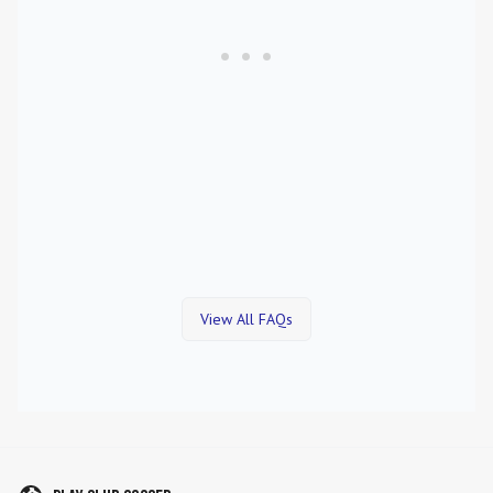
View All FAQs