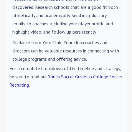
discovered. Research schools that are a good fit both
athletically and academically. Send introductory
emails to coaches, including your player profile and
highlight video, and follow up persistently.
Guidance from Your Club
: Your club coaches and
directors can be valuable resources in connecting with
college programs and offering advice.
For a complete breakdown of the timeline and strategy,
be sure to read our
Youth Soccer Guide to College Soccer
Recruiting
.