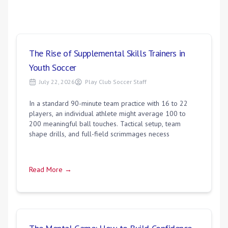
The Rise of Supplemental Skills Trainers in
Youth Soccer
July 22, 2026
Play Club Soccer Staff
In a standard 90-minute team practice with 16 to 22
players, an individual athlete might average 100 to
200 meaningful ball touches. Tactical setup, team
shape drills, and full-field scrimmages necess
Read More →