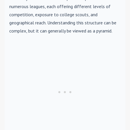
numerous leagues, each offering different levels of
competition, exposure to college scouts, and
geographical reach. Understanding this structure can be
complex, but it can generally be viewed as a pyramid.