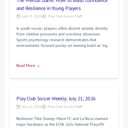
The Mental Game: How to Build Confidence
and Resilience in Young Players
July 21, 2026
Play Club Soccer Staff
In youth soccer, players often absorb anxiety directly
from sideline pressures and scoreline obsession.
Sports psychology research demonstrates that
environments focused purely on winning build an "eg
Read More →
Play Club Soccer Weekly: July 21, 2026
July 21, 2026
Play Club Soccer Staff
Redmond Title Sweep: Marin FC and La Roca claimed
major hardware as the ECNL Girls National Playoffs