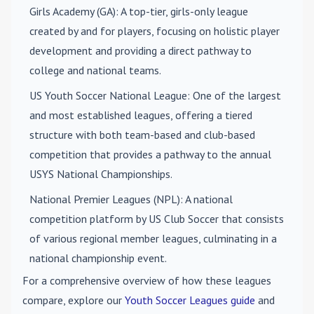
Girls Academy (GA)
: A top-tier, girls-only league
created by and for players, focusing on holistic player
development and providing a direct pathway to
college and national teams.
US Youth Soccer National League
: One of the largest
and most established leagues, offering a tiered
structure with both team-based and club-based
competition that provides a pathway to the annual
USYS National Championships.
National Premier Leagues (NPL)
: A national
competition platform by US Club Soccer that consists
of various regional member leagues, culminating in a
national championship event.
For a comprehensive overview of how these leagues
compare, explore our
Youth Soccer Leagues guide
and