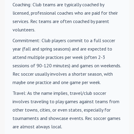
Coaching
: Club teams are typically coached by
licensed, professional coaches who are paid for their
services. Rec teams are often coached by parent
volunteers.
Commitment
: Club players commit to a full soccer
year (fall and spring seasons) and are expected to
attend multiple practices per week (often 2-3
sessions of 90-120 minutes) and games on weekends.
Rec soccer usually involves a shorter season, with
maybe one practice and one game per week.
Travel
: As the name implies, travel/club soccer
involves traveling to play games against teams from
other towns, cities, or even states, especially for
tournaments and showcase events. Rec soccer games
are almost always local.