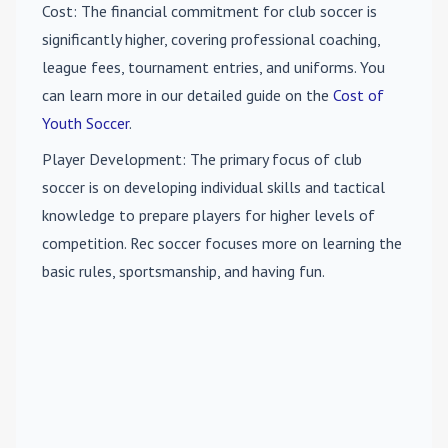
Cost
: The financial commitment for club soccer is
significantly higher, covering professional coaching,
league fees, tournament entries, and uniforms. You
can learn more in our detailed guide on the
Cost of
Youth Soccer
.
Player Development
: The primary focus of club
soccer is on developing individual skills and tactical
knowledge to prepare players for higher levels of
competition. Rec soccer focuses more on learning the
basic rules, sportsmanship, and having fun.