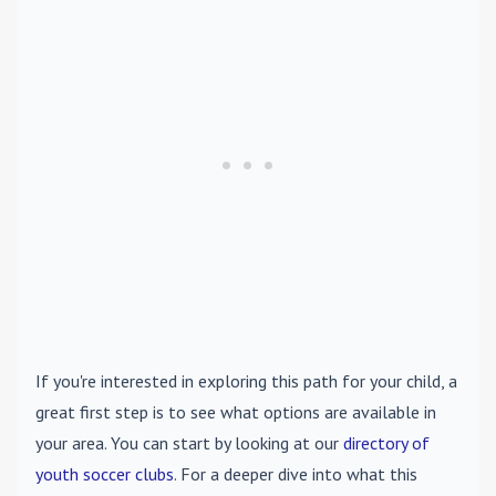
If you're interested in exploring this path for your child, a
great first step is to see what options are available in
your area. You can start by looking at our
directory of
youth soccer clubs
. For a deeper dive into what this