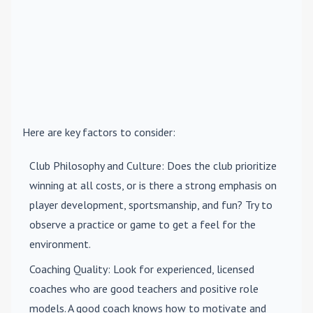
Here are key factors to consider:
Club Philosophy and Culture
: Does the club prioritize
winning at all costs, or is there a strong emphasis on
player development, sportsmanship, and fun? Try to
observe a practice or game to get a feel for the
environment.
Coaching Quality
: Look for experienced, licensed
coaches who are good teachers and positive role
models. A good coach knows how to motivate and