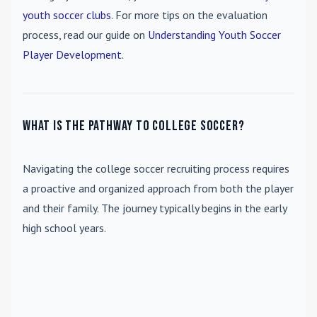
youth soccer clubs
. For more tips on the evaluation
process, read our guide on
Understanding Youth Soccer
Player Development
.
What is the pathway to college soccer?
Navigating the college soccer recruiting process requires
a proactive and organized approach from both the player
and their family. The journey typically begins in the early
high school years.