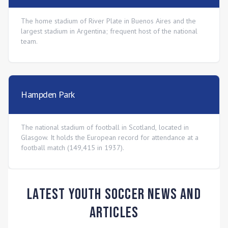
The home stadium of River Plate in Buenos Aires and the
largest stadium in Argentina; frequent host of the national
team.
Hampden Park
The national stadium of football in Scotland, located in
Glasgow. It holds the European record for attendance at a
football match (149,415 in 1937).
Latest Youth Soccer News and
Articles