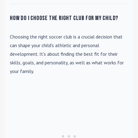
How do I choose the right club for my child?
Choosing the right soccer club is a crucial decision that
can shape your child's athletic and personal
development. It's about finding the best fit for their
skills, goals, and personality, as well as what works for
your family.