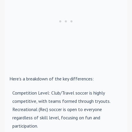
Here’s a breakdown of the key differences:
Competition Level
: Club/Travel soccer is highly
competitive, with teams formed through tryouts.
Recreational (Rec) soccer is open to everyone
regardless of skill level, focusing on fun and
participation.