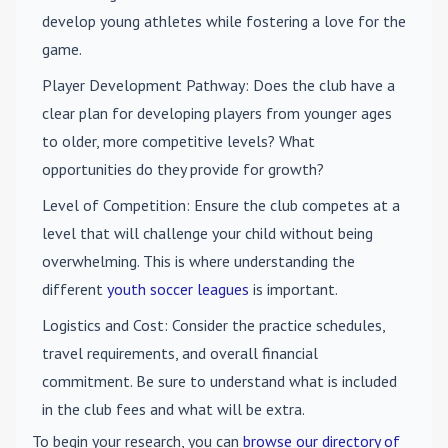
develop young athletes while fostering a love for the
game.
Player Development Pathway
: Does the club have a
clear plan for developing players from younger ages
to older, more competitive levels? What
opportunities do they provide for growth?
Level of Competition
: Ensure the club competes at a
level that will challenge your child without being
overwhelming. This is where understanding the
different
youth soccer leagues
is important.
Logistics and Cost
: Consider the practice schedules,
travel requirements, and overall financial
commitment. Be sure to understand what is included
in the club fees and what will be extra.
To begin your research, you can
browse our directory of