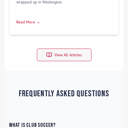
wrapped up in Washington.
Read More →
View All Articles
Frequently Asked Questions
What is Club Soccer?