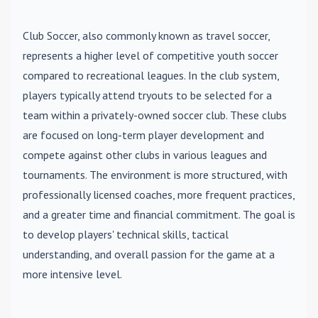
Club Soccer
, also commonly known as travel soccer,
represents a higher level of competitive youth soccer
compared to recreational leagues. In the club system,
players typically attend tryouts to be selected for a
team within a privately-owned soccer club. These clubs
are focused on long-term player development and
compete against other clubs in various leagues and
tournaments. The environment is more structured, with
professionally licensed coaches, more frequent practices,
and a greater time and financial commitment. The goal is
to develop players' technical skills, tactical
understanding, and overall passion for the game at a
more intensive level.