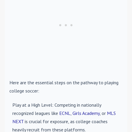
Here are the essential steps on the pathway to playing
college soccer:
Play at a High Level
: Competing in nationally
recognized leagues like
ECNL
,
Girls Academy
, or
MLS
NEXT
is crucial for exposure, as college coaches
heavily recruit from these platforms.