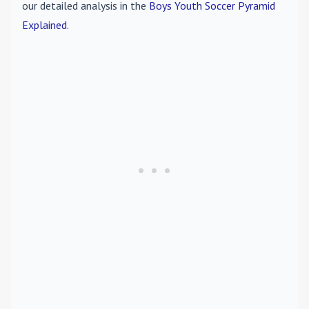
our detailed analysis in the
Boys Youth Soccer Pyramid
Explained
.