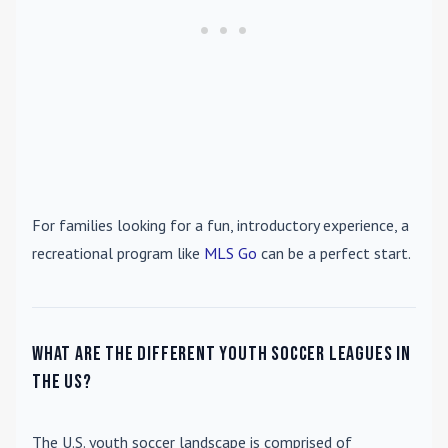
For families looking for a fun, introductory experience, a
recreational program like
MLS Go
can be a perfect start.
What are the different youth soccer leagues in
the US?
The U.S. youth soccer landscape is comprised of