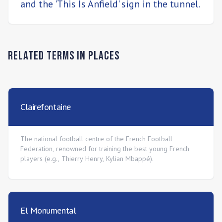
and the 'This Is Anfield' sign in the tunnel.
Related Terms in
Places
Clairefontaine
The national football centre of the French Football
Federation, renowned for training the best young French
players (e.g., Thierry Henry, Kylian Mbappé).
El Monumental