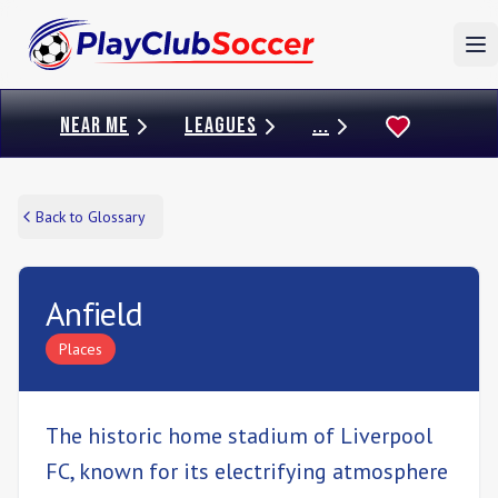
To
NEAR ME
LEAGUES
...
Back to Glossary
Anfield
Places
The historic home stadium of Liverpool
FC, known for its electrifying atmosphere