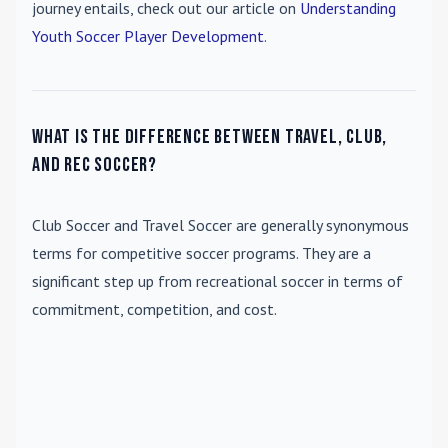
journey entails, check out our article on
Understanding
Youth Soccer Player Development
.
What is the difference between travel, club,
and rec soccer?
Club Soccer
and
Travel Soccer
are generally synonymous
terms for competitive soccer programs. They are a
significant step up from recreational soccer in terms of
commitment, competition, and cost.