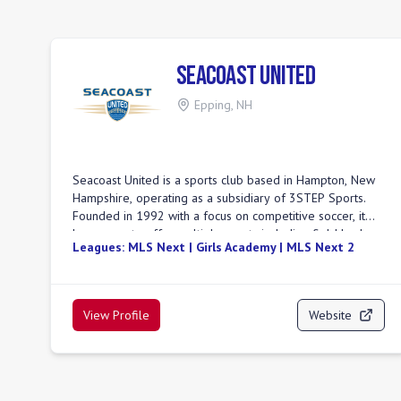
Seacoast United
Epping
,
NH
Seacoast United is a sports club based in Hampton, New
Hampshire, operating as a subsidiary of 3STEP Sports.
Founded in 1992 with a focus on competitive soccer, it
has grown to offer multiple sports including field hockey,
Leagues:
MLS Next | Girls Academy | MLS Next 2
baseball, and softball to thousands of athletes across
New England. The club's mission is to advance the
physical and social well-being of individuals through
sports, providing equal opportunities for players of all
View Profile
Website
ages and abilities. Seacoast United emphasizes a
developmental pathway for players, aiming to create a
supportive environment for learning and growth both on
and off the field. They have teams competing in various
leagues, including USL League Two with their team, the