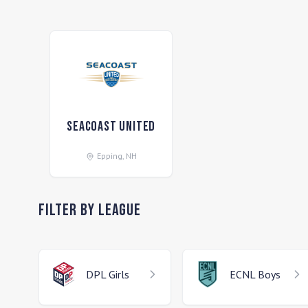
Seacoast United
Epping
,
NH
Filter by League
DPL
Girls
ECNL
Boys