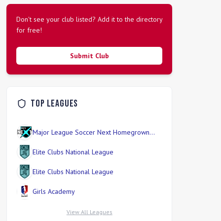
Don't see your club listed? Add it to the directory
for free!
Submit Club
Top Leagues
Major League Soccer Next Homegrown
Division
Elite Clubs National League
Elite Clubs National League
Girls Academy
View All Leagues