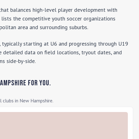
b that balances high-level player development with
y lists the competitive youth soccer organizations
olitan area and surrounding suburbs.
 typically starting at U6 and progressing through U19
 detailed data on field locations, tryout dates, and
ns side-by-side.
Hampshire
for you.
l clubs in
New Hampshire
.