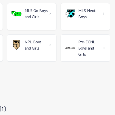
MLS Go
Boys
MLS Next
and Girls
Boys
NPL
Boys
Pre-ECNL
and Girls
Boys and
Girls
(
1
)