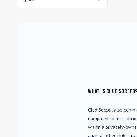
What is Club Soccer
Club Soccer
, also commo
compared to recreationa
within a privately-own
against other clubs in 