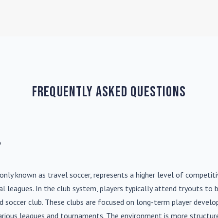
Frequently Asked Questions
?
nly known as travel soccer, represents a higher level of competit
l leagues. In the club system, players typically attend tryouts to 
ed soccer club. These clubs are focused on long-term player deve
various leagues and tournaments. The environment is more structure