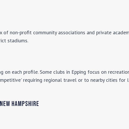
ix of non-profit community associations and private academi
rict stadiums.
g on each profile. Some clubs in
Epping
focus on recreation
mpetitive' requiring regional travel or to nearby cities for
New Hampshire