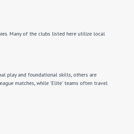
es. Many of the clubs listed here utilize local
al play and foundational skills, others are
 league matches, while 'Elite' teams often travel