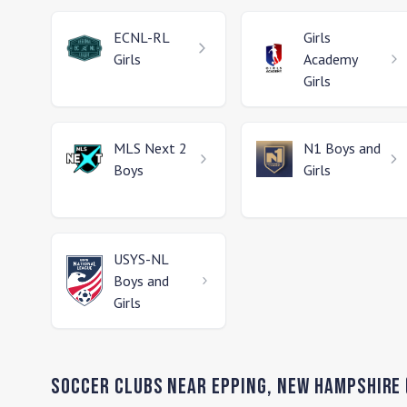
ECNL-RL
Girls
Girls
Academy
Girls
MLS Next 2
N1
Boys and
Boys
Girls
USYS-NL
Boys and
Girls
Soccer Clubs Near
Epping
,
New Hampshire