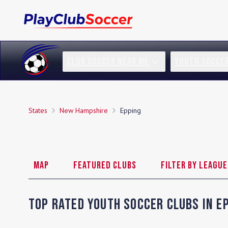
CLUB SOCCER NEAR ME
YOUTH SOCCE
States
New Hampshire
Epping
Map
Featured Clubs
Filter by League
Top Rated Youth Soccer Clubs in
E