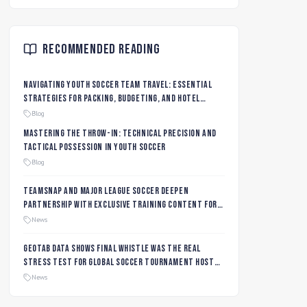
Recommended Reading
Navigating Youth Soccer Team Travel: Essential
Strategies for Packing, Budgeting, and Hotel
Management
Blog
Mastering the Throw-In: Technical Precision and
Tactical Possession in Youth Soccer
Blog
TeamSnap and Major League Soccer Deepen
Partnership with Exclusive Training Content for
MLS NEXT and MLS GO Coaches and Players
News
Geotab data shows final whistle was the real
stress test for global soccer tournament host
city roads
News