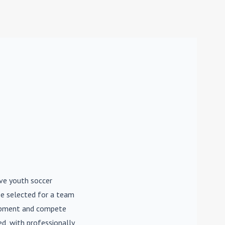
ive youth soccer
be selected for a team
lopment and compete
d, with professionally