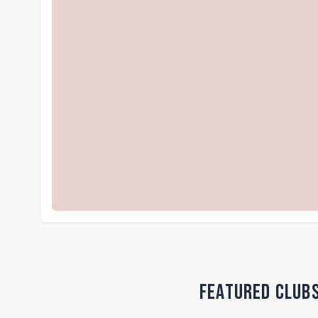
Featured Club