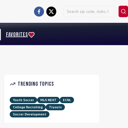
FAVORITES
Trending Topics
Youth Soccer
MLS NEXT
ECNL
College Recruiting
Tryouts
Soccer Development