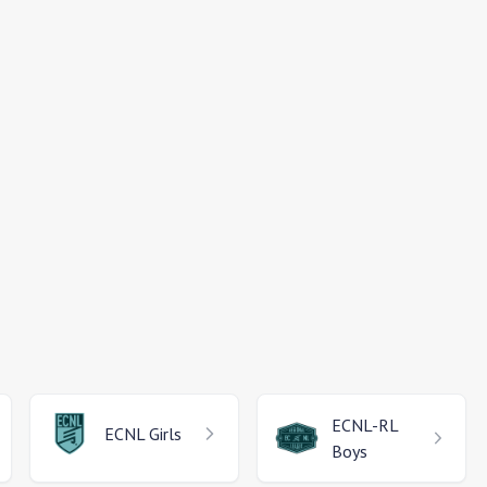
ECNL-RL
ECNL
Girls
Boys