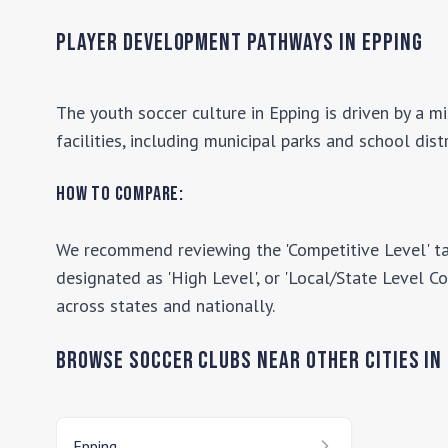
Seacoast United Phantoms. Seacoast United is recognized
as one of the largest youth sports organizations in the
Player Development Pathways in
Epping
New England region.
The youth soccer culture in
Epping
is driven by a m
facilities, including municipal parks and school dist
How to Compare:
We recommend reviewing the 'Competitive Level' ta
designated as 'High Level', or 'Local/State Level Co
across states and nationally.
Browse Soccer Clubs Near Other Cities In
Epping