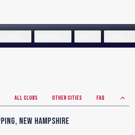
R LEAGUES
RESOURCES
ABOUT
CONTACT
All Clubs
Other Cities
FAQ
pping
,
New Hampshire