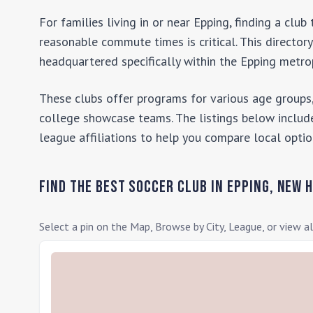
For families living in or near
Epping
, finding a clu
reasonable commute times is critical. This director
headquartered specifically within the
Epping
metrop
These clubs offer programs for various age groups,
college showcase teams. The listings below include
league affiliations to help you compare local optio
Find the Best Soccer Club in
Epping
,
New 
Select a pin on the Map, Browse by City, League, or view al