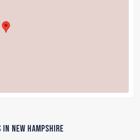
s in New Hampshire