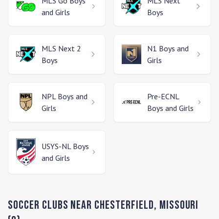
MLS Go
Boys
MLS Next
and Girls
Boys
MLS Next 2
N1
Boys and
Boys
Girls
NPL
Boys and
Pre-ECNL
Girls
Boys and Girls
USYS-NL
Boys
and Girls
Soccer Clubs Near
Chesterfield
,
Missouri