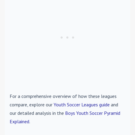
For a comprehensive overview of how these leagues
compare, explore our
Youth Soccer Leagues guide
and
our detailed analysis in the
Boys Youth Soccer Pyramid
Explained
.