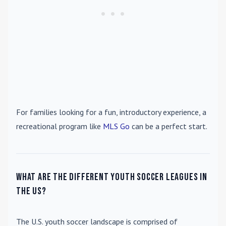
For families looking for a fun, introductory experience, a
recreational program like
MLS Go
can be a perfect start.
What are the different youth soccer leagues in
the US?
The U.S. youth soccer landscape is comprised of