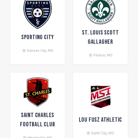
St. Louis Scott
Sporting City
Gallagher
Kansas City
,
MO
Fenton
,
MO
Saint Charles
Lou Fusz Athletic
Football Club
Earth City
,
MO
Wentzville
,
MO