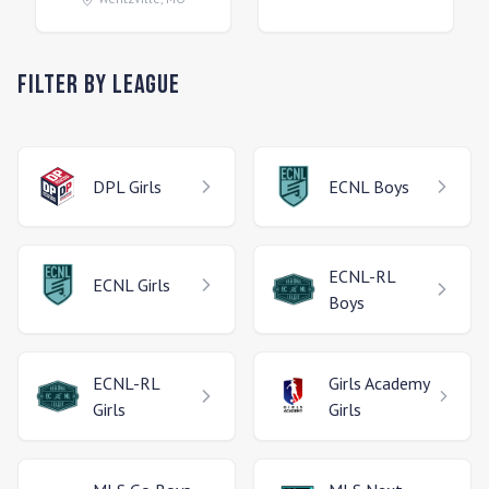
Filter by League
DPL
Girls
ECNL
Boys
ECNL-RL
ECNL
Girls
Boys
ECNL-RL
Girls Academy
Girls
Girls