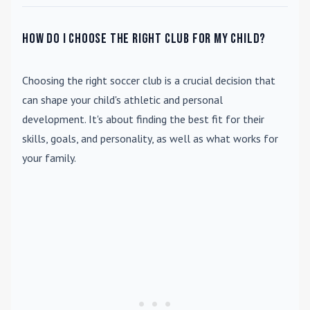
How do I choose the right club for my child?
Choosing the right soccer club is a crucial decision that
can shape your child's athletic and personal
development. It's about finding the best fit for their
skills, goals, and personality, as well as what works for
your family.