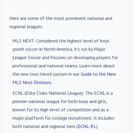
Here are some of the most prominent national and
regional leagues:
MLS NEXT
: Considered the highest level of boys'
youth soccer in North America, it's run by Major
League Soccer and focuses on developing players for
professional and national teams. Learn more about
the new two-tiered system in our
Guide to the New
MLS Next Divisions
.
ECNL (Elite Clubs National League)
: The ECNL is a
premier national league for both boys and girls,
known for its high level of competition and as a
major platform for college recruitment. It includes
both national and regional tiers (
ECNL-RL
).