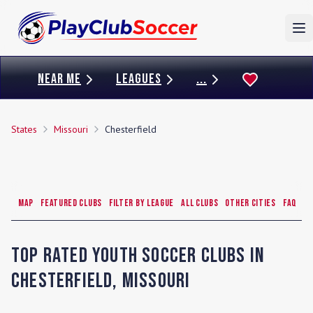
To
NEAR ME
LEAGUES
...
States
Missouri
Chesterfield
Map
Featured Clubs
Filter by League
All Clubs
Other Cities
FAQ
Top Rated Youth Soccer Clubs in
Chesterfield
,
Missouri