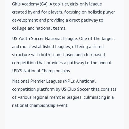
Girls Academy (GA)
: A top-tier, girls-only league
created by and for players, focusing on holistic player
development and providing a direct pathway to
college and national teams.
US Youth Soccer National League
: One of the largest
and most established leagues, offering a tiered
structure with both team-based and club-based
competition that provides a pathway to the annual
USYS National Championships.
National Premier Leagues (NPL)
: A national
competition platform by US Club Soccer that consists
of various regional member leagues, culminating in a
national championship event.