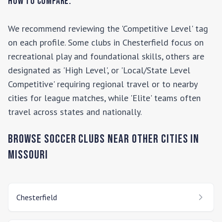
How to Compare:
We recommend reviewing the 'Competitive Level' tag
on each profile. Some clubs in
Chesterfield
focus on
recreational play and foundational skills, others are
designated as 'High Level', or 'Local/State Level
Competitive' requiring regional travel or to nearby
cities for league matches, while 'Elite' teams often
travel across states and nationally.
Browse Soccer Clubs Near Other Cities In
Missouri
Chesterfield