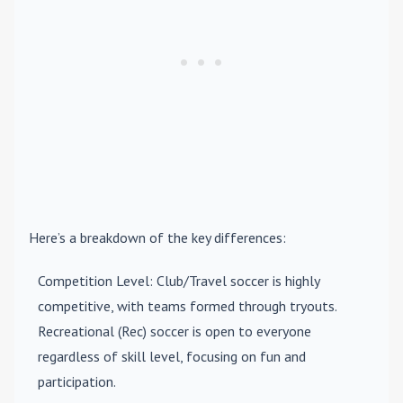
Here’s a breakdown of the key differences:
Competition Level
: Club/Travel soccer is highly
competitive, with teams formed through tryouts.
Recreational (Rec) soccer is open to everyone
regardless of skill level, focusing on fun and
participation.