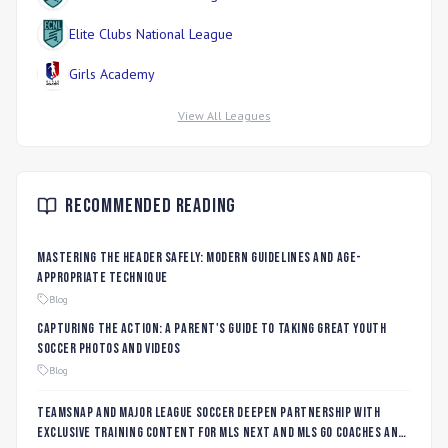
Elite Clubs National League
Girls Academy
View All Leagues
Recommended Reading
Mastering the Header Safely: Modern Guidelines and Age-
Appropriate Technique
Blog
Capturing the Action: A Parent's Guide to Taking Great Youth
Soccer Photos and Videos
Blog
TeamSnap and Major League Soccer Deepen Partnership with
Exclusive Training Content for MLS NEXT and MLS GO Coaches and