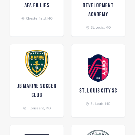
AFA Fillies
Development
Academy
Chesterfield
,
MO
St. Louis
,
MO
JB Marine Soccer
St. Louis CITY SC
Club
St. Louis
,
MO
Florissant
,
MO