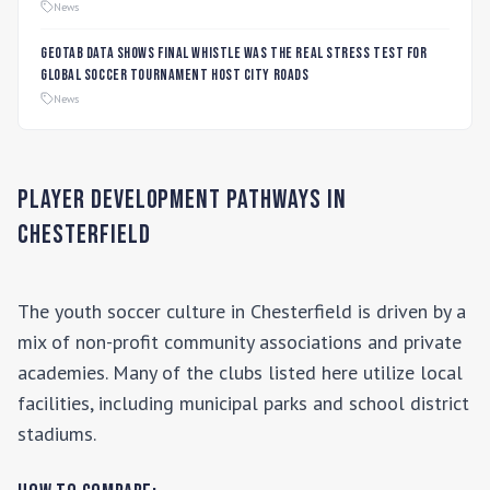
Players
News
Geotab data shows final whistle was the real stress test for
global soccer tournament host city roads
News
Player Development Pathways in
Chesterfield
The youth soccer culture in
Chesterfield
is driven by a
mix of non-profit community associations and private
academies. Many of the clubs listed here utilize local
facilities, including municipal parks and school district
stadiums.