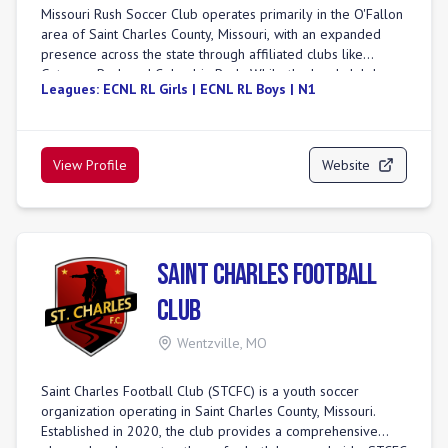
Missouri Rush Soccer Club operates primarily in the O'Fallon
area of Saint Charles County, Missouri, with an expanded
presence across the state through affiliated clubs like
Gateway Rush and Columbia Rush. While the local club has
Leagues:
ECNL RL Girls | ECNL RL Boys | N1
grown significantly in just over three years, it is an integral
part of Rush Soccer, a global organization established in
1997. Missouri Rush distinguishes itself by offering a player-
centered approach with national-level programs and elite
View Profile
Website
coaching, providing pathways for players at all levels. The
club is committed to fostering player development in a safe
and enjoyable environment, emphasizing a philosophy of
providing "the most for the least" to its members. They
utilize a well-maintained complex featuring exceptional turf
Saint Charles Football
fields and comprehensive amenities. Missouri Rush
participates in top competitive leagues, including the Elite
Club
Clubs National League (ECNL) and the St. Louis Youth Soccer
Association (SLYSA). The club also offers a College Advisory
Wentzville
,
MO
Program, supporting players in their pursuit of collegiate
soccer opportunities.
Saint Charles Football Club (STCFC) is a youth soccer
organization operating in Saint Charles County, Missouri.
Established in 2020, the club provides a comprehensive