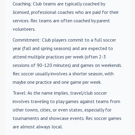
Coaching
: Club teams are typically coached by
licensed, professional coaches who are paid for their
services. Rec teams are often coached by parent
volunteers.
Commitment
: Club players commit to a full soccer
year (fall and spring seasons) and are expected to
attend multiple practices per week (often 2-3
sessions of 90-120 minutes) and games on weekends.
Rec soccer usually involves a shorter season, with
maybe one practice and one game per week.
Travel
: As the name implies, travel/club soccer
involves traveling to play games against teams from
other towns, cities, or even states, especially for
tournaments and showcase events. Rec soccer games
are almost always local.