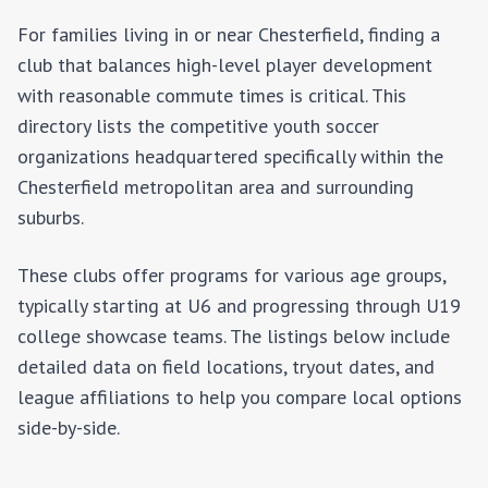
For families living in or near
Chesterfield
, finding a
club that balances high-level player development
with reasonable commute times is critical. This
directory lists the competitive youth soccer
organizations headquartered specifically within the
Chesterfield
metropolitan area and surrounding
suburbs.
These clubs offer programs for various age groups,
typically starting at U6 and progressing through U19
college showcase teams. The listings below include
detailed data on field locations, tryout dates, and
league affiliations to help you compare local options
side-by-side.