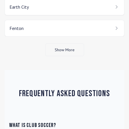
Earth City
Fenton
Show More
Frequently Asked Questions
What is Club Soccer?