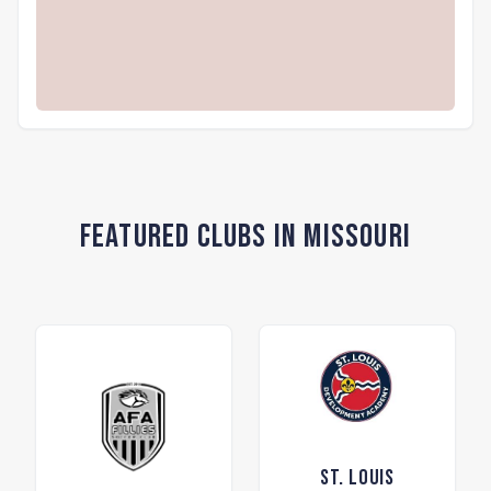
Featured Clubs in Missouri
St. Louis