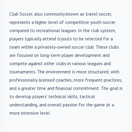
Club Soccer
, also commonly known as travel soccer,
represents a higher level of competitive youth soccer
compared to recreational leagues. In the club system,
players typically attend tryouts to be selected for a
team within a privately-owned soccer club. These clubs
are focused on long-term player development and
compete against other clubs in various leagues and
tournaments. The environment is more structured, with
professionally licensed coaches, more frequent practices,
and a greater time and financial commitment. The goal is
to develop players' technical skills, tactical
understanding, and overall passion for the game at a
more intensive level.