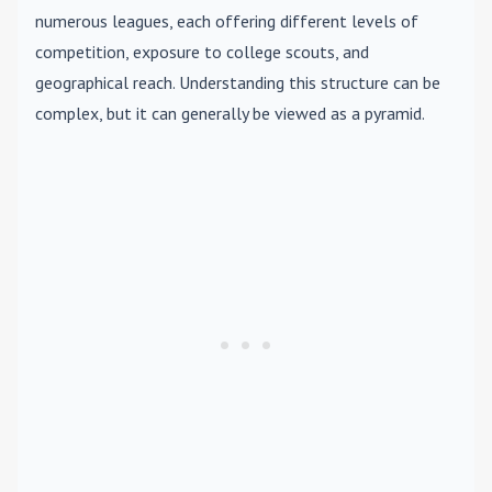
numerous leagues, each offering different levels of
competition, exposure to college scouts, and
geographical reach. Understanding this structure can be
complex, but it can generally be viewed as a pyramid.