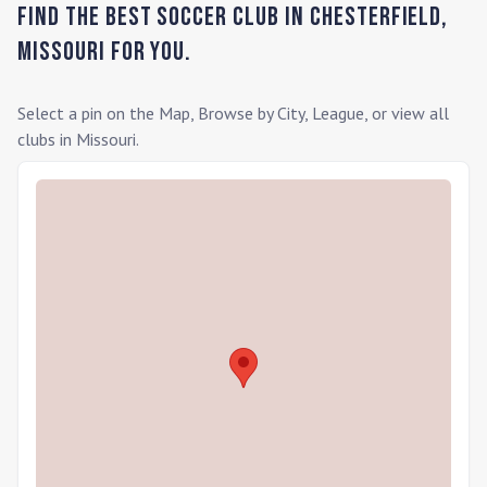
Find the Best Soccer Club in
Chesterfield
,
Missouri
for you.
Select a pin on the Map, Browse by City, League, or view all
clubs in
Missouri
.