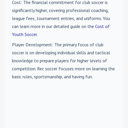
Cost
: The financial commitment for club soccer is
significantly higher, covering professional coaching,
league fees, tournament entries, and uniforms. You
can learn more in our detailed guide on the
Cost of
Youth Soccer
.
Player Development
: The primary focus of club
soccer is on developing individual skills and tactical
knowledge to prepare players for higher levels of
competition. Rec soccer focuses more on learning the
basic rules, sportsmanship, and having fun.