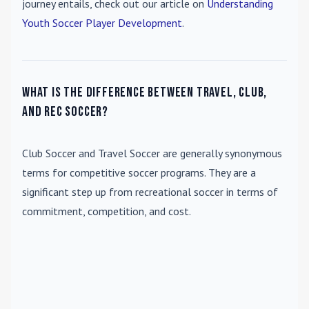
journey entails, check out our article on
Understanding
Youth Soccer Player Development
.
What is the difference between travel, club,
and rec soccer?
Club Soccer
and
Travel Soccer
are generally synonymous
terms for competitive soccer programs. They are a
significant step up from recreational soccer in terms of
commitment, competition, and cost.