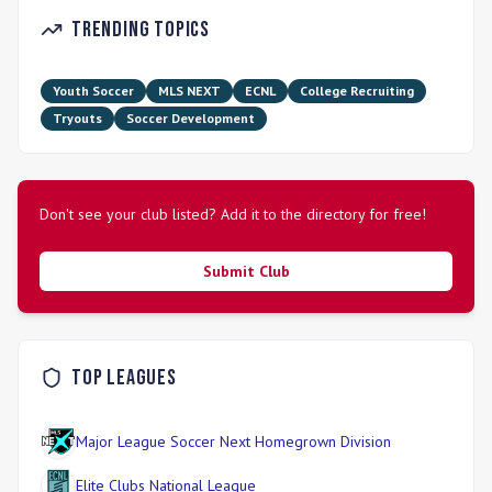
STLDA competes in top competitive leagues and platforms,
Trending Topics
including the Girls Academy League and E64. Their senior
team also participates in the Midwest Premier League.
Youth Soccer
MLS NEXT
ECNL
College Recruiting
Tryouts
Soccer Development
Don't see your club listed? Add it to the directory for free!
Submit Club
Top Leagues
Major League Soccer Next Homegrown Division
Elite Clubs National League