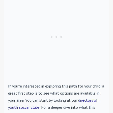
If you're interested in exploring this path for your child, a
great first step is to see what options are available in
your area. You can start by looking at our
directory of
youth soccer clubs
. For a deeper dive into what this