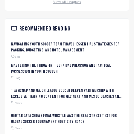
View All Leagues
Recommended Reading
Navigating Youth Soccer Team Travel: Essential Strategies for
Packing, Budgeting, and Hotel Management
Blog
Mastering the Throw-In: Technical Precision and Tactical
Possession in Youth Soccer
Blog
TeamSnap and Major League Soccer Deepen Partnership with
Exclusive Training Content for MLS NEXT and MLS GO Coaches and
Players
News
Geotab data shows final whistle was the real stress test for
global soccer tournament host city roads
News