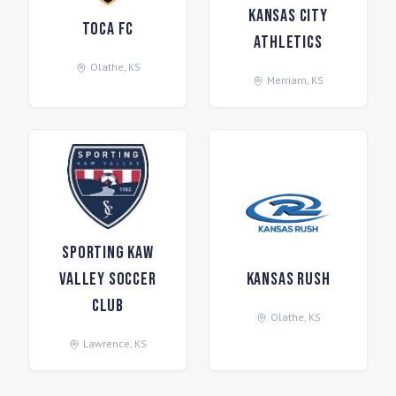
Kansas City
Toca FC
Athletics
Olathe
,
KS
Merriam
,
KS
Sporting Kaw
Valley Soccer
Kansas Rush
Club
Olathe
,
KS
Lawrence
,
KS