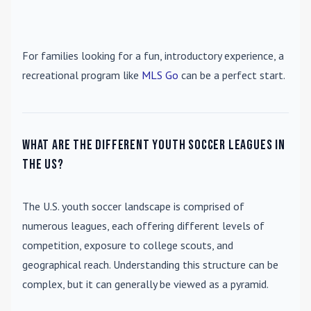
For families looking for a fun, introductory experience, a
recreational program like
MLS Go
can be a perfect start.
What are the different youth soccer leagues in
the US?
The U.S. youth soccer landscape is comprised of
numerous leagues, each offering different levels of
competition, exposure to college scouts, and
geographical reach. Understanding this structure can be
complex, but it can generally be viewed as a pyramid.