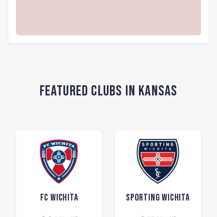
Featured Clubs in Kansas
FC Wichita
Sporting Wichita