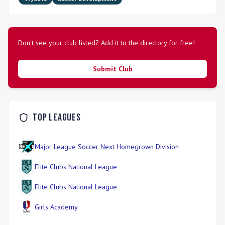
Don't see your club listed? Add it to the directory for free!
Submit Club
Top Leagues
Major League Soccer Next Homegrown Division
Elite Clubs National League
Elite Clubs National League
Girls Academy