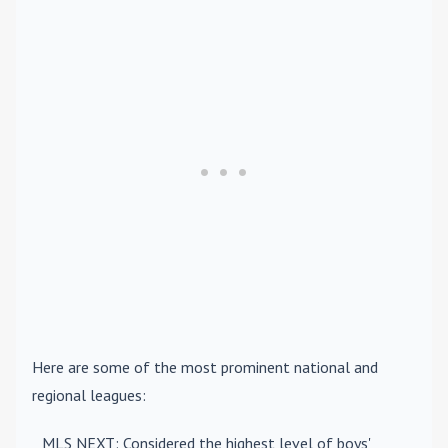
Here are some of the most prominent national and
regional leagues:
MLS NEXT
: Considered the highest level of boys'