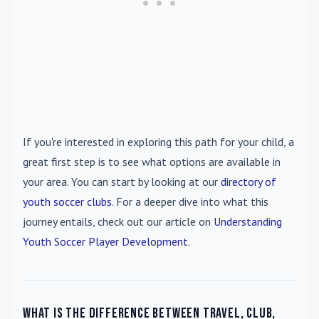
If you're interested in exploring this path for your child, a
great first step is to see what options are available in
your area. You can start by looking at our
directory of
youth soccer clubs
. For a deeper dive into what this
journey entails, check out our article on
Understanding
Youth Soccer Player Development
.
What is the difference between travel, club,