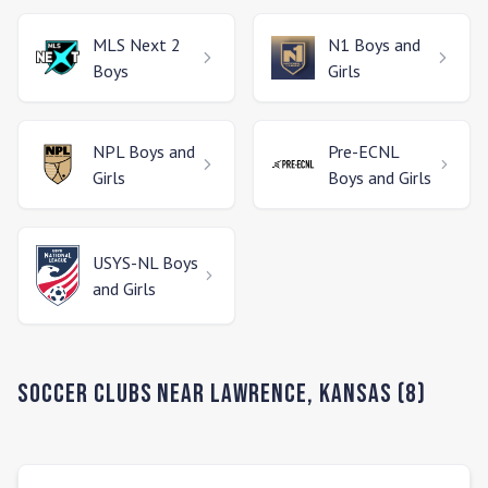
MLS Next 2
N1
Boys and
Boys
Girls
NPL
Boys and
Pre-ECNL
Girls
Boys and Girls
USYS-NL
Boys
and Girls
Soccer Clubs Near
Lawrence
,
Kansas
(
8
)