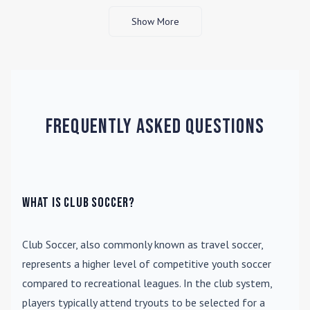
Show More
Frequently Asked Questions
What is Club Soccer?
Club Soccer
, also commonly known as travel soccer,
represents a higher level of competitive youth soccer
compared to recreational leagues. In the club system,
players typically attend tryouts to be selected for a