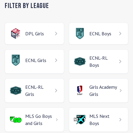
Filter by League
DPL
Girls
ECNL
Boys
ECNL-RL
ECNL
Girls
Boys
ECNL-RL
Girls Academy
Girls
Girls
MLS Go
Boys
MLS Next
and Girls
Boys