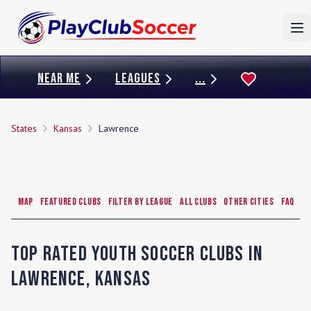
To
NEAR ME
LEAGUES
...
States
Kansas
Lawrence
Map
Featured Clubs
Filter by League
All Clubs
Other Cities
FAQ
Top Rated Youth Soccer Clubs in
Lawrence
,
Kansas