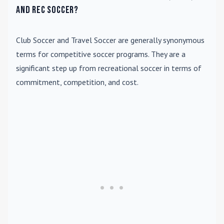
and rec soccer?
Club Soccer
and
Travel Soccer
are generally synonymous
terms for competitive soccer programs. They are a
significant step up from recreational soccer in terms of
commitment, competition, and cost.