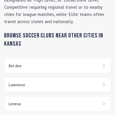
Competitive' requiring regional travel or to nearby
cities for league matches, while 'Elite' teams often
travel across states and nationally.
Browse Soccer Clubs Near Other Cities In
Kansas
Bel Aire
Lawrence
Lenexa