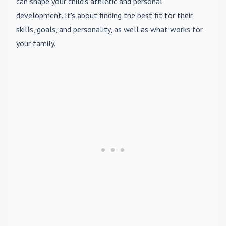
can shape your child's athletic and personal
development. It's about finding the best fit for their
skills, goals, and personality, as well as what works for
your family.