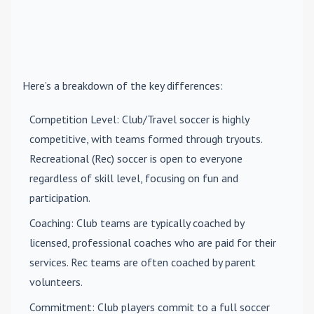
Here’s a breakdown of the key differences:
Competition Level
: Club/Travel soccer is highly
competitive, with teams formed through tryouts.
Recreational (Rec) soccer is open to everyone
regardless of skill level, focusing on fun and
participation.
Coaching
: Club teams are typically coached by
licensed, professional coaches who are paid for their
services. Rec teams are often coached by parent
volunteers.
Commitment
: Club players commit to a full soccer