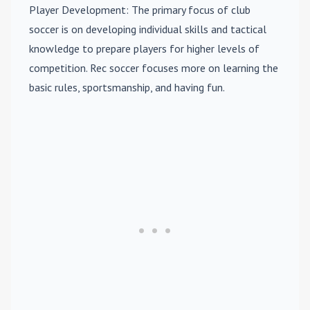
Player Development
: The primary focus of club
soccer is on developing individual skills and tactical
knowledge to prepare players for higher levels of
competition. Rec soccer focuses more on learning the
basic rules, sportsmanship, and having fun.