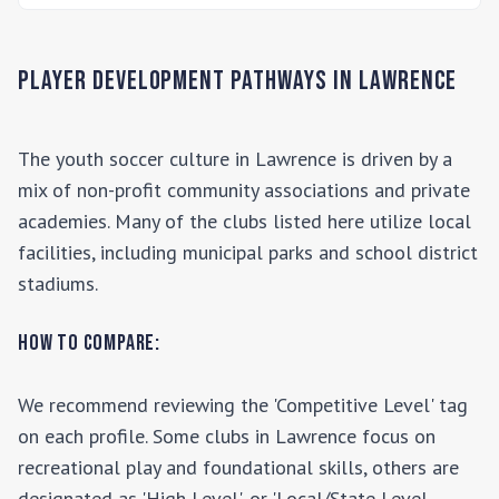
Player Development Pathways in
Lawrence
The youth soccer culture in
Lawrence
is driven by a
mix of non-profit community associations and private
academies. Many of the clubs listed here utilize local
facilities, including municipal parks and school district
stadiums.
How to Compare:
We recommend reviewing the 'Competitive Level' tag
on each profile. Some clubs in
Lawrence
focus on
recreational play and foundational skills, others are
designated as 'High Level', or 'Local/State Level