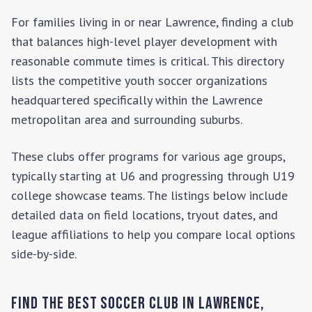
For families living in or near
Lawrence
, finding a club
that balances high-level player development with
reasonable commute times is critical. This directory
lists the competitive youth soccer organizations
headquartered specifically within the
Lawrence
metropolitan area and surrounding suburbs.
These clubs offer programs for various age groups,
typically starting at U6 and progressing through U19
college showcase teams. The listings below include
detailed data on field locations, tryout dates, and
league affiliations to help you compare local options
side-by-side.
Find the Best Soccer Club in
Lawrence
,