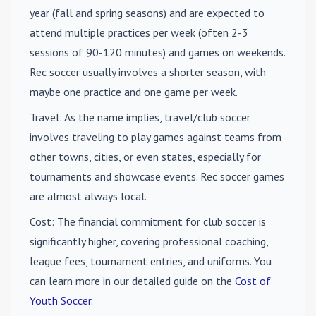
year (fall and spring seasons) and are expected to
attend multiple practices per week (often 2-3
sessions of 90-120 minutes) and games on weekends.
Rec soccer usually involves a shorter season, with
maybe one practice and one game per week.
Travel
: As the name implies, travel/club soccer
involves traveling to play games against teams from
other towns, cities, or even states, especially for
tournaments and showcase events. Rec soccer games
are almost always local.
Cost
: The financial commitment for club soccer is
significantly higher, covering professional coaching,
league fees, tournament entries, and uniforms. You
can learn more in our detailed guide on the
Cost of
Youth Soccer
.