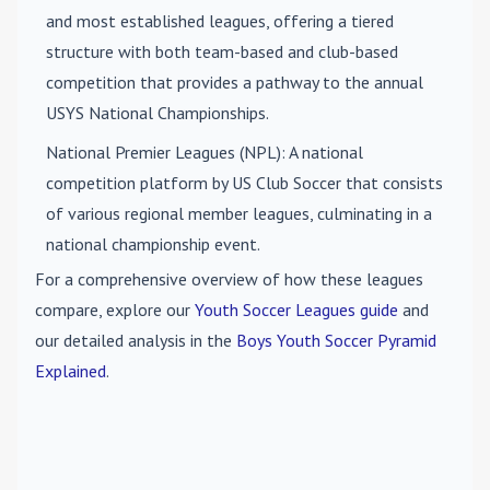
and most established leagues, offering a tiered
structure with both team-based and club-based
competition that provides a pathway to the annual
USYS National Championships.
National Premier Leagues (NPL)
: A national
competition platform by US Club Soccer that consists
of various regional member leagues, culminating in a
national championship event.
For a comprehensive overview of how these leagues
compare, explore our
Youth Soccer Leagues guide
and
our detailed analysis in the
Boys Youth Soccer Pyramid
Explained
.