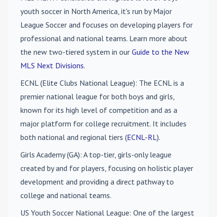
youth soccer in North America, it's run by Major
League Soccer and focuses on developing players for
professional and national teams. Learn more about
the new two-tiered system in our
Guide to the New
MLS Next Divisions
.
ECNL (Elite Clubs National League)
: The ECNL is a
premier national league for both boys and girls,
known for its high level of competition and as a
major platform for college recruitment. It includes
both national and regional tiers (
ECNL-RL
).
Girls Academy (GA)
: A top-tier, girls-only league
created by and for players, focusing on holistic player
development and providing a direct pathway to
college and national teams.
US Youth Soccer National League
: One of the largest