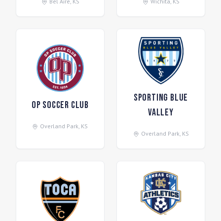
Bel Aire
,
KS
Wichita
,
KS
Sporting Blue
OP Soccer Club
Valley
Overland Park
,
KS
Overland Park
,
KS