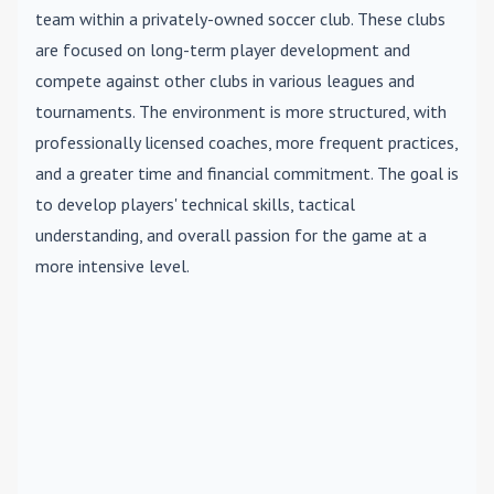
team within a privately-owned soccer club. These clubs
are focused on long-term player development and
compete against other clubs in various leagues and
tournaments. The environment is more structured, with
professionally licensed coaches, more frequent practices,
and a greater time and financial commitment. The goal is
to develop players' technical skills, tactical
understanding, and overall passion for the game at a
more intensive level.