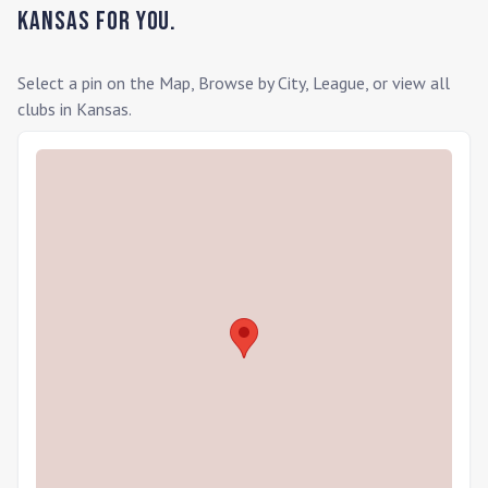
Kansas
for you.
Select a pin on the Map, Browse by City, League, or view all
clubs in
Kansas
.