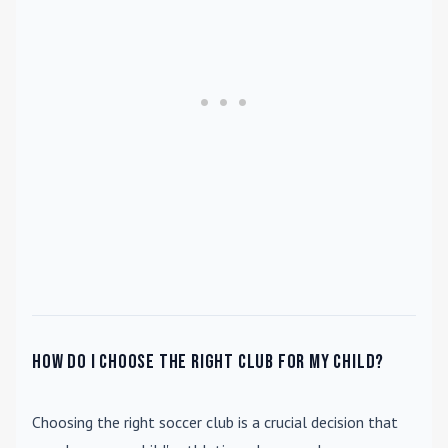
How do I choose the right club for my child?
Choosing the right soccer club is a crucial decision that