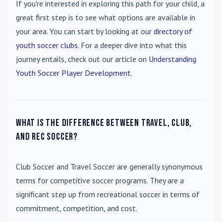
If you're interested in exploring this path for your child, a
great first step is to see what options are available in
your area. You can start by looking at our
directory of
youth soccer clubs
. For a deeper dive into what this
journey entails, check out our article on
Understanding
Youth Soccer Player Development
.
What is the difference between travel, club,
and rec soccer?
Club Soccer
and
Travel Soccer
are generally synonymous
terms for competitive soccer programs. They are a
significant step up from recreational soccer in terms of
commitment, competition, and cost.