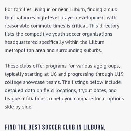
For families living in or near
Lilburn
, finding a club
that balances high-level player development with
reasonable commute times is critical. This directory
lists the competitive youth soccer organizations
headquartered specifically within the
Lilburn
metropolitan area and surrounding suburbs.
These clubs offer programs for various age groups,
typically starting at U6 and progressing through U19
college showcase teams. The listings below include
detailed data on field locations, tryout dates, and
league affiliations to help you compare local options
side-by-side.
Find the Best Soccer Club in
Lilburn
,