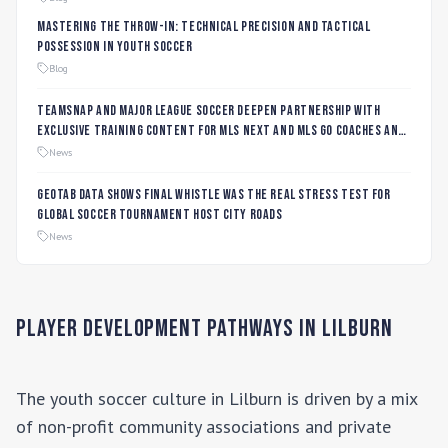
Mastering the Throw-In: Technical Precision and Tactical
Possession in Youth Soccer
Blog
TeamSnap and Major League Soccer Deepen Partnership with
Exclusive Training Content for MLS NEXT and MLS GO Coaches and
Players
News
Geotab data shows final whistle was the real stress test for
global soccer tournament host city roads
News
Player Development Pathways in
Lilburn
The youth soccer culture in
Lilburn
is driven by a mix
of non-profit community associations and private