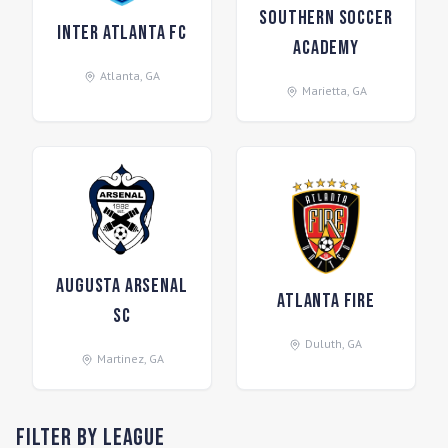
Southern Soccer
Inter Atlanta FC
Academy
Atlanta
,
GA
Marietta
,
GA
Augusta Arsenal
Atlanta Fire
SC
Duluth
,
GA
Martinez
,
GA
Filter by League