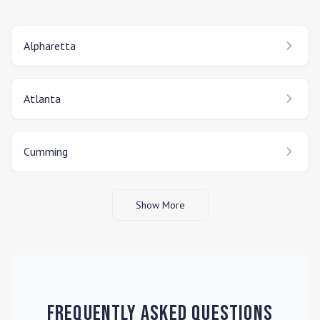
Alpharetta
Atlanta
Cumming
Show More
Frequently Asked Questions