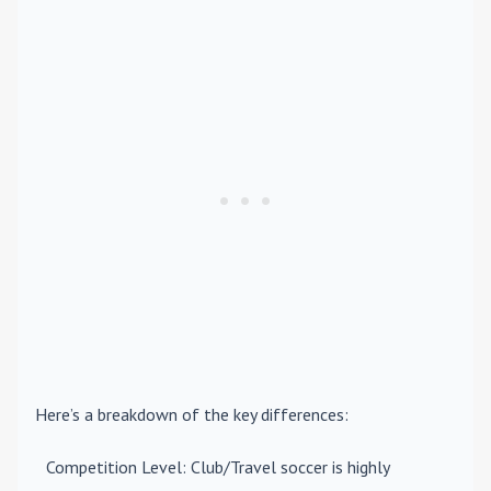
Here’s a breakdown of the key differences:
Competition Level
: Club/Travel soccer is highly