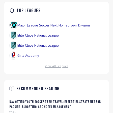
Top Leagues
Major League Soccer Next Homegrown Division
Elite Clubs National League
Elite Clubs National League
Girls Academy
View All Leagues
Recommended Reading
Navigating Youth Soccer Team Travel: Essential Strategies for
Packing, Budgeting, and Hotel Management
Blog