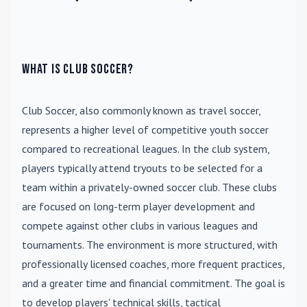
What is Club Soccer?
Club Soccer
, also commonly known as travel soccer,
represents a higher level of competitive youth soccer
compared to recreational leagues. In the club system,
players typically attend tryouts to be selected for a
team within a privately-owned soccer club. These clubs
are focused on long-term player development and
compete against other clubs in various leagues and
tournaments. The environment is more structured, with
professionally licensed coaches, more frequent practices,
and a greater time and financial commitment. The goal is
to develop players' technical skills, tactical