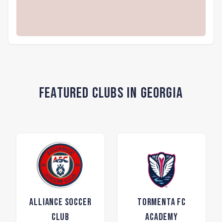
Featured Clubs in Georgia
Alliance Soccer
Tormenta FC
Club
Academy