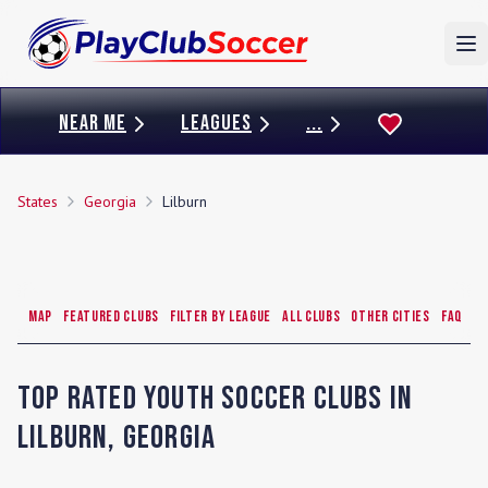
To
NEAR ME
LEAGUES
...
States
Georgia
Lilburn
Map
Featured Clubs
Filter by League
All Clubs
Other Cities
FAQ
Top Rated Youth Soccer Clubs in
Lilburn
,
Georgia