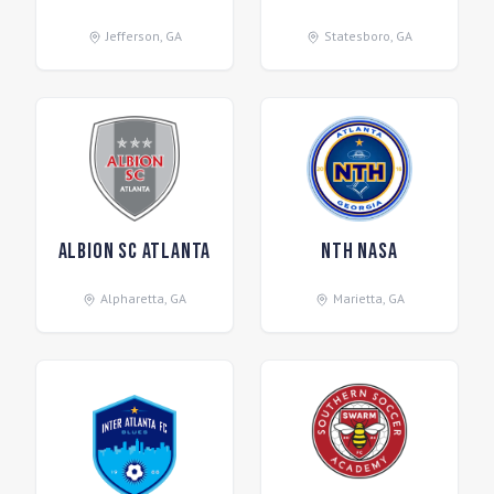
Jefferson
,
GA
Statesboro
,
GA
Albion SC Atlanta
NTH NASA
Alpharetta
,
GA
Marietta
,
GA