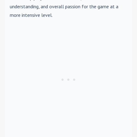
understanding, and overall passion for the game at a
more intensive level.