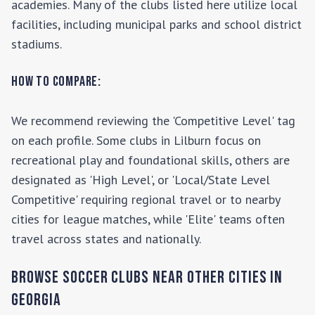
academies. Many of the clubs listed here utilize local
facilities, including municipal parks and school district
stadiums.
How to Compare:
We recommend reviewing the 'Competitive Level' tag
on each profile. Some clubs in
Lilburn
focus on
recreational play and foundational skills, others are
designated as 'High Level', or 'Local/State Level
Competitive' requiring regional travel or to nearby
cities for league matches, while 'Elite' teams often
travel across states and nationally.
Browse Soccer Clubs Near Other Cities In
Georgia