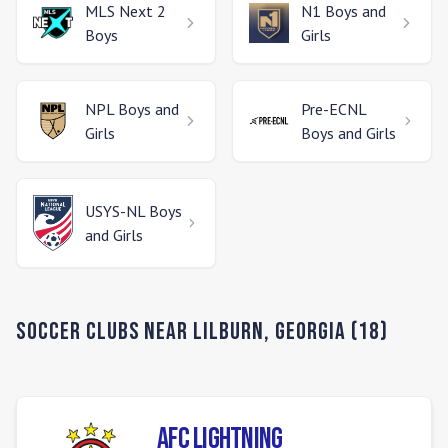
MLS Next 2
N1
Boys and
Boys
Girls
NPL
Boys and
Pre-ECNL
Girls
Boys and Girls
USYS-NL
Boys
and Girls
Soccer Clubs Near
Lilburn
,
Georgia
(
18
)
AFC Lightning