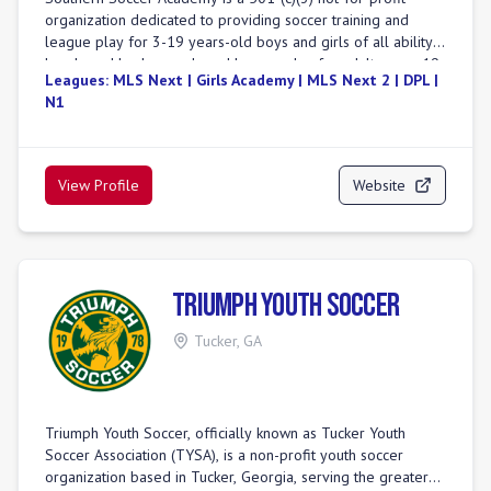
organization dedicated to providing soccer training and
league play for 3-19 years-old boys and girls of all ability
levels and backgrounds and league play for adults ages 19
Leagues:
MLS Next | Girls Academy | MLS Next 2 | DPL |
and older. The club, in its various forms, has been in
N1
existence since 1982 and has locations within the metro
Atlanta area in Paulding, Cobb, Douglas, Coweta, DeKalb,
and Fulton counties, as well as in Savannah. The club in its
current form came about as the 2012 merger of a number
View Profile
Website
of pre-existing soccer clubs in the southwest, west, and
northwest areas of metro Atlanta. The club's membership
now exceeds 5,000 players on 400+ teams, making it one of
the largest soccer clubs in the Southeastern US.
Triumph Youth Soccer
Tucker
,
GA
Triumph Youth Soccer, officially known as Tucker Youth
Soccer Association (TYSA), is a non-profit youth soccer
organization based in Tucker, Georgia, serving the greater