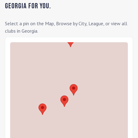
Georgia
for you.
Select a pin on the Map, Browse by City, League, or view all
clubs in
Georgia
.