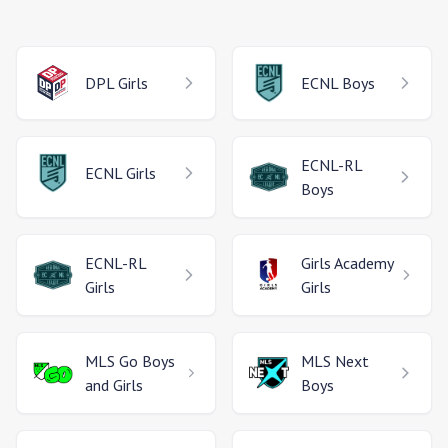
DPL
Girls
ECNL
Boys
ECNL-RL
ECNL
Girls
Boys
ECNL-RL
Girls Academy
Girls
Girls
MLS Go
Boys
MLS Next
and Girls
Boys