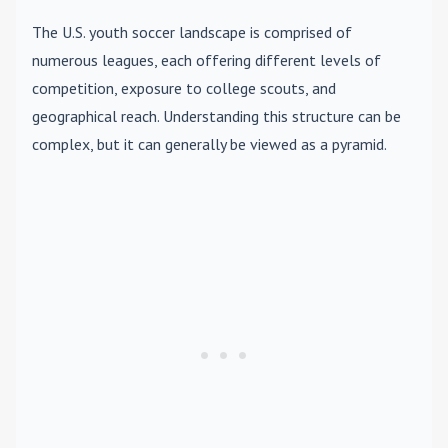
The U.S. youth soccer landscape is comprised of
numerous leagues, each offering different levels of
competition, exposure to college scouts, and
geographical reach. Understanding this structure can be
complex, but it can generally be viewed as a pyramid.