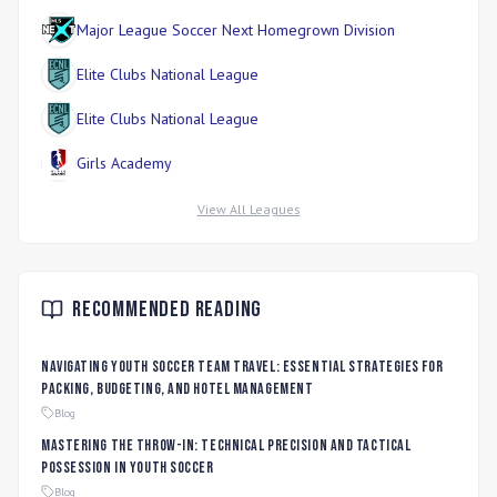
Major League Soccer Next Homegrown Division
Elite Clubs National League
Elite Clubs National League
Girls Academy
View All Leagues
Recommended Reading
Navigating Youth Soccer Team Travel: Essential Strategies for
Packing, Budgeting, and Hotel Management
Blog
Mastering the Throw-In: Technical Precision and Tactical
Possession in Youth Soccer
Blog