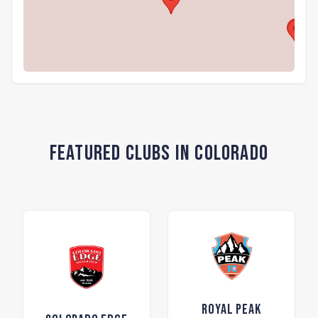
Featured Clubs in Colorado
Royal Peak