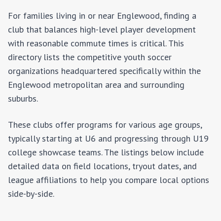
For families living in or near
Englewood
, finding a
club that balances high-level player development
with reasonable commute times is critical. This
directory lists the competitive youth soccer
organizations headquartered specifically within the
Englewood
metropolitan area and surrounding
suburbs.
These clubs offer programs for various age groups,
typically starting at U6 and progressing through U19
college showcase teams. The listings below include
detailed data on field locations, tryout dates, and
league affiliations to help you compare local options
side-by-side.