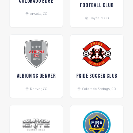
Colorado Edge
Football Club
Arvada
,
CO
Bayfield
,
CO
Albion SC Denver
Pride Soccer Club
Denver
,
CO
Colorado Springs
,
CO