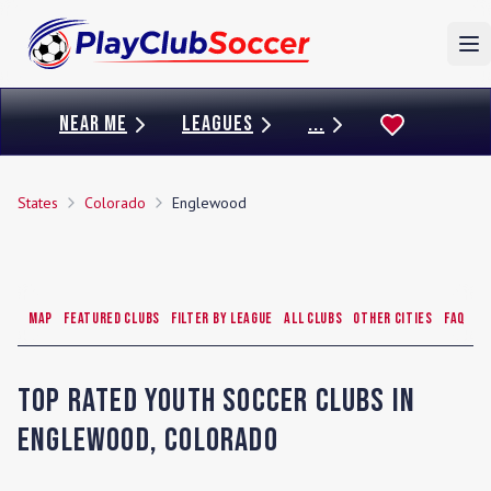
To
NEAR ME
LEAGUES
...
States
Colorado
Englewood
Map
Featured Clubs
Filter by League
All Clubs
Other Cities
FAQ
Top Rated Youth Soccer Clubs in
Englewood
,
Colorado