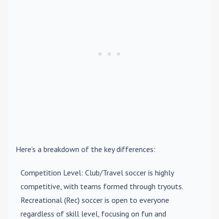
Here’s a breakdown of the key differences:
Competition Level
: Club/Travel soccer is highly
competitive, with teams formed through tryouts.
Recreational (Rec) soccer is open to everyone
regardless of skill level, focusing on fun and