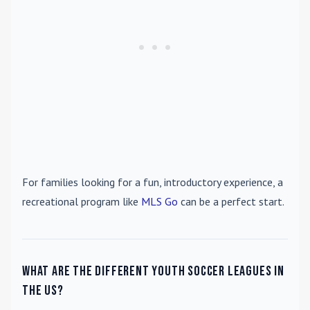
For families looking for a fun, introductory experience, a
recreational program like
MLS Go
can be a perfect start.
What are the different youth soccer leagues in
the US?