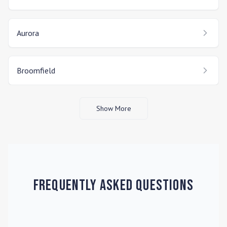
Aurora
Broomfield
Show More
Frequently Asked Questions