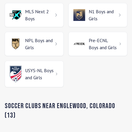
MLS Next 2
N1
Boys and
Boys
Girls
NPL
Boys and
Pre-ECNL
Girls
Boys and Girls
USYS-NL
Boys
and Girls
Soccer Clubs Near
Englewood
,
Colorado
(
13
)