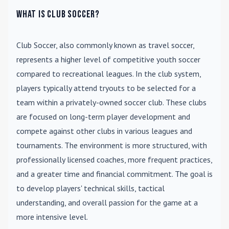
What is Club Soccer?
Club Soccer
, also commonly known as travel soccer,
represents a higher level of competitive youth soccer
compared to recreational leagues. In the club system,
players typically attend tryouts to be selected for a
team within a privately-owned soccer club. These clubs
are focused on long-term player development and
compete against other clubs in various leagues and
tournaments. The environment is more structured, with
professionally licensed coaches, more frequent practices,
and a greater time and financial commitment. The goal is
to develop players' technical skills, tactical
understanding, and overall passion for the game at a
more intensive level.