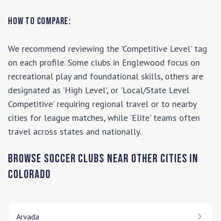
How to Compare:
We recommend reviewing the 'Competitive Level' tag
on each profile. Some clubs in
Englewood
focus on
recreational play and foundational skills, others are
designated as 'High Level', or 'Local/State Level
Competitive' requiring regional travel or to nearby
cities for league matches, while 'Elite' teams often
travel across states and nationally.
Browse Soccer Clubs Near Other Cities In
Colorado
Arvada