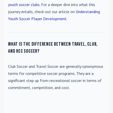
youth soccer clubs
. For a deeper dive into what this
journey entails, check out our article on
Understanding
Youth Soccer Player Development
.
What is the difference between travel, club,
and rec soccer?
Club Soccer
and
Travel Soccer
are generally synonymous
terms for competitive soccer programs. They are a
significant step up from recreational soccer in terms of
commitment, competition, and cost.