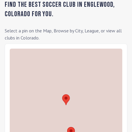
Find the Best Soccer Club in
Englewood
,
Colorado
for you.
Select a pin on the Map, Browse by City, League, or view all
clubs in
Colorado
.