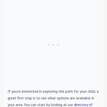
If you're interested in exploring this path for your child, a
great first step is to see what options are available in
your area. You can start by looking at our
directory of