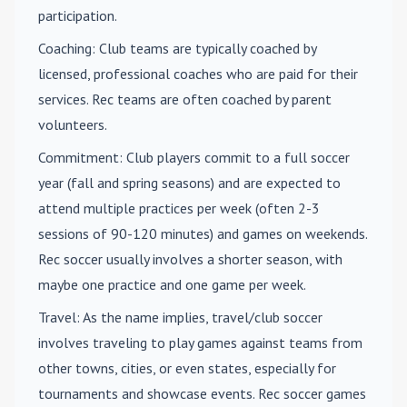
participation.
Coaching
: Club teams are typically coached by
licensed, professional coaches who are paid for their
services. Rec teams are often coached by parent
volunteers.
Commitment
: Club players commit to a full soccer
year (fall and spring seasons) and are expected to
attend multiple practices per week (often 2-3
sessions of 90-120 minutes) and games on weekends.
Rec soccer usually involves a shorter season, with
maybe one practice and one game per week.
Travel
: As the name implies, travel/club soccer
involves traveling to play games against teams from
other towns, cities, or even states, especially for
tournaments and showcase events. Rec soccer games