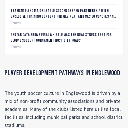
TeamSnap and Major League Soccer Deepen Partnership with
Exclusive Training Content for MLS NEXT and MLS GO Coaches and
Players
News
Geotab data shows final whistle was the real stress test for
global soccer tournament host city roads
News
Player Development Pathways in
Englewood
The youth soccer culture in
Englewood
is driven by a
mix of non-profit community associations and private
academies. Many of the clubs listed here utilize local
facilities, including municipal parks and school district
stadiums.