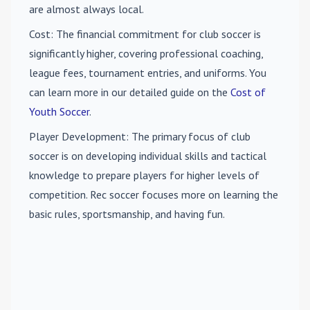
are almost always local.
Cost
: The financial commitment for club soccer is
significantly higher, covering professional coaching,
league fees, tournament entries, and uniforms. You
can learn more in our detailed guide on the
Cost of
Youth Soccer
.
Player Development
: The primary focus of club
soccer is on developing individual skills and tactical
knowledge to prepare players for higher levels of
competition. Rec soccer focuses more on learning the
basic rules, sportsmanship, and having fun.