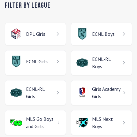
Filter by League
DPL
Girls
ECNL
Boys
ECNL-RL
ECNL
Girls
Boys
ECNL-RL
Girls Academy
Girls
Girls
MLS Go
Boys
MLS Next
and Girls
Boys