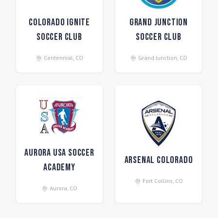
Colorado Ignite
Grand Junction
Soccer Club
Soccer Club
Centennial
,
CO
Grand Junction
,
CO
Aurora USA Soccer
Arsenal Colorado
Academy
Fort Collins
,
CO
Aurora
,
CO