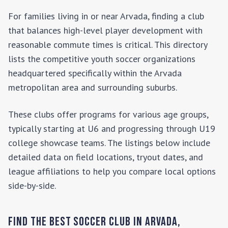
For families living in or near
Arvada
, finding a club
that balances high-level player development with
reasonable commute times is critical. This directory
lists the competitive youth soccer organizations
headquartered specifically within the
Arvada
metropolitan area and surrounding suburbs.
These clubs offer programs for various age groups,
typically starting at U6 and progressing through U19
college showcase teams. The listings below include
detailed data on field locations, tryout dates, and
league affiliations to help you compare local options
side-by-side.
Find the Best Soccer Club in
Arvada
,