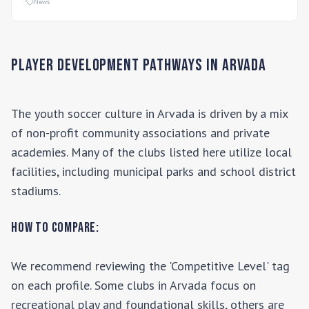
News
Player Development Pathways in
Arvada
The youth soccer culture in
Arvada
is driven by a mix
of non-profit community associations and private
academies. Many of the clubs listed here utilize local
facilities, including municipal parks and school district
stadiums.
How to Compare:
We recommend reviewing the 'Competitive Level' tag
on each profile. Some clubs in
Arvada
focus on
recreational play and foundational skills, others are