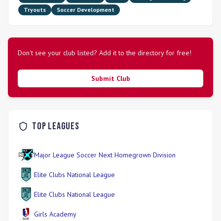
Leagues. Recreational and Academy teams also compete in
Tryouts
Soccer Development
the CSA Front Range League. The club emphasizes
individual player development across technical, tactical,
physical, and psychological aspects, guided by professional
coaches. Skyline Soccer Association is committed to
providing high-quality soccer programs in a fun, educational,
Don't see your club listed? Add it to the directory for free!
and safe environment, fostering core values of respect,
responsibility, sportsmanship, and a strong work ethic.
Submit Club
Top Leagues
Major League Soccer Next Homegrown Division
Elite Clubs National League
Elite Clubs National League
Girls Academy