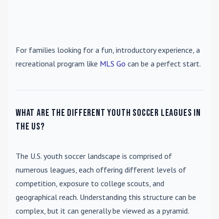
For families looking for a fun, introductory experience, a
recreational program like
MLS Go
can be a perfect start.
What are the different youth soccer leagues in
the US?
The U.S. youth soccer landscape is comprised of
numerous leagues, each offering different levels of
competition, exposure to college scouts, and
geographical reach. Understanding this structure can be
complex, but it can generally be viewed as a pyramid.