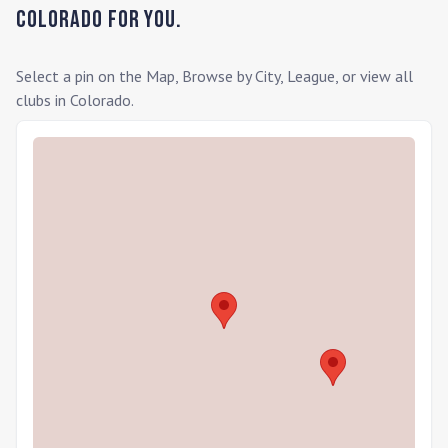
Colorado
for you.
Select a pin on the Map, Browse by City, League, or view all
clubs in
Colorado
.