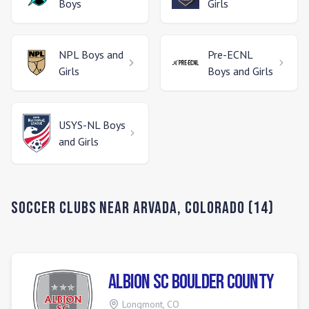
Boys
Girls
NPL
Boys and
Pre-ECNL
Girls
Boys and Girls
USYS-NL
Boys
and Girls
Soccer Clubs Near
Arvada
,
Colorado
(
14
)
Albion SC Boulder County
Longmont
,
CO