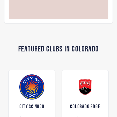
Featured Clubs in Colorado
City SC NOCO
Colorado Edge