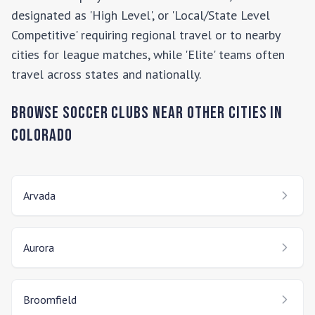
designated as 'High Level', or 'Local/State Level
Competitive' requiring regional travel or to nearby
cities for league matches, while 'Elite' teams often
travel across states and nationally.
Browse Soccer Clubs Near Other Cities In
Colorado
Arvada
Aurora
Broomfield