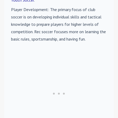
Player Development
: The primary focus of club
soccer is on developing individual skills and tactical
knowledge to prepare players for higher levels of
competition. Rec soccer focuses more on learning the
basic rules, sportsmanship, and having fun.