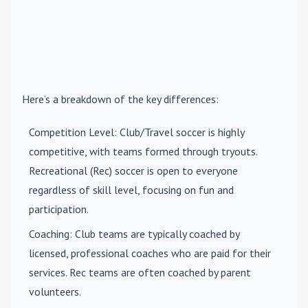
Here’s a breakdown of the key differences:
Competition Level
: Club/Travel soccer is highly
competitive, with teams formed through tryouts.
Recreational (Rec) soccer is open to everyone
regardless of skill level, focusing on fun and
participation.
Coaching
: Club teams are typically coached by
licensed, professional coaches who are paid for their
services. Rec teams are often coached by parent
volunteers.