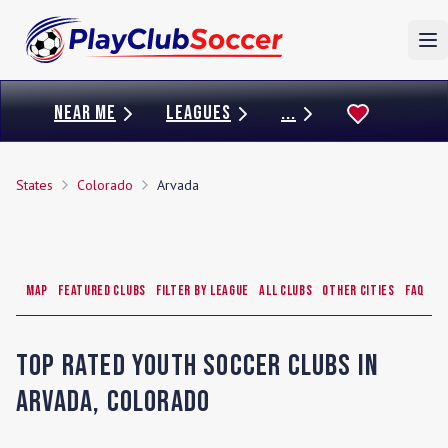
To
NEAR ME
LEAGUES
...
States
Colorado
Arvada
Map
Featured Clubs
Filter by League
All Clubs
Other Cities
FAQ
Top Rated Youth Soccer Clubs in
Arvada
,
Colorado