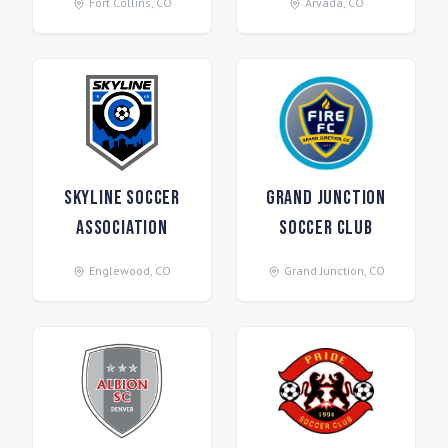
Fort Collins
,
CO
Arvada
,
CO
Skyline Soccer
Grand Junction
Association
Soccer Club
Englewood
,
CO
Grand Junction
,
CO