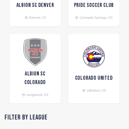
Albion SC Denver
Pride Soccer Club
Denver
,
CO
Colorado Springs
,
CO
Albion SC
Colorado United
Colorado
Littleton
,
CO
Longmont
,
CO
Filter by League