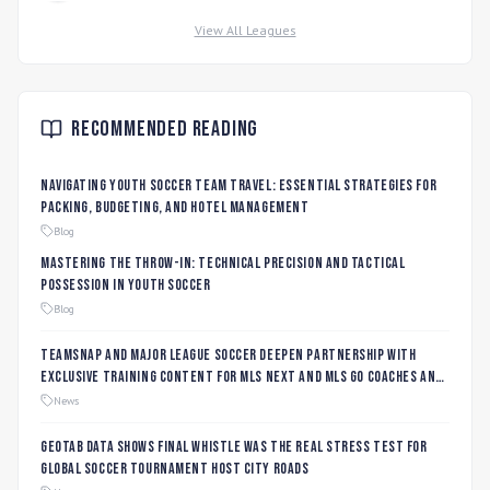
View All Leagues
Recommended Reading
Navigating Youth Soccer Team Travel: Essential Strategies for
Packing, Budgeting, and Hotel Management
Blog
Mastering the Throw-In: Technical Precision and Tactical
Possession in Youth Soccer
Blog
TeamSnap and Major League Soccer Deepen Partnership with
Exclusive Training Content for MLS NEXT and MLS GO Coaches and
Players
News
Geotab data shows final whistle was the real stress test for
global soccer tournament host city roads