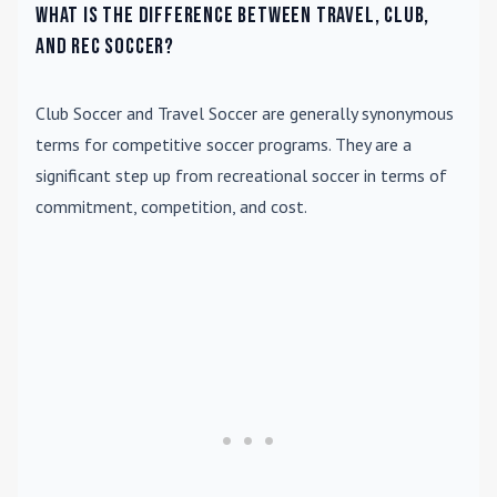
What is the difference between travel, club,
and rec soccer?
Club Soccer
and
Travel Soccer
are generally synonymous
terms for competitive soccer programs. They are a
significant step up from recreational soccer in terms of
commitment, competition, and cost.