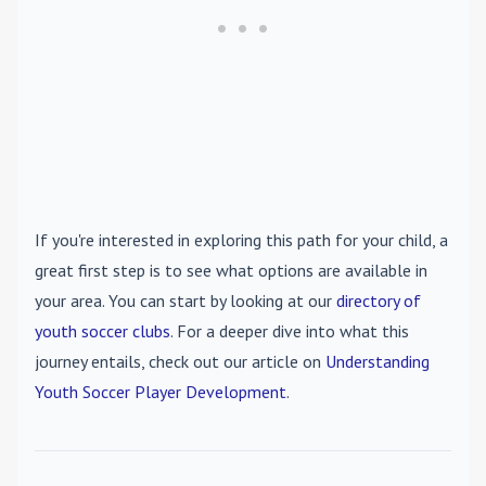
If you're interested in exploring this path for your child, a
great first step is to see what options are available in
your area. You can start by looking at our
directory of
youth soccer clubs
. For a deeper dive into what this
journey entails, check out our article on
Understanding
Youth Soccer Player Development
.