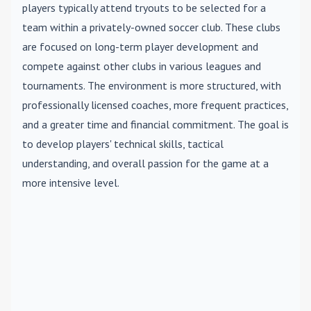
players typically attend tryouts to be selected for a
team within a privately-owned soccer club. These clubs
are focused on long-term player development and
compete against other clubs in various leagues and
tournaments. The environment is more structured, with
professionally licensed coaches, more frequent practices,
and a greater time and financial commitment. The goal is
to develop players' technical skills, tactical
understanding, and overall passion for the game at a
more intensive level.