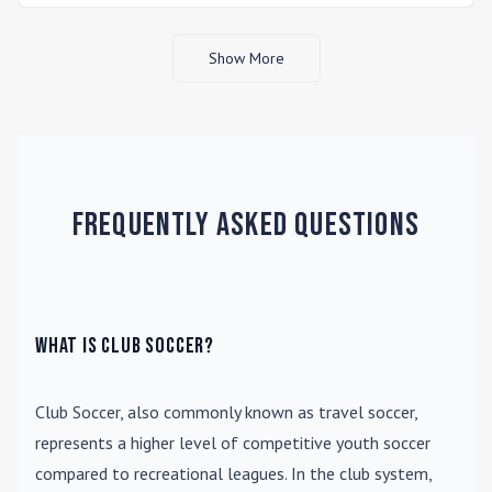
Show More
Frequently Asked Questions
What is Club Soccer?
Club Soccer
, also commonly known as travel soccer,
represents a higher level of competitive youth soccer
compared to recreational leagues. In the club system,