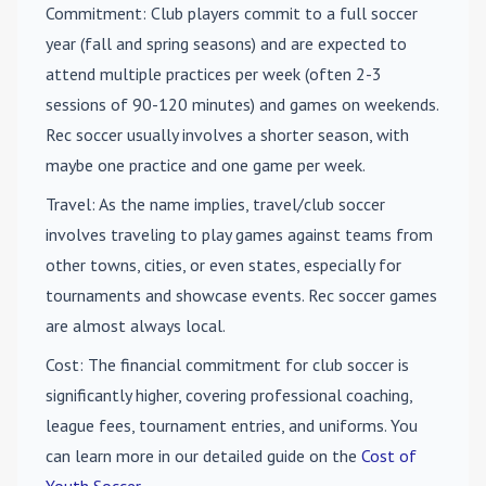
Commitment
: Club players commit to a full soccer
year (fall and spring seasons) and are expected to
attend multiple practices per week (often 2-3
sessions of 90-120 minutes) and games on weekends.
Rec soccer usually involves a shorter season, with
maybe one practice and one game per week.
Travel
: As the name implies, travel/club soccer
involves traveling to play games against teams from
other towns, cities, or even states, especially for
tournaments and showcase events. Rec soccer games
are almost always local.
Cost
: The financial commitment for club soccer is
significantly higher, covering professional coaching,
league fees, tournament entries, and uniforms. You
can learn more in our detailed guide on the
Cost of
Youth Soccer
.