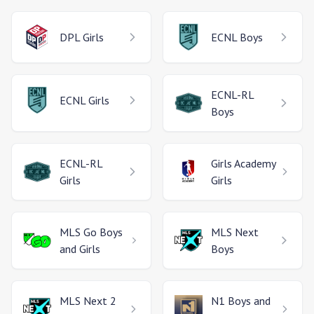
DPL
Girls
ECNL
Boys
ECNL-RL
ECNL
Girls
Boys
ECNL-RL
Girls Academy
Girls
Girls
MLS Go
Boys
MLS Next
and Girls
Boys
MLS Next 2
N1
Boys and