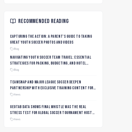
Recommended Reading
Capturing the Action: A Parent's Guide to Taking
Great Youth Soccer Photos and Videos
Blog
Navigating Youth Soccer Team Travel: Essential
Strategies for Packing, Budgeting, and Hotel
Management
Blog
TeamSnap and Major League Soccer Deepen
Partnership with Exclusive Training Content for
MLS NEXT and MLS GO Coaches and Players
News
Geotab data shows final whistle was the real
stress test for global soccer tournament host
city roads
News