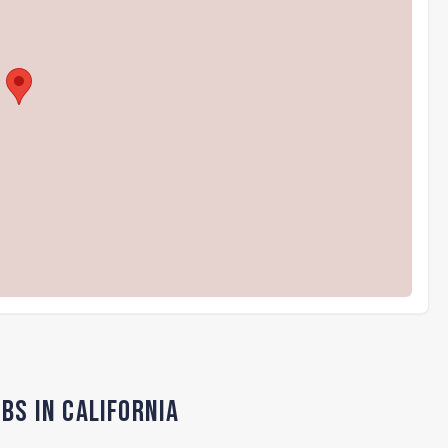
bs in California