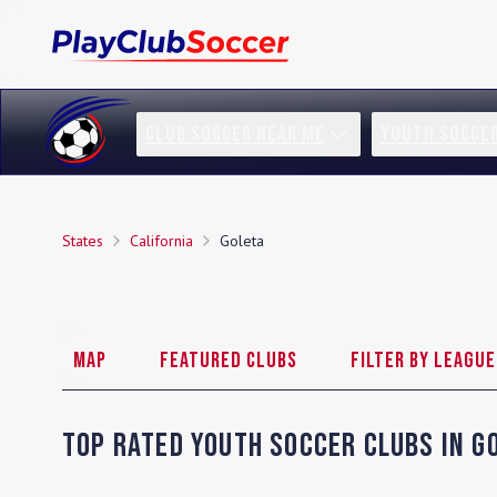
CLUB SOCCER NEAR ME
YOUTH SOCCE
States
California
Goleta
Map
Featured Clubs
Filter by League
Top Rated Youth Soccer Clubs in
G