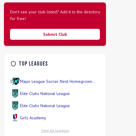
Don't see your club listed? Add it to the directory
for free!
Submit Club
Top Leagues
Major League Soccer Next Homegrown
Division
Elite Clubs National League
Elite Clubs National League
Girls Academy
View All Leagues