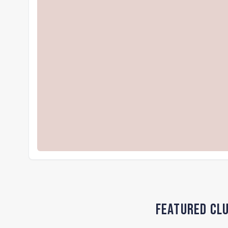
Featured Clu