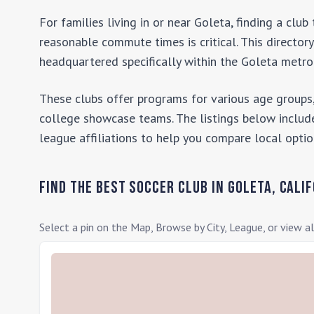
For families living in or near
Goleta
, finding a clu
reasonable commute times is critical. This director
headquartered specifically within the
Goleta
metrop
These clubs offer programs for various age groups,
college showcase teams. The listings below include
league affiliations to help you compare local optio
Find the Best Soccer Club in
Goleta
,
Calif
Select a pin on the Map, Browse by City, League, or view al