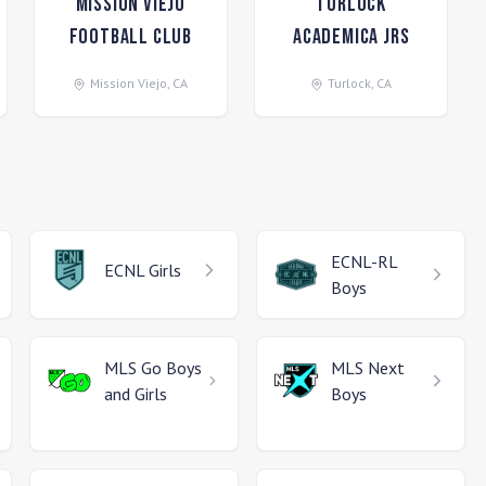
Mission Viejo
Turlock
Football Club
Academica Jrs
Mission Viejo
,
CA
Turlock
,
CA
ECNL-RL
ECNL
Girls
Boys
MLS Go
Boys
MLS Next
and Girls
Boys