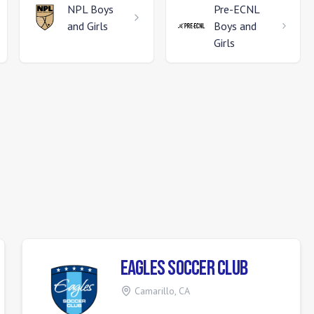
NPL
Boys
Pre-ECNL
and Girls
Boys and
Girls
Eagles Soccer Club
Camarillo
,
CA