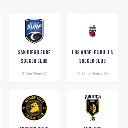
San Diego Surf
Los Angeles Bulls
Soccer Club
Soccer Club
San Diego
,
CA
Santa Monica
,
CA