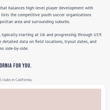
b that balances high-level player development with
y lists the competitive youth soccer organizations
olitan area and surrounding suburbs.
 typically starting at U6 and progressing through U19
 detailed data on field locations, tryout dates, and
ns side-by-side.
ornia
for you.
l clubs in
California
.