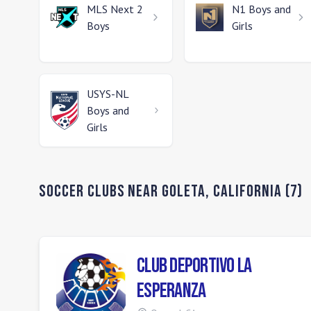
MLS Next 2
N1
Boys and
Boys
Girls
USYS-NL
Boys and
Girls
Soccer Clubs Near
Goleta
,
California
(
7
)
Club Deportivo La
Esperanza