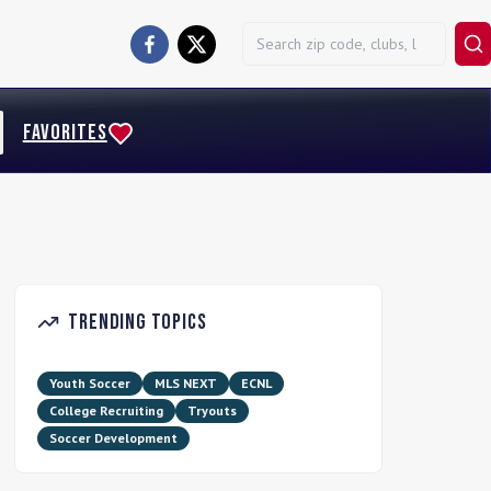
FAVORITES
Trending Topics
Youth Soccer
MLS NEXT
ECNL
College Recruiting
Tryouts
Soccer Development