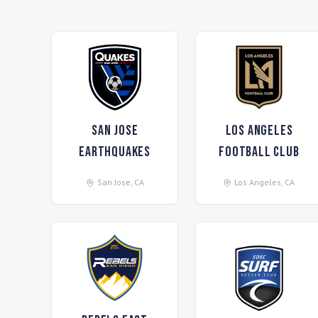
San Jose
Los Angeles
Earthquakes
Football Club
San Jose
,
CA
Los Angeles
,
CA