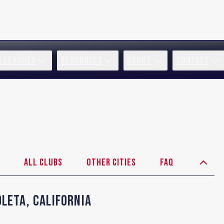
R LEAGUES
RESOURCES
ABOUT
CONTACT
All Clubs
Other Cities
FAQ
oleta
,
California