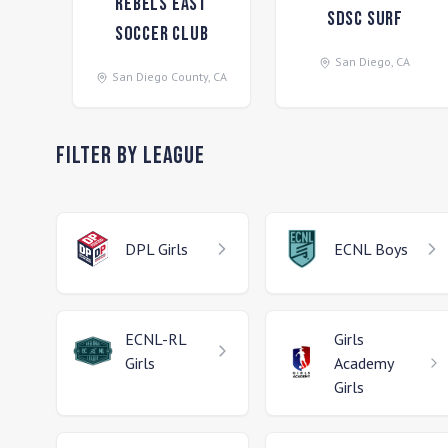
Rebels East
SDSC Surf
Soccer Club
San Diego
,
CA
San Diego County
,
CA
Filter by League
DPL
Girls
ECNL
Boys
ECNL-RL
Girls
Girls
Academy
Girls