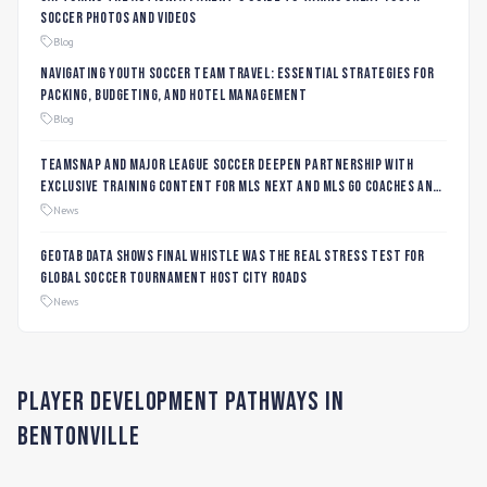
Soccer Photos and Videos
Blog
Navigating Youth Soccer Team Travel: Essential Strategies for
Packing, Budgeting, and Hotel Management
Blog
TeamSnap and Major League Soccer Deepen Partnership with
Exclusive Training Content for MLS NEXT and MLS GO Coaches and
Players
News
Geotab data shows final whistle was the real stress test for
global soccer tournament host city roads
News
Player Development Pathways in
Bentonville