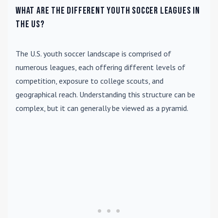
What are the different youth soccer leagues in
the US?
The U.S. youth soccer landscape is comprised of
numerous leagues, each offering different levels of
competition, exposure to college scouts, and
geographical reach. Understanding this structure can be
complex, but it can generally be viewed as a pyramid.