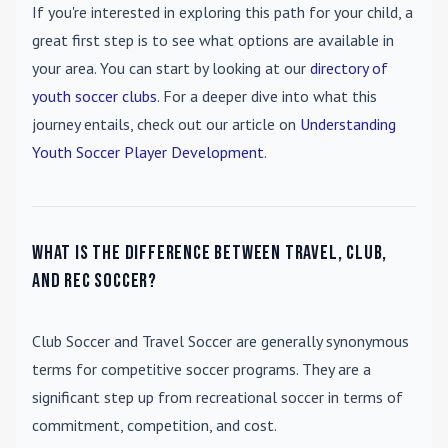
If you're interested in exploring this path for your child, a
great first step is to see what options are available in
your area. You can start by looking at our
directory of
youth soccer clubs
. For a deeper dive into what this
journey entails, check out our article on
Understanding
Youth Soccer Player Development
.
What is the difference between travel, club,
and rec soccer?
Club Soccer
and
Travel Soccer
are generally synonymous
terms for competitive soccer programs. They are a
significant step up from recreational soccer in terms of
commitment, competition, and cost.