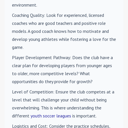
environment.
Coaching Quality
: Look for experienced, licensed
coaches who are good teachers and positive role
models. A good coach knows how to motivate and
develop young athletes while fostering a love for the
game.
Player Development Pathway
: Does the club have a
clear plan for developing players from younger ages
to older, more competitive levels? What
opportunities do they provide for growth?
Level of Competition
: Ensure the club competes at a
level that will challenge your child without being
overwhelming. This is where understanding the
different
youth soccer leagues
is important.
Logistics and Cost
: Consider the practice schedules,