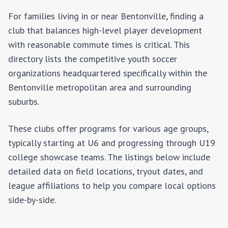
For families living in or near
Bentonville
, finding a
club that balances high-level player development
with reasonable commute times is critical. This
directory lists the competitive youth soccer
organizations headquartered specifically within the
Bentonville
metropolitan area and surrounding
suburbs.
These clubs offer programs for various age groups,
typically starting at U6 and progressing through U19
college showcase teams. The listings below include
detailed data on field locations, tryout dates, and
league affiliations to help you compare local options
side-by-side.