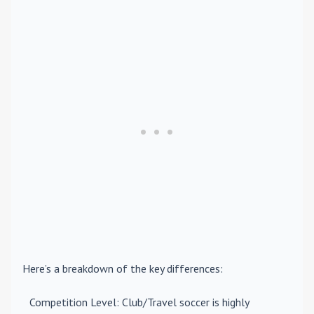
Here’s a breakdown of the key differences:
Competition Level
: Club/Travel soccer is highly