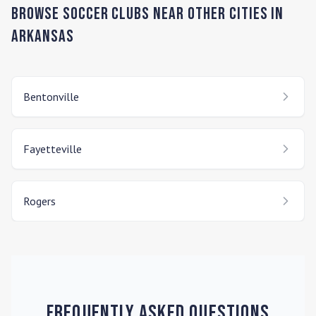
Browse Soccer Clubs Near Other Cities In
Arkansas
Bentonville
Fayetteville
Rogers
Frequently Asked Questions