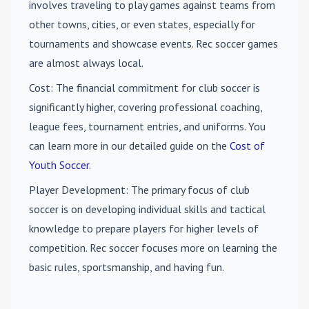
involves traveling to play games against teams from
other towns, cities, or even states, especially for
tournaments and showcase events. Rec soccer games
are almost always local.
Cost
: The financial commitment for club soccer is
significantly higher, covering professional coaching,
league fees, tournament entries, and uniforms. You
can learn more in our detailed guide on the
Cost of
Youth Soccer
.
Player Development
: The primary focus of club
soccer is on developing individual skills and tactical
knowledge to prepare players for higher levels of
competition. Rec soccer focuses more on learning the
basic rules, sportsmanship, and having fun.