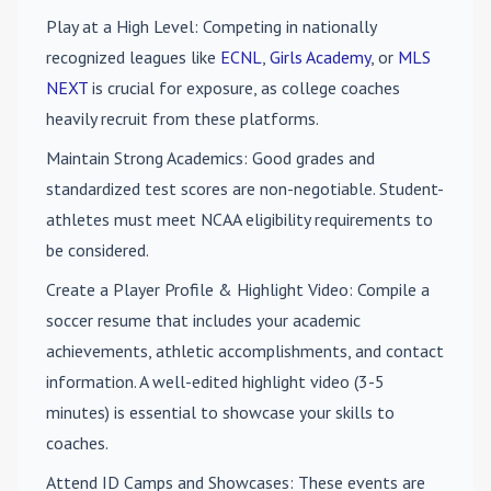
Play at a High Level
: Competing in nationally
recognized leagues like
ECNL
,
Girls Academy
, or
MLS
NEXT
is crucial for exposure, as college coaches
heavily recruit from these platforms.
Maintain Strong Academics
: Good grades and
standardized test scores are non-negotiable. Student-
athletes must meet NCAA eligibility requirements to
be considered.
Create a Player Profile & Highlight Video
: Compile a
soccer resume that includes your academic
achievements, athletic accomplishments, and contact
information. A well-edited highlight video (3-5
minutes) is essential to showcase your skills to
coaches.
Attend ID Camps and Showcases
: These events are