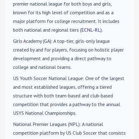
premier national league for both boys and girls,
known for its high level of competition and as a
major platform for college recruitment. It includes
both national and regional tiers (
ECNL-RL
).
Girls Academy (GA)
: A top-tier, girls-only league
created by and for players, focusing on holistic player
development and providing a direct pathway to
college and national teams.
US Youth Soccer National League
: One of the largest
and most established leagues, offering a tiered
structure with both team-based and club-based
competition that provides a pathway to the annual
USYS National Championships.
National Premier Leagues (NPL)
: A national
competition platform by US Club Soccer that consists