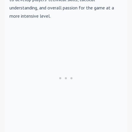
understanding, and overall passion for the game at a
more intensive level.