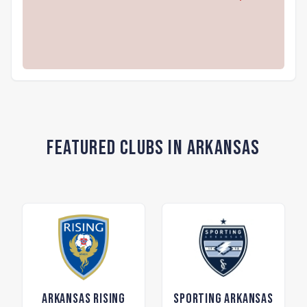
Featured Clubs in Arkansas
Arkansas Rising
Sporting Arkansas