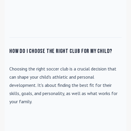
How do I choose the right club for my child?
Choosing the right soccer club is a crucial decision that
can shape your child's athletic and personal
development. It's about finding the best fit for their
skills, goals, and personality, as well as what works for
your family.