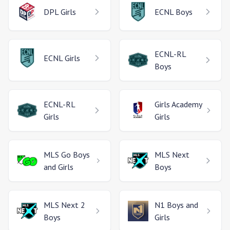
DPL
Girls
ECNL
Boys
ECNL-RL
ECNL
Girls
Boys
ECNL-RL
Girls Academy
Girls
Girls
MLS Go
Boys
MLS Next
and Girls
Boys
MLS Next 2
N1
Boys and
Boys
Girls