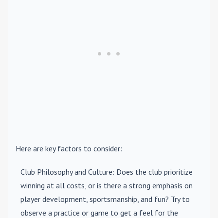
Here are key factors to consider:
Club Philosophy and Culture
: Does the club prioritize
winning at all costs, or is there a strong emphasis on
player development, sportsmanship, and fun? Try to
observe a practice or game to get a feel for the