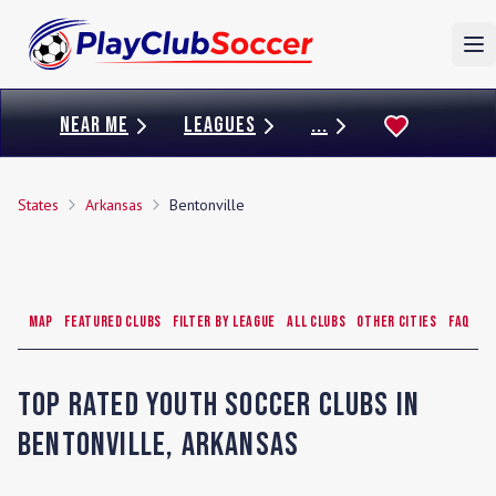
To
NEAR ME
LEAGUES
...
States
Arkansas
Bentonville
Map
Featured Clubs
Filter by League
All Clubs
Other Cities
FAQ
Top Rated Youth Soccer Clubs in
Bentonville
,
Arkansas