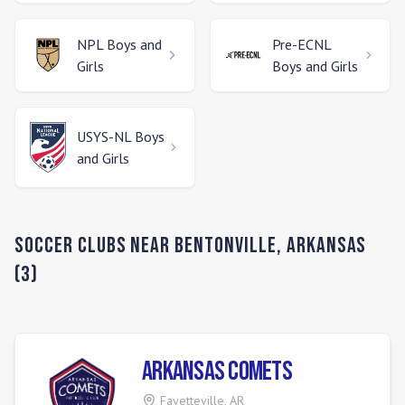
NPL
Boys and
Pre-ECNL
Girls
Boys and Girls
USYS-NL
Boys
and Girls
Soccer Clubs Near
Bentonville
,
Arkansas
(
3
)
Arkansas Comets
Fayetteville
,
AR