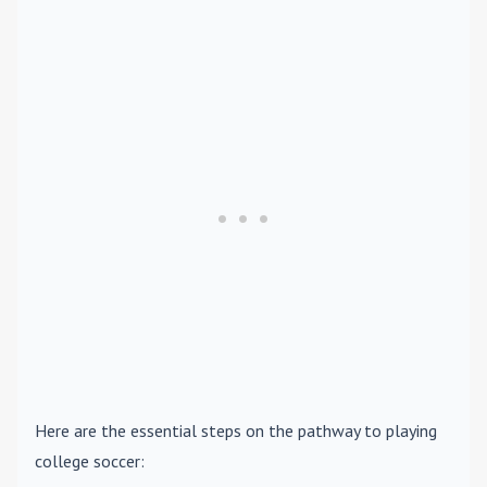
Here are the essential steps on the pathway to playing
college soccer: