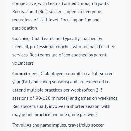
competitive, with teams formed through tryouts.
Recreational (Rec) soccer is open to everyone
regardless of skill level, focusing on fun and
participation.
Coaching
: Club teams are typically coached by
licensed, professional coaches who are paid for their
services. Rec teams are often coached by parent
volunteers.
Commitment
: Club players commit to a full soccer
year (fall and spring seasons) and are expected to
attend multiple practices per week (often 2-3
sessions of 90-120 minutes) and games on weekends.
Rec soccer usually involves a shorter season, with
maybe one practice and one game per week.
Travel
: As the name implies, travel/club soccer