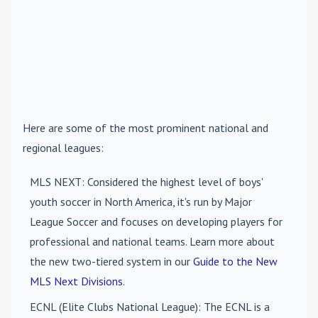
Here are some of the most prominent national and
regional leagues:
MLS NEXT
: Considered the highest level of boys'
youth soccer in North America, it's run by Major
League Soccer and focuses on developing players for
professional and national teams. Learn more about
the new two-tiered system in our
Guide to the New
MLS Next Divisions
.
ECNL (Elite Clubs National League)
: The ECNL is a