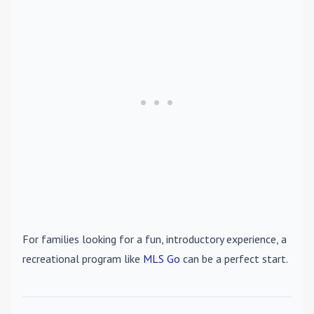
For families looking for a fun, introductory experience, a
recreational program like
MLS Go
can be a perfect start.