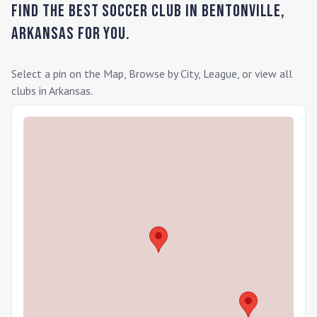
Find the Best Soccer Club in
Bentonville
,
Arkansas
for you.
Select a pin on the Map, Browse by City, League, or view all
clubs in
Arkansas
.