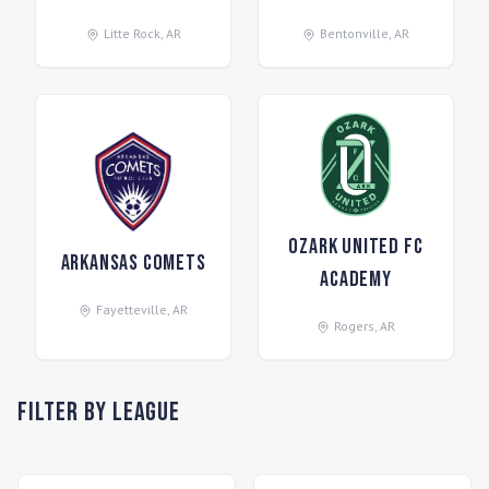
Litte Rock
,
AR
Bentonville
,
AR
Ozark United FC
Arkansas Comets
Academy
Fayetteville
,
AR
Rogers
,
AR
Filter by League