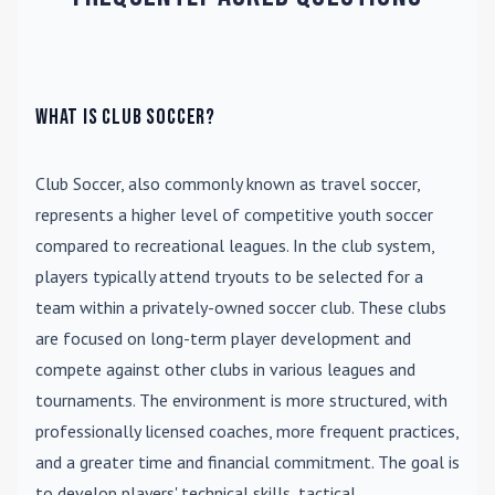
What is Club Soccer?
Club Soccer
, also commonly known as travel soccer,
represents a higher level of competitive youth soccer
compared to recreational leagues. In the club system,
players typically attend tryouts to be selected for a
team within a privately-owned soccer club. These clubs
are focused on long-term player development and
compete against other clubs in various leagues and
tournaments. The environment is more structured, with
professionally licensed coaches, more frequent practices,
and a greater time and financial commitment. The goal is
to develop players' technical skills, tactical