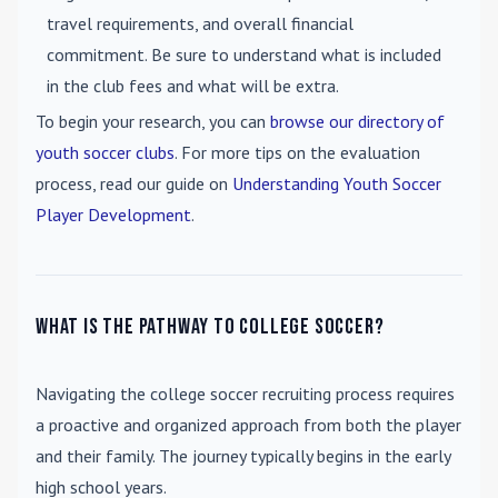
travel requirements, and overall financial
commitment. Be sure to understand what is included
in the club fees and what will be extra.
To begin your research, you can
browse our directory of
youth soccer clubs
. For more tips on the evaluation
process, read our guide on
Understanding Youth Soccer
Player Development
.
What is the pathway to college soccer?
Navigating the college soccer recruiting process requires
a proactive and organized approach from both the player
and their family. The journey typically begins in the early
high school years.