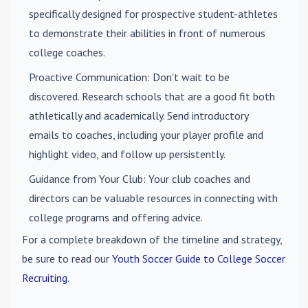
specifically designed for prospective student-athletes
to demonstrate their abilities in front of numerous
college coaches.
Proactive Communication
: Don't wait to be
discovered. Research schools that are a good fit both
athletically and academically. Send introductory
emails to coaches, including your player profile and
highlight video, and follow up persistently.
Guidance from Your Club
: Your club coaches and
directors can be valuable resources in connecting with
college programs and offering advice.
For a complete breakdown of the timeline and strategy,
be sure to read our
Youth Soccer Guide to College Soccer
Recruiting
.