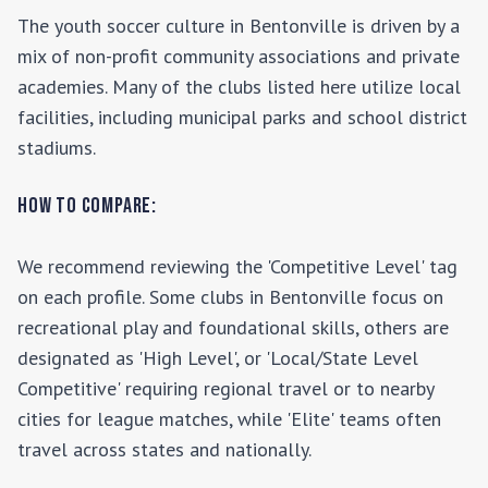
The youth soccer culture in
Bentonville
is driven by a
mix of non-profit community associations and private
academies. Many of the clubs listed here utilize local
facilities, including municipal parks and school district
stadiums.
How to Compare:
We recommend reviewing the 'Competitive Level' tag
on each profile. Some clubs in
Bentonville
focus on
recreational play and foundational skills, others are
designated as 'High Level', or 'Local/State Level
Competitive' requiring regional travel or to nearby
cities for league matches, while 'Elite' teams often
travel across states and nationally.