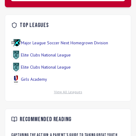
Top Leagues
Major League Soccer Next Homegrown Division
Elite Clubs National League
Elite Clubs National League
Girls Academy
View All Leagues
Recommended Reading
Capturing the Action: A Parent's Guide to Taking Great Youth