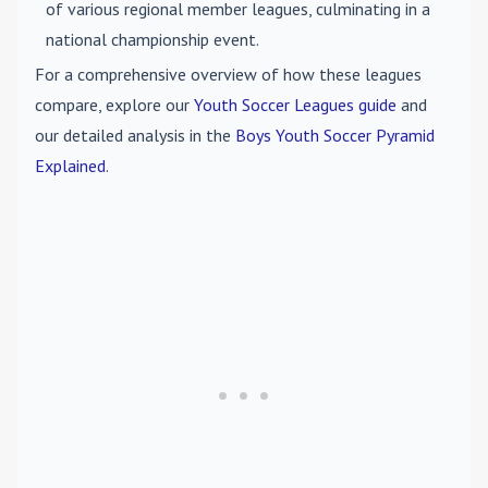
of various regional member leagues, culminating in a
national championship event.
For a comprehensive overview of how these leagues
compare, explore our
Youth Soccer Leagues guide
and
our detailed analysis in the
Boys Youth Soccer Pyramid
Explained
.