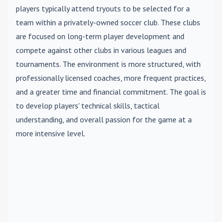
players typically attend tryouts to be selected for a
team within a privately-owned soccer club. These clubs
are focused on long-term player development and
compete against other clubs in various leagues and
tournaments. The environment is more structured, with
professionally licensed coaches, more frequent practices,
and a greater time and financial commitment. The goal is
to develop players' technical skills, tactical
understanding, and overall passion for the game at a
more intensive level.