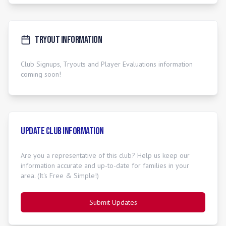
Tryout Information
Club Signups, Tryouts and Player Evaluations information
coming soon!
Update Club Information
Are you a representative of this club? Help us keep our
information accurate and up-to-date for families in your
area. (It's Free & Simple!)
Submit Updates