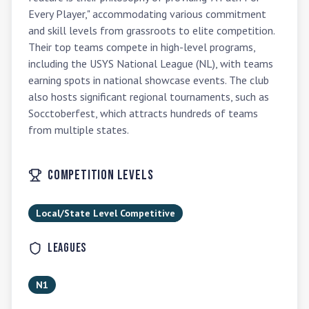
Every Player," accommodating various commitment 
and skill levels from grassroots to elite competition. 
Their top teams compete in high-level programs, 
including the USYS National League (NL), with teams 
earning spots in national showcase events. The club 
also hosts significant regional tournaments, such as 
Socctoberfest, which attracts hundreds of teams 
from multiple states.
Competition Levels
Local/State Level Competitive
Leagues
N1