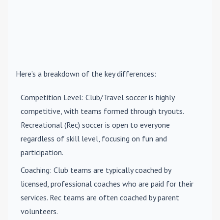
Here’s a breakdown of the key differences:
Competition Level
: Club/Travel soccer is highly
competitive, with teams formed through tryouts.
Recreational (Rec) soccer is open to everyone
regardless of skill level, focusing on fun and
participation.
Coaching
: Club teams are typically coached by
licensed, professional coaches who are paid for their
services. Rec teams are often coached by parent
volunteers.