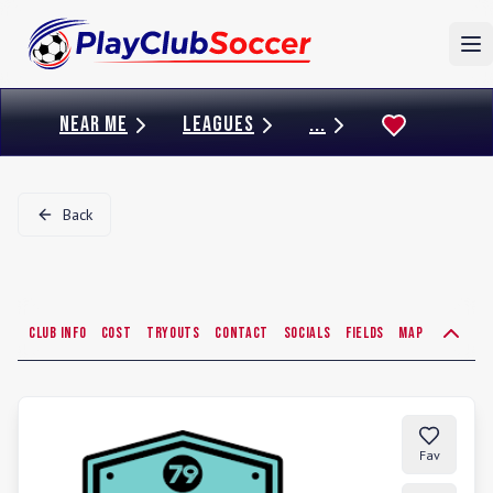
To
NEAR ME
LEAGUES
...
Back
Club Info
Cost
Tryouts
Contact
Socials
Fields
Map
Fav