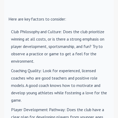
Here are key factors to consider:
Club Philosophy and Culture
: Does the club prioritize
winning at all costs, or is there a strong emphasis on
player development, sportsmanship, and fun? Try to
observe a practice or game to get a feel for the
environment.
Coaching Quality
: Look for experienced, licensed
coaches who are good teachers and positive role
models. A good coach knows how to motivate and
develop young athletes while fostering a love for the
game.
Player Development Pathway
: Does the club have a
clear plan for developing players from younger ages