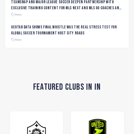
TeamSnap and Major League Soccer Deepen Partnership with
Exclusive Training Content for MLS NEXT and MLS GO Coaches and
Players
News
Geotab data shows final whistle was the real stress test for
global soccer tournament host city roads
News
Featured Clubs in IN