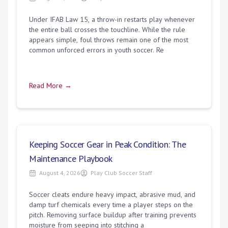
Under IFAB Law 15, a throw-in restarts play whenever
the entire ball crosses the touchline. While the rule
appears simple, foul throws remain one of the most
common unforced errors in youth soccer. Re
Read More →
Keeping Soccer Gear in Peak Condition: The
Maintenance Playbook
August 4, 2026
Play Club Soccer Staff
Soccer cleats endure heavy impact, abrasive mud, and
damp turf chemicals every time a player steps on the
pitch. Removing surface buildup after training prevents
moisture from seeping into stitching a