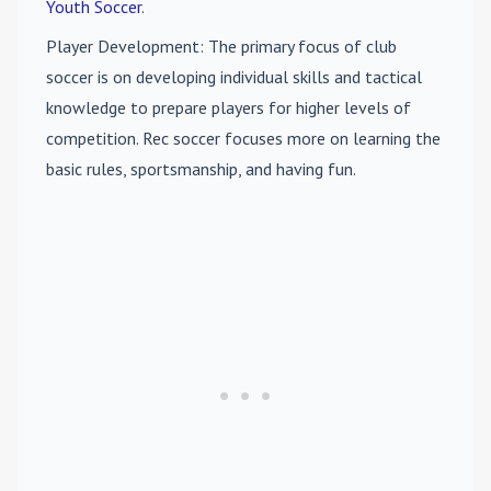
Youth Soccer
.
Player Development
: The primary focus of club
soccer is on developing individual skills and tactical
knowledge to prepare players for higher levels of
competition. Rec soccer focuses more on learning the
basic rules, sportsmanship, and having fun.