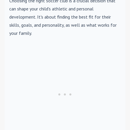
Choosing the right soccer club is a crucial decision that
can shape your child's athletic and personal
development. It's about finding the best fit for their
skills, goals, and personality, as well as what works for
your family.