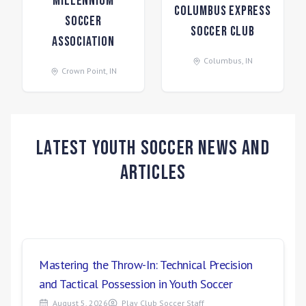
Millennium
Columbus Express
Soccer
Soccer Club
Association
Columbus
,
IN
Crown Point
,
IN
Latest Youth Soccer News and
Articles
Mastering the Throw-In: Technical Precision
and Tactical Possession in Youth Soccer
August 5, 2026
Play Club Soccer Staff