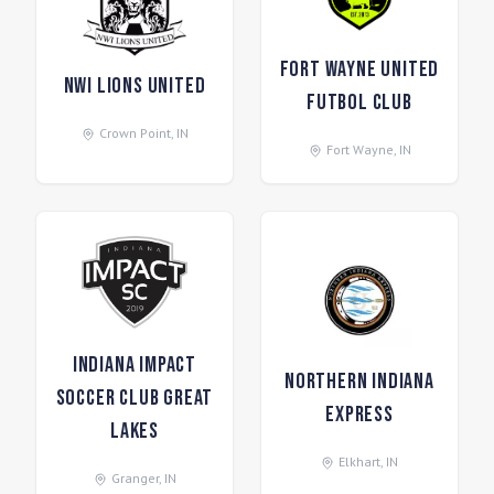
Fort Wayne United
NWI Lions United
Futbol Club
Crown Point
,
IN
Fort Wayne
,
IN
Indiana Impact
Northern Indiana
Soccer Club Great
Express
Lakes
Elkhart
,
IN
Granger
,
IN