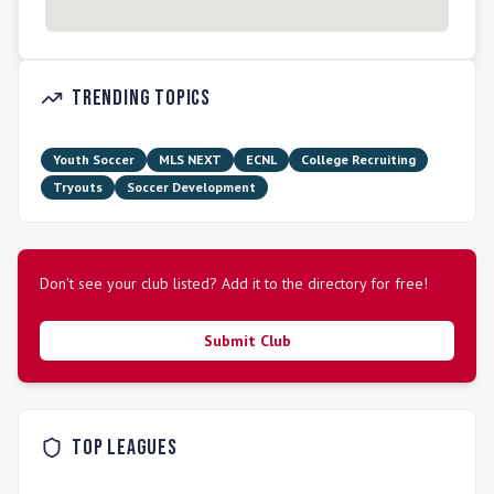
Trending Topics
Youth Soccer
MLS NEXT
ECNL
College Recruiting
Tryouts
Soccer Development
Don't see your club listed? Add it to the directory for free!
Submit Club
Top Leagues