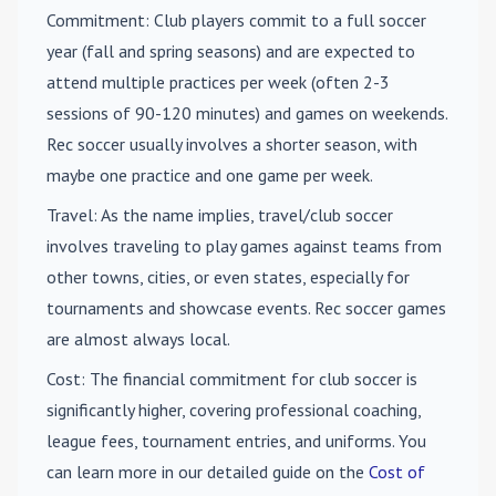
Commitment
: Club players commit to a full soccer
year (fall and spring seasons) and are expected to
attend multiple practices per week (often 2-3
sessions of 90-120 minutes) and games on weekends.
Rec soccer usually involves a shorter season, with
maybe one practice and one game per week.
Travel
: As the name implies, travel/club soccer
involves traveling to play games against teams from
other towns, cities, or even states, especially for
tournaments and showcase events. Rec soccer games
are almost always local.
Cost
: The financial commitment for club soccer is
significantly higher, covering professional coaching,
league fees, tournament entries, and uniforms. You
can learn more in our detailed guide on the
Cost of