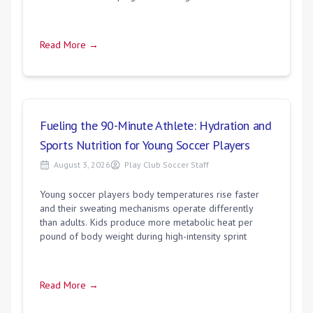
Read More →
Fueling the 90-Minute Athlete: Hydration and
Sports Nutrition for Young Soccer Players
August 3, 2026
Play Club Soccer Staff
Young soccer players body temperatures rise faster
and their sweating mechanisms operate differently
than adults. Kids produce more metabolic heat per
pound of body weight during high-intensity sprint
Read More →