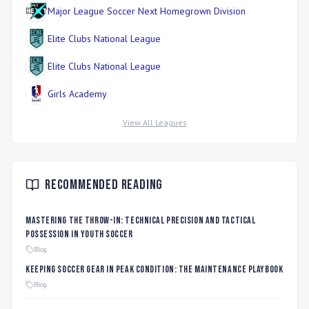
Major League Soccer Next Homegrown Division
Elite Clubs National League
Elite Clubs National League
Girls Academy
View All Leagues
Recommended Reading
Mastering the Throw-In: Technical Precision and Tactical
Possession in Youth Soccer
Blog
Keeping Soccer Gear in Peak Condition: The Maintenance Playbook
Blog