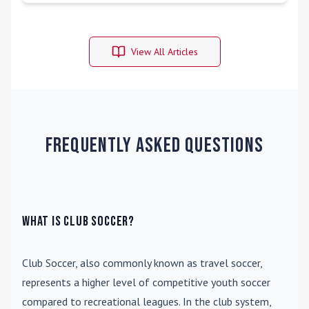
View All Articles
Frequently Asked Questions
What is Club Soccer?
Club Soccer
, also commonly known as travel soccer,
represents a higher level of competitive youth soccer
compared to recreational leagues. In the club system,