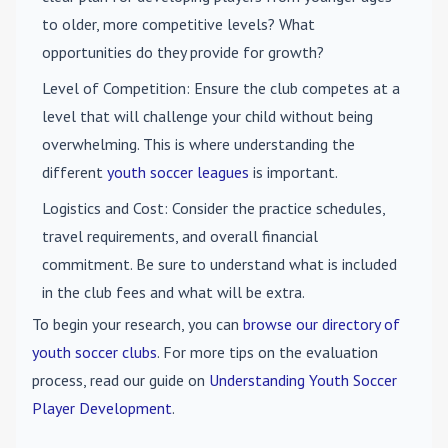
to older, more competitive levels? What
opportunities do they provide for growth?
Level of Competition
: Ensure the club competes at a
level that will challenge your child without being
overwhelming. This is where understanding the
different
youth soccer leagues
is important.
Logistics and Cost
: Consider the practice schedules,
travel requirements, and overall financial
commitment. Be sure to understand what is included
in the club fees and what will be extra.
To begin your research, you can
browse our directory of
youth soccer clubs
. For more tips on the evaluation
process, read our guide on
Understanding Youth Soccer
Player Development
.