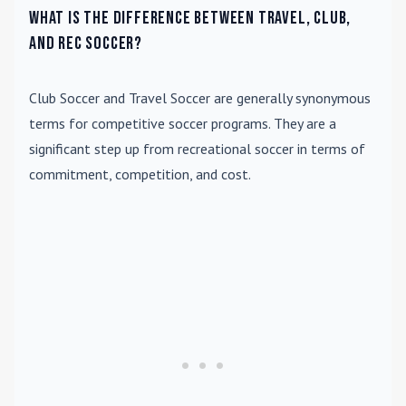
What is the difference between travel, club,
and rec soccer?
Club Soccer
and
Travel Soccer
are generally synonymous
terms for competitive soccer programs. They are a
significant step up from recreational soccer in terms of
commitment, competition, and cost.