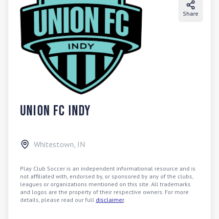
Share
Union FC Indy
Whitestown
,
IN
Play Club Soccer is an independent informational resource and is
not affiliated with, endorsed by, or sponsored by any of the clubs,
leagues or organizations mentioned on this site. All trademarks
and logos are the property of their respective owners. For more
details, please read our full
disclaimer
.