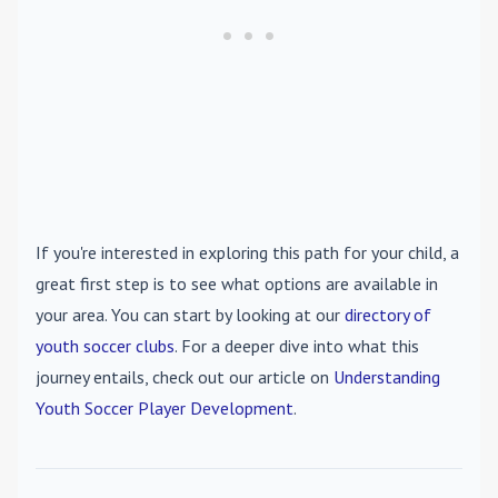
If you're interested in exploring this path for your child, a
great first step is to see what options are available in
your area. You can start by looking at our
directory of
youth soccer clubs
. For a deeper dive into what this
journey entails, check out our article on
Understanding
Youth Soccer Player Development
.