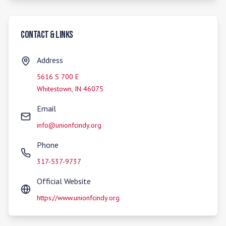
Contact & Links
Address
5616 S 700 E
Whitestown
,
IN
46075
Email
info@unionfcindy.org
Phone
317-537-9737
Official Website
https://www.unionfcindy.org