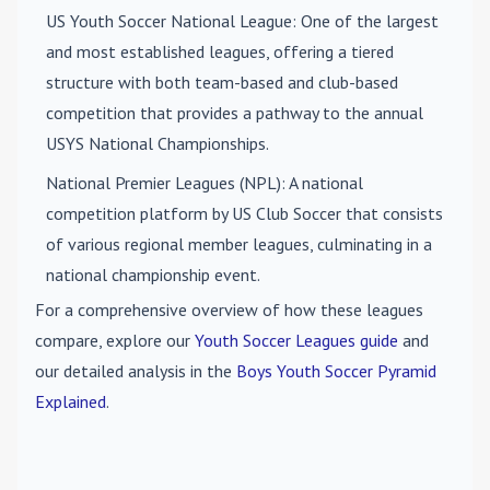
US Youth Soccer National League
: One of the largest
and most established leagues, offering a tiered
structure with both team-based and club-based
competition that provides a pathway to the annual
USYS National Championships.
National Premier Leagues (NPL)
: A national
competition platform by US Club Soccer that consists
of various regional member leagues, culminating in a
national championship event.
For a comprehensive overview of how these leagues
compare, explore our
Youth Soccer Leagues guide
and
our detailed analysis in the
Boys Youth Soccer Pyramid
Explained
.