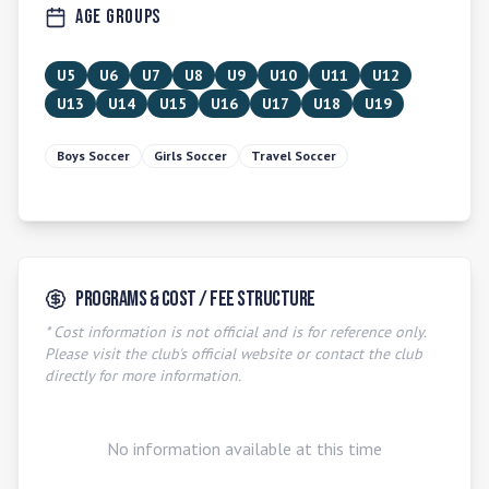
Age Groups
U5
U6
U7
U8
U9
U10
U11
U12
U13
U14
U15
U16
U17
U18
U19
Boys Soccer
Girls Soccer
Travel Soccer
Programs & Cost / Fee Structure
* Cost information is not official and is for reference only.
Please visit the club's official website or contact the club
directly for more information.
No information available at this time