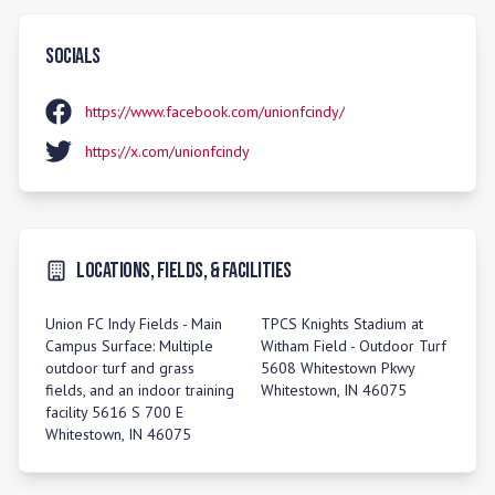
Socials
https://www.facebook.com/unionfcindy/
https://x.com/unionfcindy
Locations, Fields, & Facilities
Union FC Indy Fields - Main
TPCS Knights Stadium at
Campus Surface: Multiple
Witham Field - Outdoor Turf
outdoor turf and grass
5608 Whitestown Pkwy
fields, and an indoor training
Whitestown, IN 46075
facility 5616 S 700 E
Whitestown, IN 46075