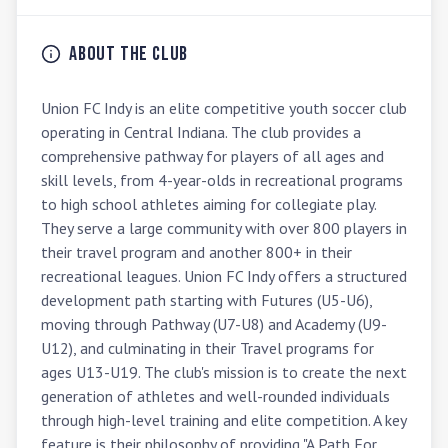
About the Club
Union FC Indy is an elite competitive youth soccer club 
operating in Central Indiana. The club provides a 
comprehensive pathway for players of all ages and 
skill levels, from 4-year-olds in recreational programs 
to high school athletes aiming for collegiate play. 
They serve a large community with over 800 players in 
their travel program and another 800+ in their 
recreational leagues. Union FC Indy offers a structured 
development path starting with Futures (U5-U6), 
moving through Pathway (U7-U8) and Academy (U9-
U12), and culminating in their Travel programs for 
ages U13-U19. The club's mission is to create the next 
generation of athletes and well-rounded individuals 
through high-level training and elite competition. A key 
feature is their philosophy of providing "A Path For 