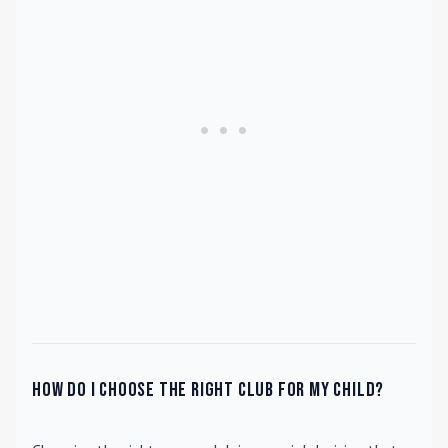
How do I choose the right club for my child?