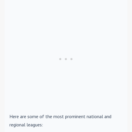
Here are some of the most prominent national and
regional leagues: