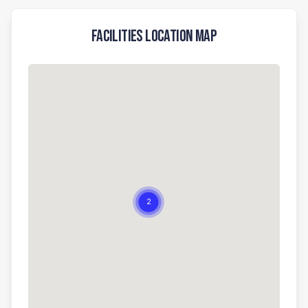
Facilities Location Map