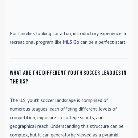
For families looking for a fun, introductory experience, a
recreational program like
MLS Go
can be a perfect start.
What are the different youth soccer leagues in
the US?
The U.S. youth soccer landscape is comprised of
numerous leagues, each offering different levels of
competition, exposure to college scouts, and
geographical reach. Understanding this structure can be
complex, but it can generally be viewed as a pyramid.