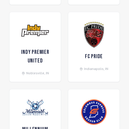
Indy Premier
FC Pride
United
Indianapolis
,
IN
Noblesville
,
IN