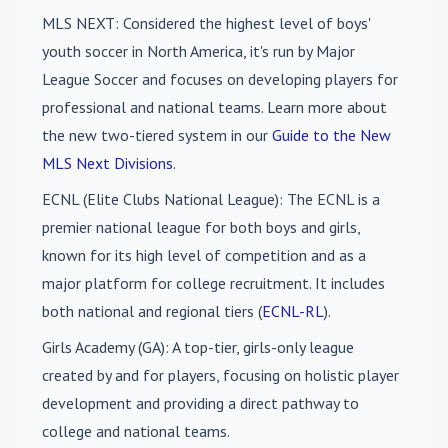
MLS NEXT
: Considered the highest level of boys'
youth soccer in North America, it's run by Major
League Soccer and focuses on developing players for
professional and national teams. Learn more about
the new two-tiered system in our
Guide to the New
MLS Next Divisions
.
ECNL (Elite Clubs National League)
: The ECNL is a
premier national league for both boys and girls,
known for its high level of competition and as a
major platform for college recruitment. It includes
both national and regional tiers (
ECNL-RL
).
Girls Academy (GA)
: A top-tier, girls-only league
created by and for players, focusing on holistic player
development and providing a direct pathway to
college and national teams.