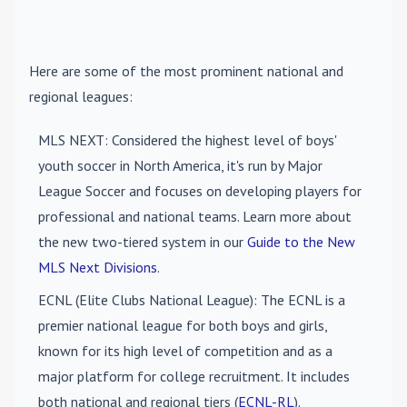
Here are some of the most prominent national and
regional leagues:
MLS NEXT
: Considered the highest level of boys'
youth soccer in North America, it's run by Major
League Soccer and focuses on developing players for
professional and national teams. Learn more about
the new two-tiered system in our
Guide to the New
MLS Next Divisions
.
ECNL (Elite Clubs National League)
: The ECNL is a
premier national league for both boys and girls,
known for its high level of competition and as a
major platform for college recruitment. It includes
both national and regional tiers (
ECNL-RL
).