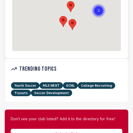
Trending Topics
Youth Soccer
MLS NEXT
ECNL
College Recruiting
Tryouts
Soccer Development
Don't see your club listed? Add it to the directory for free!