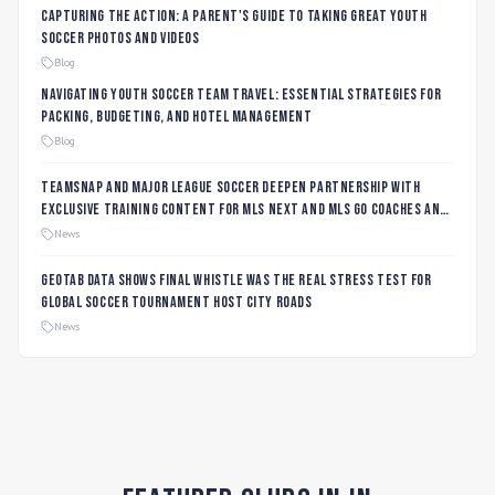
Capturing the Action: A Parent's Guide to Taking Great Youth
Soccer Photos and Videos
Blog
Navigating Youth Soccer Team Travel: Essential Strategies for
Packing, Budgeting, and Hotel Management
Blog
TeamSnap and Major League Soccer Deepen Partnership with
Exclusive Training Content for MLS NEXT and MLS GO Coaches and
Players
News
Geotab data shows final whistle was the real stress test for
global soccer tournament host city roads
News