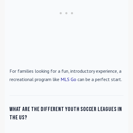
For families looking for a fun, introductory experience, a
recreational program like
MLS Go
can be a perfect start.
What are the different youth soccer leagues in
the US?