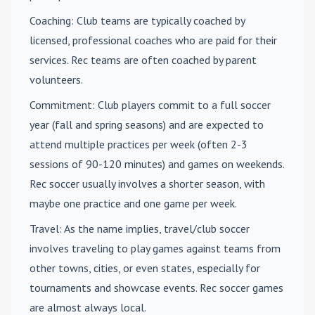
Coaching
: Club teams are typically coached by
licensed, professional coaches who are paid for their
services. Rec teams are often coached by parent
volunteers.
Commitment
: Club players commit to a full soccer
year (fall and spring seasons) and are expected to
attend multiple practices per week (often 2-3
sessions of 90-120 minutes) and games on weekends.
Rec soccer usually involves a shorter season, with
maybe one practice and one game per week.
Travel
: As the name implies, travel/club soccer
involves traveling to play games against teams from
other towns, cities, or even states, especially for
tournaments and showcase events. Rec soccer games
are almost always local.