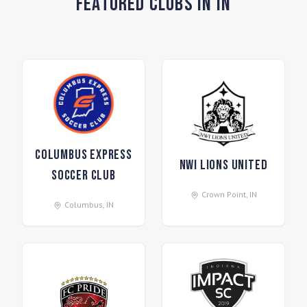
Featured Clubs in IN
Columbus Express
NWI Lions United
Soccer Club
Crown Point
,
IN
Columbus
,
IN