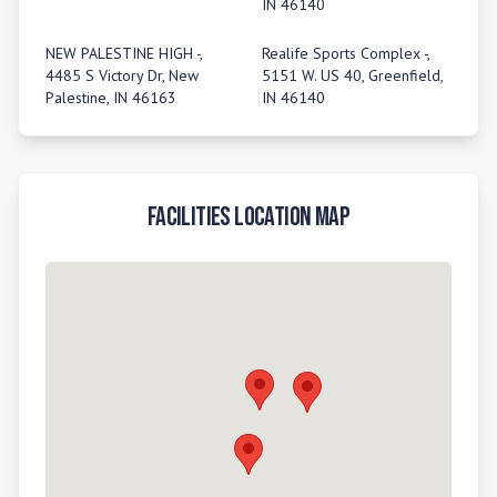
IN 46140
NEW PALESTINE HIGH -,
Realife Sports Complex -,
4485 S Victory Dr, New
5151 W. US 40, Greenfield,
Palestine, IN 46163
IN 46140
Facilities Location Map