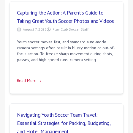
Capturing the Action: A Parent's Guide to
Taking Great Youth Soccer Photos and Videos
August 7, 2026
Play Club Soccer Staff
Youth soccer moves fast, and standard auto-mode
camera settings often result in blurry motion or out-of-
focus action. To freeze sharp movement during shots,
passes, and high-speed runs, camera setting
Read More →
Navigating Youth Soccer Team Travel:
Essential Strategies for Packing, Budgeting,
and Hotel Management