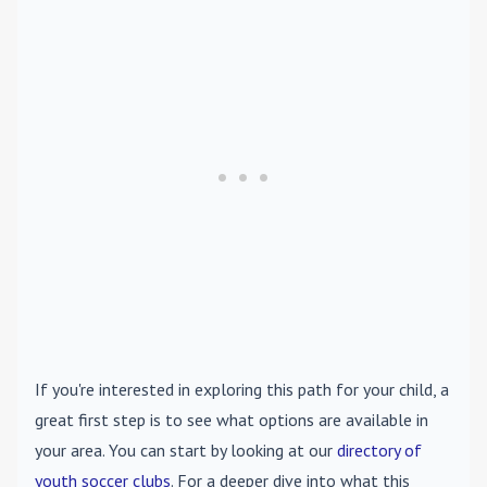
If you're interested in exploring this path for your child, a
great first step is to see what options are available in
your area. You can start by looking at our
directory of
youth soccer clubs
. For a deeper dive into what this