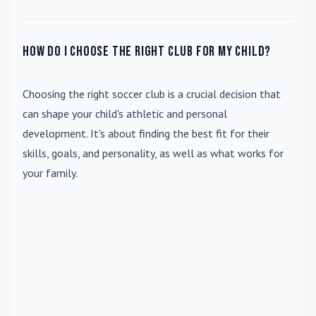
How do I choose the right club for my child?
Choosing the right soccer club is a crucial decision that
can shape your child's athletic and personal
development. It's about finding the best fit for their
skills, goals, and personality, as well as what works for
your family.