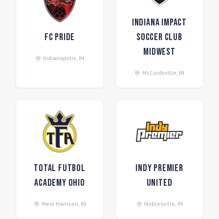
Indiana Impact
FC Pride
Soccer Club
Midwest
Indianapolis
,
IN
McCordsville
,
IN
Total Futbol
Indy Premier
Academy Ohio
United
West Harrison
,
IN
Noblesville
,
IN