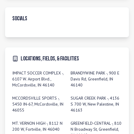
Socials
Locations, Fields, & Facilities
IMPACT SOCCER COMPLEX -,
BRANDYWINE PARK -, 900 E
6107 W. Airport Blvd.,
Davis Rd, Greenfield, IN
McCordsville, IN 46140
46140
MCCORDSVILLE SPORTS -,
SUGAR CREEK PARK -, 4136
5450 IN-67, McCordsville, IN
S 700 W, New Palestine, IN
46055
46163
MT. VERNON HIGH -, 8112 N
GREENFIELD-CENTRAL -, 810
200 W, Fortville, IN 46040
N Broadway St, Greenfield,