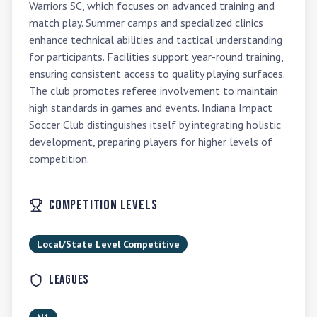
Warriors SC, which focuses on advanced training and 
match play. Summer camps and specialized clinics 
enhance technical abilities and tactical understanding 
for participants. Facilities support year-round training, 
ensuring consistent access to quality playing surfaces. 
The club promotes referee involvement to maintain 
high standards in games and events. Indiana Impact 
Soccer Club distinguishes itself by integrating holistic 
development, preparing players for higher levels of 
competition.
Competition Levels
Local/State Level Competitive
Leagues