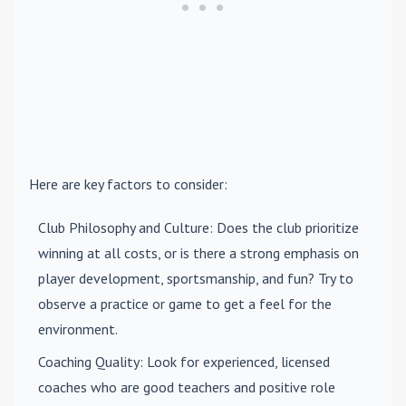
Here are key factors to consider:
Club Philosophy and Culture
: Does the club prioritize
winning at all costs, or is there a strong emphasis on
player development, sportsmanship, and fun? Try to
observe a practice or game to get a feel for the
environment.
Coaching Quality
: Look for experienced, licensed
coaches who are good teachers and positive role