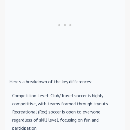
Here’s a breakdown of the key differences:
Competition Level
: Club/Travel soccer is highly
competitive, with teams formed through tryouts.
Recreational (Rec) soccer is open to everyone
regardless of skill level, focusing on fun and
participation.