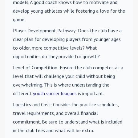
models. A good coach knows how to motivate and
develop young athletes while fostering a love for the
game.
Player Development Pathway
: Does the club have a
clear plan for developing players from younger ages
to older, more competitive levels? What
opportunities do they provide for growth?
Level of Competition
: Ensure the club competes at a
level that will challenge your child without being
overwhelming. This is where understanding the
different
youth soccer leagues
is important.
Logistics and Cost
: Consider the practice schedules,
travel requirements, and overall financial
commitment. Be sure to understand what is included
in the club fees and what will be extra.