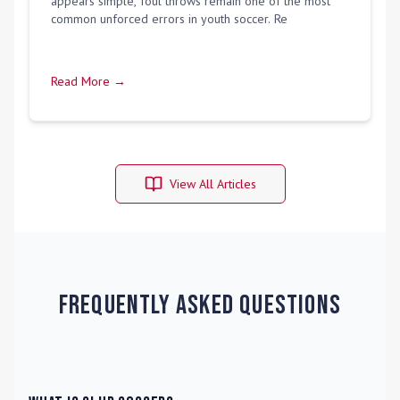
appears simple, foul throws remain one of the most
common unforced errors in youth soccer. Re
Read More →
View All Articles
Frequently Asked Questions