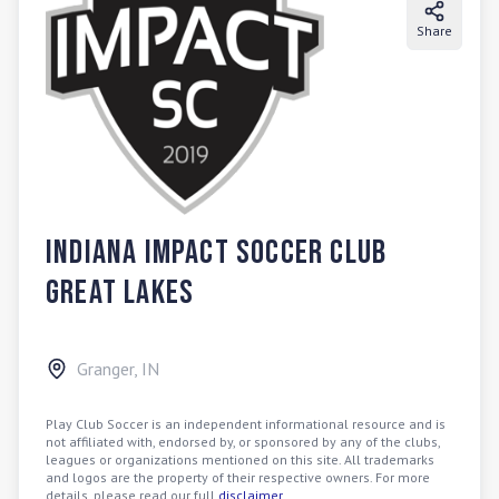
Share
Indiana Impact Soccer Club
Great Lakes
Granger
,
IN
Play Club Soccer is an independent informational resource and is
not affiliated with, endorsed by, or sponsored by any of the clubs,
leagues or organizations mentioned on this site. All trademarks
and logos are the property of their respective owners. For more
details, please read our full
disclaimer
.