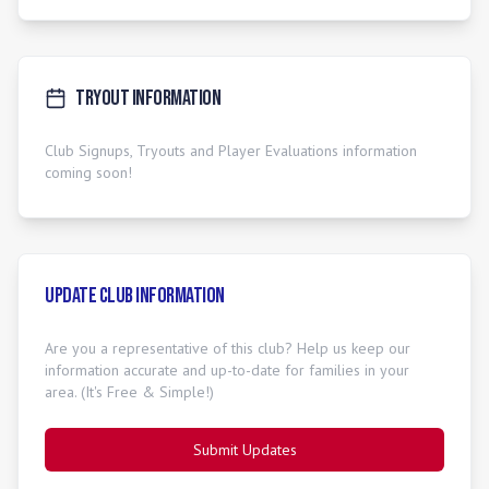
Tryout Information
Club Signups, Tryouts and Player Evaluations information
coming soon!
Update Club Information
Are you a representative of this club? Help us keep our
information accurate and up-to-date for families in your
area. (It's Free & Simple!)
Submit Updates