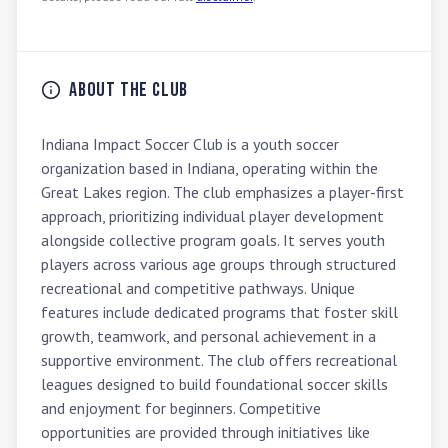
About the Club
Indiana Impact Soccer Club is a youth soccer 
organization based in Indiana, operating within the 
Great Lakes region. The club emphasizes a player-first 
approach, prioritizing individual player development 
alongside collective program goals. It serves youth 
players across various age groups through structured 
recreational and competitive pathways. Unique 
features include dedicated programs that foster skill 
growth, teamwork, and personal achievement in a 
supportive environment. The club offers recreational 
leagues designed to build foundational soccer skills 
and enjoyment for beginners. Competitive 
opportunities are provided through initiatives like 