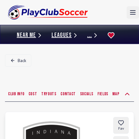
To
NEAR ME
LEAGUES
...
Back
Club Info
Cost
Tryouts
Contact
Socials
Fields
Map
Fav