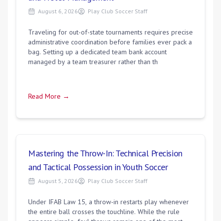
August 6, 2026
Play Club Soccer Staff
Traveling for out-of-state tournaments requires precise
administrative coordination before families ever pack a
bag. Setting up a dedicated team bank account
managed by a team treasurer rather than th
Read More →
Mastering the Throw-In: Technical Precision
and Tactical Possession in Youth Soccer
August 5, 2026
Play Club Soccer Staff
Under IFAB Law 15, a throw-in restarts play whenever
the entire ball crosses the touchline. While the rule