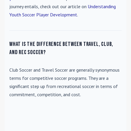
journey entails, check out our article on
Understanding
Youth Soccer Player Development
.
What is the difference between travel, club,
and rec soccer?
Club Soccer
and
Travel Soccer
are generally synonymous
terms for competitive soccer programs. They are a
significant step up from recreational soccer in terms of
commitment, competition, and cost.