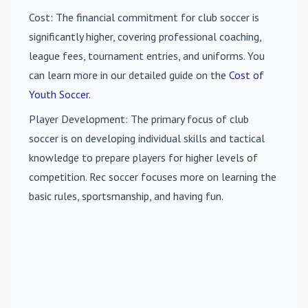
Cost
: The financial commitment for club soccer is
significantly higher, covering professional coaching,
league fees, tournament entries, and uniforms. You
can learn more in our detailed guide on the
Cost of
Youth Soccer
.
Player Development
: The primary focus of club
soccer is on developing individual skills and tactical
knowledge to prepare players for higher levels of
competition. Rec soccer focuses more on learning the
basic rules, sportsmanship, and having fun.