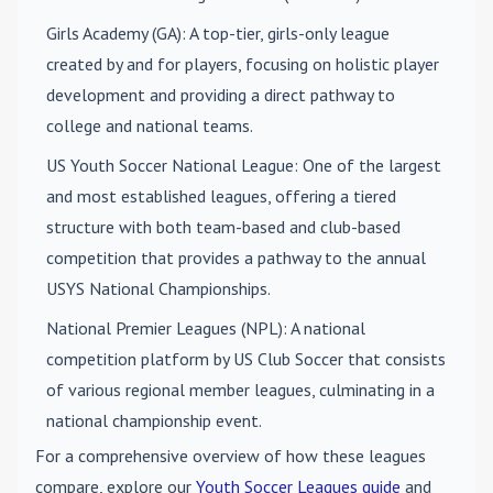
Girls Academy (GA)
: A top-tier, girls-only league
created by and for players, focusing on holistic player
development and providing a direct pathway to
college and national teams.
US Youth Soccer National League
: One of the largest
and most established leagues, offering a tiered
structure with both team-based and club-based
competition that provides a pathway to the annual
USYS National Championships.
National Premier Leagues (NPL)
: A national
competition platform by US Club Soccer that consists
of various regional member leagues, culminating in a
national championship event.
For a comprehensive overview of how these leagues
compare, explore our
Youth Soccer Leagues guide
and