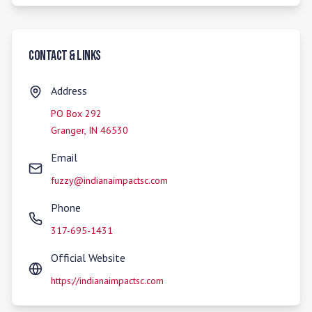
Contact & Links
Address
PO Box 292
Granger
,
IN
46530
Email
fuzzy@indianaimpactsc.com
Phone
317-695-1431
Official Website
https://indianaimpactsc.com