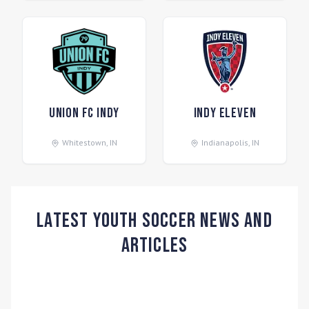
Union FC Indy
Indy Eleven
Whitestown
,
IN
Indianapolis
,
IN
Latest Youth Soccer News and
Articles