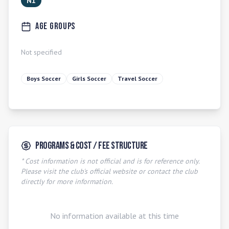
N1
Age Groups
Not specified
Boys Soccer
Girls Soccer
Travel Soccer
Programs & Cost / Fee Structure
* Cost information is not official and is for reference only.
Please visit the club's official website or contact the club
directly for more information.
No information available at this time