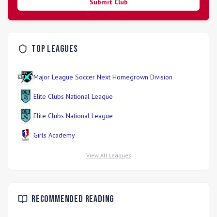
Submit Club
Top Leagues
Major League Soccer Next Homegrown Division
Elite Clubs National League
Elite Clubs National League
Girls Academy
View All Leagues
Recommended Reading