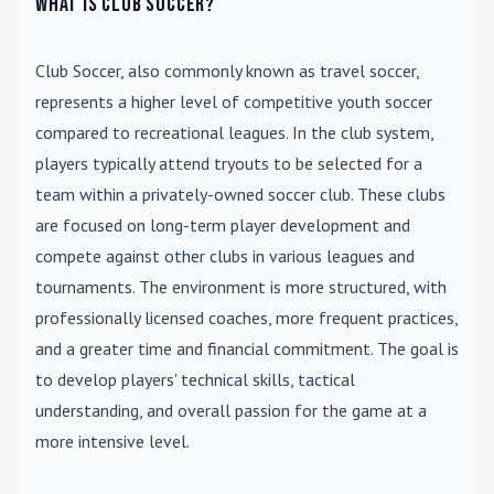
What is Club Soccer?
Club Soccer
, also commonly known as travel soccer,
represents a higher level of competitive youth soccer
compared to recreational leagues. In the club system,
players typically attend tryouts to be selected for a
team within a privately-owned soccer club. These clubs
are focused on long-term player development and
compete against other clubs in various leagues and
tournaments. The environment is more structured, with
professionally licensed coaches, more frequent practices,
and a greater time and financial commitment. The goal is
to develop players' technical skills, tactical
understanding, and overall passion for the game at a
more intensive level.