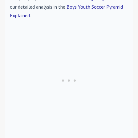
our detailed analysis in the
Boys Youth Soccer Pyramid
Explained
.