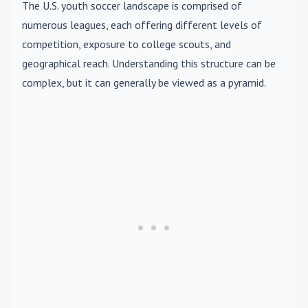
The U.S. youth soccer landscape is comprised of
numerous leagues, each offering different levels of
competition, exposure to college scouts, and
geographical reach. Understanding this structure can be
complex, but it can generally be viewed as a pyramid.