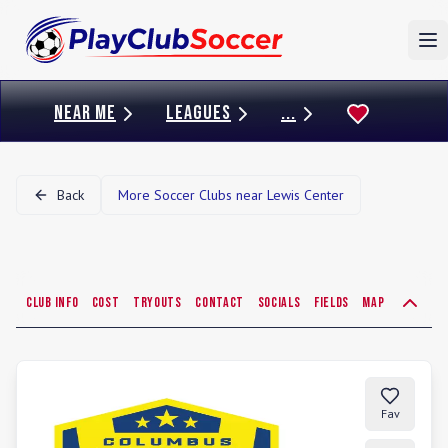
To
NEAR ME
LEAGUES
...
Back
More Soccer Clubs near
Lewis Center
Club Info
Cost
Tryouts
Contact
Socials
Fields
Map
Fav