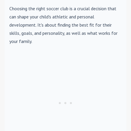
Choosing the right soccer club is a crucial decision that
can shape your child's athletic and personal
development. It's about finding the best fit for their
skills, goals, and personality, as well as what works for
your family.