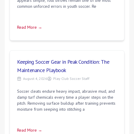
appears simple, foul throws remain one of the most
common unforced errors in youth soccer. Re
Read More →
Keeping Soccer Gear in Peak Condition: The
Maintenance Playbook
August 4, 2026
Play Club Soccer Staff
Soccer cleats endure heavy impact, abrasive mud, and
damp turf chemicals every time a player steps on the
pitch. Removing surface buildup after training prevents
moisture from seeping into stitching a
Read More →