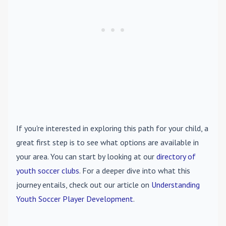
If you're interested in exploring this path for your child, a
great first step is to see what options are available in
your area. You can start by looking at our
directory of
youth soccer clubs
. For a deeper dive into what this
journey entails, check out our article on
Understanding
Youth Soccer Player Development
.