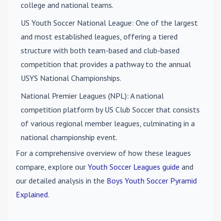
college and national teams.
US Youth Soccer National League
: One of the largest
and most established leagues, offering a tiered
structure with both team-based and club-based
competition that provides a pathway to the annual
USYS National Championships.
National Premier Leagues (NPL)
: A national
competition platform by US Club Soccer that consists
of various regional member leagues, culminating in a
national championship event.
For a comprehensive overview of how these leagues
compare, explore our
Youth Soccer Leagues guide
and
our detailed analysis in the
Boys Youth Soccer Pyramid
Explained
.