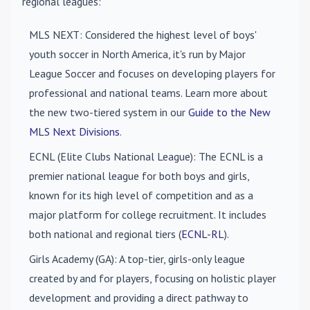
regional leagues:
MLS NEXT
: Considered the highest level of boys'
youth soccer in North America, it's run by Major
League Soccer and focuses on developing players for
professional and national teams. Learn more about
the new two-tiered system in our
Guide to the New
MLS Next Divisions
.
ECNL (Elite Clubs National League)
: The ECNL is a
premier national league for both boys and girls,
known for its high level of competition and as a
major platform for college recruitment. It includes
both national and regional tiers (
ECNL-RL
).
Girls Academy (GA)
: A top-tier, girls-only league
created by and for players, focusing on holistic player
development and providing a direct pathway to