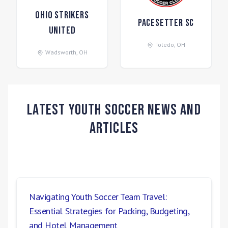
Ohio Strikers
Pacesetter SC
United
Toledo
,
OH
Wadsworth
,
OH
Latest Youth Soccer News and
Articles
Navigating Youth Soccer Team Travel:
Essential Strategies for Packing, Budgeting,
and Hotel Management