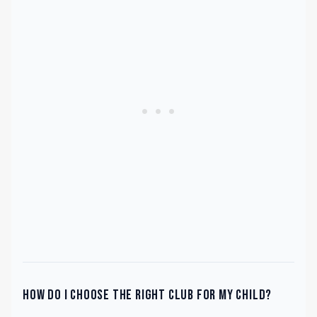
How do I choose the right club for my child?