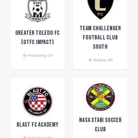
Team Challenger
Greater Toledo FC
Football Club
(GTFC Impact)
South
Perrysburg
,
OH
Medina
,
OH
NASA Xtabi Soccer
Blast FC Academy
Club
Columbus
,
OH