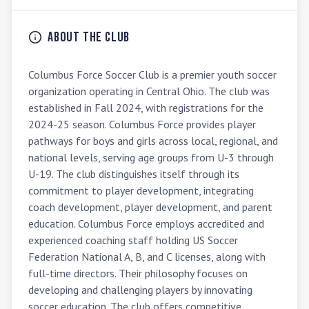
About the Club
Columbus Force Soccer Club is a premier youth soccer 
organization operating in Central Ohio. The club was 
established in Fall 2024, with registrations for the 
2024-25 season. Columbus Force provides player 
pathways for boys and girls across local, regional, and 
national levels, serving age groups from U-3 through 
U-19. The club distinguishes itself through its 
commitment to player development, integrating 
coach development, player development, and parent 
education. Columbus Force employs accredited and 
experienced coaching staff holding US Soccer 
Federation National A, B, and C licenses, along with 
full-time directors. Their philosophy focuses on 
developing and challenging players by innovating 
soccer education. The club offers competitive 