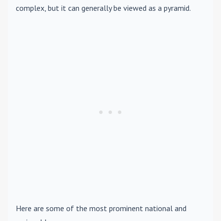
complex, but it can generally be viewed as a pyramid.
Here are some of the most prominent national and