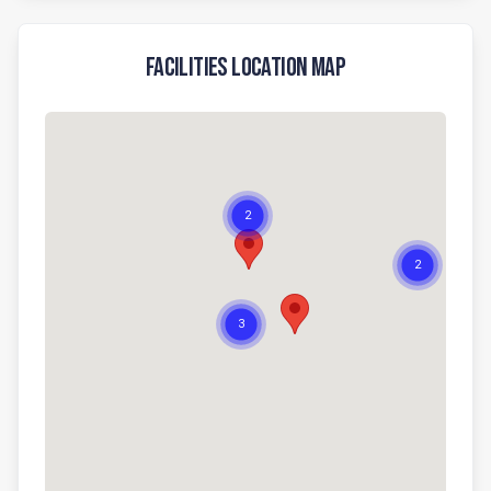
Facilities Location Map