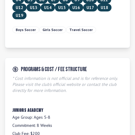
U12
U13
U14
U15
U16
U17
U18
U19
Boys Soccer
Girls Soccer
Travel Soccer
Programs & Cost / Fee Structure
* Cost information is not official and is for reference only.
Please visit the club's official website or contact the club
directly for more information.
Juniors Academy
Age Group:
Ages 5-8
Commitment:
8 Weeks
Club Fee:
$200