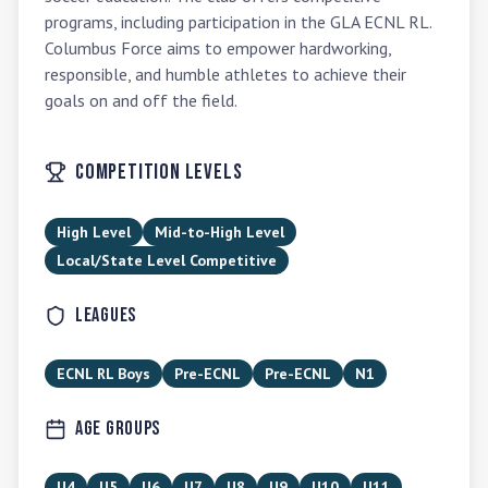
programs, including participation in the GLA ECNL RL. 
Columbus Force aims to empower hardworking, 
responsible, and humble athletes to achieve their 
goals on and off the field.
Competition Levels
High Level
Mid-to-High Level
Local/State Level Competitive
Leagues
ECNL RL Boys
Pre-ECNL
Pre-ECNL
N1
Age Groups
U4
U5
U6
U7
U8
U9
U10
U11