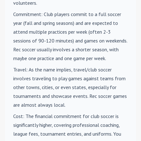
volunteers.
Commitment
: Club players commit to a full soccer
year (fall and spring seasons) and are expected to
attend multiple practices per week (often 2-3
sessions of 90-120 minutes) and games on weekends.
Rec soccer usually involves a shorter season, with
maybe one practice and one game per week.
Travel
: As the name implies, travel/club soccer
involves traveling to play games against teams from
other towns, cities, or even states, especially for
tournaments and showcase events. Rec soccer games
are almost always local.
Cost
: The financial commitment for club soccer is
significantly higher, covering professional coaching,
league fees, tournament entries, and uniforms. You