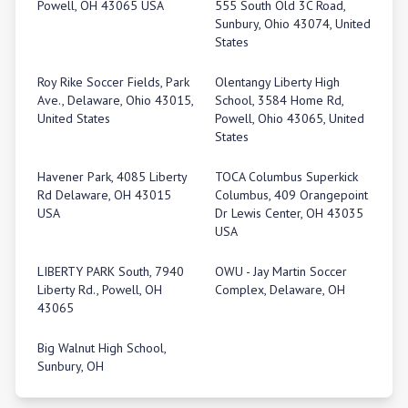
Powell, OH 43065 USA
555 South Old 3C Road,
Sunbury, Ohio 43074, United
States
Roy Rike Soccer Fields, Park
Olentangy Liberty High
Ave., Delaware, Ohio 43015,
School, 3584 Home Rd,
United States
Powell, Ohio 43065, United
States
Havener Park, 4085 Liberty
TOCA Columbus Superkick
Rd Delaware, OH 43015
Columbus, 409 Orangepoint
USA
Dr Lewis Center, OH 43035
USA
LIBERTY PARK South, 7940
OWU - Jay Martin Soccer
Liberty Rd., Powell, OH
Complex, Delaware, OH
43065
Big Walnut High School,
Sunbury, OH