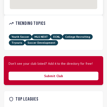
Trending Topics
Youth Soccer
MLS NEXT
ECNL
College Recruiting
Tryouts
Soccer Development
Don't see your club listed? Add it to the directory for free!
Submit Club
Top Leagues