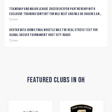
TeamSnap and Major League Soccer Deepen Partnership with
Exclusive Training Content for MLS NEXT and MLS GO Coaches and
Players
News
Geotab data shows final whistle was the real stress test for
global soccer tournament host city roads
News
Featured Clubs in OH