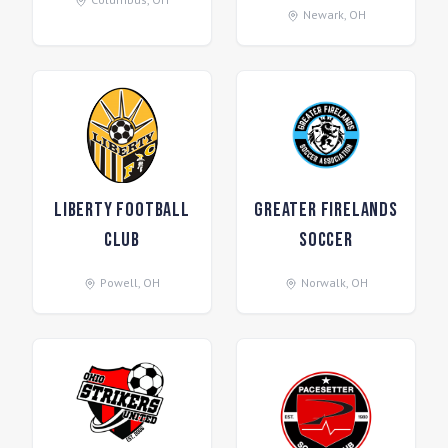
Newark
,
OH
Liberty Football
Greater Firelands
Club
Soccer
Powell
,
OH
Norwalk
,
OH