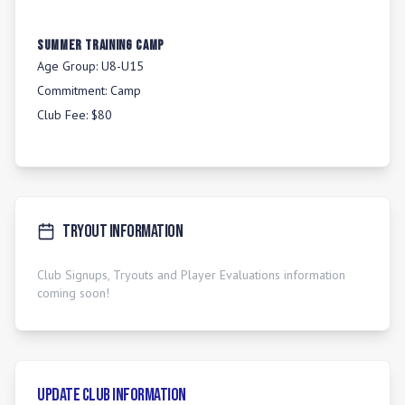
Summer Training Camp
Age Group:
U8-U15
Commitment:
Camp
Club Fee:
$80
Tryout Information
Club Signups, Tryouts and Player Evaluations information
coming soon!
Update Club Information