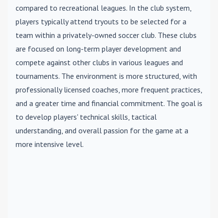
compared to recreational leagues. In the club system,
players typically attend tryouts to be selected for a
team within a privately-owned soccer club. These clubs
are focused on long-term player development and
compete against other clubs in various leagues and
tournaments. The environment is more structured, with
professionally licensed coaches, more frequent practices,
and a greater time and financial commitment. The goal is
to develop players' technical skills, tactical
understanding, and overall passion for the game at a
more intensive level.