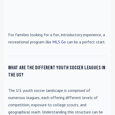
For families looking for a fun, introductory experience, a
recreational program like
MLS Go
can be a perfect start.
What are the different youth soccer leagues in
the US?
The U.S. youth soccer landscape is comprised of
numerous leagues, each offering different levels of
competition, exposure to college scouts, and
geographical reach. Understanding this structure can be