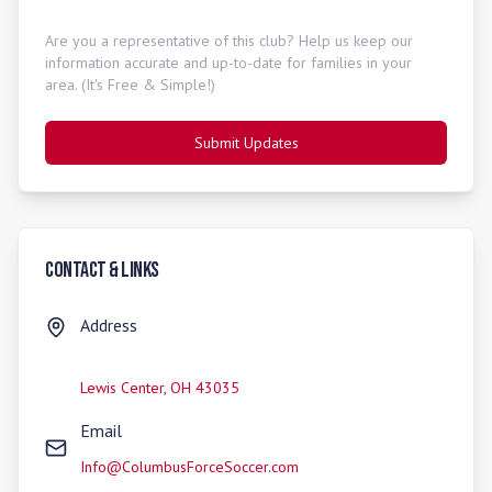
Are you a representative of this club? Help us keep our
information accurate and up-to-date for families in your
area. (It's Free & Simple!)
Submit Updates
Contact & Links
Address
Lewis Center
,
OH
43035
Email
Info@ColumbusForceSoccer.com