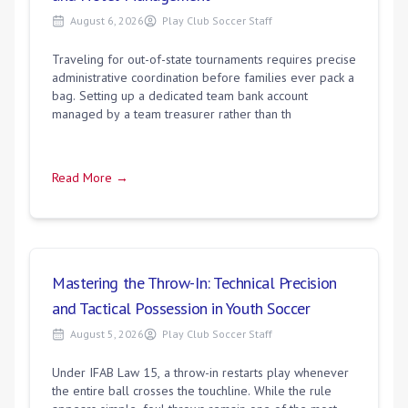
August 6, 2026
Play Club Soccer Staff
Traveling for out-of-state tournaments requires precise
administrative coordination before families ever pack a
bag. Setting up a dedicated team bank account
managed by a team treasurer rather than th
Read More →
Mastering the Throw-In: Technical Precision
and Tactical Possession in Youth Soccer
August 5, 2026
Play Club Soccer Staff
Under IFAB Law 15, a throw-in restarts play whenever
the entire ball crosses the touchline. While the rule