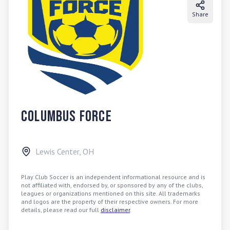
Share
Columbus Force
Lewis Center
,
OH
Play Club Soccer is an independent informational resource and is
not affiliated with, endorsed by, or sponsored by any of the clubs,
leagues or organizations mentioned on this site. All trademarks
and logos are the property of their respective owners. For more
details, please read our full
disclaimer
.