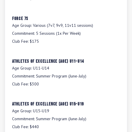
Force 7s
Age Group:
Various (7v7, 9v9, 11v11 sessions)
Commitment:
5 Sessions (1x Per Week)
Club Fee:
$175
Athletes Of Excellence (AOE) U11-U14
Age Group:
U11-U14
Commitment:
Summer Program (June-July)
Club Fee:
$300
Athletes Of Excellence (AOE) U15-U19
Age Group:
U15-U19
Commitment:
Summer Program (June-July)
Club Fee:
$440