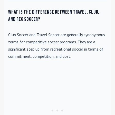
What is the difference between travel, club,
and rec soccer?
Club Soccer
and
Travel Soccer
are generally synonymous
terms for competitive soccer programs. They are a
significant step up from recreational soccer in terms of
commitment, competition, and cost.