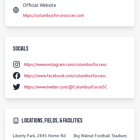
Official Website
https://columbusforcesoccer.com
Socials
https://www.instagram.com/columbusforcesc
https://www.facebook.com/columbusforcesc
https://www.twitter.com/@ColumbusForceSC
Locations, Fields, & Facilities
Liberty Park, 2845 Home Rd
Big Walnut Football Stadium,