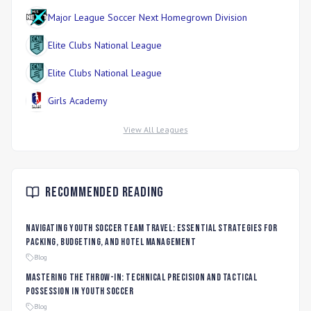
Major League Soccer Next Homegrown Division
Elite Clubs National League
Elite Clubs National League
Girls Academy
View All Leagues
Recommended Reading
Navigating Youth Soccer Team Travel: Essential Strategies for
Packing, Budgeting, and Hotel Management
Blog
Mastering the Throw-In: Technical Precision and Tactical
Possession in Youth Soccer
Blog