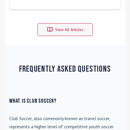
View All Articles
Frequently Asked Questions
What is Club Soccer?
Club Soccer
, also commonly known as travel soccer,
represents a higher level of competitive youth soccer