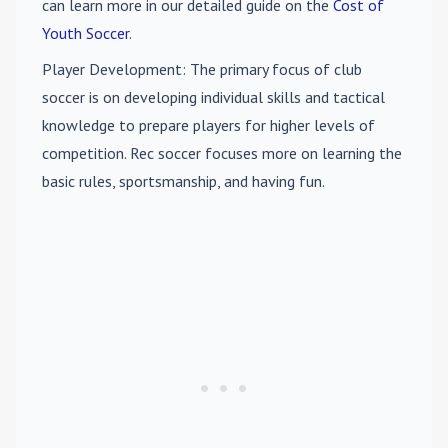
can learn more in our detailed guide on the
Cost of
Youth Soccer
.
Player Development
: The primary focus of club
soccer is on developing individual skills and tactical
knowledge to prepare players for higher levels of
competition. Rec soccer focuses more on learning the
basic rules, sportsmanship, and having fun.