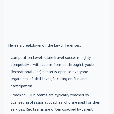
Here’s a breakdown of the key differences:
Competition Level
: Club/Travel soccer is highly
competitive, with teams formed through tryouts.
Recreational (Rec) soccer is open to everyone
regardless of skill level, focusing on fun and
participation.
Coaching
: Club teams are typically coached by
licensed, professional coaches who are paid for their
services. Rec teams are often coached by parent