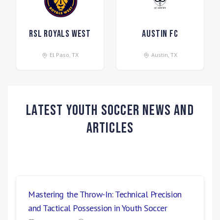
RSL Royals West
Austin FC
El Paso
,
TX
Austin
,
TX
Latest Youth Soccer News and
Articles
Mastering the Throw-In: Technical Precision
and Tactical Possession in Youth Soccer