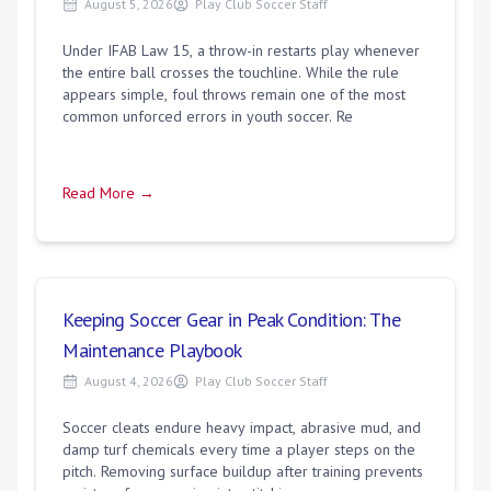
August 5, 2026
Play Club Soccer Staff
Under IFAB Law 15, a throw-in restarts play whenever
the entire ball crosses the touchline. While the rule
appears simple, foul throws remain one of the most
common unforced errors in youth soccer. Re
Read More →
Keeping Soccer Gear in Peak Condition: The
Maintenance Playbook
August 4, 2026
Play Club Soccer Staff
Soccer cleats endure heavy impact, abrasive mud, and
damp turf chemicals every time a player steps on the
pitch. Removing surface buildup after training prevents