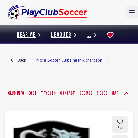
To
NEAR ME
LEAGUES
...
Back
More Soccer Clubs near
Richardson
Club Info
Cost
Tryouts
Contact
Socials
Fields
Map
Fav