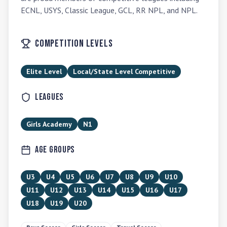
ECNL, USYS, Classic League, GCL, RR NPL, and NPL.
Competition Levels
Elite Level
Local/State Level Competitive
Leagues
Girls Academy
N1
Age Groups
U3
U4
U5
U6
U7
U8
U9
U10
U11
U12
U13
U14
U15
U16
U17
U18
U19
U20