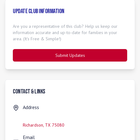
Update Club Information
Are you a representative of this club? Help us keep our
information accurate and up-to-date for families in your
area. (It's Free & Simple!)
Submit Updates
Contact & Links
Address
Richardson
,
TX
75080
Email