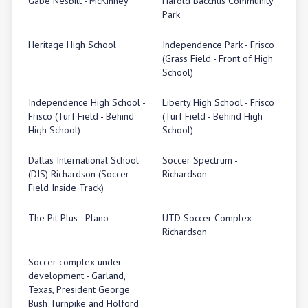
Gabe Nesbitt - McKinney
Harold Bacchus Community
Park
Heritage High School
Independence Park - Frisco
(Grass Field - Front of High
School)
Independence High School -
Liberty High School - Frisco
Frisco (Turf Field - Behind
(Turf Field - Behind High
High School)
School)
Dallas International School
Soccer Spectrum -
(DIS) Richardson (Soccer
Richardson
Field Inside Track)
The Pit Plus - Plano
UTD Soccer Complex -
Richardson
Soccer complex under
development - Garland,
Texas, President George
Bush Turnpike and Holford