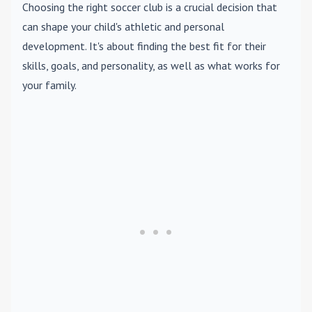
Choosing the right soccer club is a crucial decision that
can shape your child's athletic and personal
development. It's about finding the best fit for their
skills, goals, and personality, as well as what works for
your family.