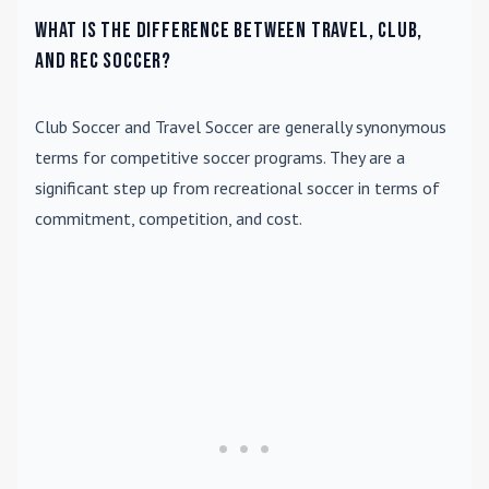
What is the difference between travel, club,
and rec soccer?
Club Soccer
and
Travel Soccer
are generally synonymous
terms for competitive soccer programs. They are a
significant step up from recreational soccer in terms of
commitment, competition, and cost.