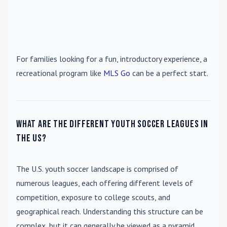
For families looking for a fun, introductory experience, a
recreational program like
MLS Go
can be a perfect start.
What are the different youth soccer leagues in
the US?
The U.S. youth soccer landscape is comprised of
numerous leagues, each offering different levels of
competition, exposure to college scouts, and
geographical reach. Understanding this structure can be
complex, but it can generally be viewed as a pyramid.