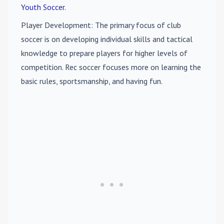
Youth Soccer
.
Player Development
: The primary focus of club
soccer is on developing individual skills and tactical
knowledge to prepare players for higher levels of
competition. Rec soccer focuses more on learning the
basic rules, sportsmanship, and having fun.