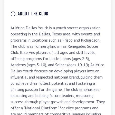
About the Club
Atlético Dallas Youth is a youth soccer organization 
operating in the Dallas, Texas area, with events and 
programs in locations such as Frisco and Richardson. 
The club was formerly known as Renegades Soccer 
Club. It serves players of all ages and skill levels, 
offering programs for Little Lobos (ages 2-5), 
Academy (ages 5-10), and Select (ages 10-19). Atlético 
Dallas Youth focuses on developing players into an 
influential and respected national brand, guiding them 
to achieve their fullest potential and fostering a 
lifelong passion for the game. The club emphasizes 
educating and building future leaders, measuring 
success through player growth and development. They 
offer a "National Platform" for elite programs and 
are proud members of competitive leagues including 