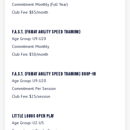
Commitment:
Monthly (Full Year)
Club Fee:
$85/month
F.A.S.T. (Friday Agility Speed Training)
Age Group:
U9-U20
Commitment:
Monthly
Club Fee:
$50/month
F.A.S.T. (Friday Agility Speed Training) Drop-In
Age Group:
U9-U20
Commitment:
Per Session
Club Fee:
$25/session
Little Lobos Open Play
Age Group:
U2-U5