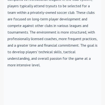
players typically attend tryouts to be selected for a
team within a privately-owned soccer club. These clubs
are focused on long-term player development and
compete against other clubs in various leagues and
tournaments. The environment is more structured, with
professionally licensed coaches, more frequent practices,
and a greater time and financial commitment. The goal is
to develop players' technical skills, tactical
understanding, and overall passion for the game at a
more intensive level.