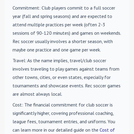
Commitment
: Club players commit to a full soccer
year (fall and spring seasons) and are expected to
attend multiple practices per week (often 2-3
sessions of 90-120 minutes) and games on weekends.
Rec soccer usually involves a shorter season, with
maybe one practice and one game per week.
Travel
: As the name implies, travel/club soccer
involves traveling to play games against teams from
other towns, cities, or even states, especially for
tournaments and showcase events. Rec soccer games
are almost always local.
Cost
: The financial commitment for club soccer is
significantly higher, covering professional coaching,
league fees, tournament entries, and uniforms. You
can learn more in our detailed guide on the
Cost of