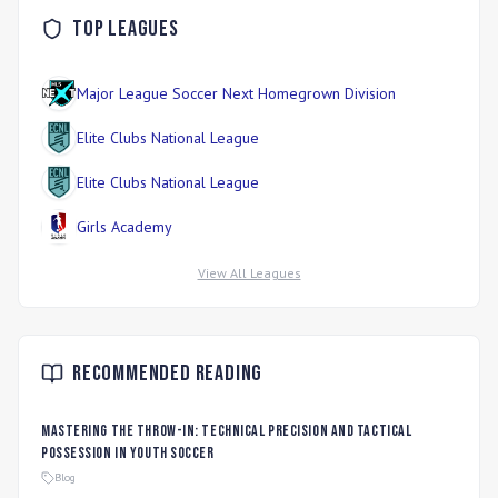
Top Leagues
Major League Soccer Next Homegrown Division
Elite Clubs National League
Elite Clubs National League
Girls Academy
View All Leagues
Recommended Reading
Mastering the Throw-In: Technical Precision and Tactical
Possession in Youth Soccer
Blog