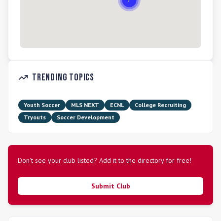
Trending Topics
Youth Soccer
MLS NEXT
ECNL
College Recruiting
Tryouts
Soccer Development
Don't see your club listed? Add it to the directory for free!
Submit Club