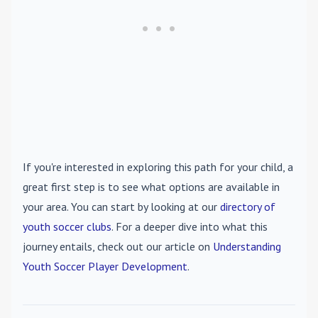
If you're interested in exploring this path for your child, a
great first step is to see what options are available in
your area. You can start by looking at our
directory of
youth soccer clubs
. For a deeper dive into what this
journey entails, check out our article on
Understanding
Youth Soccer Player Development
.