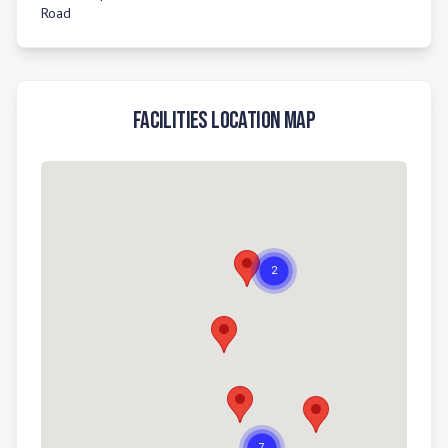
Road
Facilities Location Map