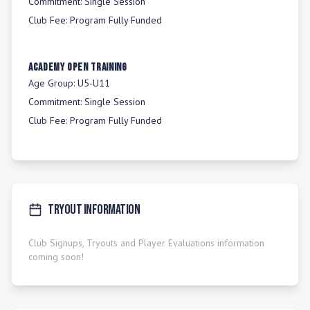
Commitment:
Single Session
Club Fee:
Program Fully Funded
Academy Open Training
Age Group:
U5-U11
Commitment:
Single Session
Club Fee:
Program Fully Funded
Tryout Information
Club Signups, Tryouts and Player Evaluations information
coming soon!