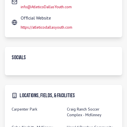
info@AtleticoDallasYouth.com
Official Website
https://atleticodallasyouth.com
Socials
Locations, Fields, & Facilities
Carpenter Park
Craig Ranch Soccer
Complex - McKinney