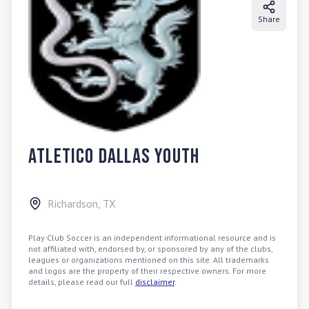
Share
Atletico Dallas Youth
Richardson
,
TX
Play Club Soccer is an independent informational resource and is
not affiliated with, endorsed by, or sponsored by any of the clubs,
leagues or organizations mentioned on this site. All trademarks
and logos are the property of their respective owners. For more
details, please read our full
disclaimer
.