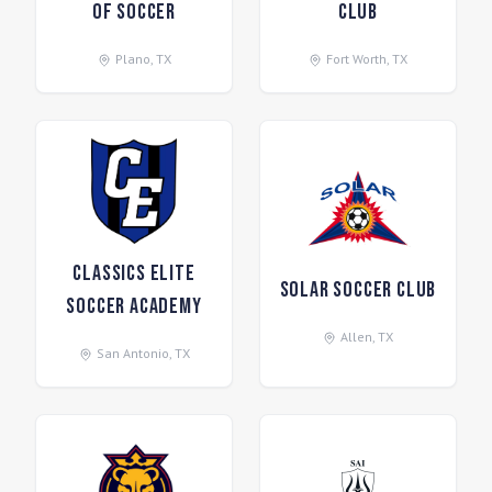
of Soccer
Club
Plano
,
TX
Fort Worth
,
TX
Classics Elite
Solar Soccer Club
Soccer Academy
Allen
,
TX
San Antonio
,
TX