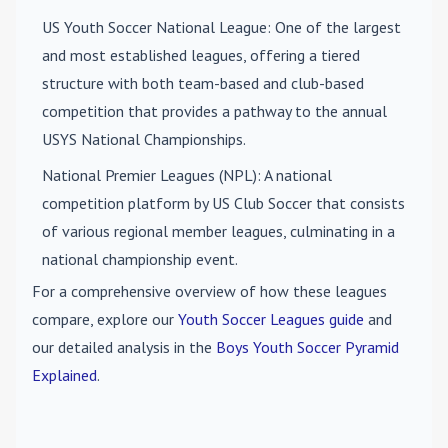
US Youth Soccer National League
: One of the largest
and most established leagues, offering a tiered
structure with both team-based and club-based
competition that provides a pathway to the annual
USYS National Championships.
National Premier Leagues (NPL)
: A national
competition platform by US Club Soccer that consists
of various regional member leagues, culminating in a
national championship event.
For a comprehensive overview of how these leagues
compare, explore our
Youth Soccer Leagues guide
and
our detailed analysis in the
Boys Youth Soccer Pyramid
Explained
.