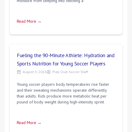
moisture from seeping into stitching a
Read More →
Fueling the 90-Minute Athlete: Hydration and
Sports Nutrition for Young Soccer Players
August 3, 2026
Play Club Soccer Staff
Young soccer players body temperatures rise faster
and their sweating mechanisms operate differently
than adults. Kids produce more metabolic heat per
pound of body weight during high-intensity sprint
Read More →