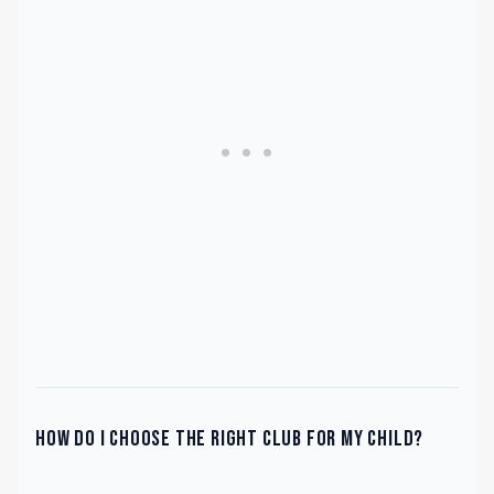
How do I choose the right club for my child?