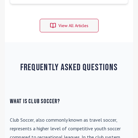
View All Articles
Frequently Asked Questions
What is Club Soccer?
Club Soccer
, also commonly known as travel soccer,
represents a higher level of competitive youth soccer
compared to recreational leagues. In the club system,