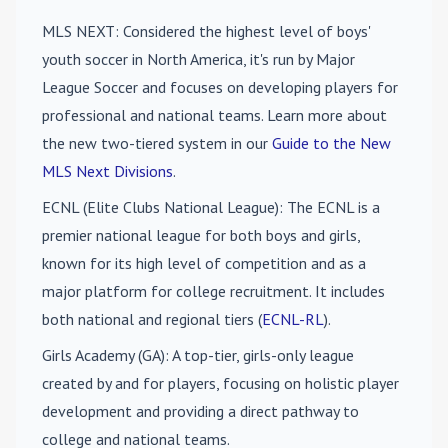
MLS NEXT
: Considered the highest level of boys'
youth soccer in North America, it's run by Major
League Soccer and focuses on developing players for
professional and national teams. Learn more about
the new two-tiered system in our
Guide to the New
MLS Next Divisions
.
ECNL (Elite Clubs National League)
: The ECNL is a
premier national league for both boys and girls,
known for its high level of competition and as a
major platform for college recruitment. It includes
both national and regional tiers (
ECNL-RL
).
Girls Academy (GA)
: A top-tier, girls-only league
created by and for players, focusing on holistic player
development and providing a direct pathway to
college and national teams.