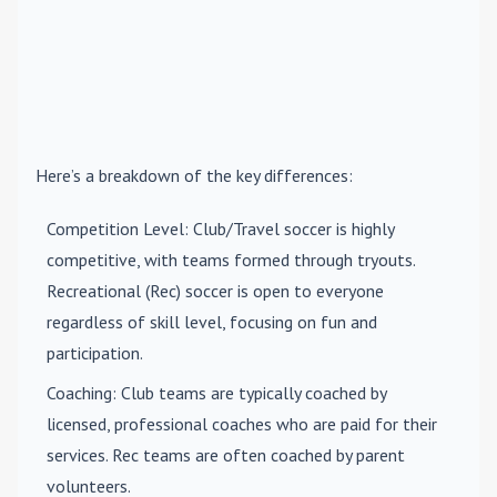
Here’s a breakdown of the key differences:
Competition Level
: Club/Travel soccer is highly
competitive, with teams formed through tryouts.
Recreational (Rec) soccer is open to everyone
regardless of skill level, focusing on fun and
participation.
Coaching
: Club teams are typically coached by
licensed, professional coaches who are paid for their
services. Rec teams are often coached by parent
volunteers.