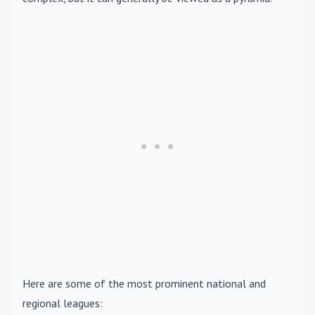
Here are some of the most prominent national and
regional leagues: