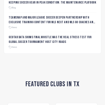
Keeping Soccer Gear in Peak Condition: The Maintenance Playbook
Blog
TeamSnap and Major League Soccer Deepen Partnership with
Exclusive Training Content for MLS NEXT and MLS GO Coaches and
Players
News
Geotab data shows final whistle was the real stress test for
global soccer tournament host city roads
News
Featured Clubs in TX