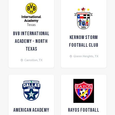
BVB International
Kernow Storm
Academy - North
Football Club
Texas
Glenn Heights
,
TX
Carrolton
,
TX
American Academy
Rayos Football