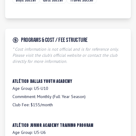
Boys Soccer
Girls Soccer
Travel Soccer
Programs & Cost / Fee Structure
* Cost information is not official and is for reference only.
Please visit the club's official website or contact the club
directly for more information.
Atlético Dallas Youth Academy
Age Group:
U5-U10
Commitment:
Monthly (Full Year Season)
Club Fee:
$155/month
Atlético Junior Academy Training Program
Age Group:
U5-U6